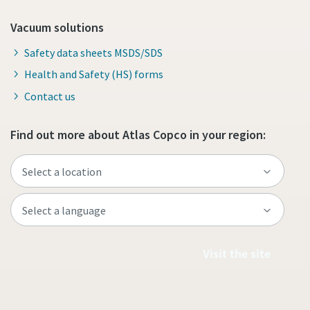
Vacuum solutions
Safety data sheets MSDS/SDS
Health and Safety (HS) forms
Contact us
Find out more about Atlas Copco in your region:
Visit the site