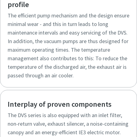
profile
The efficient pump mechanism and the design ensure
minimal wear - and this in turn leads to long
maintenance intervals and easy servicing of the DVS.
In addition, the vacuum pumps are thus designed for
maximum operating times. The temperature
management also contributes to this: To reduce the
temperature of the discharged air, the exhaust air is
passed through an air cooler.
Interplay of proven components
The DVS series is also equipped with an inlet filter,
non-return valve, exhaust silencer, a noise-containing
canopy and an energy-efficient IE3 electric motor.