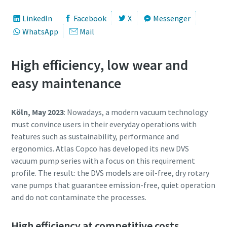
First Name
First Name
First Name
LinkedIn
Facebook
X
Messenger
WhatsApp
Mail
Last Name
Last Name
Last Name
High efficiency, low wear and
Email
Email
Email
easy maintenance
Köln, May 2023
: Nowadays, a modern vacuum technology
Phone
Phone
Phone
must convince users in their everyday operations with
features such as sustainability, performance and
Additional information
Additional information
Additional information
ergonomics. Atlas Copco has developed its new DVS
vacuum pump series with a focus on this requirement
Company
Company
Company
profile. The result: the DVS models are oil-free, dry rotary
vane pumps that guarantee emission-free, quiet operation
and do not contaminate the processes.
Country
Country
Country
High efficiency at competitive costs