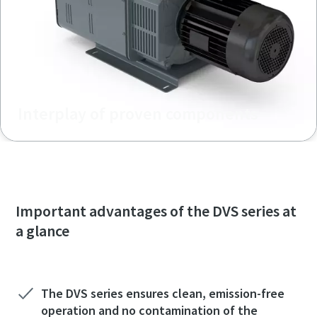
Interplay of proven components
Important advantages of the DVS series at
a glance
The DVS series ensures clean, emission-free
operation and no contamination of the