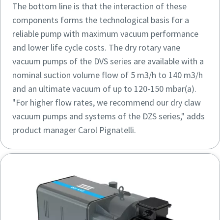
The bottom line is that the interaction of these
components forms the technological basis for a
reliable pump with maximum vacuum performance
and lower life cycle costs. The dry rotary vane
vacuum pumps of the DVS series are available with a
nominal suction volume flow of 5 m3/h to 140 m3/h
and an ultimate vacuum of up to 120-150 mbar(a).
"For higher flow rates, we recommend our dry claw
vacuum pumps and systems of the DZS series," adds
product manager Carol Pignatelli.