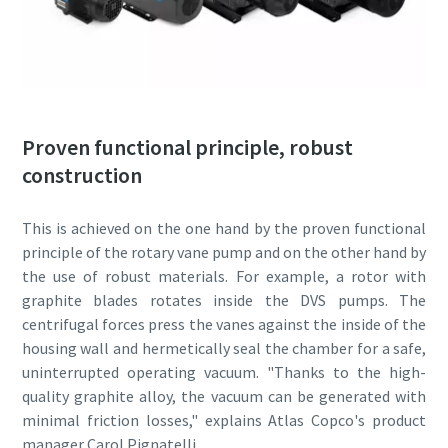
By submitting this request, Atlas
By submitting this request, Atlas
By submitting this request, Atlas
Copco will be able to contact you
Copco will be able to contact you
Copco will be able to contact you
through the collected
through the collected
through the collected
information. More information
information. More information
information. More information
Proven functional principle, robust
can be found in our privacy policy.
can be found in our privacy policy.
can be found in our privacy policy.
construction
I have read and accepted the
I have read and accepted the
I have read and accepted the
privacy policy
privacy policy
privacy policy
This is achieved on the one hand by the proven functional
principle of the rotary vane pump and on the other hand by
I agree to receive
I agree to receive
I agree to receive
the use of robust materials. For example, a rotor with
notification about new
notification about new
notification about new
graphite blades rotates inside the DVS pumps. The
products, events and special
products, events and special
products, events and special
centrifugal forces press the vanes against the inside of the
promotions from Atlas
promotions from Atlas
promotions from Atlas
housing wall and hermetically seal the chamber for a safe,
Copco Vacuum.
Copco Vacuum.
Copco Vacuum.
uninterrupted operating vacuum. "Thanks to the high-
quality graphite alloy, the vacuum can be generated with
minimal friction losses," explains Atlas Copco's product
Submit
Submit
Submit
manager Carol Pignatelli.