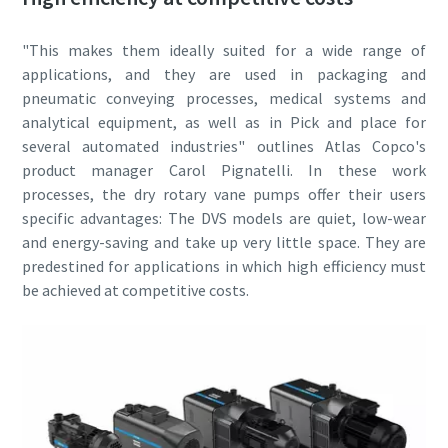
Street
Street
Street
"This makes them ideally suited for a wide range of
applications, and they are used in packaging and
pneumatic conveying processes, medical systems and
City
City
City
analytical equipment, as well as in Pick and place for
several automated industries" outlines Atlas Copco's
product manager Carol Pignatelli. In these work
Postcode or ZIP
Postcode or ZIP
Postcode or ZIP
processes, the dry rotary vane pumps offer their users
specific advantages: The DVS models are quiet, low-wear
and energy-saving and take up very little space. They are
Request
Request
Request
predestined for applications in which high efficiency must
be achieved at competitive costs.
Any question or Request
Any question or Request
Any question or Request