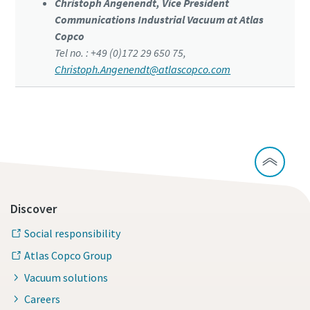
Christoph Angenendt, Vice President
Communications Industrial Vacuum at Atlas
Copco
Tel no. : +49 (0)172 29 650 75,
Christoph.Angenendt@atlascopco.com
Discover
Social responsibility
Atlas Copco Group
Vacuum solutions
Careers