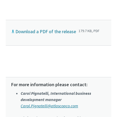
Download a PDF of the release
179.7 KB, PDF
Click to know more about DVS series
For more information please contact:
Carol Pignatelli, International business
development manager
Carol.Pignatelli@atlascopco.com