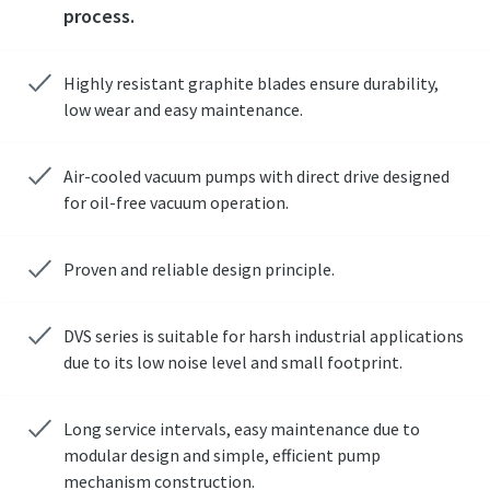
process.
Highly resistant graphite blades ensure durability,
low wear and easy maintenance.
Air-cooled vacuum pumps with direct drive designed
for oil-free vacuum operation.
Proven and reliable design principle.
DVS series is suitable for harsh industrial applications
due to its low noise level and small footprint.
Long service intervals, easy maintenance due to
modular design and simple, efficient pump
mechanism construction.