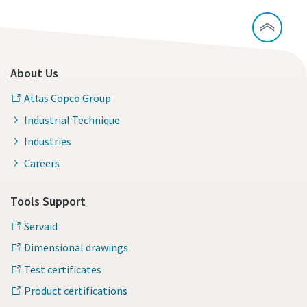
About Us
Atlas Copco Group
Industrial Technique
Industries
Careers
Tools Support
Servaid
Dimensional drawings
Test certificates
Product certifications