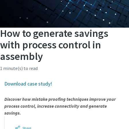
How to generate savings
with process control in
assembly
1 minute(s) to read
Download case study!
Discover how mistake proofing techniques improve your
process control, increase connectivity and generate
savings.
Share