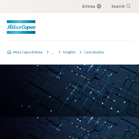
Eritrea
Search
Menu
Atlas Copco Eritrea
Insights
Case studies