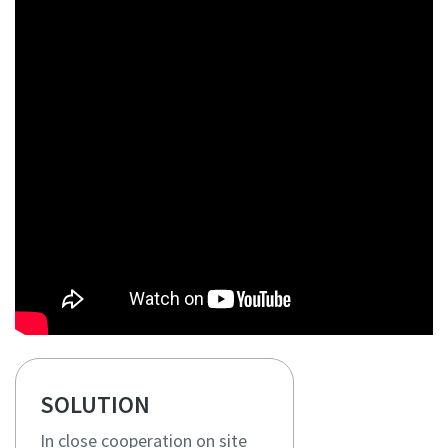
SOLUTION
In close cooperation on site