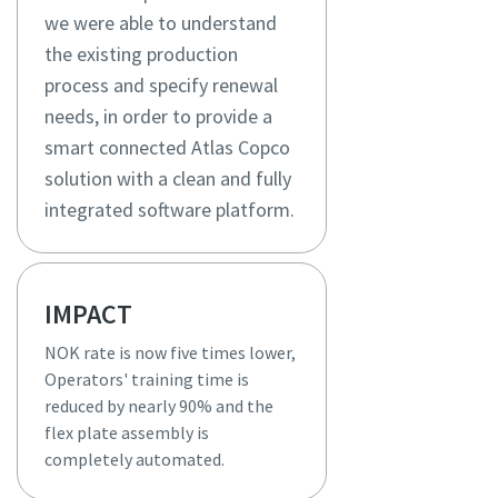
we were able to understand
the existing production
process and specify renewal
needs, in order to provide a
smart connected Atlas Copco
solution with a clean and fully
integrated software platform.
IMPACT
NOK rate is now five times lower,
Operators' training time is
reduced by nearly 90% and the
flex plate assembly is
completely automated.