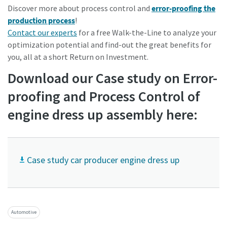
Discover more about process control and
error-proofing the
production process
!
Contact our experts
for a free Walk-the-Line to analyze your
optimization potential and find-out the great benefits for
you, all at a short Return on
Investment.
Download our Case study on Error-
proofing and Process Control of
engine dress up assembly here:
Case study car producer engine dress up
Automotive