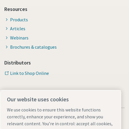
Resources
Products
Articles
Webinars
Brochures & catalogues
Distributors
Link to Shop Online
Our website uses cookies
We use cookies to ensure this website functions
correctly, enhance your experience, and show you
relevant content. You’re in control: accept all cookies,