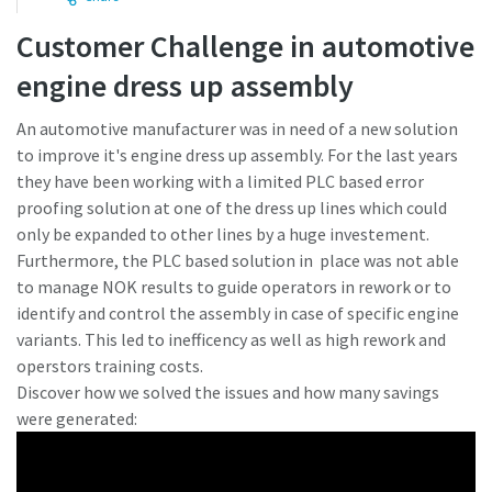
Customer Challenge in automotive
Time to calibrate?
engine dress up assembly
Secure your quality and reduce defects through Tool
An automotive manufacturer was in need of a new solution
Calibration and Accredited Quality Assurance Calibration.​
to improve it's engine dress up assembly. For the last years
they have been working with a limited PLC based error
Momentum Talks
Get your tools calibrated properly now!
proofing solution at one of the dress up lines which could
only be expanded to other lines by a huge investement.
Discover inspirational and engaging talks on Atlas Copco
Furthermore, the PLC based solution in place was not able
to manage NOK results to guide operators in rework or to
Watch
identify and control the assembly in case of specific engine
variants. This led to inefficency as well as high rework and
operstors training costs.
View all our industries
Discover how we solved the issues and how many savings
were generated:
Documentation & Resources
View All