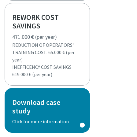
REWORK COST
SAVINGS
471.000 € (per year)
REDUCTION OF OPERATORS'
TRAINING COST: 65.000 € (per
year)
INEFFICENCY COST SAVINGS
619.000 € (per year)
Download case
study
Click for more information