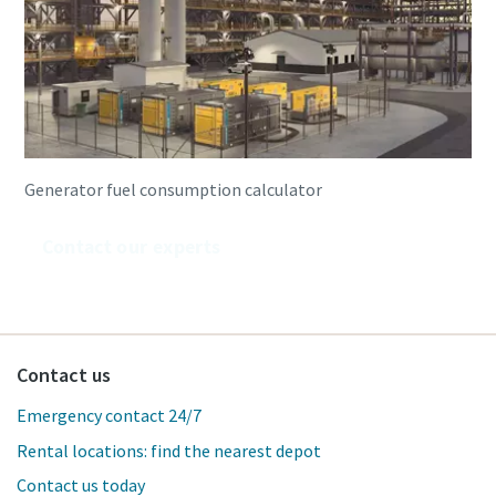
Generator fuel consumption calculator
Contact our experts
Contact us
Emergency contact 24/7
Rental locations: find the nearest depot
Contact us today