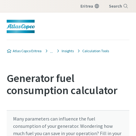
Eritrea
Search
Menu
Atlas Copco Eritrea
Insights
Calculation Tools
Generator fuel
consumption calculator
Many parameters can influence the fuel
consumption of your generator. Wondering how
much fuel you can save in your operation? Fill in your