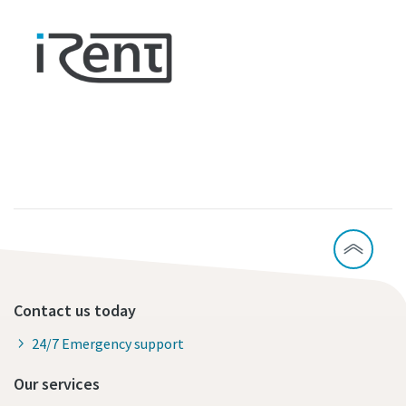
Contact us today
24/7 Emergency support
Our services