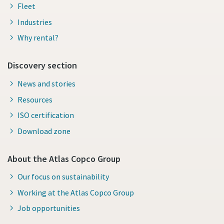
Fleet
Industries
Why rental?
Discovery section
News and stories
Resources
ISO certification
Download zone
About the Atlas Copco Group
Our focus on sustainability
Working at the Atlas Copco Group
Job opportunities