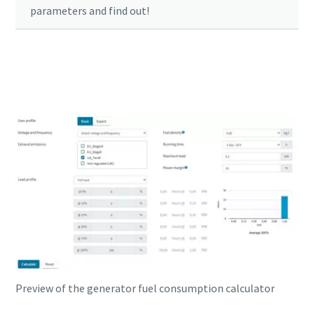
parameters and find out!
Click here to start your calculation
Preview of the generator fuel consumption calculator