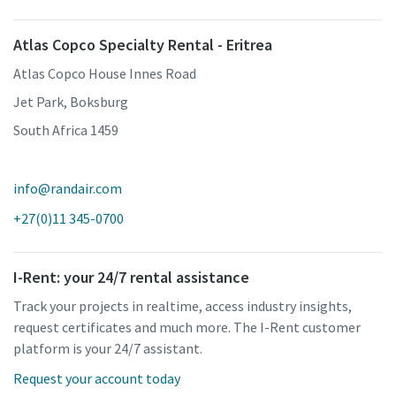
Atlas Copco Specialty Rental - Eritrea
Atlas Copco House Innes Road
Jet Park, Boksburg
South Africa 1459
info@randair.com
+27(0)11 345-0700
I-Rent: your 24/7 rental assistance
Track your projects in realtime, access industry insights,
request certificates and much more. The I-Rent customer
platform is your 24/7 assistant.
Request your account today