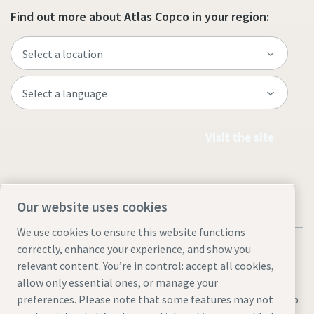
Find out more about Atlas Copco in your region:
Visit the site
Our website uses cookies
We use cookies to ensure this website functions
correctly, enhance your experience, and show you
relevant content. You’re in control: accept all cookies,
allow only essential ones, or manage your
Legal & Privacy Notices
Manage cookies
Accessibility
Sitemap
preferences. Please note that some features may not