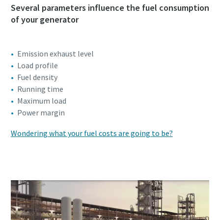
Several parameters influence the fuel consumption
of your generator
Emission exhaust level
Load profile
Fuel density
Running time
Maximum load
Power margin
Wondering what your fuel costs are going to be?
Click here to start your calculation