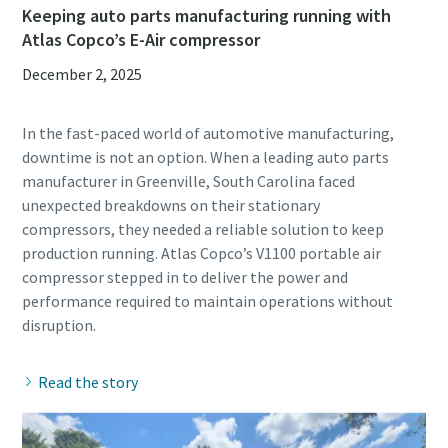
Keeping auto parts manufacturing running with
Atlas Copco’s E-Air compressor
December 2, 2025
In the fast-paced world of automotive manufacturing,
downtime is not an option. When a leading auto parts
manufacturer in Greenville, South Carolina faced
unexpected breakdowns on their stationary
compressors, they needed a reliable solution to keep
production running. Atlas Copco’s V1100 portable air
compressor stepped in to deliver the power and
performance required to maintain operations without
Read the story