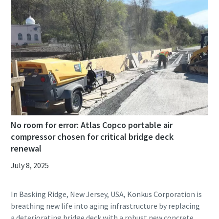
No room for error: Atlas Copco portable air
compressor chosen for critical bridge deck
renewal
July 8, 2025
In Basking Ridge, New Jersey, USA, Konkus Corporation is
breathing new life into aging infrastructure by replacing
a deteriorating bridge deck with a robust new concrete