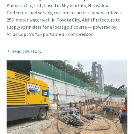
Kaihatsu Co., Ltd., based in Miyoshi City, Hiroshima
Prefecture and serving customers across Japan, drilled a
250-meter water well in Toyota City, Aichi Prefecture to
supply sprinklers for a local golf course — powered by
Read the story