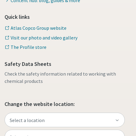
Content hub: blog, guides & more
Quick links
Atlas Copco Group website
Visit our photo and video gallery
The Profile store
Safety Data Sheets
Check the safety information related to working with
chemical products
Change the website location: