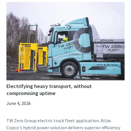
Electrifying heavy transport, without
compromising uptime
June 4, 2026
TW Zero Group electric truck fleet application. Atlas
Copco's hybrid power solution delivers superior efficiency