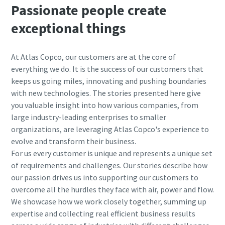
Passionate people create
exceptional things
At Atlas Copco, our customers are at the core of
everything we do. It is the success of our customers that
keeps us going miles, innovating and pushing boundaries
with new technologies. The stories presented here give
you valuable insight into how various companies, from
large industry-leading enterprises to smaller
organizations, are leveraging Atlas Copco's experience to
evolve and transform their business.
For us every customer is unique and represents a unique set
of requirements and challenges.
Our stories describe how
our passion drives us into supporting our customers to
overcome all the hurdles they face with air, power and flow.
We showcase how we work closely together, summing up
expertise and collecting real efficient business results