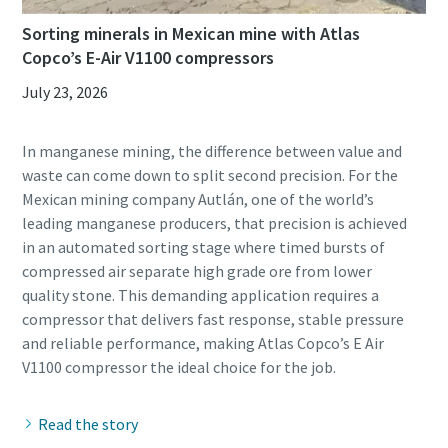
Sorting minerals in Mexican mine with Atlas
Copco’s E-Air V1100 compressors
July 23, 2026
In manganese mining, the difference between value and
waste can come down to split second precision. For the
Mexican mining company Autlán, one of the world’s
leading manganese producers, that precision is achieved
in an automated sorting stage where timed bursts of
compressed air separate high grade ore from lower
quality stone. This demanding application requires a
compressor that delivers fast response, stable pressure
and reliable performance, making Atlas Copco’s E Air
Read the story