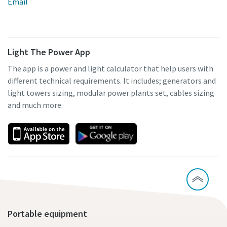
Email
Light The Power App
The app is a power and light calculator that help users with
different technical requirements. It includes; generators and
light towers sizing, modular power plants set, cables sizing
and much more.
Portable equipment