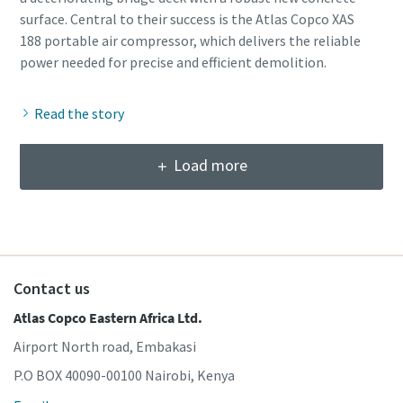
surface. Central to their success is the Atlas Copco XAS
188 portable air compressor, which delivers the reliable
Read the story
Load more
Contact us
Atlas Copco Eastern Africa Ltd.
Airport North road, Embakasi
P.O BOX 40090-00100 Nairobi, Kenya