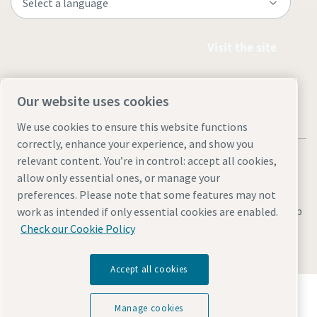
Visit the site
Our website uses cookies
We use cookies to ensure this website functions
correctly, enhance your experience, and show you
relevant content. You’re in control: accept all cookies,
allow only essential ones, or manage your
preferences. Please note that some features may not
Legal & Privacy Notices
Manage cookies
Accessibility
Site Map
work as intended if only essential cookies are enabled.
Check our Cookie Policy
© 2026 Atlas Copco
Accept all cookies
Discover how the Atlas Copco Group enables
technology that transforms the future.
Manage cookies