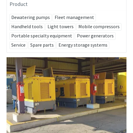
Product
Dewatering pumps
Fleet management
Handheld tools
Light towers
Mobile compressors
Portable specialty equipment
Power generators
Service
Spare parts
Energy storage systems