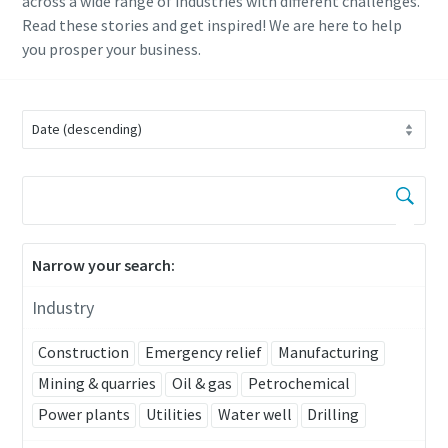
across a wide range of industries with different challenges.
Read these stories and get inspired! We are here to help
you prosper your business.
Narrow your search:
Industry
Construction
Emergency relief
Manufacturing
Mining & quarries
Oil & gas
Petrochemical
Power plants
Utilities
Water well
Drilling