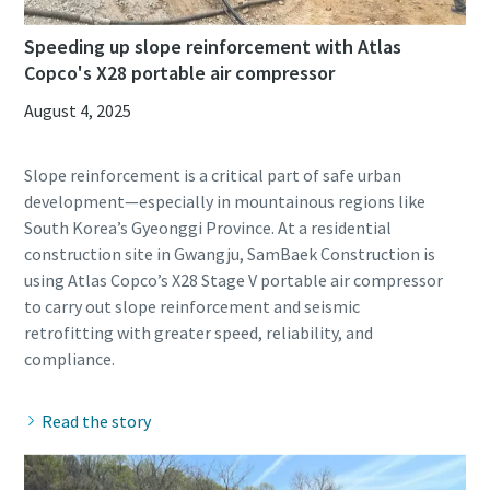
Speeding up slope reinforcement with Atlas
Copco's X28 portable air compressor
August 4, 2025
Slope reinforcement is a critical part of safe urban
development—especially in mountainous regions like
South Korea’s Gyeonggi Province. At a residential
construction site in Gwangju, SamBaek Construction is
using Atlas Copco’s X28 Stage V portable air compressor
to carry out slope reinforcement and seismic
retrofitting with greater speed, reliability, and
Read the story