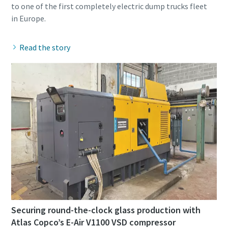
to one of the first completely electric dump trucks fleet
Read the story
Securing round-the-clock glass production with
Atlas Copco’s E-Air V1100 VSD compressor