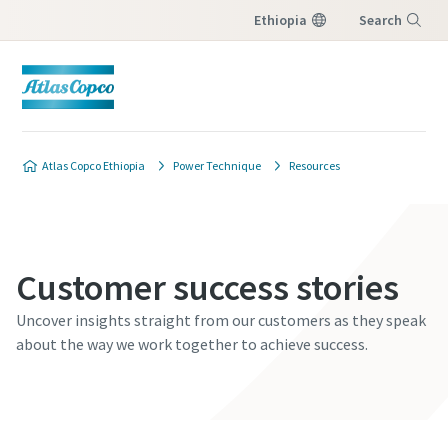
Ethiopia
Search
Menu
Atlas Copco Ethiopia
Power Technique
Resources
Customer success stories
Uncover insights straight from our customers as they speak
about the way we work together to achieve success.