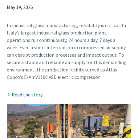
May 19, 2026
In industrial glass manufacturing, reliability is critical. In
Italy’s largest industrial glass production plant,
operations run continuously, 24 hours a day, 7 days a
week. Even a short interruption in compressed air supply
can disrupt production processes and impact output. To
secure a stable and reliable air supply for this demanding
environment, the production facility turned to Atlas
Read the story