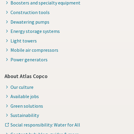
Boosters and specialty equipment
Construction tools
Dewatering pumps
Energy storage systems
Light towers
Mobile air compressors
Power generators
About Atlas Copco
Our culture
Available jobs
Green solutions
Sustainability
Social responsibility: Water for All