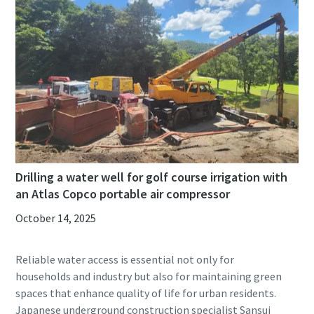
Drilling a water well for golf course irrigation with
an Atlas Copco portable air compressor
October 14, 2025
Reliable water access is essential not only for
households and industry but also for maintaining green
spaces that enhance quality of life for urban residents.
Japanese underground construction specialist Sansui