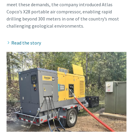
meet these demands, the company introduced Atlas
Copco’s X28 portable air compressor, enabling rapid
drilling beyond 300 meters in one of the country’s most
Read the story