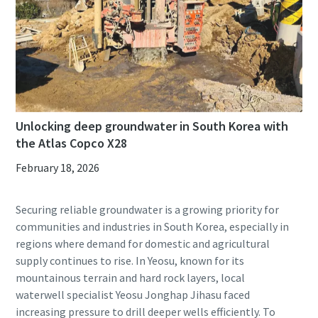
Unlocking deep groundwater in South Korea with
the Atlas Copco X28
February 18, 2026
Securing reliable groundwater is a growing priority for
communities and industries in South Korea, especially in
regions where demand for domestic and agricultural
supply continues to rise. In Yeosu, known for its
mountainous terrain and hard rock layers, local
waterwell specialist Yeosu Jonghap Jihasu faced
increasing pressure to drill deeper wells efficiently. To