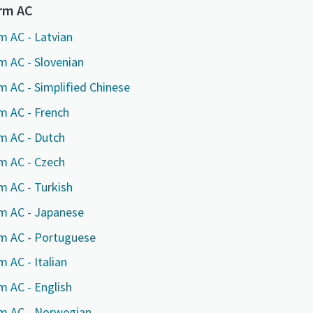
marked with an (*) are mandatory
marked with an (*) are mandatory
marked with an (*) are mandatory
orm AC
information
information
information
m AC - Latvian
m AC - Slovenian
ame
ame
ame
m AC - Simplified Chinese
m AC - French
ame
ame
ame
m AC - Dutch
m AC - Czech
m AC - Turkish
rm AC - Japanese
rm AC - Portuguese
 AC - Italian
l information
l information
l information
m AC - English
y
y
y
rm AC - Norwegian