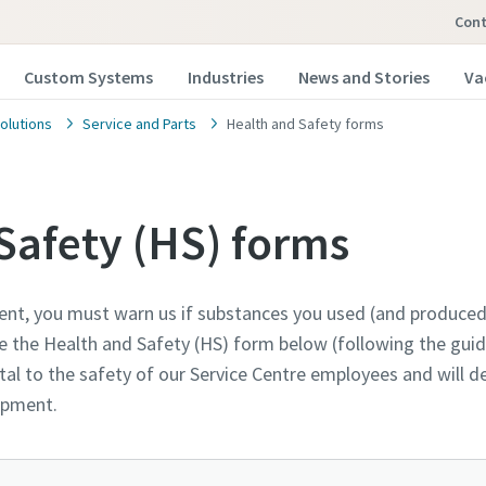
Cont
Custom Systems
Industries
News and Stories
Va
olutions
Service and Parts
Health and Safety forms
Safety (HS) forms
ent, you must warn us if substances you used (and produced
 our vacuum pump experts
 our vacuum pump experts
 our vacuum pump experts
the Health and Safety (HS) form below (following the guida
al to the safety of our Service Centre employees and will 
opco has a dedicated team to advise you on 
opco has a dedicated team to advise you on 
opco has a dedicated team to advise you on 
uipment.
nd vacuum solutions.
nd vacuum solutions.
nd vacuum solutions.