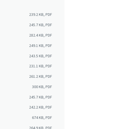
239.2 KB, PDF
245.7 KB, PDF
282.4 KB, PDF
249.1 KB, PDF
243.5 KB, PDF
231.1 KB, PDF
261.2 KB, PDF
300 KB, PDF
245.7 KB, PDF
242.2 KB, PDF
674 KB, PDF
264.9 KB, PDF