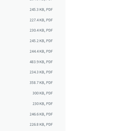
245.3 KB, PDF
227.4 KB, PDF
230.4 KB, PDF
245.2 KB, PDF
244.4 KB, PDF
483.9 KB, PDF
234.3 KB, PDF
358.7 KB, PDF
300 KB, PDF
230 KB, PDF
246.6 KB, PDF
226.8 KB, PDF