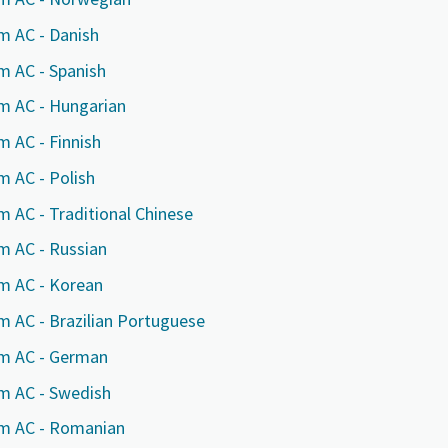
m AC - Danish
m AC - Spanish
rm AC - Hungarian
m AC - Finnish
m AC - Polish
m AC - Traditional Chinese
m AC - Russian
rm AC - Korean
e or ZIP
e or ZIP
e or ZIP
m AC - Brazilian Portuguese
rm AC - German
rm AC - Swedish
tion or Request
tion or Request
tion or Request
rm AC - Romanian