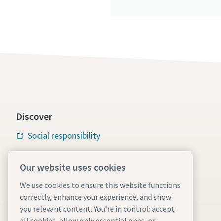
Discover
Social responsibility
Atlas Copco Group
Our website uses cookies
Vacuum solutions
We use cookies to ensure this website functions
Careers
correctly, enhance your experience, and show
you relevant content. You’re in control: accept
all cookies, allow only essential ones, or