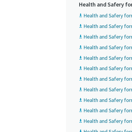
All fields 
All fields 
All fields 
Health and Safery f
Personal 
Personal 
Personal 
Health and Safery for
Health and Safery for
First N
First N
First N
Health and Safery for
Health and Safery for
Last N
Last N
Last N
Health and Safery for
Health and Safery for
Email
Email
Email
Health and Safery for
Health and Safery fo
Phone
Phone
Phone
Health and Safery fo
Health and Safery form
Additiona
Additiona
Additiona
Health and Safery for
Compan
Compan
Compan
Health and Safery fo