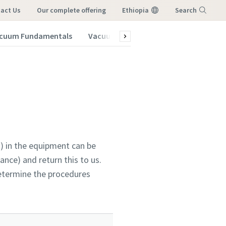
act Us
our complete offering
Ethiopia
Search
cuum Fundamentals
Vacuum Blog
Subscribe to our New
Menu
) in the equipment can be
nce) and return this to us.
determine the procedures
vacuum
vacuum
vacuum