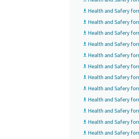
Health and Safery for
Country
Country
Country
Health and Safery for
Health and Safery fo
Street
Street
Street
Health and Safery for
Health and Safery for
City
City
City
Health and Safery for
Health and Safery for
Health and Safery fo
Postcod
Postcod
Postcod
Health and Safery for
Request
Request
Request
Health and Safery fo
Health and Safery fo
Any ques
Any ques
Any ques
Health and Safery fo