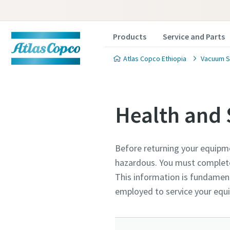
Products
Service and Parts
Atlas Copco Ethiopia
Vacuum S
Health and 
Before returning your equipm
Contact
Contact
Contact
hazardous. You must complete 
This information is fundament
Atlas C
Atlas C
Atlas C
employed to service your eq
pumps a
pumps a
pumps a