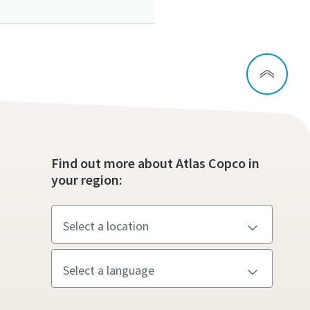
ou
ou
ou
Find out more about Atlas Copco in
nd in
nd in
nd in
your region:
and
and
and