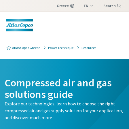
Greece
EN
Search
EL
Menu
Customer request
Atlas Copco Greece
Power Technique
Resources
All fields marked with an (*) are mandatory
Personal information
Compressed air and gas
First Name
solutions guide
Explore our technologies, learn how to choose the right
Last Name
compressed air and gas supply solution for your application,
and discover much more