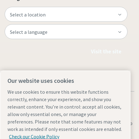
Visit the site
Our website uses cookies
We use cookies to ensure this website functions
correctly, enhance your experience, and show you
relevant content. You’re in control: accept all cookies,
allow only essential ones, or manage your
preferences. Please note that some features may not
Legal & Privacy Notices
Manage cookies
Accessibility
Site Map
work as intended if only essential cookies are enabled.
© 2026 Atlas Copco
Check our Cookie Policy