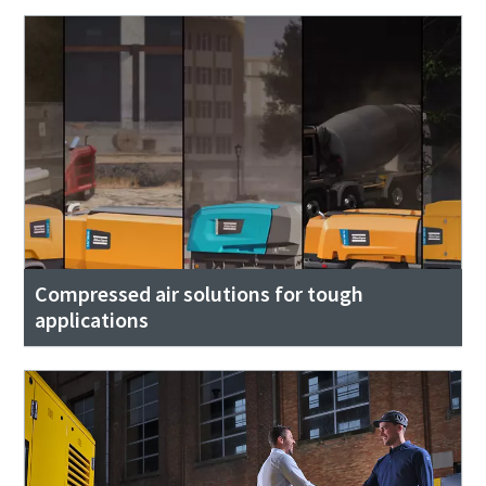
Compressed air solutions for tough
applications