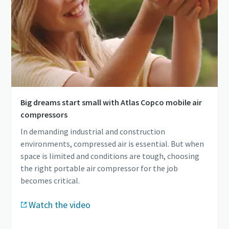
Big dreams start small with Atlas Copco mobile air
compressors
In demanding industrial and construction
environments, compressed air is essential. But when
space is limited and conditions are tough, choosing
the right portable air compressor for the job
becomes critical.
Watch the video