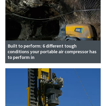
Built to perform: 6 different tough
conditions your portable air compressor has
to perform in