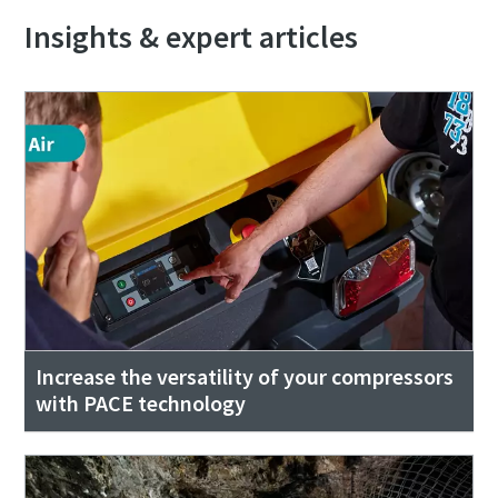
Insights & expert articles
Increase the versatility of your compressors
with PACE technology