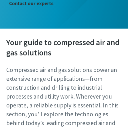
Email
Contact our experts
Phone
Additional information
Your guide to compressed air and
gas solutions
Company
Compressed air and gas solutions power an
Country
extensive range of applications—from
construction and drilling to industrial
processes and utility work. Wherever you
Postcode or ZIP
operate, a reliable supply is essential. In this
Request
section, you’ll explore the technologies
behind today’s leading compressed air and