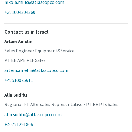
nikola.milic@atlascopco.com
+381604304360
Contact us in Israel
Artem Amelin
Sales Engineer Equipment&Service
PT EE APE PLF Sales
artem.amelin@atlascopco.com
+48510025611
Alin Suditu
Regional PT Aftersales Representative • PT EE PTS Sales
alin.suditu@atlascopco.com
+40721291806