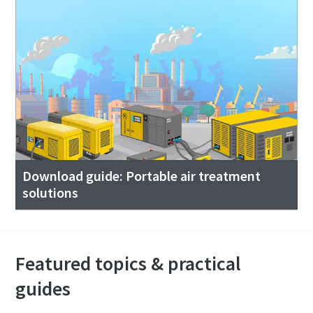
Download guide: Portable air treatment
solutions
Featured topics & practical
guides