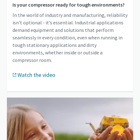
Is your compressor ready for tough environments?
In the world of industry and manufacturing, reliability
isn’t optional - it’s essential. Industrial applications
demand equipment and solutions that perform
seamlessly in every condition, even when running in
tough stationary applications and dirty
environments, whether inside or outside a
compressor room.
Watch the video