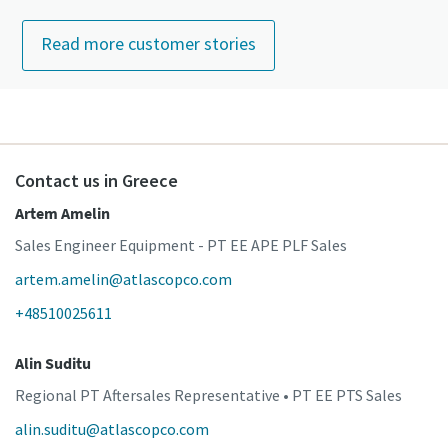
Read more customer stories
Contact us in Greece
Artem Amelin
Sales Engineer Equipment - PT EE APE PLF Sales
artem.amelin@atlascopco.com
+48510025611
Alin Suditu
Regional PT Aftersales Representative • PT EE PTS Sales
alin.suditu@atlascopco.com