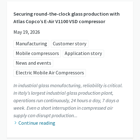
Securing round-the-clock glass production with
Atlas Copco’s E-Air V1100 VSD compressor
May 19, 2026
Manufacturing
Customer story
Mobile compressors
Application story
News and events
Electric Mobile Air Compressors
In industrial glass manufacturing, reliability is critical.
In Italy’s largest industrial glass production plant,
operations run continuously, 24 hours a day, 7 days a
week. Even a short interruption in compressed air
supply can disrupt production...
Continue reading