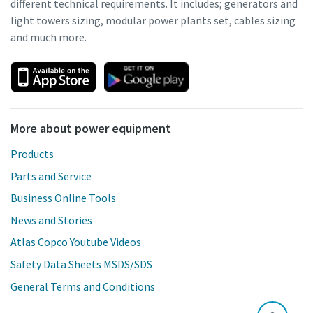
different technical requirements. It includes; generators and
light towers sizing, modular power plants set, cables sizing
and much more.
More about power equipment
Products
Parts and Service
Business Online Tools
News and Stories
Atlas Copco Youtube Videos
Safety Data Sheets MSDS/SDS
General Terms and Conditions