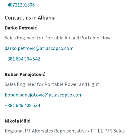
+40721291806
Contact us in Albania
Darko Petrović
Sales Engineer for Portable Air and Portable Flow
darko.petrovic@atlascopco.com
+381 604 304 542
Boban Panajotović
Sales Engineer for Portable Power and Light
boban.panajotovic@atlascopco.com
+381 646 408 534
Nikola Milić
Regional PT Aftersales Representative • PT EE PTS Sales