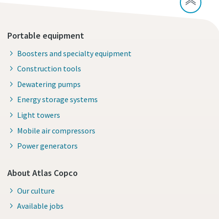
Portable equipment
Boosters and specialty equipment
Construction tools
Dewatering pumps
Energy storage systems
Light towers
Mobile air compressors
Power generators
About Atlas Copco
Our culture
Available jobs