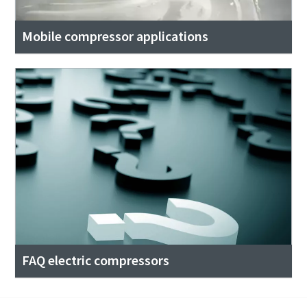
Mobile compressor applications
FAQ electric compressors