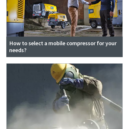
How to select a mobile compressor for your
needs?