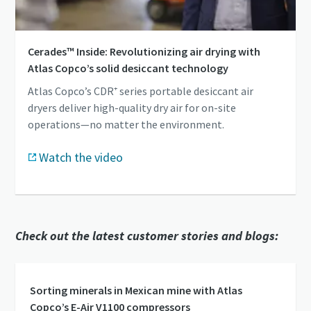
Cerades™ Inside: Revolutionizing air drying with
Atlas Copco’s solid desiccant technology
Atlas Copco’s CDR⁺ series portable desiccant air
dryers deliver high-quality dry air for on-site
operations—no matter the environment.
Watch the video
Check out the latest customer stories and blogs:
Sorting minerals in Mexican mine with Atlas
Copco’s E-Air V1100 compressors