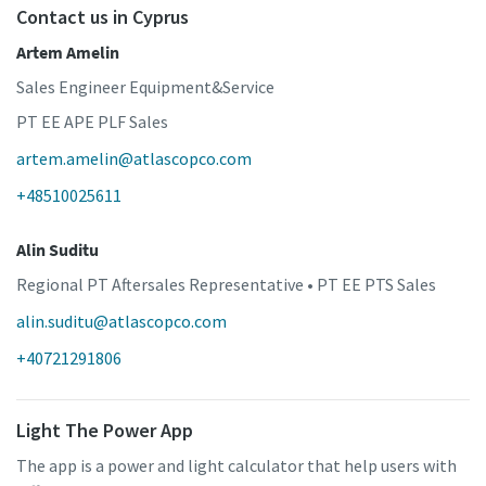
Contact us in Cyprus
Artem Amelin
Sales Engineer Equipment&Service
PT EE APE PLF Sales
artem.amelin@atlascopco.com
+48510025611
Alin Suditu
Regional PT Aftersales Representative • PT EE PTS Sales
alin.suditu@atlascopco.com
+40721291806
Light The Power App
The app is a power and light calculator that help users with