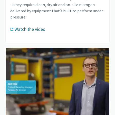
—they require clean, dry air and on-site nitrogen
delivered by equipment that’s built to perform under
pressure.
Watch the video