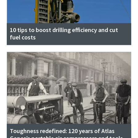
10 tips to boost drilling efficiency and cut
fuel costs
Toughness redefined: 120 years of Atlas