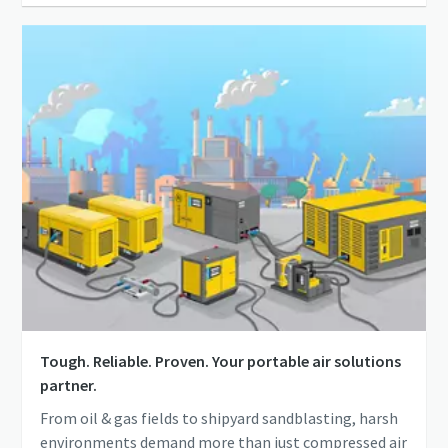
Tough. Reliable. Proven. Your portable air solutions
partner.
From oil & gas fields to shipyard sandblasting, harsh
environments demand more than just compressed air