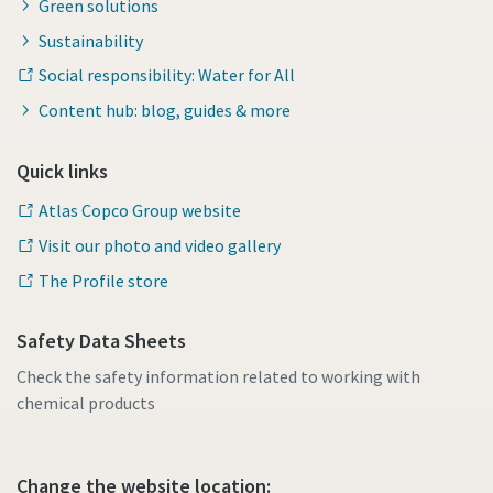
Green solutions
Sustainability
Social responsibility: Water for All
Content hub: blog, guides & more
Quick links
Atlas Copco Group website
Visit our photo and video gallery
The Profile store
Safety Data Sheets
Check the safety information related to working with
chemical products
Change the website location: