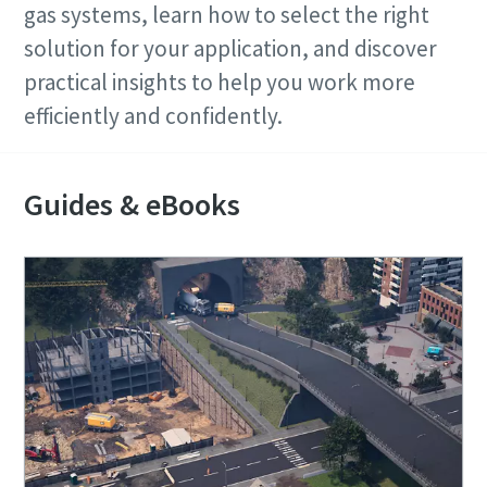
Any question or request
gas systems, learn how to select the right
solution for your application, and discover
practical insights to help you work more
efficiently and confidently.
Guides & eBooks
By submitting this request, Atlas
Copco will be able to contact you
through the collected information.
More information can be found in our
privacy policy.
I have read and accepted the
privacy policy