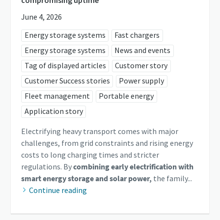
June 4, 2026
Energy storage systems
Fast chargers
Energy storage systems
News and events
Tag of displayed articles
Customer story
Customer Success stories
Power supply
Fleet management
Portable energy
Application story
Electrifying heavy transport comes with major
challenges, from grid constraints and rising energy
costs to long charging times and stricter
regulations. By
combining early electrification with
smart energy storage and solar power,
the family...
Continue reading