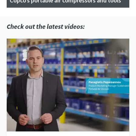
Copco’s portable air compressors and tools
Check out the latest videos: