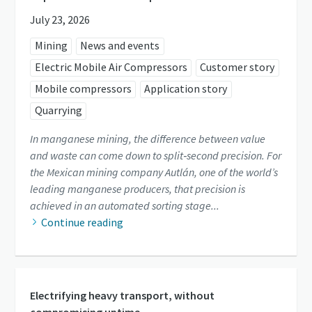
July 23, 2026
Mining
News and events
Electric Mobile Air Compressors
Customer story
Mobile compressors
Application story
Quarrying
In manganese mining, the difference between value
and waste can come down to split‑second precision. For
the Mexican mining company Autlán, one of the world’s
leading manganese producers, that precision is
achieved in an automated sorting stage...
Continue reading
Electrifying heavy transport, without
compromising uptime