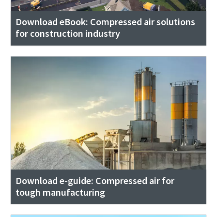
Submit
Download eBook: Compressed air solutions
Anti-Robot Verification
for construction industry
Click to start verification
Friendly
Captcha ⇗
Download e-guide: Compressed air for
tough manufacturing