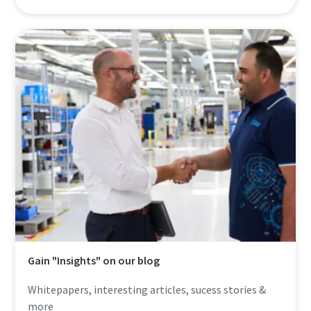
Gain "Insights" on our blog
Whitepapers, interesting articles, sucess stories &
more