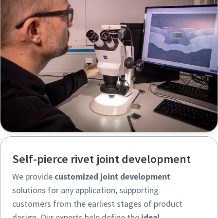
Self-pierce rivet joint development
We provide
customized joint development
solutions for any application, supporting
customers from the earliest stages of product
design. Our experts help define the
ideal