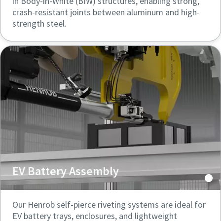
in Body-in-White (BIW) structures, enabling strong,
crash-resistant joints between aluminum and high-
strength steel.
EV Battery Assembly
Our Henrob self-pierce riveting systems are ideal for
EV battery trays, enclosures, and lightweight