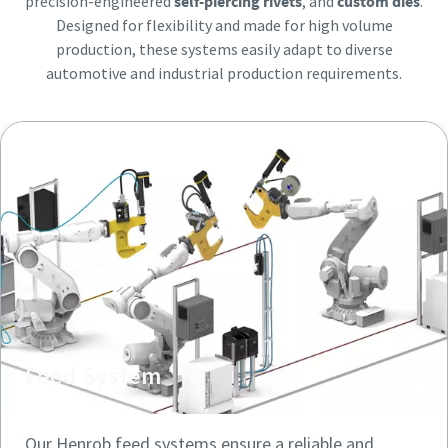
precision-engineered
self-piercing rivets
, and
custom dies
.
Friendly
Friendly
Captcha ⇗
Captcha ⇗
Designed for flexibility and made for high volume
production, these systems easily adapt to diverse
automotive and industrial production requirements.
Feed System
Our Henrob feed systems ensure a reliable and