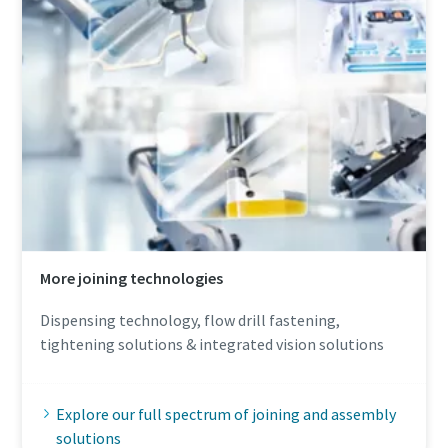
More joining technologies
Dispensing technology, flow drill fastening,
tightening solutions & integrated vision solutions
Explore our full spectrum of joining and assembly
solutions