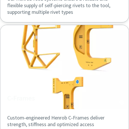
flexible supply of self‑piercing rivets to the tool,
supporting multiple rivet types
C-Frames
Custom‑engineered Henrob C‑Frames deliver
strength, stiffness and optimized access