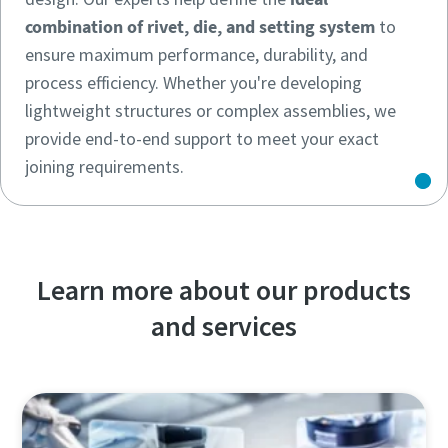
combination of rivet, die, and setting system
to
ensure maximum performance, durability, and
process efficiency. Whether you're developing
lightweight structures or complex assemblies, we
provide end-to-end support to meet your exact
joining requirements.
Learn more about our products
and services