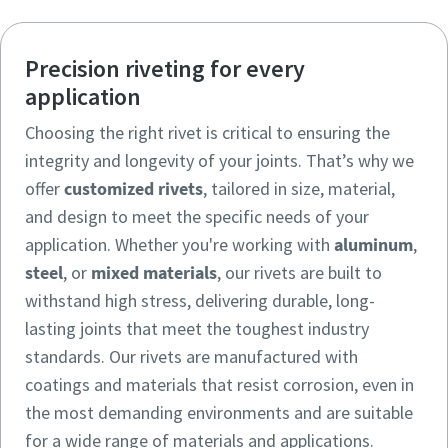
Precision riveting for every
application
Choosing the right rivet is critical to ensuring the
integrity and longevity of your joints. That’s why we
offer
customized rivets
, tailored in size, material,
and design to meet the specific needs of your
application. Whether you're working with
aluminum
,
steel
, or
mixed materials
, our rivets are built to
withstand high stress, delivering durable, long-
lasting joints that meet the toughest industry
standards. Our rivets are manufactured with
coatings and materials that resist corrosion, even in
the most demanding environments and are suitable
for a wide range of materials and applications.