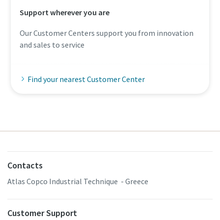
Support wherever you are
Our Customer Centers support you from innovation
and sales to service
Find your nearest Customer Center
Contacts
Atlas Copco Industrial Technique - Greece
Customer Support