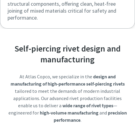
structural components, offering clean, heat-free
joining of mixed materials critical for safety and
performance.
Self-piercing rivet design and
manufacturing
At Atlas Copco, we specialize in the
design and
manufacturing of high-performance self-piercing rivets
tailored to meet the demands of modern industrial
applications. Our advanced rivet production facilities
enable us to deliver a
wide range of rivet types
—
engineered for
high-volume manufacturing
and
precision
performance
.