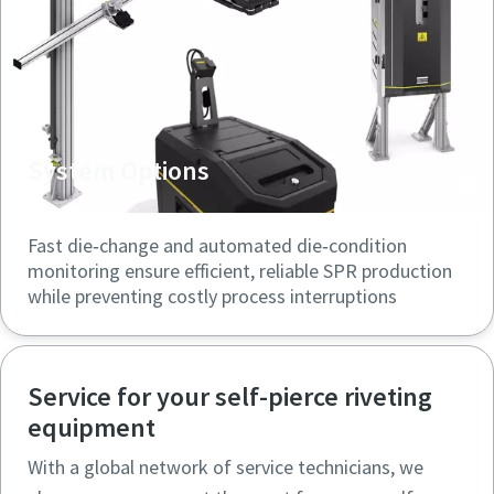
System Options
Fast die‑change and automated die‑condition
monitoring ensure efficient, reliable SPR production
while preventing costly process interruptions
Service for your self-pierce riveting
equipment
With a global network of service technicians, we