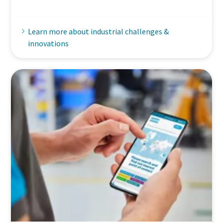
Learn more about industrial challenges &
innovations