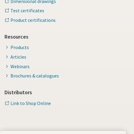
Dimensional drawings
Test certificates
Product certifications
Resources
Products
Articles
Webinars
Brochures & catalogues
Distributors
Link to Shop Online