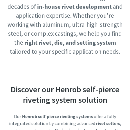
Copco will be able to contact you
Copco will be able to contact you
decades of
in-house rivet development
and
through the collected
through the collected
application expertise. Whether you're
information. More information
information. More information
working with aluminum, ultra-high-strength
can be found in our privacy policy.
can be found in our privacy policy.
steel, or complex castings, we help you find
I have read and accepted the
I have read and accepted the
the
right rivet, die, and setting system
privacy policy
privacy policy
tailored to your specific application needs.
Yes, I’d like to receive
Yes, I’d like to receive
information about Atlas
information about Atlas
Copco products, services and
Copco products, services and
events. I can unsubscribe any
events. I can unsubscribe any
time.
time.
Discover our Henrob self-pierce
riveting system solution
Yes, contact me!
Yes, contact me!
Our
Henrob self-pierce riveting systems
offer a fully
Anti-Robot Verification
Anti-Robot Verification
integrated solution by combining advanced
rivet setters
,
Click to start verification
Click to start verification