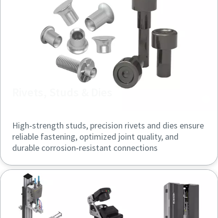
Rivets, Studs & Dies
High‑strength studs, precision rivets and dies ensure
reliable fastening, optimized joint quality, and
durable corrosion‑resistant connections