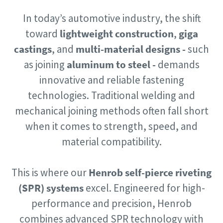
In today’s automotive industry, the shift
Postcode or ZIP
Postcode or ZIP
Documentation & Resources
Documentation & Resources
Documentation & Resources
toward
lightweight construction
,
giga
castings
, and
multi-material designs -
such
Request
Request
as joining
aluminum to steel -
demands
Documentation & Resources
Documentation & Resources
innovative and reliable fastening
Request type
Request type
technologies. Traditional welding and
mechanical joining methods often fall short
Please let us know what you are interested in:
Please let us know what you are interested in:
when it comes to strength, speed, and
material compatibility.
Documentation & Resources
This is where our
Henrob self-pierce riveting
Documentation & Resources
(SPR) systems
excel. Engineered for high-
performance and precision, Henrob
combines advanced SPR technology with
By submitting this request, Atlas
By submitting this request, Atlas