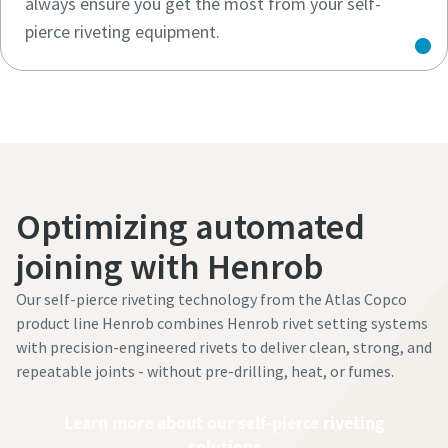
always ensure you get the most from your self-
pierce riveting equipment.
Optimizing automated
joining with Henrob
Our self-pierce riveting technology from the Atlas Copco
product line Henrob combines Henrob rivet setting systems
with precision-engineered rivets to deliver clean, strong, and
repeatable joints - without pre-drilling, heat, or fumes.
Learn more about our self-pierce riveting
solutions