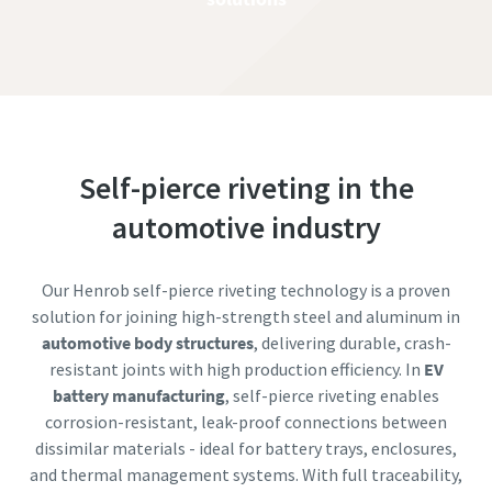
Self-pierce riveting in the
automotive industry
Our Henrob self-pierce riveting technology is a proven
solution for joining high-strength steel and aluminum in
automotive body structures
, delivering durable, crash-
resistant joints with high production efficiency. In
EV
battery manufacturing
, self-pierce riveting enables
corrosion-resistant, leak-proof connections between
dissimilar materials - ideal for battery trays, enclosures,
and thermal management systems. With full traceability,