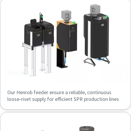
Feeder
Our Henrob feeder ensure a reliable, continuous
loose‑rivet supply for efficient SPR production lines