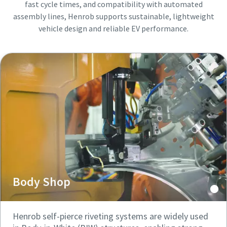
fast cycle times, and compatibility with automated
assembly lines, Henrob supports sustainable, lightweight
vehicle design and reliable EV performance.
Body Shop
Henrob self-pierce riveting systems are widely used