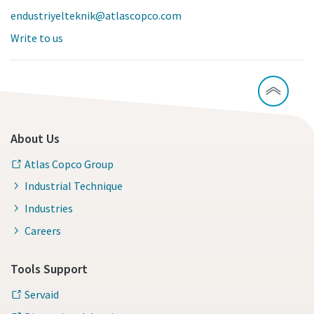
endustriyelteknik@atlascopco.com
Write to us
About Us
Atlas Copco Group
Industrial Technique
Industries
Careers
Tools Support
Servaid