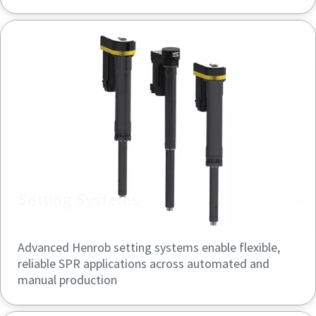
Setting Systems
Advanced Henrob setting systems enable flexible,
reliable SPR applications across automated and
manual production