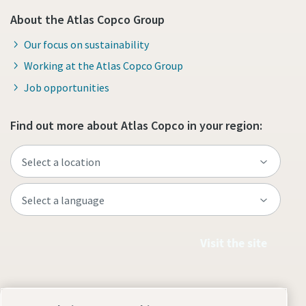
About the Atlas Copco Group
Our focus on sustainability
Working at the Atlas Copco Group
Job opportunities
Find out more about Atlas Copco in your region:
Visit the site