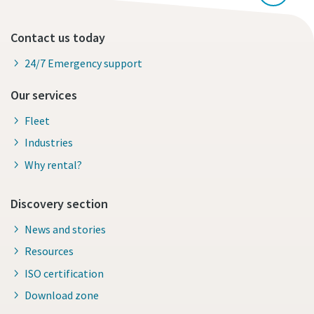
Contact us today
24/7 Emergency support
Our services
Fleet
Industries
Why rental?
Discovery section
News and stories
Resources
ISO certification
Download zone