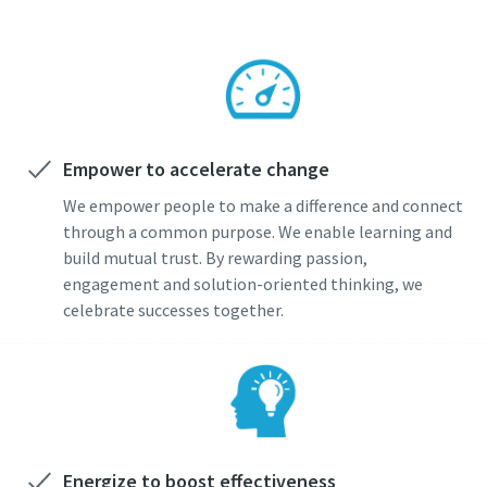
Empower to accelerate change
We empower people to make a difference and connect
through a common purpose. We enable learning and
build mutual trust. By rewarding passion,
engagement and solution-oriented thinking, we
celebrate successes together.
Energize to boost effectiveness