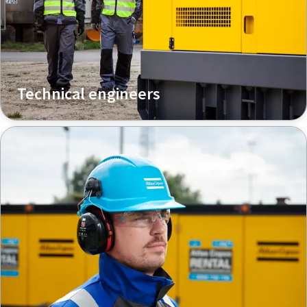
Technical engineers