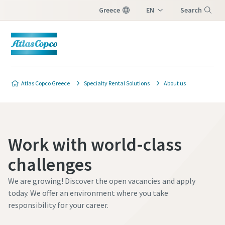
Greece
EN
Search
EL
Menu
Atlas Copco Greece
Specialty Rental Solutions
About us
Work with world-class
challenges
We are growing! Discover the open vacancies and apply
today. We offer an environment where you take
responsibility for your career.