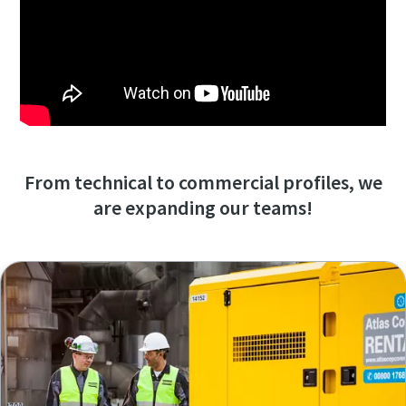
From technical to commercial profiles, we
are expanding our teams!