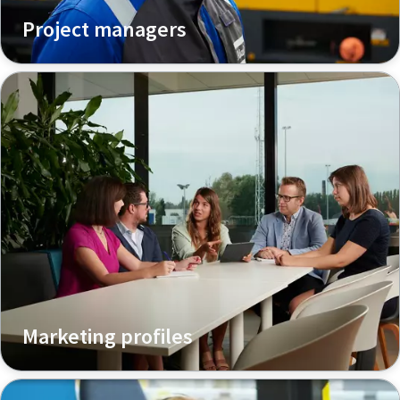
Project managers
Marketing profiles