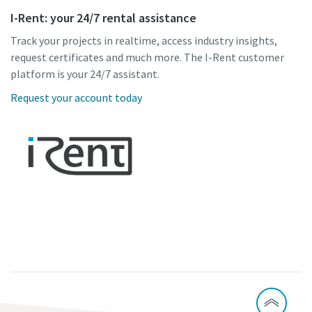
I-Rent: your 24/7 rental assistance
Track your projects in realtime, access industry insights,
request certificates and much more. The I-Rent customer
platform is your 24/7 assistant.
Request your account today