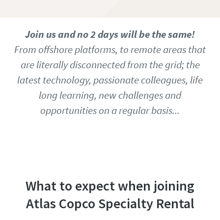
Join us and no 2 days will be the same!
From offshore platforms, to remote areas that
are literally disconnected from the grid; the
latest technology, passionate colleagues, life
long learning, new challenges and
opportunities on a regular basis...
Access our job database to find all open
vacancies
What to expect when joining
Atlas Copco Specialty Rental