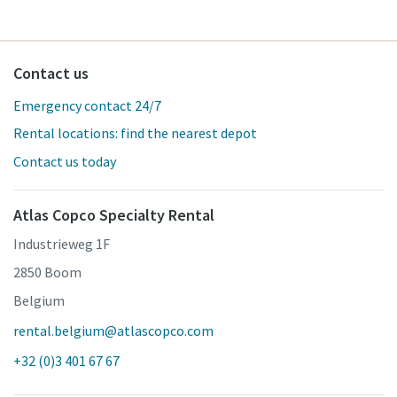
Contact us
Emergency contact 24/7
Rental locations: find the nearest depot
Contact us today
Atlas Copco Specialty Rental
Industrieweg 1F
2850 Boom
Belgium
rental.belgium@atlascopco.com
+32 (0)3 401 67 67