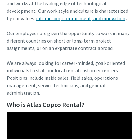
and works at the leading edge of technological
development. Our work style and culture is characterized
by our values:
interaction, commitment, and innovation
.
Our employees are given the opportunity to work in many
different countries on short or long-term project
assignments, or on an expatriate contract abroad.
We are always looking for career-minded, goal-oriented
individuals to staff our local rental customer centers.
Positions include inside sales, field sales, operations
management, service technicians, and general
administration.
Who is Atlas Copco Rental?