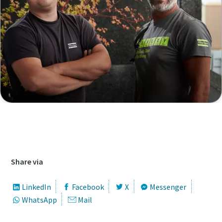
Access our job database to find all open
vacancies
Share via
LinkedIn
Facebook
X
Messenger
WhatsApp
Mail