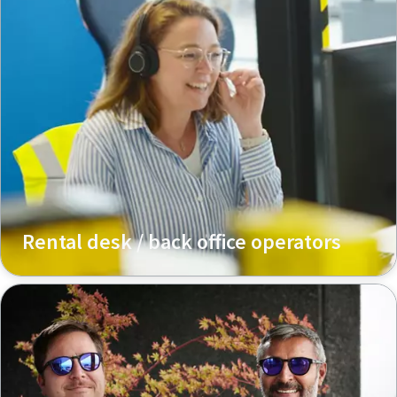
Rental desk / back office operators