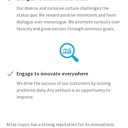
Our diverse and inclusive culture challenges the
status quo. We reward positive intentions and favor
dialogue over monologue. We promote curiosity over
ferocity and grow success through common goals.
Engage to innovate everywhere
We drive the success of our customers by solving
problems daily. Any setback is an opportunity to
improve.
Atlas Copco has a strong reputation for its innovations