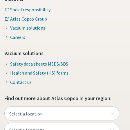
Social responsibility
Atlas Copco Group
Vacuum solutions
Careers
Vacuum solutions
Safety data sheets MSDS/SDS
Health and Safety (HS) forms
Contact us
Find out more about Atlas Copco in your region: