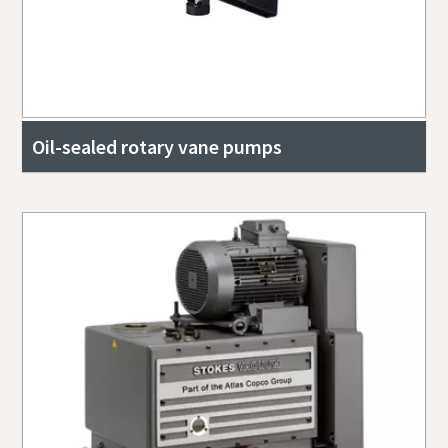
Oil-sealed rotary vane pumps