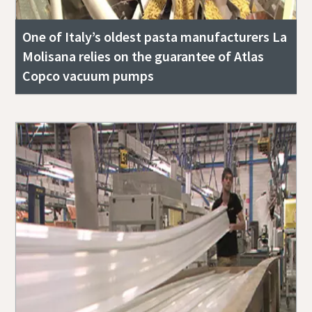
One of Italy’s oldest pasta manufacturers La
Molisana relies on the guarantee of Atlas
Copco vacuum pumps