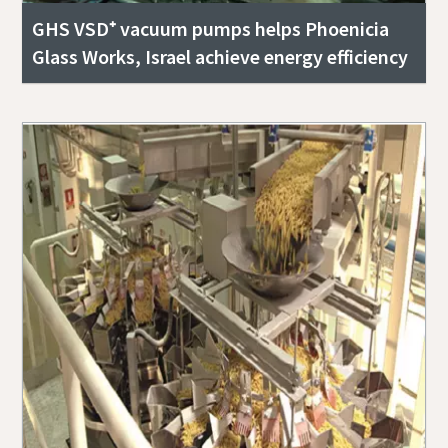
GHS VSD⁺ vacuum pumps helps Phoenicia
Glass Works, Israel achieve energy efficiency