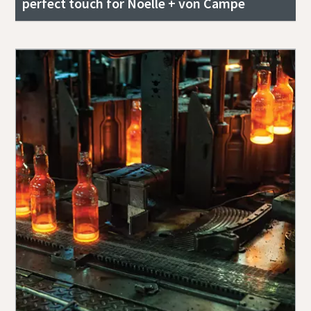
perfect touch for Noelle + von Campe