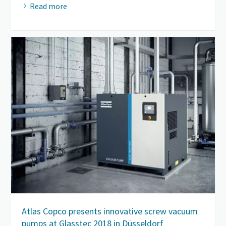
Read more
Atlas Copco presents innovative screw vacuum
pumps at Glasstec 2018 in Düsseldorf