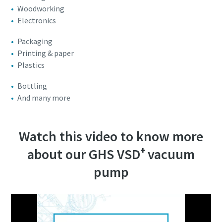
Woodworking
Electronics
Packaging
Printing & paper
Plastics
Bottling
And many more
Watch this video to know more
about our GHS VSD⁺ vacuum
pump