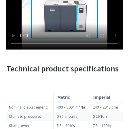
Technical product specifications
Metric
Imperial
3
Nominal displacement:
400 – 5004 m
/hr
240 – 2945 cfm
Ultimate pressure:
0.35 mbar(a)
0.26 Torr
Shaft power:
5.5 – 90 kW
7.5 – 120 hp