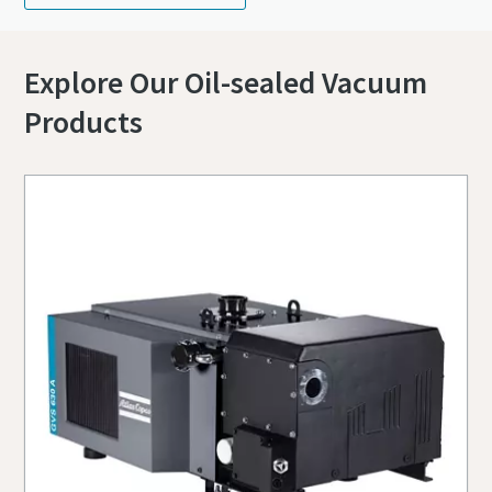
Explore Our Oil-sealed Vacuum
Products