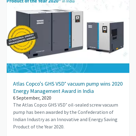
Atlas Copco's GHS VSD⁺ vacuum pump wins 2020
Energy Management Award in India
6 September, 2020
The Atlas Copco GHS VSD⁺ oil-sealed screw vacuum
pump has been awarded by the Confederation of
Indian Industry as an Innovative and Energy Saving
Product of the Year 2020.