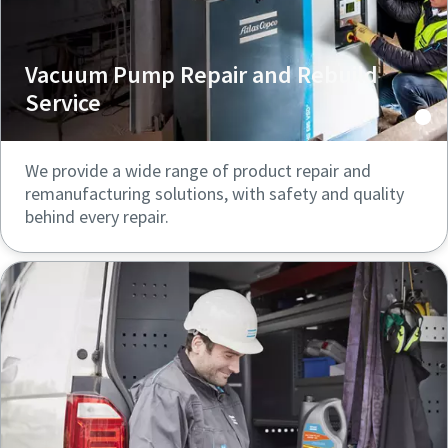
Vacuum Pump Repair and Rebuild
Service
We provide a wide range of product repair and
remanufacturing solutions, with safety and quality
behind every repair.