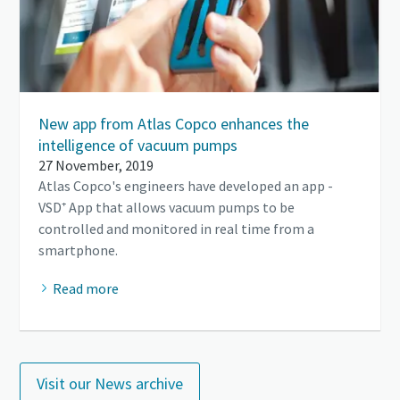
New app from Atlas Copco enhances the
intelligence of vacuum pumps
27 November, 2019
Atlas Copco's engineers have developed an app -
VSD⁺ App that allows vacuum pumps to be
controlled and monitored in real time from a
smartphone.
Read more
Visit our News archive