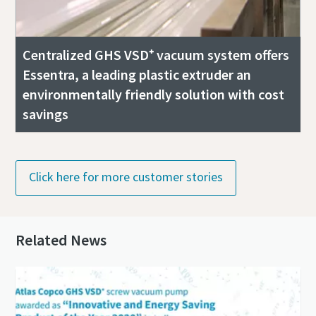
Centralized GHS VSD⁺ vacuum system offers
Essentra, a leading plastic extruder an
environmentally friendly solution with cost
savings
Click here for more customer stories
Related News