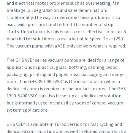
and electrical motor problems such as overheating, fan
breakage, oil degradation and vane delamination.
Anti-Robot Verification
Anti-Robot Verification
Anti-Robot Verification
Anti-Robot Verification
Anti-Robot Verification
Traditionally, the way to overcome these problems is to
Click to start verification
Click to start verification
Click to start verification
Click to start verification
Click to start verification
use a wide pressure band to limit the number of stop-
Friendly
Friendly
Friendly
Friendly
Friendly
Captcha ⇗
Captcha ⇗
Captcha ⇗
Captcha ⇗
Captcha ⇗
starts. Unfortunately this is not a cost-effective solution. A
much better solution is to use a Variable Speed Drive (VSD).
The vacuum pump with a VSD only delivers what is required.
The GHS VSD⁺ series vacuum pumps are ideal for a range of
applications in plastics, glass, bottling, canning, wood,
packaging, printing and paper, meat packaging and many
more. The GHS 350-900 VSD⁺ is the ideal solution when a
dedicated pump is required in the production area. The GHS
1300-5400 VSD⁺ can also be set up as a dedicated solution
but is normally used in the utility room of central vacuum
system applications.
GHS VSD⁺ is available in Turbo version for fast cycling and
dedicated configuration and as well in Humid version with a