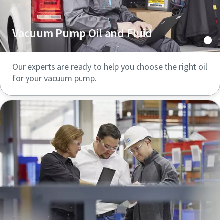
Vacuum Pump Oil and Fluid
Our experts are ready to help you choose the right oil
for your vacuum pump.