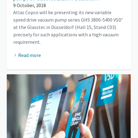
9 October, 2018
Atlas Copco will be presenting its new variable
speed drive vacuum pump series GHS 3800-5400 VSD⁺
at the Glasstec in Düsseldorf (Hall 15, Stand C03)
precisely for such applications with a high vacuum
requirement.
Read more