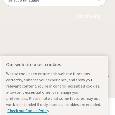
Visit the site
Our website uses cookies
We use cookies to ensure this website functions
Legal & Privacy Notices
Manage cookies
Accessibility
Sitemap
correctly, enhance your experience, and show you
© 2026 Atlas Copco AB
relevant content. You’re in control: accept all cookies,
allow only essential ones, or manage your
preferences. Please note that some features may not
Discover how the Atlas Copco Group enables
work as intended if only essential cookies are enabled.
technology that transforms the future.
Check our Cookie Policy