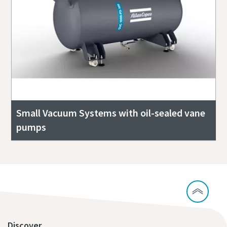
Small Vacuum Systems with oil-sealed vane
pumps
Discover