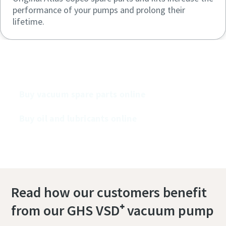
performance of your pumps and prolong their
lifetime.
Buy our vacuum pumps online
Buy vacuum spare parts online
Buy oil and lubricants online
Read how our customers benefit
from our GHS VSD⁺ vacuum pump