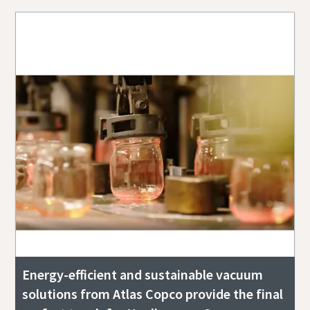
Energy-efficient and sustainable vacuum
solutions from Atlas Copco provide the final