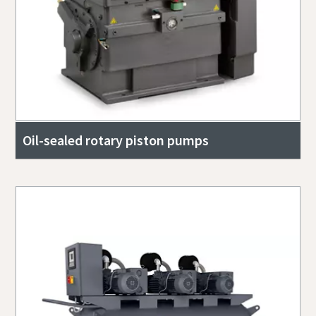
Oil-sealed rotary piston pumps