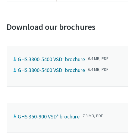
Download our brochures
GHS 3800-5400 VSD⁺ brochure
6.4 MB, PDF
GHS 3800-5400 VSD⁺ brochure
6.4 MB, PDF
GHS 350-900 VSD⁺ brochure
7.3 MB, PDF