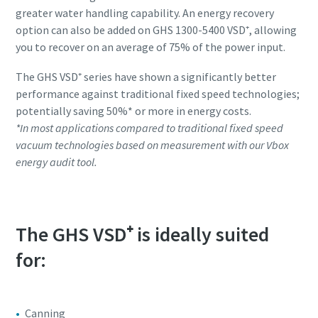
greater water handling capability. An energy recovery
option can also be added on GHS 1300-5400 VSD⁺, allowing
you to recover on an average of 75% of the power input.
The GHS VSD⁺ series have shown a significantly better
performance against traditional fixed speed technologies;
potentially saving 50%* or more in energy costs.
*In most applications compared to traditional fixed speed
vacuum technologies based on measurement with our Vbox
energy audit tool.
The GHS VSD⁺ is ideally suited
for:
Canning