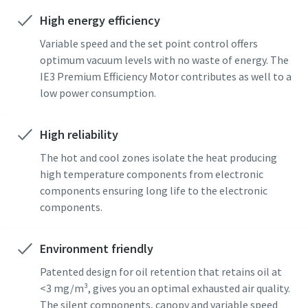
High energy efficiency
Street
Street
Street
Street
Street
Variable speed and the set point control offers
optimum vacuum levels with no waste of energy. The
IE3 Premium Efficiency Motor contributes as well to a
City
City
City
City
City
low power consumption.
Postcode or ZIP
Postcode or ZIP
Postcode or ZIP
Postcode or ZIP
Postcode or ZIP
High reliability
The hot and cool zones isolate the heat producing
Request
Request
Request
Request
Request
high temperature components from electronic
components ensuring long life to the electronic
components.
Any question or Request
Any question or Request
Any question or Request
Any question or Request
Any question or Request
Environment friendly
Patented design for oil retention that retains oil at
<3 mg/m³, gives you an optimal exhausted air quality.
The silent components, canopy and variable speed