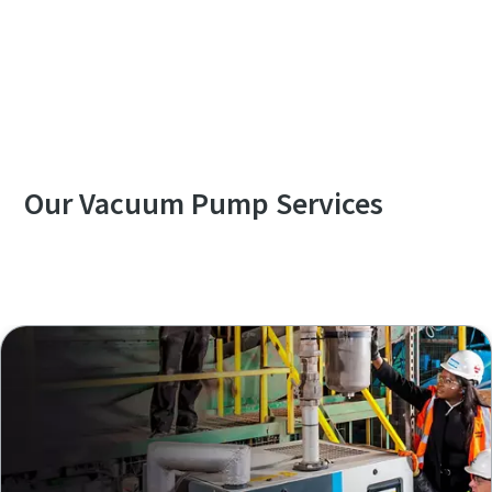
Contact us to know more about GHS VSD⁺
Series
Our Vacuum Pump Services
Explore our Services Overview