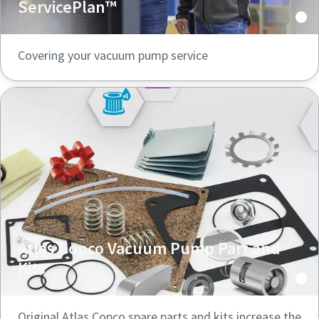
ServicePlan™
Covering your vacuum pump service
Atlas Copco Vacuum Pump Part and
Kits
Original Atlas Copco spare parts and kits increase the