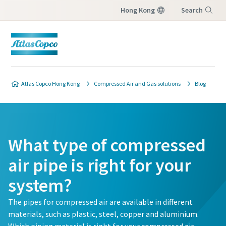
Hong Kong
Search
Menu
Atlas Copco Hong Kong
Compressed Air and Gas solutions
Blog
What type of compressed
air pipe is right for your
system?
The pipes for compressed air are available in different
materials, such as plastic, steel, copper and aluminium.