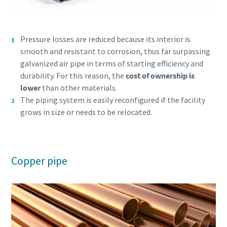
Pressure losses are reduced because its interior is
smooth and resistant to corrosion, thus far surpassing
galvanized air pipe in terms of starting efficiency and
durability. For this reason, the
cost of ownership is
lower
than other materials.
The piping system is easily reconfigured if the facility
grows in size or needs to be relocated.
Copper pipe