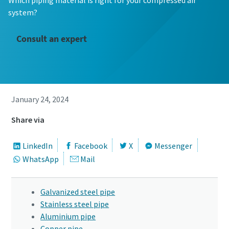
Which piping material is right for your compressed air
system?
Consult an expert
January 24, 2024
Share via
LinkedIn
Facebook
X
Messenger
WhatsApp
Mail
Galvanized steel pipe
Stainless steel pipe
Aluminium pipe
Copper pipe