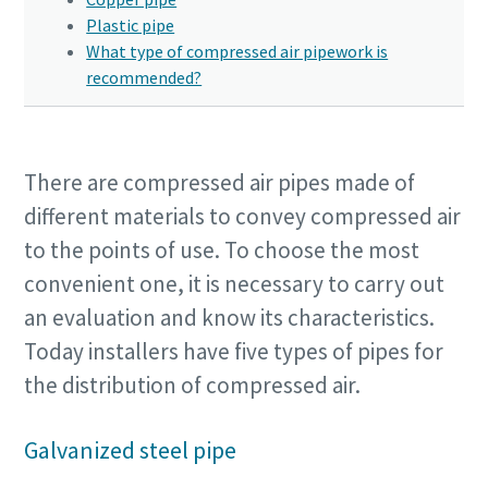
Plastic pipe
What type of compressed air pipework is
recommended?
There are compressed air pipes made of
different materials to convey compressed air
to the points of use. To choose the most
convenient one, it is necessary to carry out
an evaluation and know its characteristics.
Today installers have five types of pipes for
the distribution of compressed air.
Galvanized steel pipe