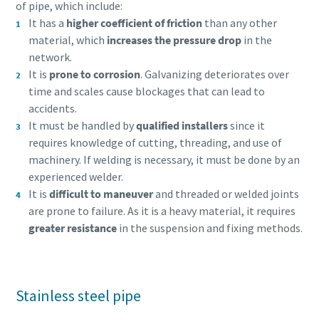
of pipe, which include:
It has a
higher coefficient of friction
than any other
material, which
increases the pressure drop
in the
network.
It is
prone to corrosion
. Galvanizing deteriorates over
time and scales cause blockages that can lead to
accidents.
It must be handled by
qualified installers
since it
requires knowledge of cutting, threading, and use of
machinery. If welding is necessary, it must be done by an
experienced welder.
It is
difficult to maneuver
and threaded or welded joints
are prone to failure. As it is a heavy material, it requires
Everything you need to know about your
greater resistance
in the suspension and fixing methods.
pneumatic conveying process
Discover how you can create a more efficient pneumatic
conveying process.
Stainless steel pipe
Find out