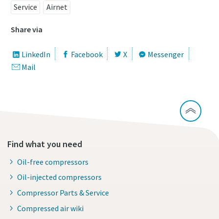
Service
Airnet
Share via
LinkedIn
Facebook
X
Messenger
Mail
Find what you need
Oil-free compressors
Oil-injected compressors
Compressor Parts & Service
Compressed air wiki