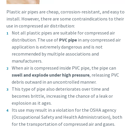
Plastic air pipes are cheap, corrosion-resistant, and easy to
install. However, there are some contraindications to their
use in compressed air distribution:
Not all plastic pipes are suitable for compressed air
distribution. The use of
PVC pipe
in any compressed air
application is extremely dangerous and is not
recommended by multiple associations and
manufacturers.
When air is compressed inside PVC pipe, the pipe can
swell and explode under high pressure
, releasing PVC
debris outward in an uncontrolled manner.
This type of pipe also deteriorates over time and
becomes brittle, increasing the chance of a leak or
explosion as it ages.
Its use may result in a violation for the OSHA agency
(Occupational Safety and Health Administration), both
for the transportation of compressed air and gases.