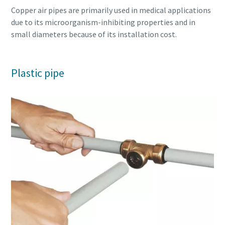
Copper air pipes are primarily used in medical applications
due to its microorganism-inhibiting properties and in
small diameters because of its installation cost.
Plastic pipe