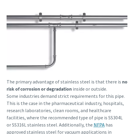
The primary advantage of stainless steel is that there is
no
risk of corrosion or degradation
inside or outside.
Some industries demand strict requirements for this pipe.
This is the case in the pharmaceutical industry, hospitals,
research laboratories, clean rooms, and healthcare
facilities, where the recommended type of pipe is SS304L
or SS316L stainless steel. Additionally, the
NFPA
has
approved stainless steel for vacuum applications in