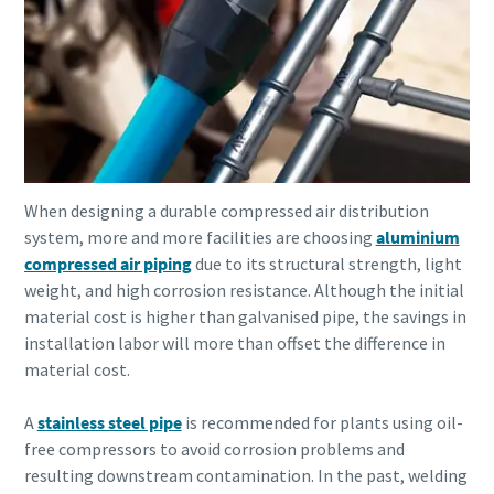
When designing a durable compressed air distribution
system, more and more facilities are choosing
aluminium
compressed air piping
due to its structural strength, light
weight, and high corrosion resistance. Although the initial
material cost is higher than galvanised pipe, the savings in
installation labor will more than offset the difference in
material cost.
A
stainless steel pipe
is recommended for plants using oil-
free compressors to avoid corrosion problems and
resulting downstream contamination. In the past, welding