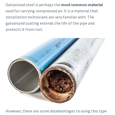
Galvanized steel is perhaps the
most common material
used for carrying compressed air. It is a material that
10 steps to a green and more efficient
installation technicians are very familiar with. The
production
galvanized coating extends the life of the pipe and
Carbon reduction for green production - all you need to
protects it from rust.
know
Find out
However, there are some disadvantages to using this type