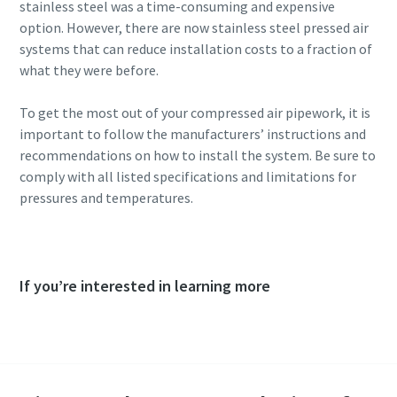
stainless steel was a time-consuming and expensive
option. However, there are now stainless steel pressed air
systems that can reduce installation costs to a fraction of
what they were before.
To get the most out of your compressed air pipework, it is
important to follow the manufacturers’ instructions and
recommendations on how to install the system. Be sure to
comply with all listed specifications and limitations for
pressures and temperatures.
If you’re interested in learning more
Consult an expert