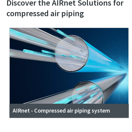
Discover the AIRnet Solutions for
compressed air piping
AIRnet - Compressed air piping system