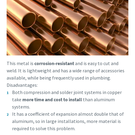
This metal is
corrosion-resistant
and is easy to cut and
weld. It is lightweight and has a wide range of accessories
available, while being frequently used in plumbing.
Disadvantages:
Both compression and solder joint systems in copper
take
more time and cost to install
than aluminum
systems.
It has a coefficient of expansion almost double that of
aluminum, so in large installations, more material is
required to solve this problem.