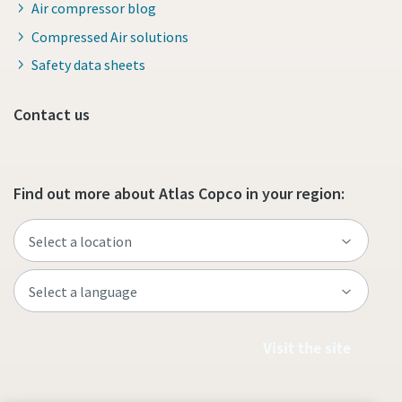
Air compressor blog
Compressed Air solutions
Safety data sheets
Contact us
Find out more about Atlas Copco in your region:
Visit the site