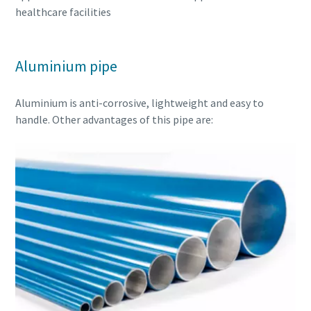
healthcare facilities
Aluminium pipe
Aluminium is anti-corrosive, lightweight and easy to
handle. Other advantages of this pipe are: