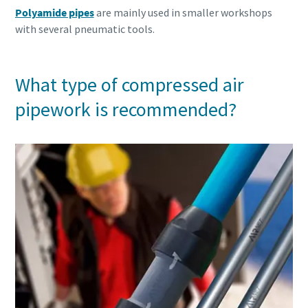
Polyamide pipes
are mainly used in smaller workshops
with several pneumatic tools.
What type of compressed air
pipework is recommended?