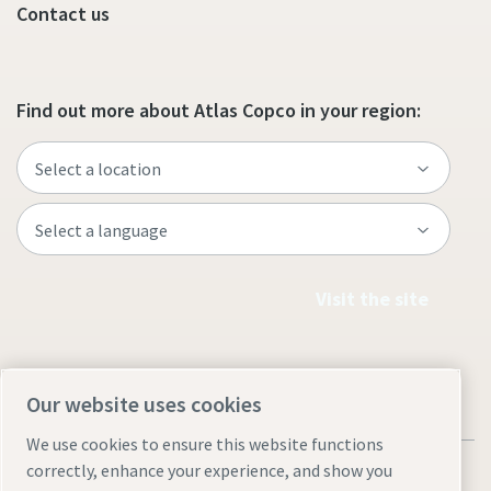
Contact us
Find out more about Atlas Copco in your region:
Visit the site
Our website uses cookies
We use cookies to ensure this website functions
correctly, enhance your experience, and show you