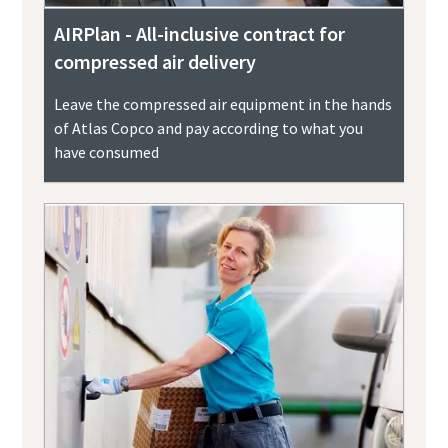
AIRPlan - All-inclusive contract for
compressed air delivery
Leave the compressed air equipment in the hands
of Atlas Copco and pay according to what you
have consumed