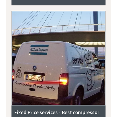
Fixed Price services - Best compressor