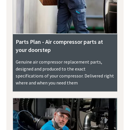
Parts Plan - Air compressor parts at
your doorstep
Genuine air compressor replacement parts,
designed and produced to the exact
specifications of your compressor. Delivered right
where and when you need them