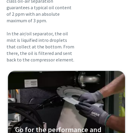
class oil-air separation
guarantees a typical oil content
of 2 ppm with an absolute
maximum of 3 ppm.
In the air/oil separator, the oil
mist is liquified intro droplets
that collect at the bottom. From
there, the oil is filtered and sent
back to the compressor element.
Go for the performance and