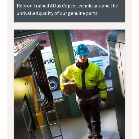
Rely on trained Atlas Copco technicians and the
unrivalled quality of our genuine parts.