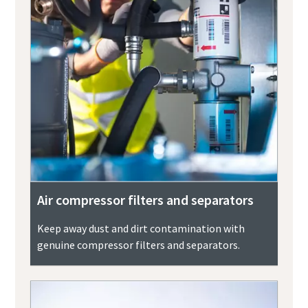
Air compressor filters and separators
Keep away dust and dirt contamination with
genuine compressor filters and separators.