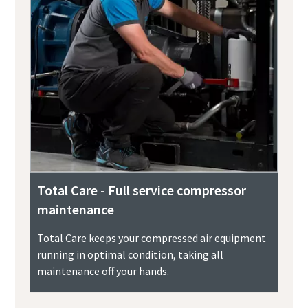
Total Care - Full service compressor
maintenance
Total Care keeps your compressed air equipment
running in optimal condition, taking all
maintenance off your hands.