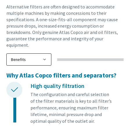
Alternative filters are often designed to accommodate
10 steps to a green and more efficient
multiple machines by making concessions to their
specifications. A one-size-fits-all component may cause
production
pressure drops, increased energy consumption or
breakdowns. Only genuine Atlas Copco air and oil filters,
Carbon reduction for green production - all you need to
guarantee the performance and integrity of your
know
equipment.
Find out
Why Atlas Copco filters and separators?
High quality filtration
The configuration and careful selection
of the filter materials is key to all filter’s
performance, ensuring maximum filter
lifetime, minimal pressure drop and
optimal quality of the outlet air.