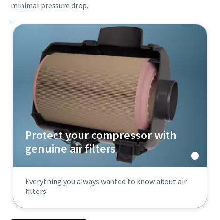
minimal pressure drop.
Protect your compressor with
genuine air filters
Everything you always wanted to know about air
filters