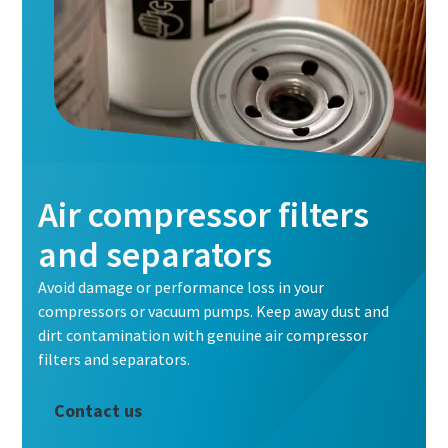
Air compressor filters
and separators
Avoid damage or performance loss in your
compressors or vacuum pumps. Keep away dust and
dirt contamination with genuine air compressor
filters and separators.
Contact us