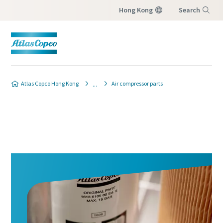
Hong Kong
Search
Menu
Atlas Copco Hong Kong
Air compressor parts