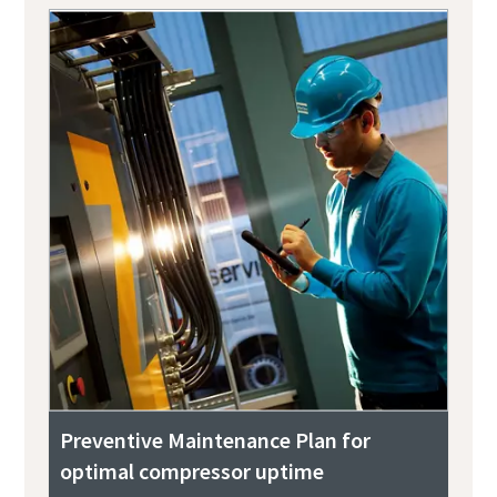
Preventive Maintenance Plan for
optimal compressor uptime