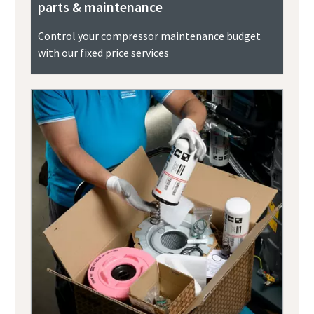
parts & maintenance
Control your compressor maintenance budget
with our fixed price services