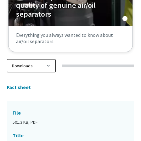
quality of genuine air/oil
separators
Everything you always wanted to know about
air/oil separators
Fact sheet
File
501.3 KB, PDF
Title