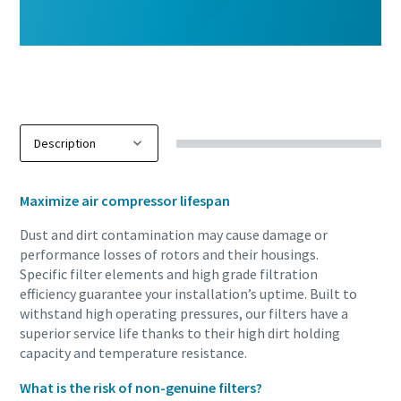
Maximize air compressor lifespan
Dust and dirt contamination may cause damage or
performance losses of rotors and their housings.
Specific filter elements and high grade filtration
efficiency guarantee your installation’s uptime. Built to
withstand high operating pressures, our filters have a
superior service life thanks to their high dirt holding
capacity and temperature resistance.
What is the risk of non-genuine filters?