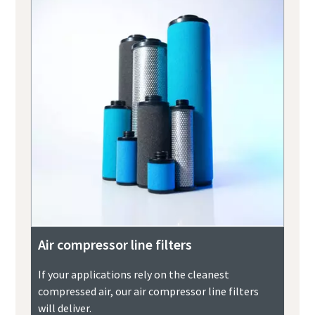
Air compressor line filters
If your applications rely on the cleanest
compressed air, our air compressor line filters
will deliver.