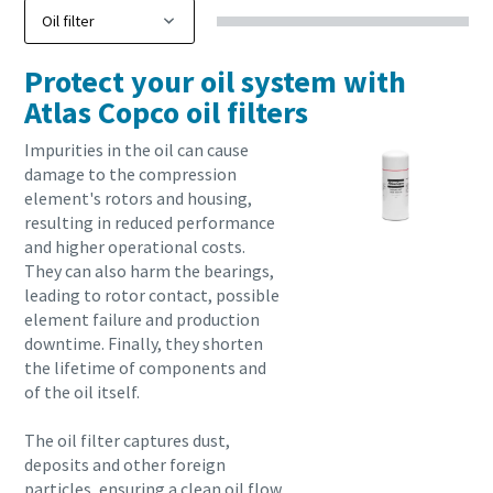
Protect your oil system with
Atlas Copco oil filters
Impurities in the oil can cause
damage to the compression
element's rotors and housing,
resulting in reduced performance
and higher operational costs.
They can also harm the bearings,
leading to rotor contact, possible
element failure and production
downtime. Finally, they shorten
the lifetime of components and
of the oil itself.
The oil filter captures dust,
deposits and other foreign
particles, ensuring a clean oil flow