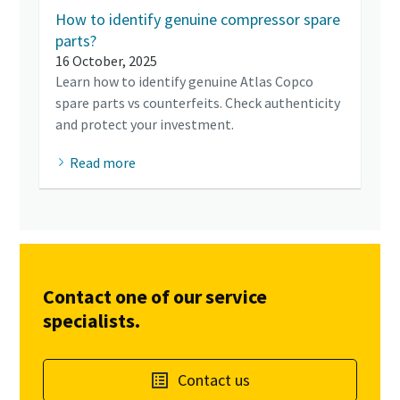
How to identify genuine compressor spare
parts?
16 October, 2025
Learn how to identify genuine Atlas Copco
spare parts vs counterfeits. Check authenticity
and protect your investment.
Read more
Contact one of our service
specialists.
Contact us