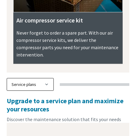
Air compressor service kit
Never forget to order a spare part. With our air
compressor service kits, we deliver the
compressor parts you need for your maintenance
intervention.
Upgrade to a service plan and maximize
your resources
Discover the maintenance solution that fits your needs