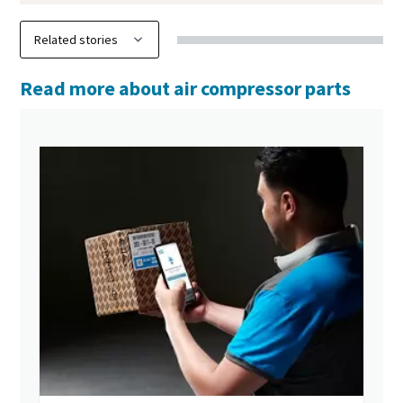
Read more about air compressor parts