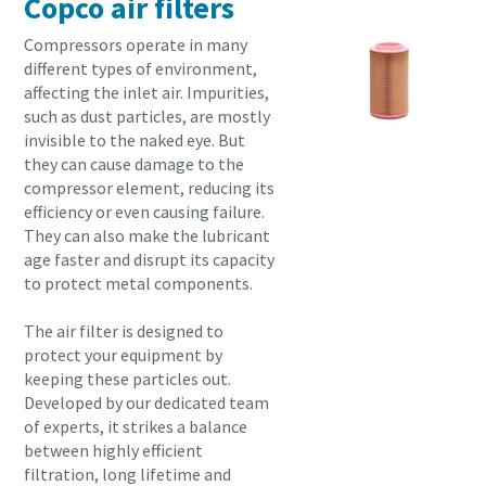
Copco air filters
Compressors operate in many
different types of environment,
affecting the inlet air. Impurities,
such as dust particles, are mostly
invisible to the naked eye. But
they can cause damage to the
compressor element, reducing its
efficiency or even causing failure.
They can also make the lubricant
age faster and disrupt its capacity
to protect metal components.
The air filter is designed to
protect your equipment by
keeping these particles out.
Developed by our dedicated team
of experts, it strikes a balance
between highly efficient
filtration, long lifetime and