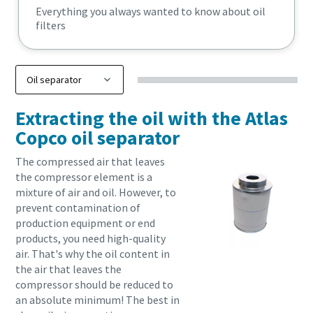
Everything you always wanted to know about oil
filters
Extracting the oil with the Atlas
Copco oil separator
The compressed air that leaves
the compressor element is a
mixture of air and oil. However, to
prevent contamination of
production equipment or end
products, you need high-quality
air. That's why the oil content in
the air that leaves the
compressor should be reduced to
an absolute minimum! The best in