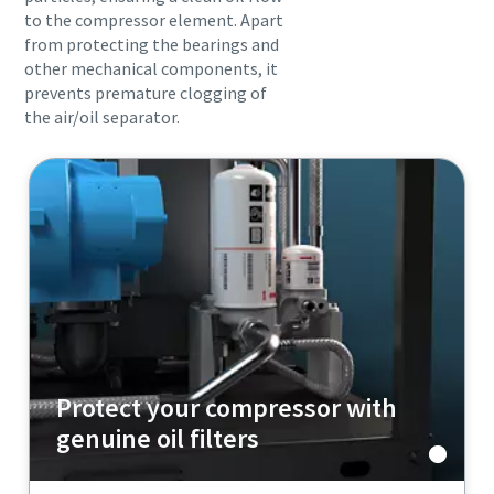
to the compressor element. Apart
from protecting the bearings and
other mechanical components, it
prevents premature clogging of
the air/oil separator.
Protect your compressor with
genuine oil filters