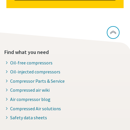
Find what you need
Oil-free compressors
Oil-injected compressors
Compressor Parts & Service
Compressed air wiki
Air compressor blog
Compressed Air solutions
Safety data sheets