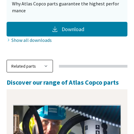
Why Atlas Copco parts guarantee the highest perfor
mance
Download
Show all downloads
Discover our range of Atlas Copco parts