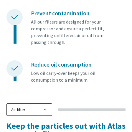
Prevent contamination
All our filters are designed for your
compressor and ensure a perfect fit,
preventing unfiltered air or oil from
passing through.
Reduce oil consumption
Low oil carry-over keeps your oil
consumption to a minimum.
Everything you need to know about your
pneumatic conveying process
Discover how you can create a more efficient pneumatic
conveying process.
Keep the particles out with Atlas
Find out