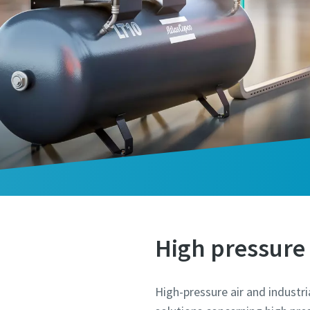
High pressure 
High-pressure air and industri