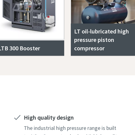
LT oil-lubricated high
pressure piston
LTB 300 Booster
compressor
Get a free quote today!
High quality design
The industrial high pressure range is built