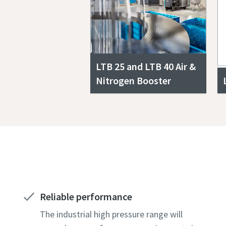
LTB 25 and LTB 40 Air &
Nitrogen Booster
Reliable performance
The industrial high pressure range will