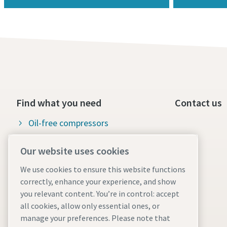
Find what you need
Contact us
Oil-free compressors
Oil-injected compressors
Our website uses cookies
Compressor Parts & Service
We use cookies to ensure this website functions
correctly, enhance your experience, and show
Compressed air wiki
you relevant content. You’re in control: accept
Air compressor blog
all cookies, allow only essential ones, or
manage your preferences. Please note that
Compressed Air solutions