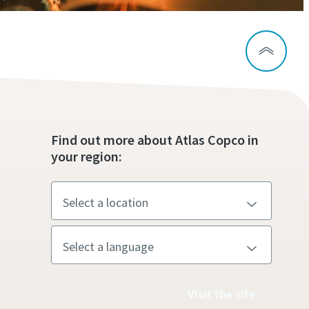
Find out more about Atlas Copco in
your region:
Visit the site