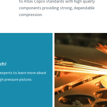
to Atlas Copco standards with high quality
components providing strong, dependable
compression.
uch!
 experts to learn more about
igh pressure pistons