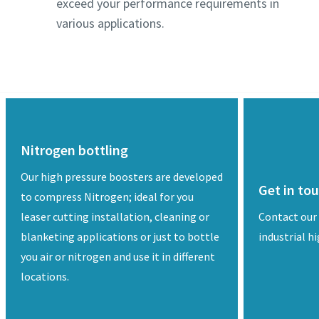
exceed your performance requirements in
various applications.
Nitrogen bottling
Our high pressure boosters are developed
Get in to
to compress Nitrogen; ideal for you
leaser cutting installation, cleaning or
Contact our
blanketing applications or just to bottle
industrial h
you air or nitrogen and use it in different
locations.