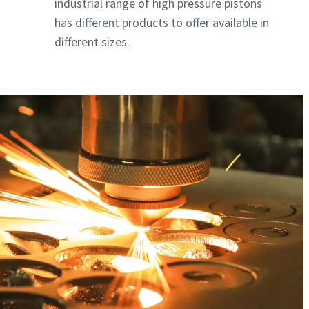
industrial range of high pressure pistons
has different products to offer available in
different sizes.