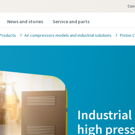
Con
News and stories
Service and parts
Products
Air compressors models and industrial solutions
Piston 
Industrial
high pres