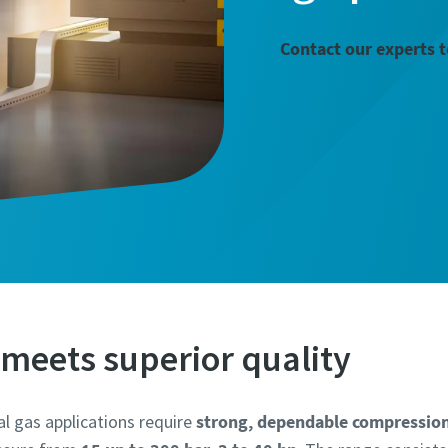
Contact our experts 
meets superior quality
al gas applications require
strong, dependable compressio