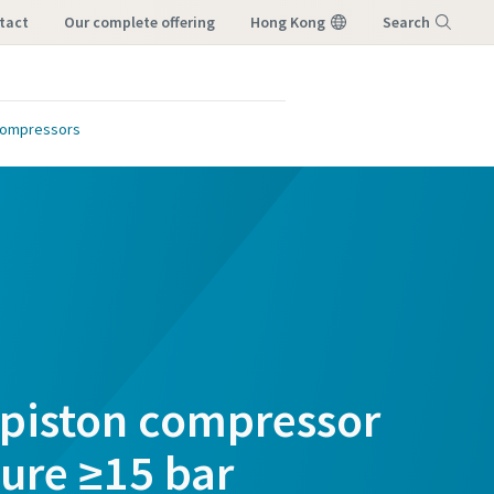
tact
our complete offering
Hong Kong
Search
Menu
Compressors
 piston compressor
sure ≥15 bar