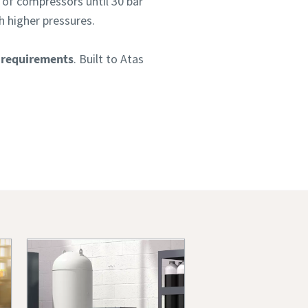
 of compressors until 30 bar
h higher pressures.
 requirements
. Built to Atas