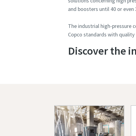
solutions concerning high pr
and boosters until 40 or even 
The industrial high-pressure 
Copco standards with quality
Discover the i