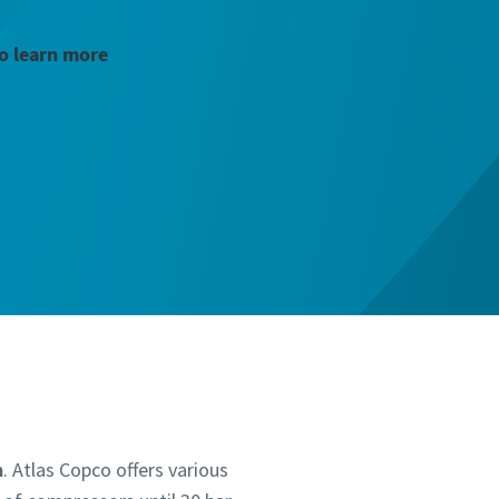
to learn more
n
. Atlas Copco offers various