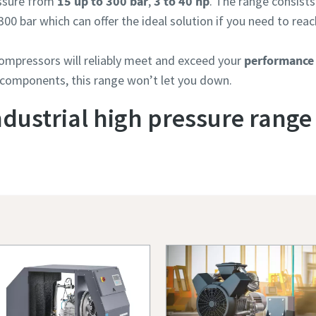
essure from
15 up to 300 bar
,
3 to 40 hp
. The range consists
300 bar which can offer the ideal solution if you need to reac
compressors will reliably meet and exceed your
performance
 components, this range won’t let you down.
ndustrial high pressure range