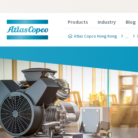
Products
Industry
Blog
Atlas Copco Hong Kong