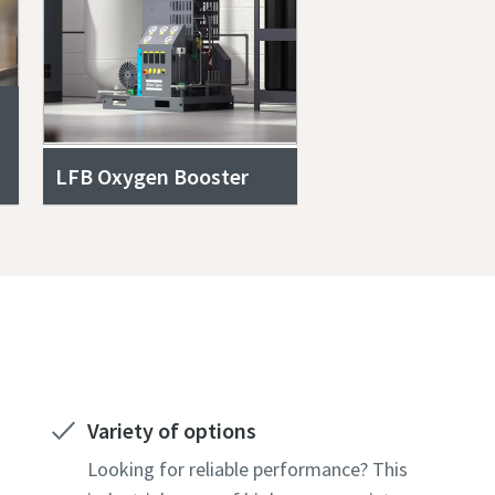
LFB Oxygen Booster
Variety of options
Looking for reliable performance? This