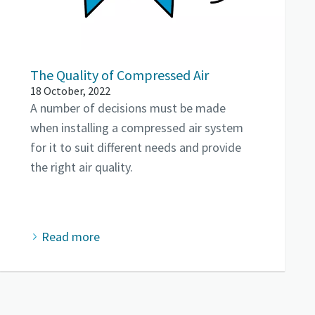
The Quality of Compressed Air
18 October, 2022
A number of decisions must be made
when installing a compressed air system
for it to suit different needs and provide
the right air quality.
Read more