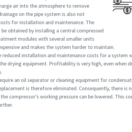
scharge air into the atmosphere to remove
rainage on the pipe system is also not
osts for installation and maintenance. The
be obtained by installing a central compressed
eatment modules with several smaller units
 expensive and makes the system harder to maintain.
 reduced installation and maintenance costs for a system w
the drying equipment. Profitability is very high, even when
s.
equire an oil separator or cleaning equipment for condensat
 replacement is therefore eliminated. Consequently, there is
d the compressor's working pressure can be lowered. This co
rther.