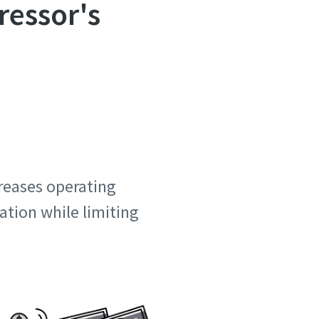
ressor's
creases operating
ation while limiting