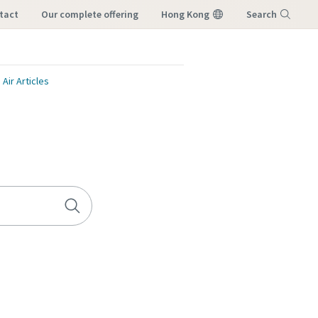
tact
our complete offering
Hong Kong
Search
Menu
ir Articles