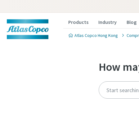
Products
Industry
Blog
Atlas Copco Hong Kong
Compre
How may