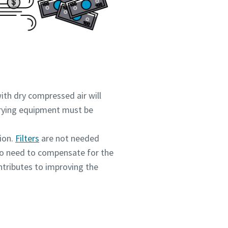
ith dry compressed air will
 drying equipment must be
ion.
Filters
are not needed
 no need to compensate for the
ntributes to improving the