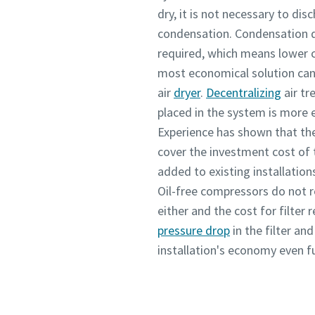
dry, it is not necessary to di
condensation. Condensation d
required, which means lower c
most economical solution can 
air
dryer
.
Decentralizing
air tr
placed in the system is more
Experience has shown that the
cover the investment cost of 
added to existing installation
Oil-free compressors do not r
either and the cost for filter
pressure drop
in the filter an
installation's economy even fu