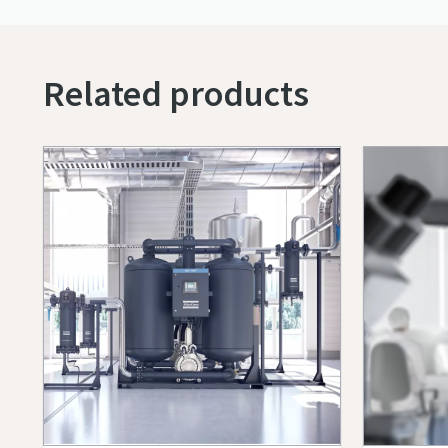
Related products