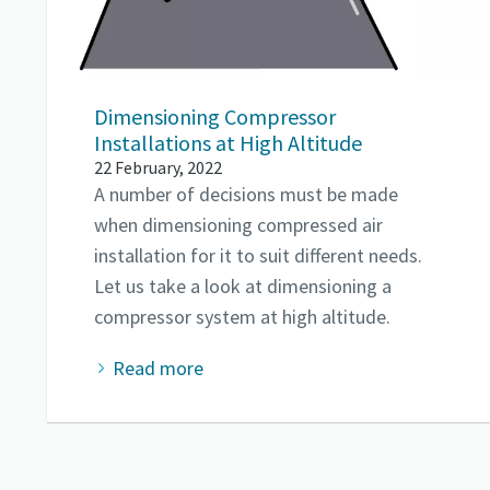
Dimensioning Compressor
Installations at High Altitude
22 February, 2022
A number of decisions must be made
when dimensioning compressed air
installation for it to suit different needs.
Let us take a look at dimensioning a
compressor system at high altitude.
Read more