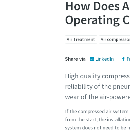
How Does Ai
Operating C
Air Treatment
Air compresso
Share via
LinkedIn
F
High quality compress
reliability of the pne
wear of the air-powe
If the compressed air system 
from the start, the installatio
system does not need to be f