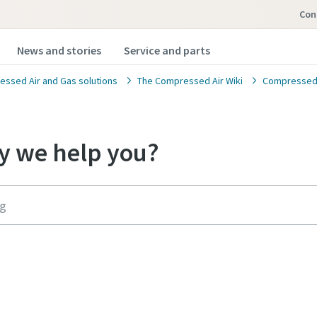
Con
News and stories
Service and parts
ssed Air and Gas solutions
The Compressed Air Wiki
Compressed A
 we help you?