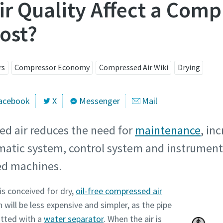
r Quality Affect a Comp
ost?
rs
Compressor Economy
Compressed Air Wiki
Drying
acebook
X
Messenger
Mail
ed air reduces the need for
maintenance
, in
umatic system, control system and instrument
red machines.
is conceived for dry,
oil-free compressed air
n will be less expensive and simpler, as the pipe
itted with a
water separator
. When the air is