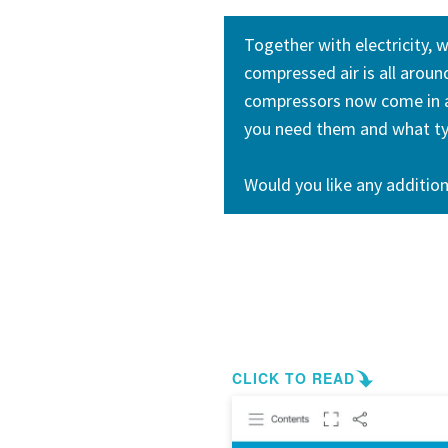
Together with electricity, 
compressed air is all arou
compressors now come in al
you need them and what typ
Would you like any addition