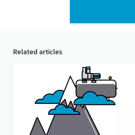
Related articles