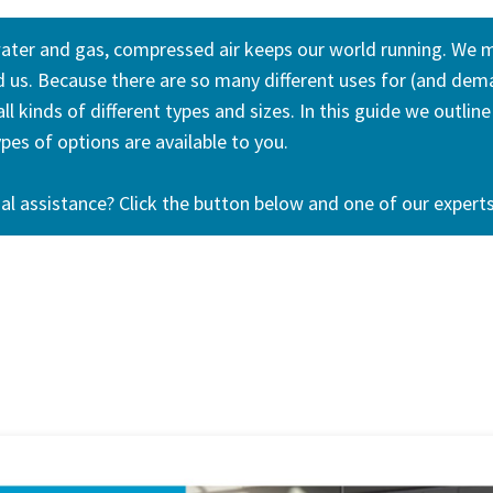
water and gas, compressed air keeps our world running. We m
nd us. Because there are so many different uses for (and de
l kinds of different types and sizes. In this guide we outli
es of options are available to you.
al assistance? Click the button below and one of our experts 
Contact us today