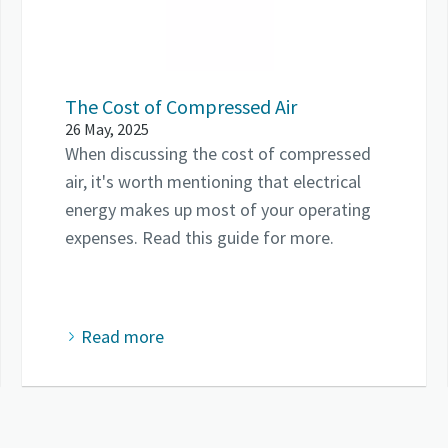
The Cost of Compressed Air
26 May, 2025
When discussing the cost of compressed
air, it's worth mentioning that electrical
energy makes up most of your operating
expenses. Read this guide for more.
Read more