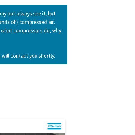
ay not always see it, but
mands of) compressed air,
ne what compressors do, why
will contact you shortly.