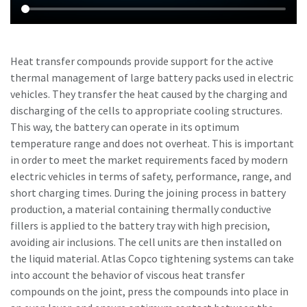
Heat transfer compounds provide support for the active
thermal management of large battery packs used in electric
vehicles. They transfer the heat caused by the charging and
discharging of the cells to appropriate cooling structures.
This way, the battery can operate in its optimum
temperature range and does not overheat. This is important
in order to meet the market requirements faced by modern
electric vehicles in terms of safety, performance, range, and
short charging times. During the joining process in battery
production, a material containing thermally conductive
fillers is applied to the battery tray with high precision,
avoiding air inclusions. The cell units are then installed on
the liquid material. Atlas Copco tightening systems can take
into account the behavior of viscous heat transfer
compounds on the joint, press the compounds into place in