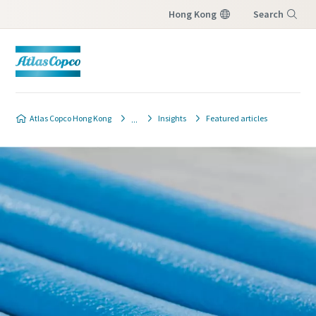
Hong Kong
Search
Menu
Atlas Copco Hong Kong
Insights
Featured articles