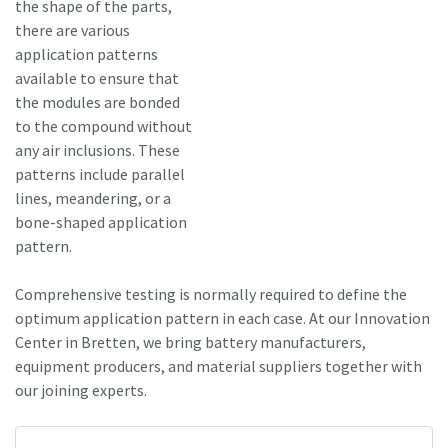
the shape of the parts,
there are various
application patterns
available to ensure that
the modules are bonded
to the compound without
any air inclusions. These
patterns include parallel
lines, meandering, or a
bone-shaped application
pattern.
Comprehensive testing is normally required to define the
optimum application pattern in each case. At our Innovation
Center in Bretten, we bring battery manufacturers,
equipment producers, and material suppliers together with
our joining experts.