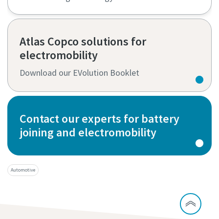
Atlas Copco solutions for
electromobility
Download our EVolution Booklet
Contact our experts for battery
joining and electromobility
Automotive