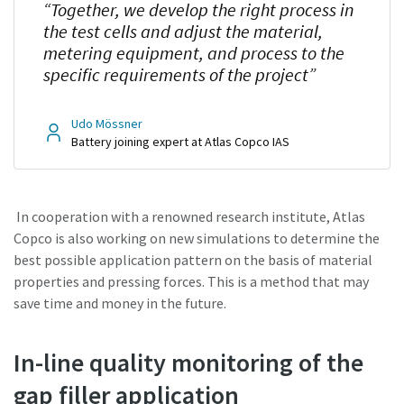
“Together, we develop the right process in
the test cells and adjust the material,
metering equipment, and process to the
specific requirements of the project”
Udo Mössner
Battery joining expert at Atlas Copco IAS
In cooperation with a renowned research institute, Atlas
Copco is also working on new simulations to determine the
best possible application pattern on the basis of material
properties and pressing forces. This is a method that may
save time and money in the future.
In-line quality monitoring of the
gap filler application