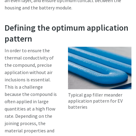
an even layer, and ensure optimum contact between the
housing and the battery module.
Defining the optimum application
pattern
In order to ensure the
thermal conductivity of
the compound, precise
application without air
inclusions is essential.
This is a challenge
because the compound is
Typical gap filler meander
application pattern for EV
often applied in large
batteries
quantities at a high flow
rate. Depending on the
joining process, the
material properties and