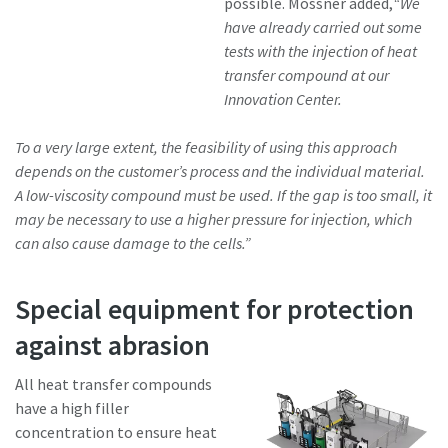
possible. Mössner added,
“We
have already carried out some
tests with the injection of heat
transfer compound at our
Innovation Center.
To a very large extent, the feasibility of using this approach
depends on the customer’s process and the individual material.
A low-viscosity compound must be used. If the gap is too small, it
may be necessary to use a higher pressure for injection, which
can also cause damage to the cells.”
Special equipment for protection
against abrasion
All heat transfer compounds
have a high filler
concentration to ensure heat