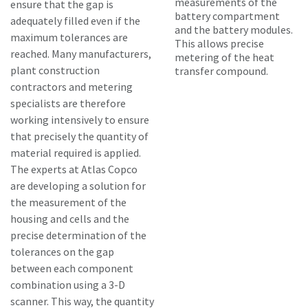
measurements of the
ensure that the gap is
battery compartment
adequately filled even if the
and the battery modules.
maximum tolerances are
This allows precise
reached. Many manufacturers,
metering of the heat
plant construction
transfer compound.
contractors and metering
specialists are therefore
working intensively to ensure
that precisely the quantity of
material required is applied.
The experts at Atlas Copco
are developing a solution for
the measurement of the
housing and cells and the
precise determination of the
tolerances on the gap
between each component
combination using a 3-D
scanner. This way, the quantity