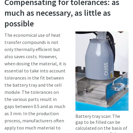
Compensating for tolerances: as
much as necessary, as little as
possible
The economical use of heat
transfer compounds is not
only thermally efficient but
also saves costs. However,
when dosing the material, it is
essential to take into account
tolerances in the fit between
the battery tray and the cell
module. The tolerances on
the various parts result in
gaps between 0.5 and as much
as 3 mm. In the production
Battery tray scan: The
process, manufacturers often
gap to be filled can be
apply too much material to
calculated on the basis of