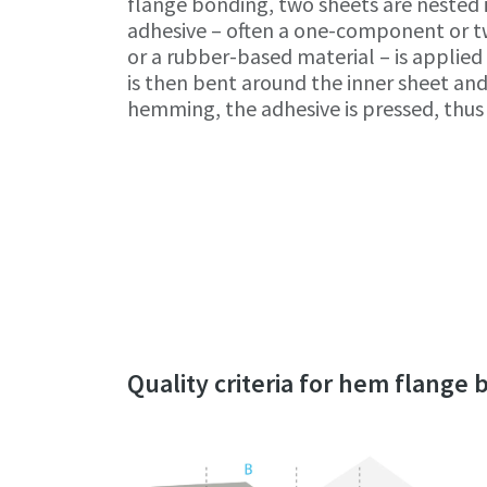
flange bonding, two sheets are nested 
adhesive – often a one-component or
or a rubber-based material – is applied 
is then bent around the inner sheet and
hemming, the adhesive is pressed, thus 
Quality criteria for hem flange