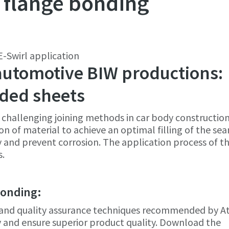
 flange bonding
-Swirl application
e or ZIP
e or ZIP
 automotive BIW productions:
olded sheets
challenging joining methods in car body construction
 type
 type
tion of material to achieve an optimal filling of the se
ty and prevent corrosion. The application process of t
s.
et us know what you are interested in:
et us know what you are interested in:
bonding:
s, and quality assurance techniques recommended by A
 and ensure superior product quality. Download the