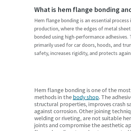
What is hem flange bonding and
Hem flange bonding is an essential process 
production, where the edges of metal sheet
bonded using high-performance adhesives. T
primarily used for car doors, hoods, and trun
safety, increases rigidity, and protects again
Hem flange bonding is one of the most 
methods in the
body shop
. The adhesiv
structural properties, improves crash s
against corrosion. Other joining techniq
welding or riveting, are not suitable her
joints and compromise the aesthetic a