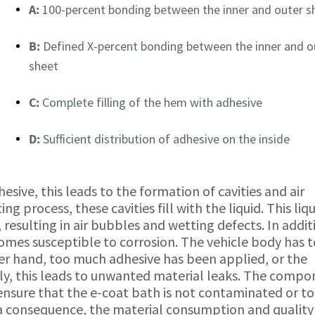
A:
100-percent bonding between the inner and outer s
B:
Defined X-percent bonding between the inner and o
sheet
C:
Complete filling of the hem with adhesive
D:
Sufficient distribution of adhesive on the inside
dhesive, this leads to the formation of cavities and air
 process, these cavities fill with the liquid. This liqu
, resulting in air bubbles and wetting defects. In addit
omes susceptible to corrosion. The vehicle body has 
her hand, too much adhesive has been applied, or the
ly, this leads to unwanted material leaks. The comp
ensure that the e-coat bath is not contaminated or to
a consequence, the material consumption and quality