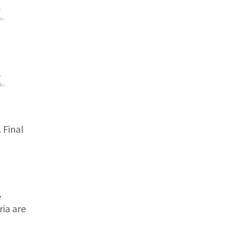
. Final
e
ria are