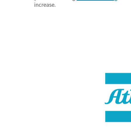
increase.