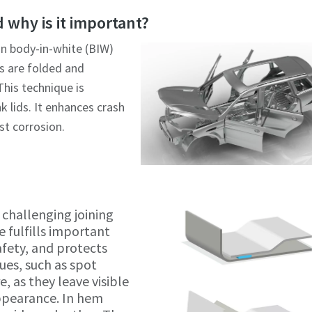
Click to start verification
Click to start verification
 why is it important?
Friendly
Friendly
Captcha ⇗
Captcha ⇗
in body-in-white (BIW)
s are folded and
his technique is
k lids. It enhances crash
st corrosion.
challenging joining
e fulfills important
afety, and protects
ues, such as spot
e, as they leave visible
ppearance. In hem