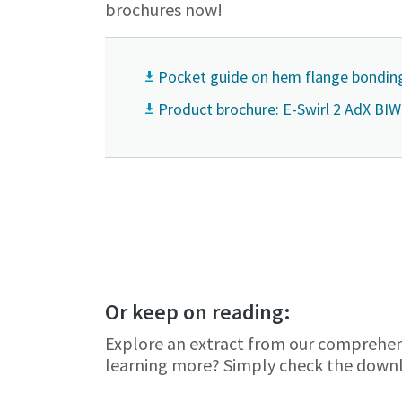
brochures now!
Pocket guide on hem flange bondin
Product brochure: E-Swirl 2 AdX BIW
You want to 
Or keep on reading:
Explore an extract from our comprehen
Yes, co
Yes, co
learning more? Simply check the downl
Anti-
Anti-