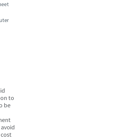
heet
uter
id
ion to
to be
onent
 avoid
 cost