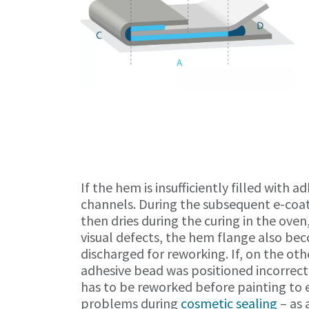
If the hem is insufficiently filled with a
channels. During the subsequent e-coating
then dries during the curing in the oven
visual defects, the hem flange also bec
discharged for reworking. If, on the ot
adhesive bead was positioned incorrect
has to be reworked before painting to 
problems during
cosmetic sealing
– as 