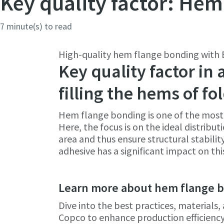
Key quality factor: Hem
Country
Country
7 minute(s) to read
High-quality hem flange bonding with E
Postcod
Postcod
Key quality factor in
filling the hems of f
Request
Request
Hem flange bonding is one of the most 
Request
Request
Here, the focus is on the ideal distribu
area and thus ensure structural stabili
adhesive has a significant impact on thi
Please l
Please l
Learn more about hem flange 
Dive into the best practices, material
Copco to enhance production efficiency