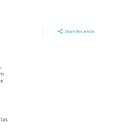
Share this article
.
am
he
tlas