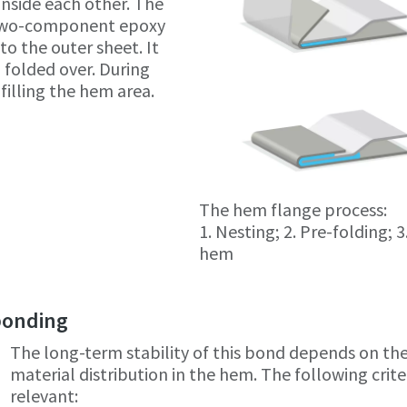
inside each other. The
 two-component epoxy
to the outer sheet. It
 folded over. During
filling the hem area.
The hem flange process:
1. Nesting; 2. Pre-folding; 3
hem
 bonding
The long-term stability of this bond depends on th
material distribution in the hem. The following crite
relevant: