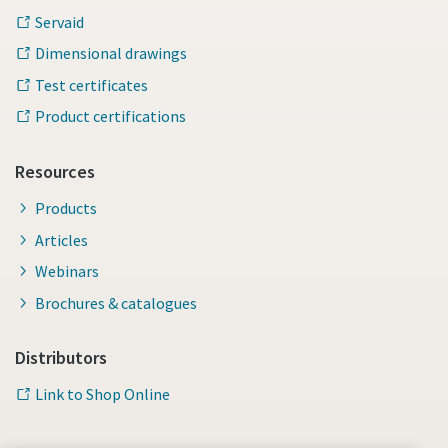
Servaid
Dimensional drawings
Test certificates
Product certifications
Resources
Products
Articles
Webinars
Brochures & catalogues
Distributors
Link to Shop Online