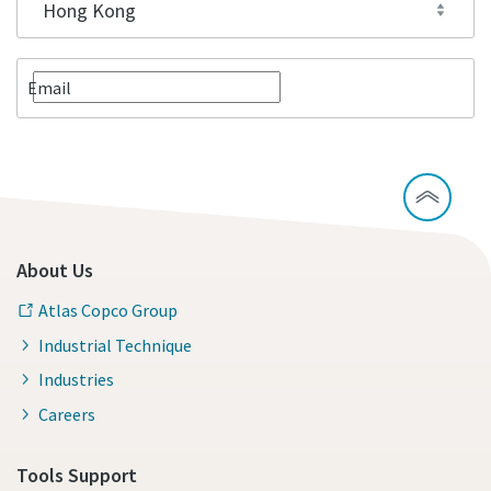
Email
About Us
Atlas Copco Group
Industrial Technique
Industries
Careers
Tools Support