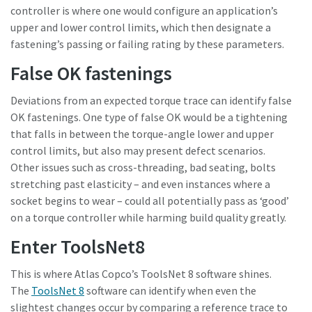
controller is where one would configure an application’s
upper and lower control limits, which then designate a
fastening’s passing or failing rating by these parameters.
False OK fastenings
Deviations from an expected torque trace can identify false
OK fastenings. One type of false OK would be a tightening
that falls in between the torque-angle lower and upper
control limits, but also may present defect scenarios.
Other issues such as cross-threading, bad seating, bolts
stretching past elasticity – and even instances where a
socket begins to wear – could all potentially pass as ‘good’
on a torque controller while harming build quality greatly.
Enter ToolsNet8
This is where Atlas Copco’s ToolsNet 8 software shines.
The
ToolsNet 8
software can identify when even the
slightest changes occur by comparing a reference trace to