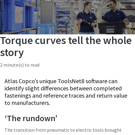
Torque curves tell the whole
story
2 minute(s) to read
Atlas Copco’s unique ToolsNet8 software can
identify slight differences between completed
fastenings and reference traces and return value
to manufacturers.
‘The rundown’
The transition from pneumatic to electric tools brought