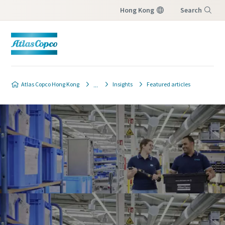
Hong Kong
Search
Menu
Atlas Copco Hong Kong
Insights
Featured articles