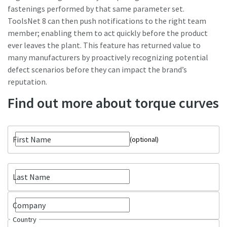
fastenings performed by that same parameter set.
ToolsNet 8 can then push notifications to the right team
member; enabling them to act quickly before the product
ever leaves the plant. This feature has returned value to
many manufacturers by proactively recognizing potential
defect scenarios before they can impact the brand’s
reputation.
Find out more about torque curves
First Name
optional
Last Name
Company
Country