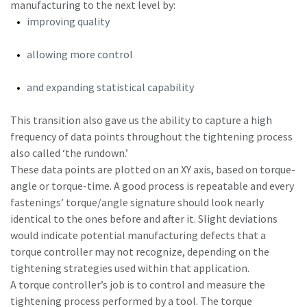
manufacturing to the next level by:
improving quality
Time to calibrate?
allowing more control
Secure your quality and reduce defects through Tool
and expanding statistical capability
Calibration and Accredited Quality Assurance Calibration.​
This transition also gave us the ability to capture a high
Momentum Talks
Get your tools calibrated properly now!
frequency of data points throughout the tightening process
Discover inspirational and engaging talks on Atlas Copco
also called ‘the rundown.’
These data points are plotted on an XY axis, based on torque-
Watch
angle or torque-time. A good process is repeatable and every
fastenings’ torque/angle signature should look nearly
identical to the ones before and after it. Slight deviations
would indicate potential manufacturing defects that a
View all our industries
torque controller may not recognize, depending on the
tightening strategies used within that application.
Documentation & Resources
A torque controller’s job is to control and measure the
View All
tightening process performed by a tool. The torque