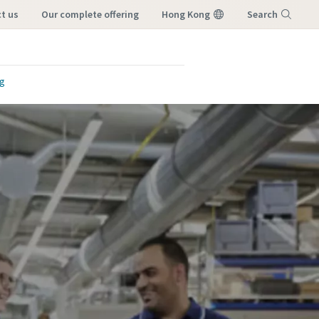
ct us
our complete offering
Hong Kong
Search
Menu
ng