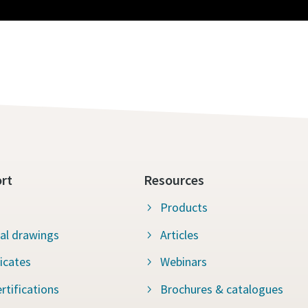
rt
Resources
Products
al drawings
Articles
ficates
Webinars
rtifications
Brochures & catalogues