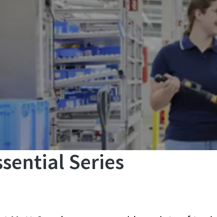
sential Series