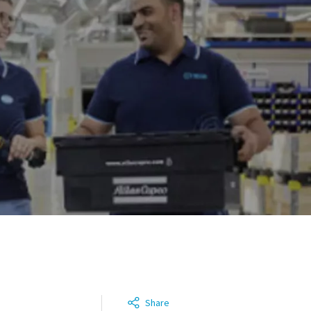
Share