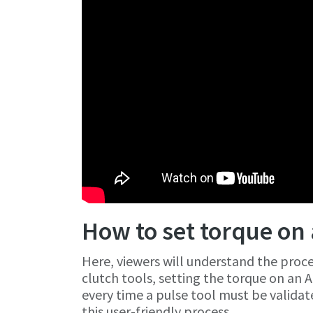
How to set torque on 
Here, viewers will understand the proces
clutch tools, setting the torque on an A
every time a pulse tool must be validate
this user-friendly process.