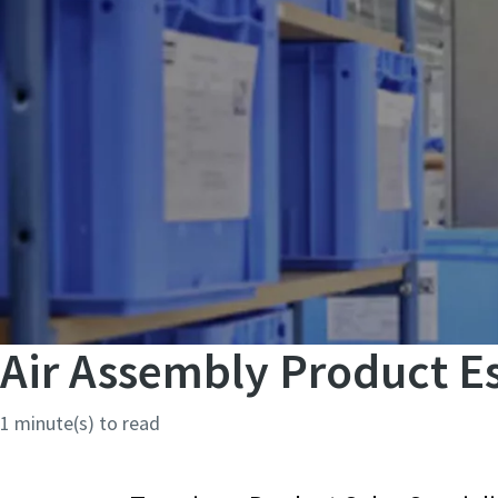
Air Assembly Product Es
1 minute(s) to read