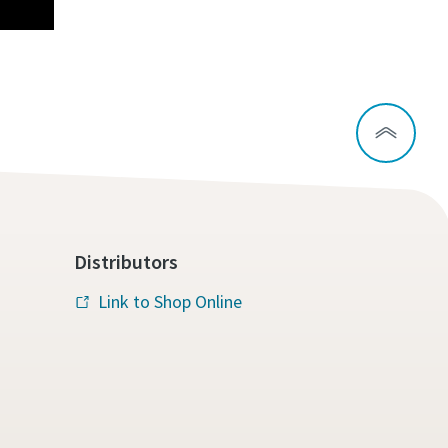
Distributors
Link to Shop Online