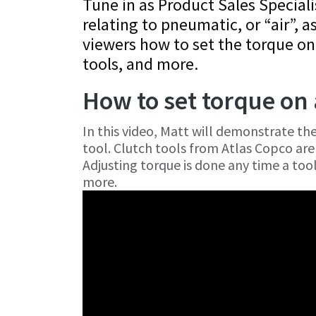
Tune in as Product Sales Speciali
relating to pneumatic, or “air”, a
viewers how to set the torque on
tools, and more.
How to set torque on 
In this video, Matt will demonstrate th
tool. Clutch tools from Atlas Copco are 
Adjusting torque is done any time a tool 
more.