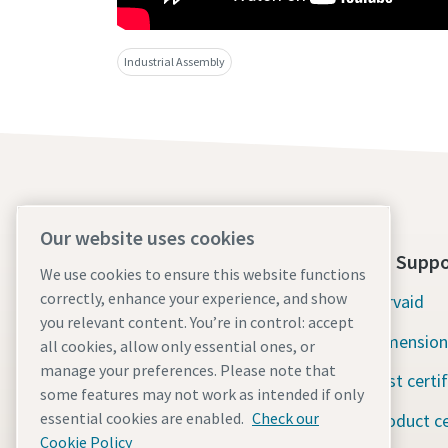
Industrial Assembly
Our website uses cookies
About Us
Tools Suppo
We use cookies to ensure this website functions
correctly, enhance your experience, and show
Atlas Copco Group
Servaid
you relevant content. You’re in control: accept
Industrial Technique
Dimension
all cookies, allow only essential ones, or
manage your preferences. Please note that
Industries
Test certi
some features may not work as intended if only
essential cookies are enabled.
Check our
Careers
Product ce
Cookie Policy