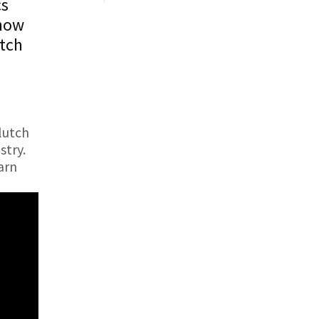
cs
show
utch
lutch
stry.
arn