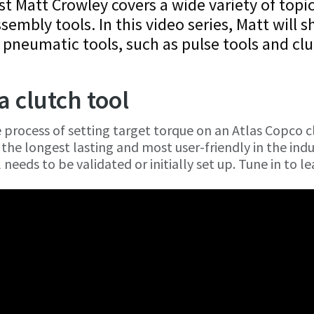
st Matt Crowley covers a wide variety of topi
ssembly tools. In this video series, Matt will 
 pneumatic tools, such as pulse tools and cl
a clutch tool
e process of setting target torque on an Atlas Copco c
the longest lasting and most user-friendly in the indu
needs to be validated or initially set up. Tune in to le