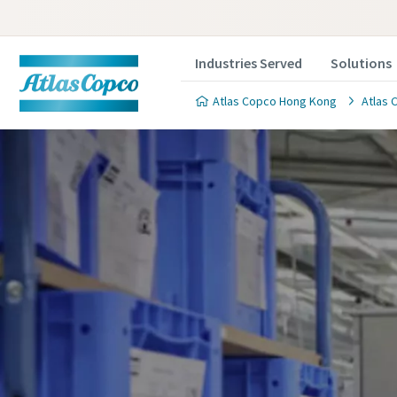
Industries Served
Solutions
Atlas Copco Hong Kong
Atlas 