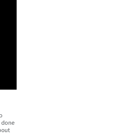
o
e done
about