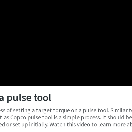
a pulse tool
s of setting a target torque on a pulse tool. Similar t
tlas Copco pulse tool is a simple process. It should b
d or set up initially. Watch this video to learn more 