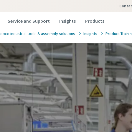
conta
Service and Support
Insights
Products
Copco industrial tools & assembly solutions
Insights
Product Traini