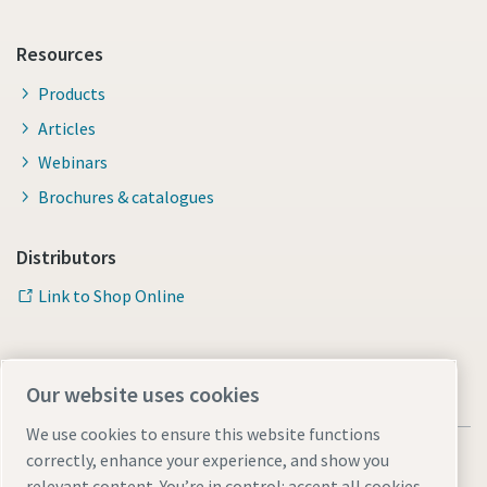
Resources
Products
Articles
Webinars
Brochures & catalogues
Distributors
Link to Shop Online
Our website uses cookies
We use cookies to ensure this website functions
correctly, enhance your experience, and show you
relevant content. You’re in control: accept all cookies,