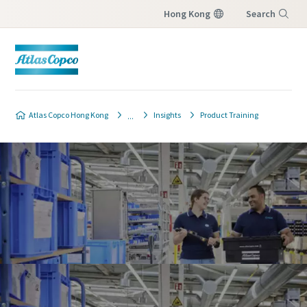
Hong Kong
Search
Menu
Atlas Copco Hong Kong
Insights
Product Training