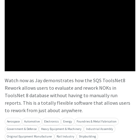
Time to calibrate?
Secure your quality and reduce defects through Tool
Calibration and Accredited Quality Assurance Calibration.​
Momentum Talks
Get your tools calibrated properly now!
Discover inspirational and engaging talks on Atlas Copco
Watch now as Jay demonstrates how the SQS ToolsNet8
Watch
Rework allows users to evaluate and rework NOKs in
ToolsNet 8 database without having to manually run
reports. This is a totally flexible software that allows users
View all our industries
to rework from just about anywhere.
Aerospace
Automotive
Electronics
Energy
Foundries & Metal Fabrication
Documentation & Resources
Government & Defense
Heavy Equipment & Machinery
Industrial Assembly
View All
Original Equipment Manufacturer
Rail Industry
Shipbuilding