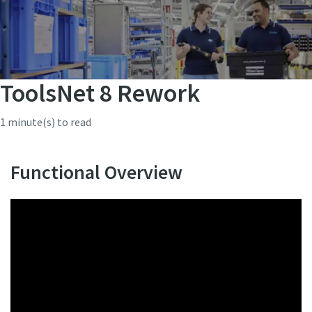
ToolsNet 8 Rework
1 minute(s) to read
Functional Overview