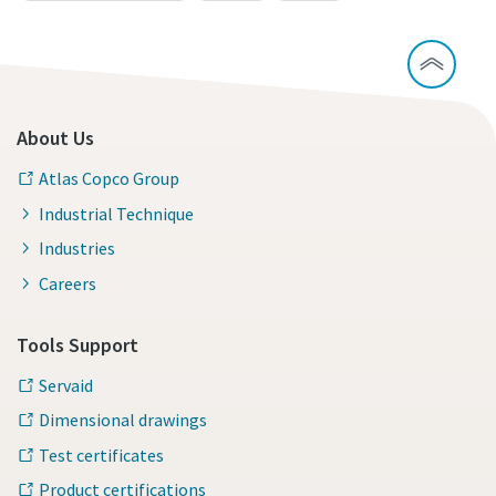
About Us
Atlas Copco Group
Industrial Technique
Industries
Careers
Tools Support
Servaid
Dimensional drawings
Test certificates
Product certifications