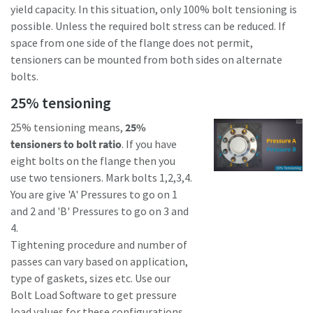
yield capacity. In this situation, only 100% bolt tensioning is
possible. Unless the required bolt stress can be reduced. If
space from one side of the flange does not permit,
tensioners can be mounted from both sides on alternate
bolts.
25% tensioning
25% tensioning means,
25%
tensioners to bolt ratio
. If you have
eight bolts on the flange then you
use two tensioners. Mark bolts 1,2,3,4.
You are give 'A' Pressures to go on 1
and 2 and 'B' Pressures to go on 3 and
4.
Tightening procedure and number of
passes can vary based on application,
type of gaskets, sizes etc. Use our
Bolt Load Software to get pressure
load values for these configurations