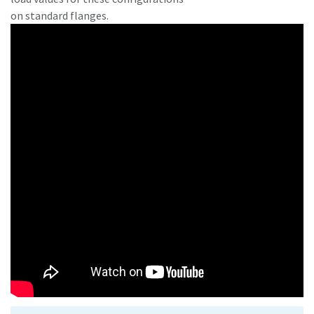
on standard flanges.