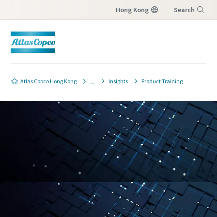
Hong Kong
Search
Menu
Atlas Copco Hong Kong
Insights
Product Training