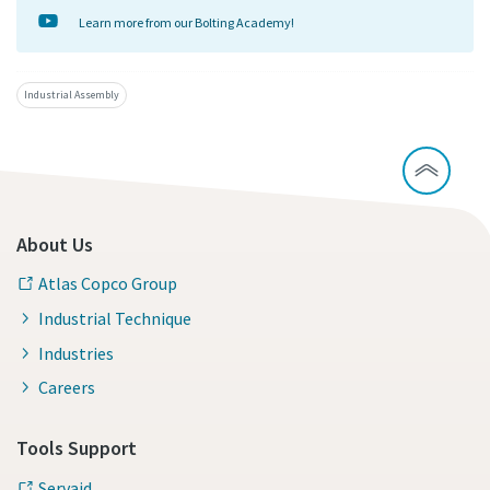
Learn more from our Bolting Academy!
Industrial Assembly
About Us
Atlas Copco Group
Industrial Technique
Industries
Careers
Tools Support
Servaid