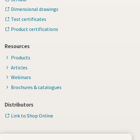
Dimensional drawings
Test certificates
Product certifications
Resources
Products
Articles
Webinars
Brochures & catalogues
Distributors
Link to Shop Online