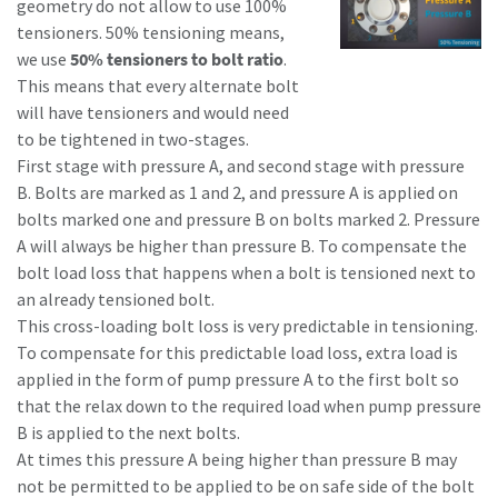
geometry do not allow to use 100%
tensioners. 50% tensioning means,
we use
50% tensioners to bolt ratio
.
This means that every alternate bolt
will have tensioners and would need
to be tightened in two-stages.
First stage with pressure A, and second stage with pressure
B. Bolts are marked as 1 and 2, and pressure A is applied on
bolts marked one and pressure B on bolts marked 2. Pressure
A will always be higher than pressure B. To compensate the
bolt load loss that happens when a bolt is tensioned next to
an already tensioned bolt.
This cross-loading bolt loss is very predictable in tensioning.
To compensate for this predictable load loss, extra load is
applied in the form of pump pressure A to the first bolt so
that the relax down to the required load when pump pressure
B is applied to the next bolts.
At times this pressure A being higher than pressure B may
not be permitted to be applied to be on safe side of the bolt