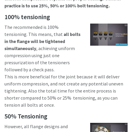
practice is to use 25%, 50% or 100% bolt tensioning.
100% tensioning
Time to calibrate?
The recommended is 100%
Secure your quality and reduce defects through Tool
tensioning. This means, that
all bolts
Calibration and Accredited Quality Assurance Calibration.​
in the flange will be tightened
simultaneously
, achieving uniform
Momentum Talks
Get your tools calibrated properly now!
compression using just one
pressurization of the tensioners
Discover inspirational and engaging talks on Atlas Copco
followed by a check pass.
This is more beneficial for the joint because it will deliver
Watch
uniform compression, and not create any potential uneven
tightening. Also the total time for the entire process is
shorter compared to 50% or 25% tensioning, as you can
View all our industries
tension all bolts at once.
50% Tensioning
Documentation & Resources
View All
However, all flange designs and