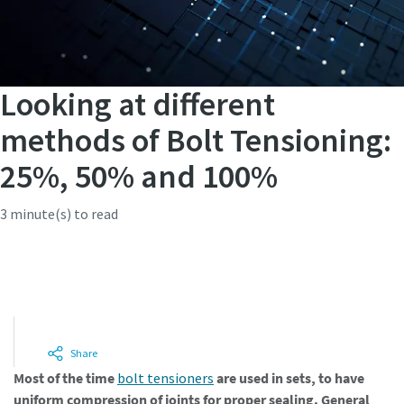
Looking at different
methods of Bolt Tensioning:
25%, 50% and 100%
3 minute(s) to read
Integrate bolt tensioners into your
process
Share
Most of the time
bolt tensioners
are used in sets, to have
uniform compression of joints for proper sealing. General