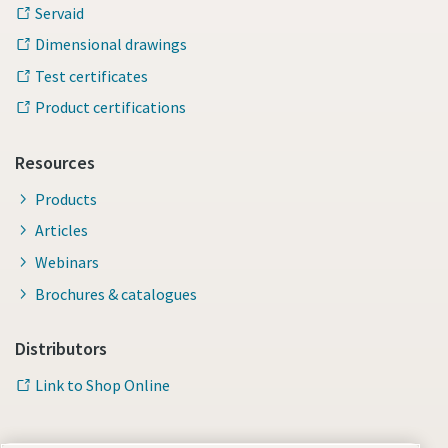
Servaid
Dimensional drawings
Test certificates
Product certifications
Resources
Products
Articles
Webinars
Brochures & catalogues
Distributors
Link to Shop Online