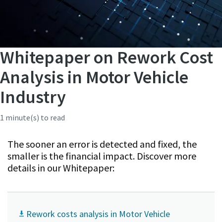
Whitepaper on Rework Cost
Analysis in Motor Vehicle
Industry
1 minute(s) to read
The sooner an error is detected and fixed, the
smaller is the financial impact. Discover more
details in our Whitepaper:
Rework costs analysis in Motor Vehicle