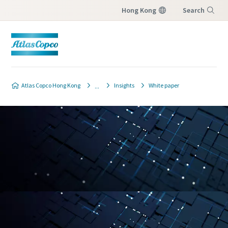
Hong Kong
Search
Menu
Atlas Copco Hong Kong
Insights
White paper