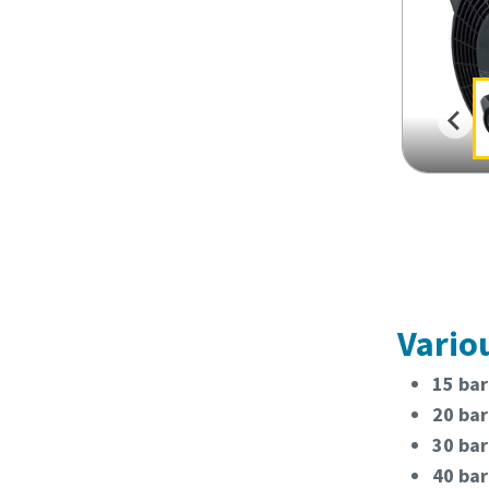
Vario
15 bar
20 bar
30 bar
40 bar