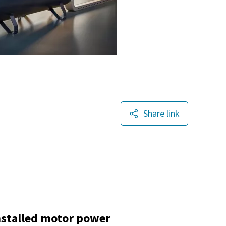
Share link
nstalled motor power