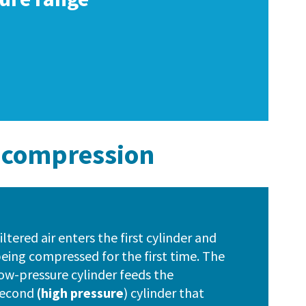
e compression
iltered air enters the first cylinder and
eing compressed for the first time. The
ow-pressure cylinder feeds the
second
(high pressure
) cylinder that