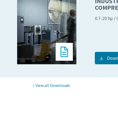
INDUSTR
COMPRE
0.7-20 hp /
Down
View all Downloads