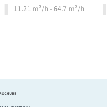
11.21 m³/h - 64.7 m³/h
BROCHURE