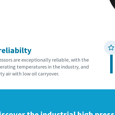
reliabilty
sors are exceptionally reliable, with the
erating temperatures in the industry, and
ty air with low oil carryover.
iscover the industrial high pres