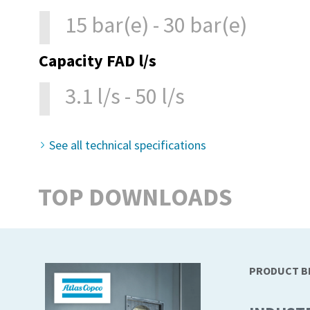
15 bar(e) - 30 bar(e)
Capacity FAD l/s
3.1 l/s - 50 l/s
See all technical specifications
TOP DOWNLOADS
PRODUCT 