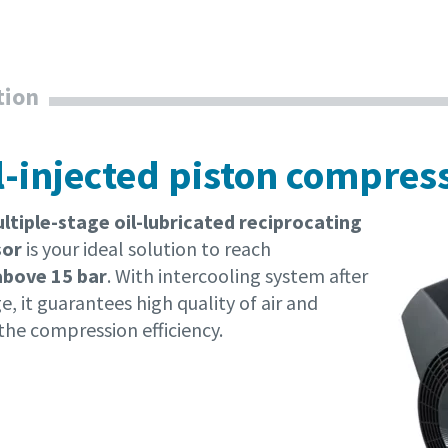
tion
il-injected piston compres
tiple-stage oil-lubricated reciprocating
sor
is your ideal solution to reach
above 15 bar
. With intercooling system after
e, it guarantees high quality of air and
the compression efficiency.