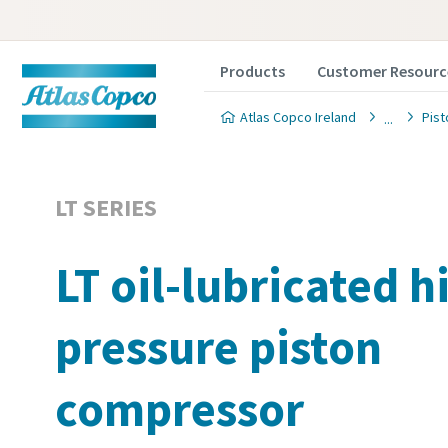
Products
Customer Resourc
Atlas Copco Ireland
Pis
LT SERIES
LT oil-lubricated h
pressure piston
compressor