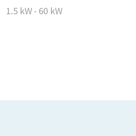
1.5 kW - 60 kW