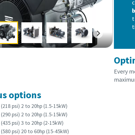
c
t
t
Opti
Every mo
maximum
us options
(218 psi) 2 to 20hp (1.5-15kW)
(290 psi) 2 to 20hp (1.5-15kW)
(435 psi) 3 to 20hp (2-15kW)
(580 psi) 20 to 60hp (15-45kW)