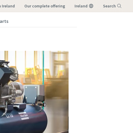
 Ireland
our complete offering
Ireland
Search
arts
Menu