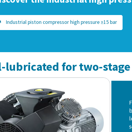
Industrial piston compressor high pressure ≥15 bar
il-lubricated for two-stag
F
b
l