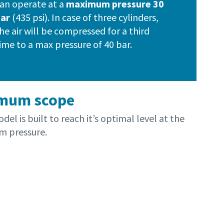
an operate at a
maximum pressure 30
bar
(435 psi). In case of three cylinders,
he air will be compressed for a third
ime to a max pressure of 40 bar.
mum scope
del is built to reach it’s optimal level at the
 pressure.