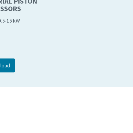
IAL PISTON
SSORS
 0.5-15 kW
load