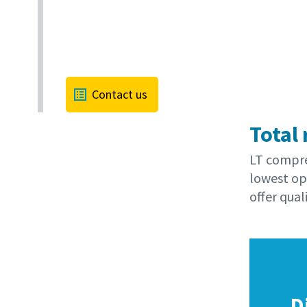
Contact us
Total 
LT compres
lowest op
offer quali
D