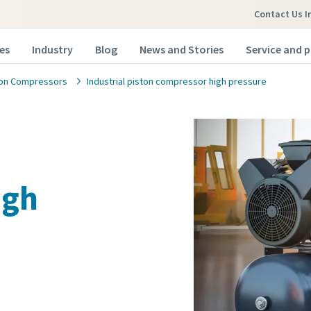
Contact Us In
es
Industry
Blog
News and Stories
Service and p
ton Compressors
Industrial piston compressor high pressure
igh