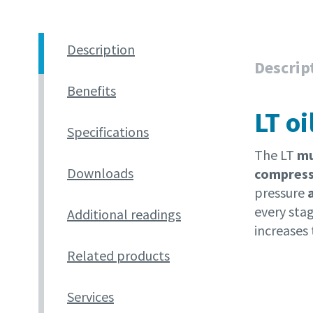
Description
Descrip
Benefits
LT o
Specifications
The LT
mul
Downloads
compres
pressure
every stag
Additional readings
increases 
Related products
Services