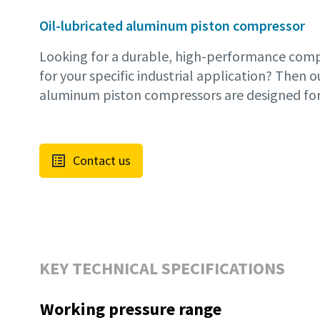
Oil-lubricated aluminum piston compressor
Looking for a durable, high-performance compr
for your specific industrial application? Then o
aluminum piston compressors are designed for
Contact us
KEY TECHNICAL SPECIFICATIONS
Working pressure range