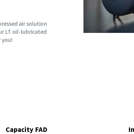
essed air solution
ur LT oil-lubricated
 you!
Capacity FAD
I