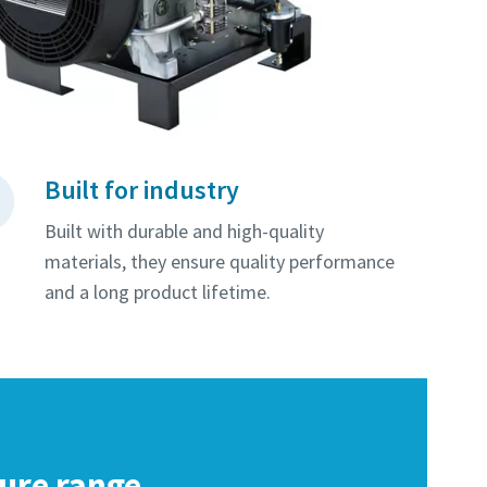
Built for industry
Built with durable and high-quality
materials, they ensure quality performance
and a long product lifetime.
sure range