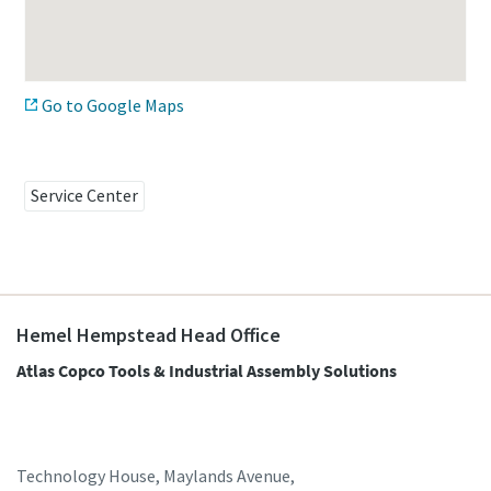
Time to calibrate?
Go to Google Maps
Secure your quality and reduce defects through Tool
Calibration and Accredited Quality Assurance Calibration.​
Momentum Talks
Service Center
Get your tools calibrated properly now!
Discover inspirational and engaging talks on Atlas Copco
Watch
Hemel Hempstead Head Office
Atlas Copco Tools & Industrial Assembly Solutions
View all our industries
Documentation & Resources
View All
Technology House, Maylands Avenue,