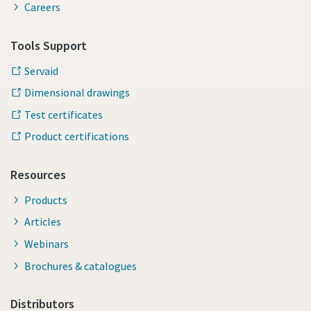
Careers
Tools Support
Servaid
Dimensional drawings
Test certificates
Product certifications
Resources
Products
Articles
Webinars
Brochures & catalogues
Distributors