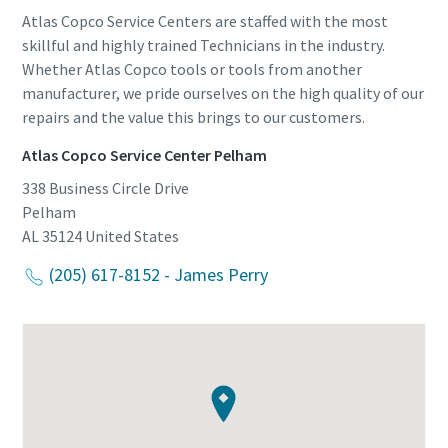
Atlas Copco Service Centers are staffed with the most
skillful and highly trained Technicians in the industry.
Whether Atlas Copco tools or tools from another
manufacturer, we pride ourselves on the high quality of our
repairs and the value this brings to our customers.
Atlas Copco Service Center Pelham
338 Business Circle Drive
Pelham
AL 35124
United States
(205) 617-8152 - James Perry