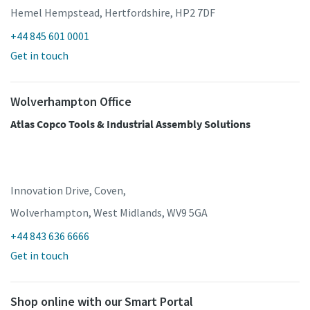
Hemel Hempstead, Hertfordshire, HP2 7DF
+44 845 601 0001
Get in touch
Wolverhampton Office
Atlas Copco Tools & Industrial Assembly Solutions
Innovation Drive, Coven,
Wolverhampton, West Midlands, WV9 5GA
+44 843 636 6666
Get in touch
Shop online with our Smart Portal