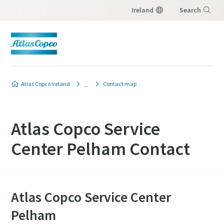
Ireland
Search
Menu
Atlas Copco Ireland
Contact map
Atlas Copco Service
Center Pelham Contact
Atlas Copco Service Center
Pelham