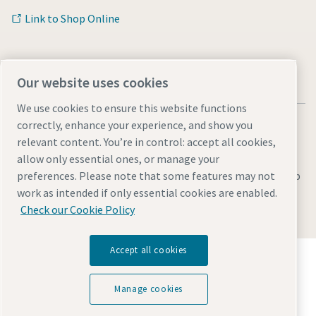
Link to Shop Online
Our website uses cookies
We use cookies to ensure this website functions
correctly, enhance your experience, and show you
relevant content. You’re in control: accept all cookies,
allow only essential ones, or manage your
Legal & Privacy Notices
Manage cookies
Accessibility
Sitemap
preferences. Please note that some features may not
work as intended if only essential cookies are enabled.
© 2026 Atlas Copco UK Holdings
Check our Cookie Policy
Accept all cookies
Discover how the Atlas Copco Group enables
technology that transforms the future.
Visit Atlas Copco Group website
Manage cookies
Part of Atlas Copco Group