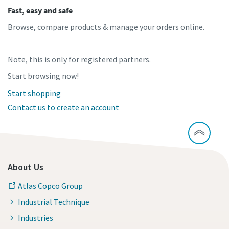
Fast, easy and safe
Browse, compare products & manage your orders online.
Note, this is only for registered partners.
Start browsing now!
Start shopping
Contact us to create an account
About Us
Atlas Copco Group
Industrial Technique
Industries