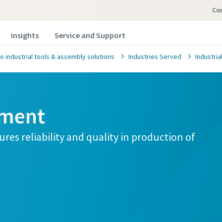
Co
Insights
Service and Support
o industrial tools & assembly solutions
Industries Served
Industri
pment
res reliability and quality in production of