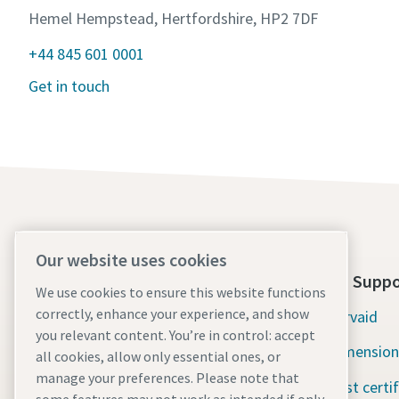
Hemel Hempstead, Hertfordshire, HP2 7DF
+44 845 601 0001
Get in touch
Our website uses cookies
About Us
Tools Suppo
We use cookies to ensure this website functions
correctly, enhance your experience, and show
Atlas Copco Group
Servaid
you relevant content. You’re in control: accept
Industrial Technique
Dimension
all cookies, allow only essential ones, or
manage your preferences. Please note that
Industries
Test certi