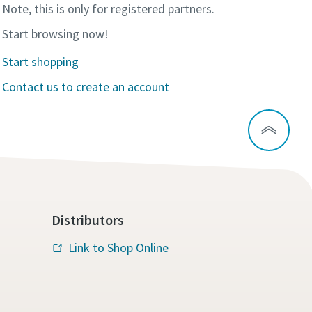
Note, this is only for registered partners.
Start browsing now!
Start shopping
Contact us to create an account
Distributors
Link to Shop Online