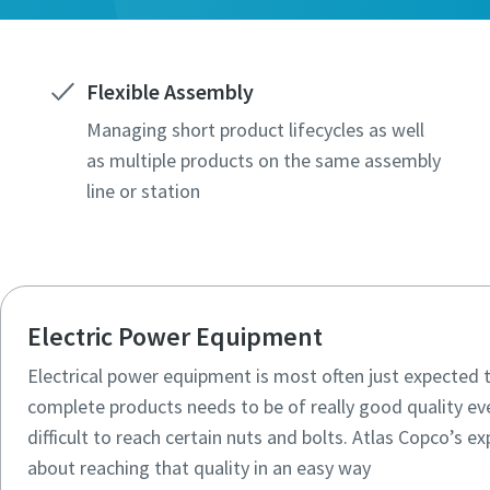
Flexible Assembly
Managing short product lifecycles as well
as multiple products on the same assembly
line or station
Electric Power Equipment
Electrical power equipment is most often just expecte
complete products needs to be of really good quality ev
difficult to reach certain nuts and bolts. Atlas Copco’s exp
about reaching that quality in an easy way