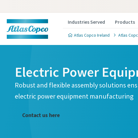
Industries Served
Products
Atlas Copco Ireland
Atlas Copc
Electric Power Equi
Robust and flexible assembly solutions ensu
electric power equipment manufacturing
Contact us here