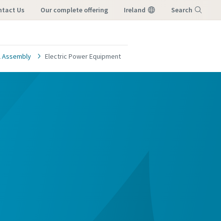
ntact Us
our complete offering
Ireland
Search
Menu
al Assembly
Electric Power Equipment