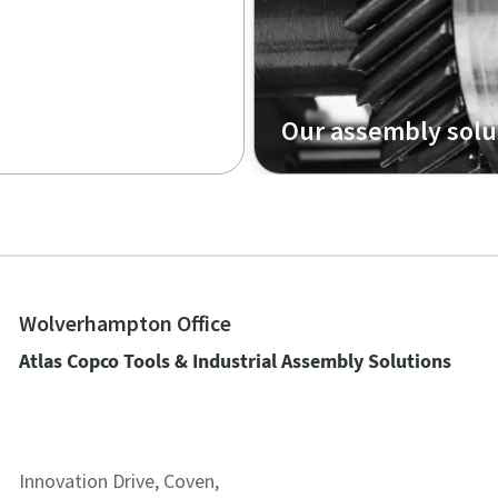
Our assembly solu
Wolverhampton Office
Atlas Copco Tools & Industrial Assembly Solutions
Innovation Drive, Coven,