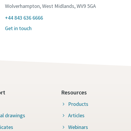
Wolverhampton, West Midlands, WV9 5GA
+44 843 636 6666
Get in touch
rt
Resources
Products
al drawings
Articles
ficates
Webinars