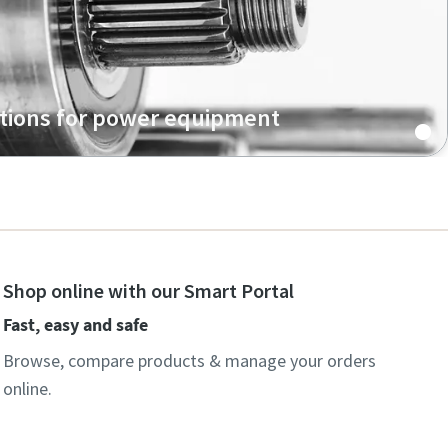
tions for power equipment
Shop online with our Smart Portal
Fast, easy and safe
Browse, compare products & manage your orders
online.