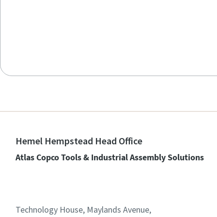
Hemel Hempstead Head Office
Atlas Copco Tools & Industrial Assembly Solutions
Technology House, Maylands Avenue,