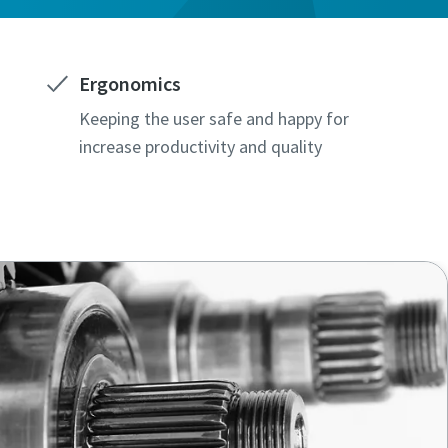
Ergonomics
Keeping the user safe and happy for
increase productivity and quality