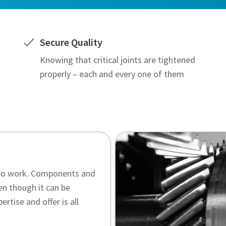
Secure Quality
Knowing that critical joints are tightened
properly – each and every one of them
d to work. Components and
en though it can be
ertise and offer is all