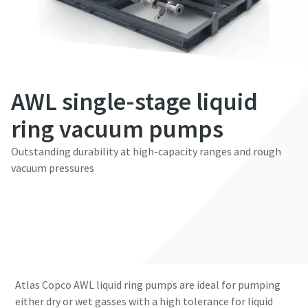
First Name
First Name
First Name
First Name
First Name
Last Name
Last Name
Last Name
Last Name
Last Name
AWL single-stage liquid
Email
Email
Email
Email
Email
ring vacuum pumps
Outstanding durability at high-capacity ranges and rough
Phone
Phone
Phone
Phone
Phone
vacuum pressures
Additional information
Additional information
Additional information
Additional information
Additional information
Contact our experts
Company
Company
Company
Company
Company
Country
Country
Country
Country
Country
Atlas Copco AWL liquid ring pumps are ideal for pumping
either dry or wet gasses with a high tolerance for liquid