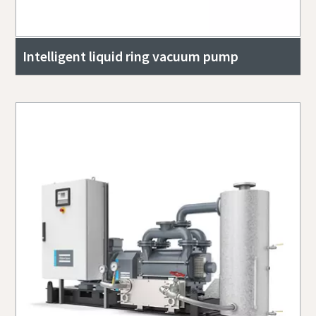
Intelligent liquid ring vacuum pump