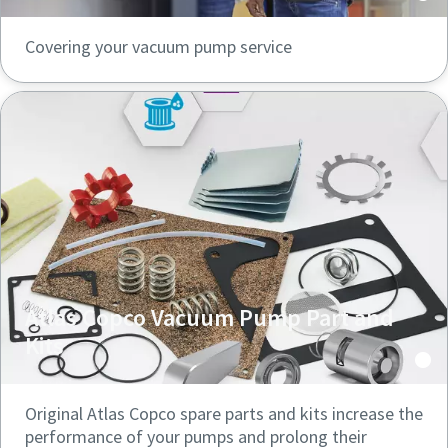
Covering your vacuum pump service
Atlas Copco Vacuum Pump Part and
Kits
Original Atlas Copco spare parts and kits increase the
performance of your pumps and prolong their