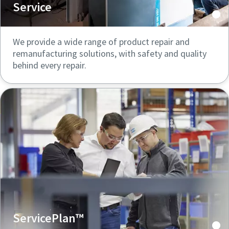
Service
We provide a wide range of product repair and
remanufacturing solutions, with safety and quality
behind every repair.
ServicePlan™