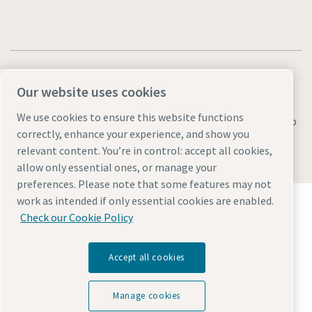
Our website uses cookies
We use cookies to ensure this website functions
Legal & Privacy Notices
Manage cookies
Accessibility
Sitemap
correctly, enhance your experience, and show you
© 2026 Atlas Copco AB
relevant content. You’re in control: accept all cookies,
allow only essential ones, or manage your
preferences. Please note that some features may not
Discover how the Atlas Copco Group enables
work as intended if only essential cookies are enabled.
technology that transforms the future.
Check our Cookie Policy
Visit Atlas Copco Group website
Part of Atlas Copco Group
Accept all cookies
Manage cookies