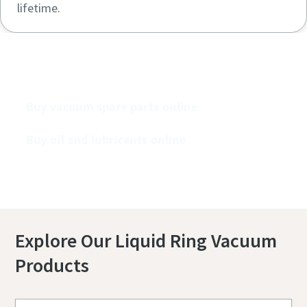
lifetime.
Buy our vacuum pumps online
Buy vacuum spare parts online
Buy oil and lubricants online
Explore Our Liquid Ring Vacuum
Products