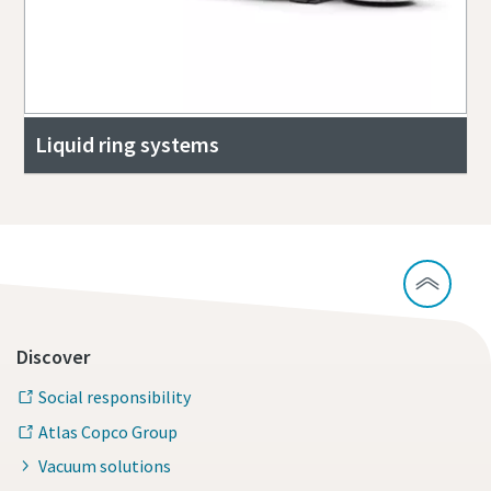
Liquid ring systems
Discover
Social responsibility
Atlas Copco Group
Vacuum solutions