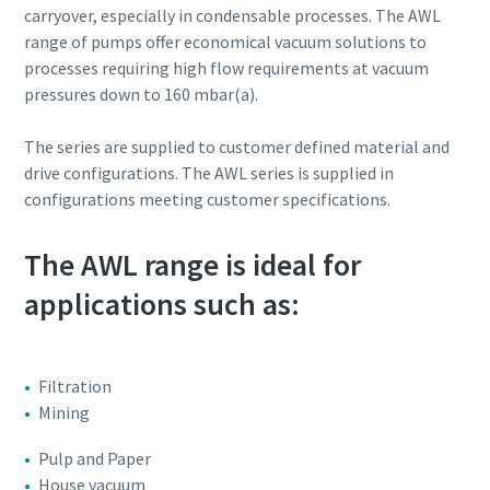
carryover, especially in condensable processes. The AWL
range of pumps offer economical vacuum solutions to
Street
Street
Street
Street
Street
processes requiring high flow requirements at vacuum
pressures down to 160 mbar(a).
City
City
City
City
City
The series are supplied to customer defined material and
drive configurations. The AWL series is supplied in
configurations meeting customer specifications.
Postcode or ZIP
Postcode or ZIP
Postcode or ZIP
Postcode or ZIP
Postcode or ZIP
The AWL range is ideal for
Request
Request
Request
Request
Request
applications such as:
Any question or Request
Any question or Request
Any question or Request
Any question or Request
Any question or Request
Filtration
Mining
Pulp and Paper
House vacuum