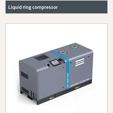
Liquid ring compressor