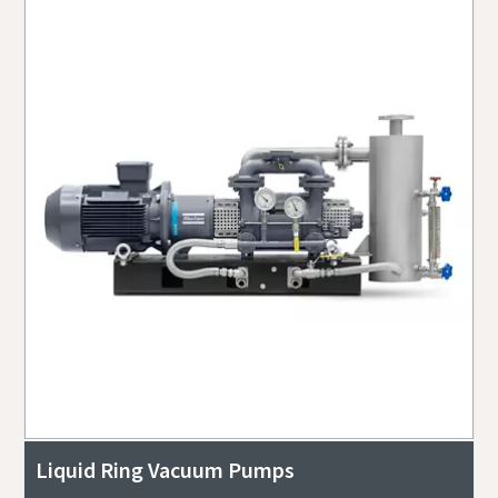
Liquid Ring Vacuum Pumps