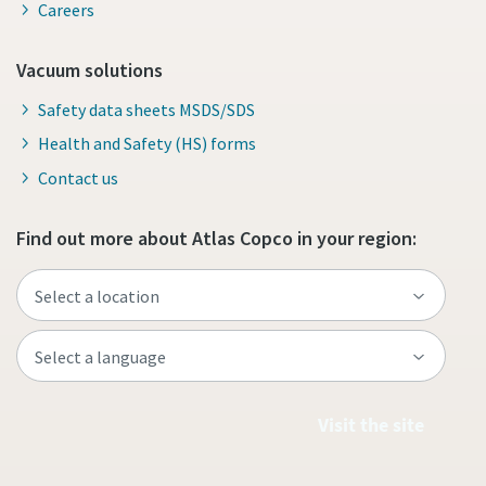
Careers
Vacuum solutions
Safety data sheets MSDS/SDS
Health and Safety (HS) forms
Contact us
Find out more about Atlas Copco in your region:
Visit the site