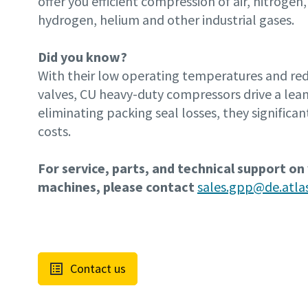
offer you efficient compression of air, nitrogen,
hydrogen, helium and other industrial gases.
Did you know?
With their low operating temperatures and r
valves, CU heavy-duty compressors drive a lean
eliminating packing seal losses, they significan
costs.
For service, parts, and technical support on
machines, please contact
sales.gpp@de.atl
Contact us