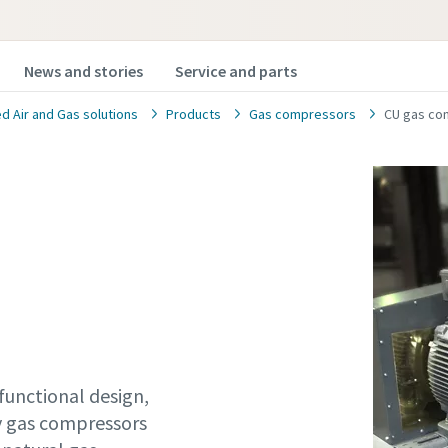
News and stories
Service and parts
 Air and Gas solutions
Products
Gas compressors
CU gas co
functional design,
ty gas compressors