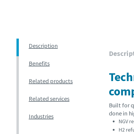
Description
Descrip
Benefits
Tech
Related products
comp
Related services
Built for
done in hi
Industries
NGV re
H2 ref