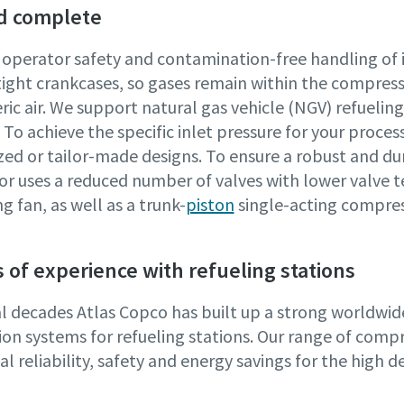
d complete
 operator safety and contamination-free handling of 
tight crankcases, so gases remain within the compres
ic air. We support natural gas vehicle (NGV) refueli
To achieve the specific inlet pressure for your proce
zed or tailor-made designs. To ensure a robust and du
r uses a reduced number of valves with lower valve t
g fan, as well as a trunk-
piston
single-acting compres
 of experience with refueling stations
al decades Atlas Copco has built up a strong worldwi
on systems for refueling stations. Our range of compre
l reliability, safety and energy savings for the high 