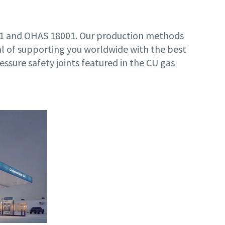
001 and OHAS 18001. Our production methods
l of supporting you worldwide with the best
ressure safety joints featured in the CU gas