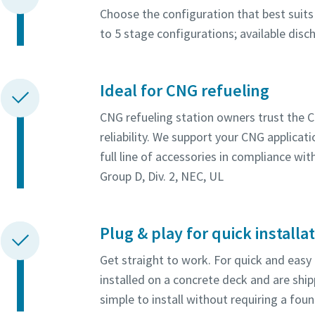
Choose the configuration that best suits 
to 5 stage configurations; available dis
Ideal for CNG refueling
CNG refueling station owners trust the 
reliability. We support your CNG applica
full line of accessories in compliance wi
Group D, Div. 2, NEC, UL
Plug & play for quick installa
Get straight to work. For quick and easy
installed on a concrete deck and are shi
simple to install without requiring a fou