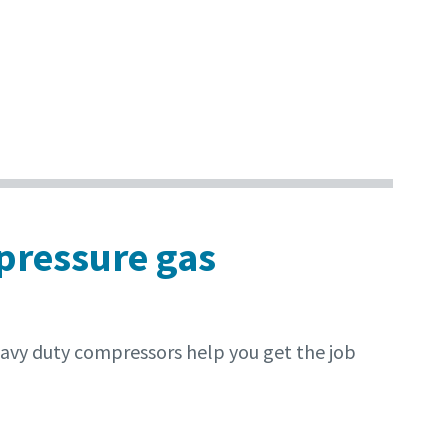
 pressure gas
eavy duty compressors help you get the job