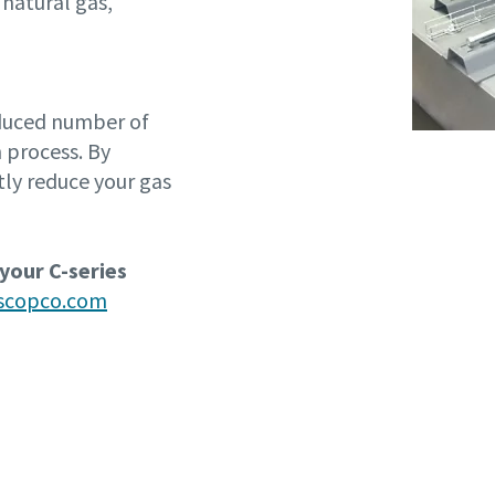
 natural gas,
educed number of
 process. By
tly reduce your gas
 your C-series
ascopco.com