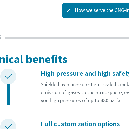
How we serve the CNG-in
s
nical benefits
High pressure and high safet
Shielded by a pressure-tight sealed cran
emission of gases to the atmosphere, ev
you high pressures of up to 480 bar(a
Full customization options