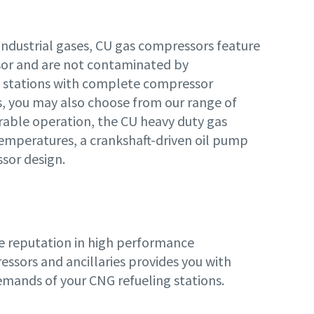
industrial gases, CU gas compressors feature
sor and are not contaminated by
ng stations with complete compressor
ss, you may also choose from our range of
rable operation, the CU heavy duty gas
emperatures, a crankshaft-driven oil pump
sor design.
de reputation in high performance
ssors and ancillaries provides you with
demands of your CNG refueling stations.