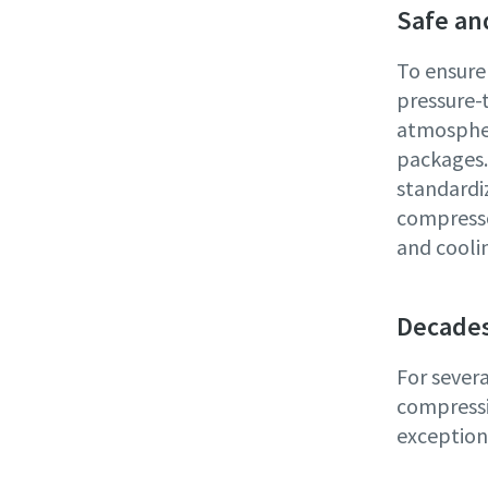
Safe an
To ensure
pressure-
atmospher
packages. 
standardi
compresso
and coolin
Decades
For sever
compressi
exceptiona