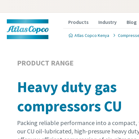
Products
Industry
Blog
Atlas Copco Kenya
Compressed
PRODUCT RANGE
Heavy duty gas
compressors CU
Packing reliable performance into a compact, 
our CU oil-lubricated, high-pressure heavy du