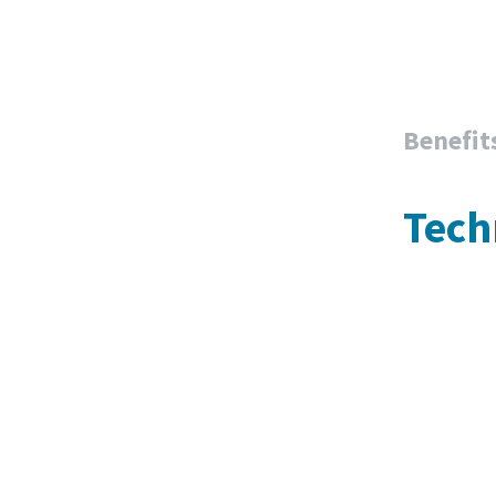
Benefit
Tech