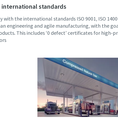
 international standards
 with the international standards ISO 9001, ISO 14
an engineering and agile manufacturing, with the goa
oducts. This includes ‘0 defect’ certificates for high-p
ors