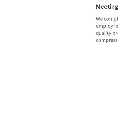
Meeting
We comply
employ le
quality pr
compress