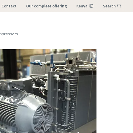
Contact
our complete offering
Kenya
Search
Menu
mpressors