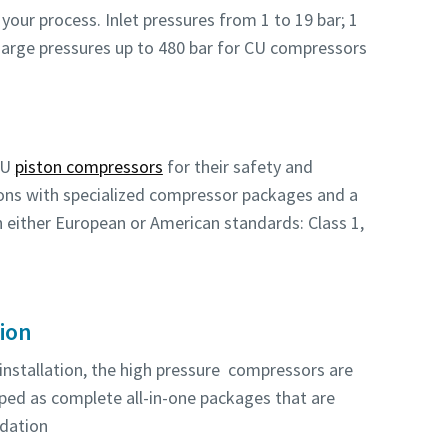
your process. Inlet pressures from 1 to 19 bar; 1
charge pressures up to 480 bar for CU compressors
CU
piston compressors
for their safety and
tions with specialized compressor packages and a
th either European or American standards: Class 1,
tion
 installation, the high pressure compressors are
pped as complete all-in-one packages that are
ndation