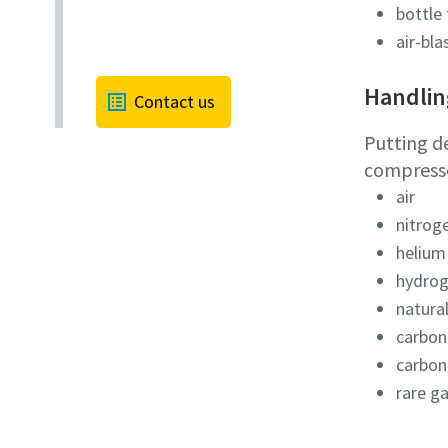
bottle 
air-bla
Handling
Contact us
Putting d
compressor
air
nitrog
helium
hydro
natura
carbon
carbon
rare g