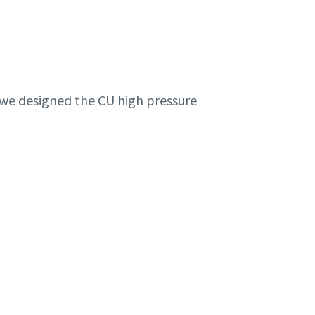
, we designed the CU high pressure