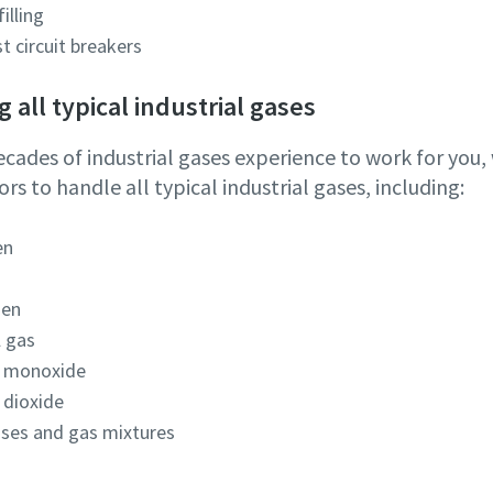
filling
st circuit breakers
 all typical industrial gases
ecades of industrial gases experience to work for you
s to handle all typical industrial gases, including:
en
gen
l gas
 monoxide
 dioxide
ases and gas mixtures