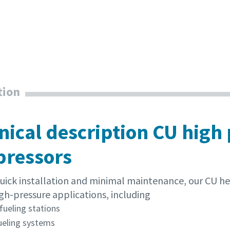
tion
nical description CU high
ressors
 quick installation and minimal maintenance, our CU h
gh-pressure applications, including
fueling stations
ueling systems