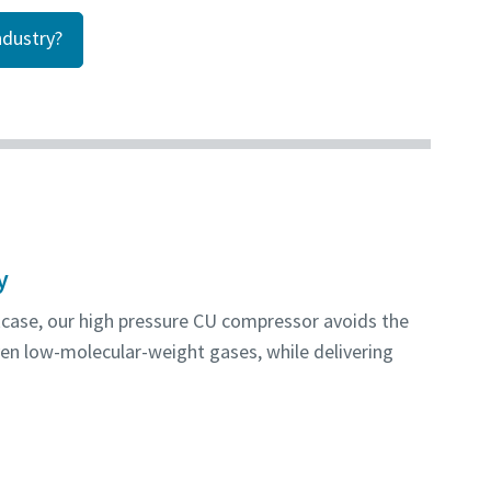
dustry?
y
kcase, our high pressure CU compressor avoids the
en low-molecular-weight gases, while delivering