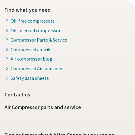
Find what you need
Oil-free compressors
Oil-injected compressors
Compressor Parts & Service
Compressed air wiki
Air compressor blog
Compressed Air solutions
Safety data sheets
Contact us
Air Compressor parts and service
Find out more about Atlas Copco in your region: