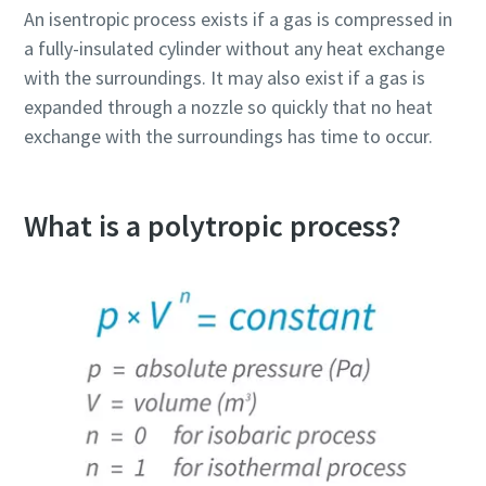
An isentropic process exists if a gas is compressed in
a fully-insulated cylinder without any heat exchange
with the surroundings. It may also exist if a gas is
expanded through a nozzle so quickly that no heat
exchange with the surroundings has time to occur.
What is a polytropic process?