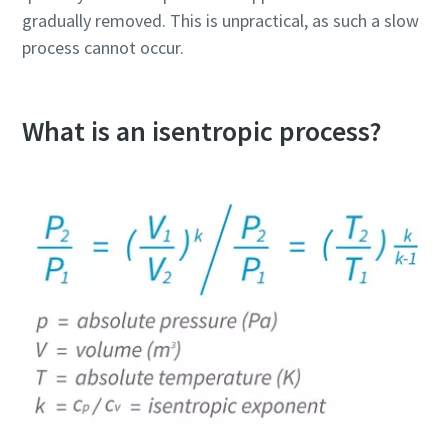
gradually removed. This is unpractical, as such a slow
process cannot occur.
What is an isentropic process?