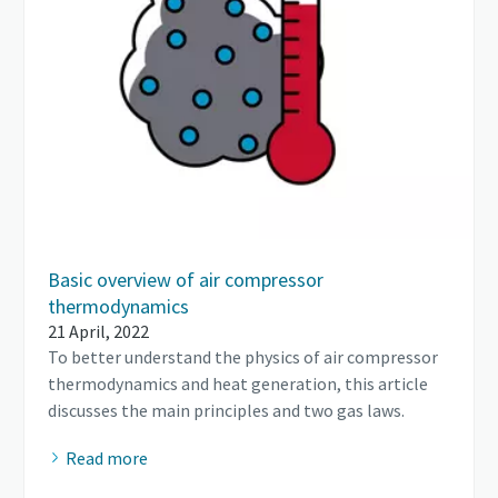
Basic overview of air compressor
thermodynamics
21 April, 2022
To better understand the physics of air compressor
thermodynamics and heat generation, this article
discusses the main principles and two gas laws.
Read more