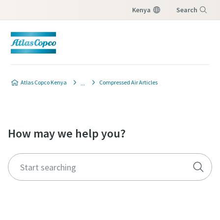
Kenya
Search
Menu
Atlas Copco Kenya
Compressed Air Articles
How may we help you?