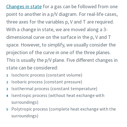
production
Changes in state
for a gas can be followed from one
point to another in a p/V diagram. For real-life cases,
Carbon reduction for green production - all you need to
three axes for the variables p, V and T are required.
know
With a change in state, we are moved along a 3-
dimensional curve on the surface in the p, V and T
Find out
space. However, to simplify, we usually consider the
projection of the curve in one of the three planes.
This is usually the p/V plane. Five different changes in
state can be considered:
Isochoric process (constant volume)
Isobaric process (constant pressure)
Isothermal process (constant temperature)
Isentropic process (without heat exchange with
surroundings)
Polytropic process (complete heat exchange with the
surroundings)