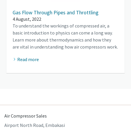
Gas Flow Through Pipes and Throttling
4 August, 2022
To understand the workings of compressed air, a
basic introduction to physics can come a long way.
Learn more about thermodynamics and how they
are vital in understanding how air compressors work.
Read more
Air Compressor Sales
Airport North Road, Embakasi