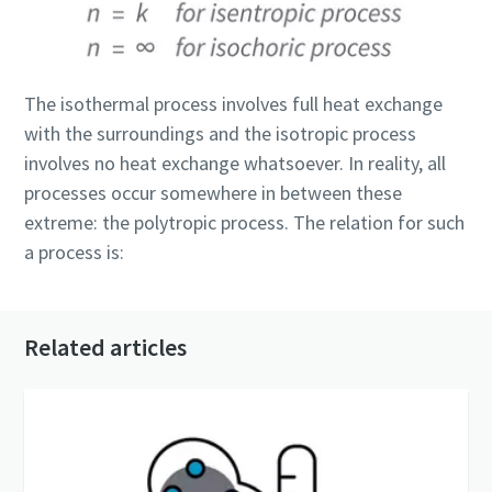
The isothermal process involves full heat exchange
with the surroundings and the isotropic process
involves no heat exchange whatsoever. In reality, all
processes occur somewhere in between these
extreme: the polytropic process. The relation for such
a process is:
Related articles