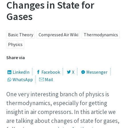
Changes in State for
Gases
Basic Theory
Compressed Air Wiki
Thermodynamics
Physics
Share via
LinkedIn
Facebook
X
Messenger
WhatsApp
Mail
One very interesting branch of physics is
thermodynamics, especially for getting
insight in air compressors. In this article we
are talking about changes of state for gases,