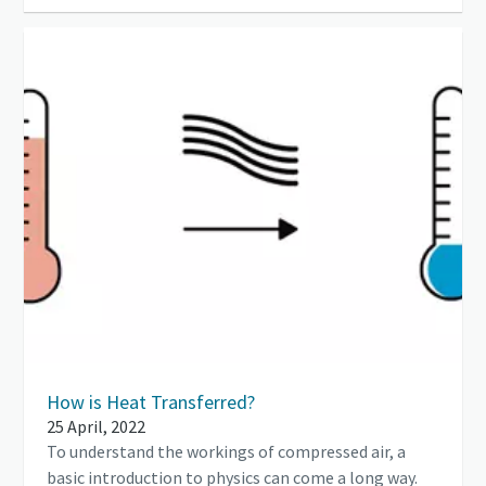
How is Heat Transferred?
25 April, 2022
To understand the workings of compressed air, a
basic introduction to physics can come a long way.