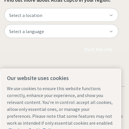
Visit the site
Our website uses cookies
We use cookies to ensure this website functions
correctly, enhance your experience, and show you
relevant content. You’re in control: accept all cookies,
allow only essential ones, or manage your
Legal & Privacy Notices
Manage cookies
Accessibility
Sitemap
preferences. Please note that some features may not
work as intended if only essential cookies are enabled.
© 2026 Atlas Copco AB