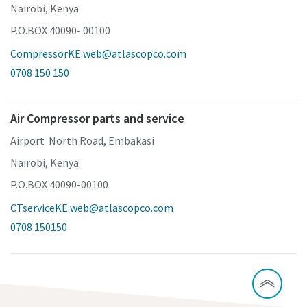
Nairobi, Kenya
P.O.BOX 40090- 00100
CompressorKE.web@atlascopco.com
0708 150 150
Air Compressor parts and service
Airport North Road, Embakasi
Nairobi, Kenya
P.O.BOX 40090-00100
CTserviceKE.web@atlascopco.com
0708 150150