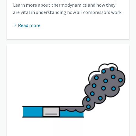
Learn more about thermodynamics and how they
are vital in understanding how air compressors work.
Read more