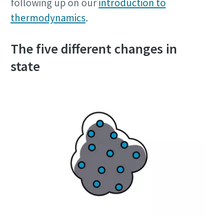
following up on our
introduction to
thermodynamics
.
The five different changes in
state
10 steps to a green and more efficient