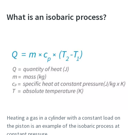
What is an isobaric process?
Heating a gas in a cylinder with a constant load on
the piston is an example of the isobaric process at
constant pressure.