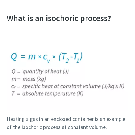
What is an isochoric process?
Everything you need to know about your
pneumatic conveying process
Discover how you can create a more efficient pneumatic
conveying process.
Heating a gas in an enclosed container is an example
of the isochoric process at constant volume.
Find out