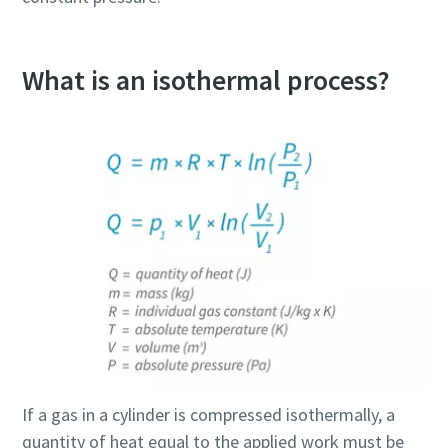
What is an isothermal process?
If a gas in a cylinder is compressed isothermally, a
quantity of heat equal to the applied work must be