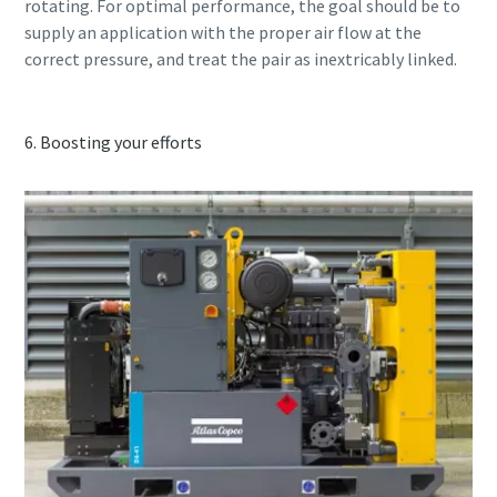
rotating. For optimal performance, the goal should be to
supply an application with the proper air flow at the
correct pressure, and treat the pair as inextricably linked.
6. Boosting your efforts