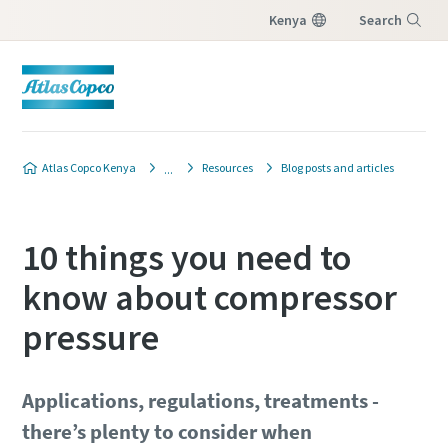
Kenya
Search
Menu
Atlas Copco Kenya
Resources
Blog posts and articles
10 things you need to
know about compressor
pressure
Applications, regulations, treatments -
there’s plenty to consider when