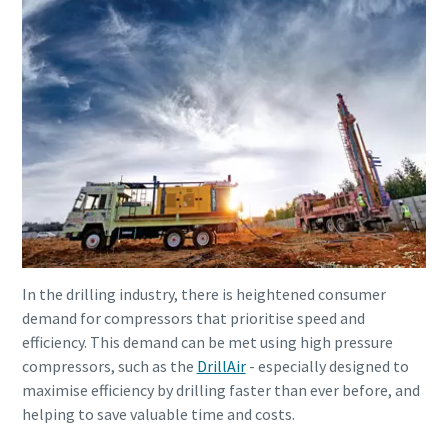
In the drilling industry, there is heightened consumer
demand for compressors that prioritise speed and
efficiency. This demand can be met using high pressure
compressors, such as the
DrillAir
- especially designed to
maximise efficiency by drilling faster than ever before, and
helping to save valuable time and costs.