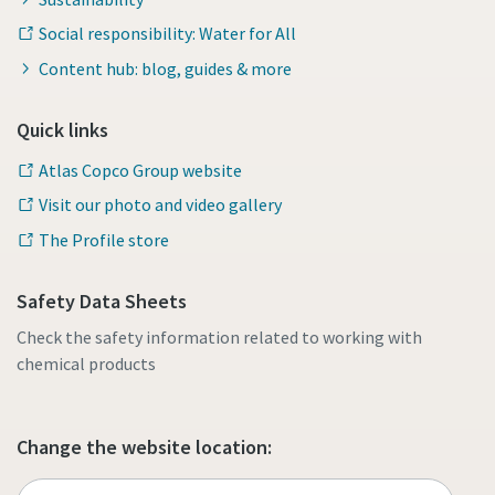
Social responsibility: Water for All
Content hub: blog, guides & more
Quick links
Atlas Copco Group website
Visit our photo and video gallery
The Profile store
Safety Data Sheets
Check the safety information related to working with
chemical products
Change the website location: