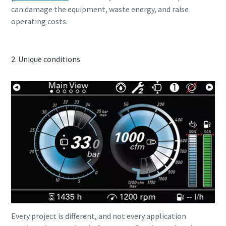
can damage the equipment, waste energy, and raise
operating costs.
2. Unique conditions
Special oofer on hydraulic tools
Discover our tailored campaign combinations and choose
the one that's right for you.
Promotion details
Every project is different, and not every application