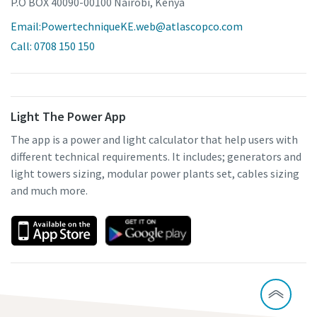
P.O BOX 40090-00100 Nairobi, Kenya
Email:PowertechniqueKE.web@atlascopco.com
Call: 0708 150 150
Light The Power App
The app is a power and light calculator that help users with
different technical requirements. It includes; generators and
light towers sizing, modular power plants set, cables sizing
and much more.