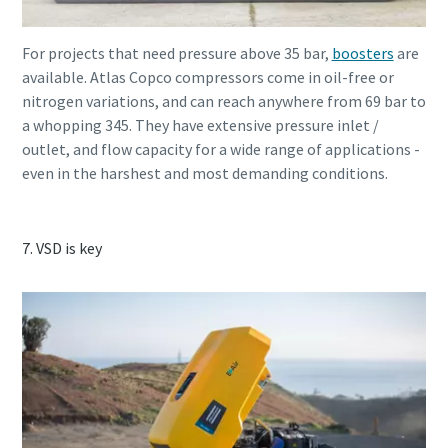
For projects that need pressure above 35 bar,
boosters
are
available. Atlas Copco compressors come in oil-free or
nitrogen variations, and can reach anywhere from 69 bar to
a whopping 345. They have extensive pressure inlet /
outlet, and flow capacity for a wide range of applications -
even in the harshest and most demanding conditions.
7. VSD is key