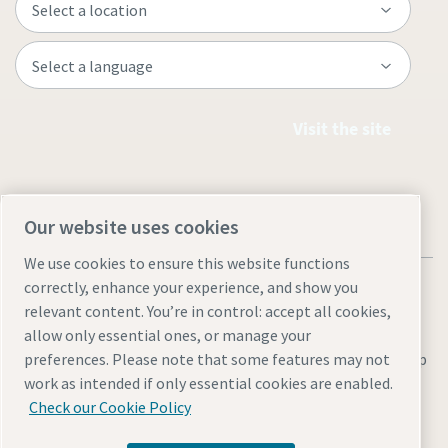
Visit the site
Our website uses cookies
We use cookies to ensure this website functions
correctly, enhance your experience, and show you
relevant content. You’re in control: accept all cookies,
allow only essential ones, or manage your
Legal & Privacy Notices
Manage cookies
Accessibility
Site Map
preferences. Please note that some features may not
work as intended if only essential cookies are enabled.
© 2026 Atlas Copco
Check our Cookie Policy