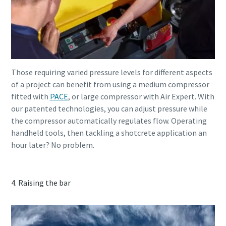
Those requiring varied pressure levels for different aspects
of a project can benefit from using a medium compressor
fitted with
PACE
, or large compressor with Air Expert. With
our patented technologies, you can adjust pressure while
the compressor automatically regulates flow. Operating
handheld tools, then tackling a shotcrete application an
hour later? No problem.
4. Raising the bar