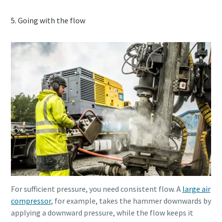
5. Going with the flow
For sufficient pressure, you need consistent flow. A
large air
compressor
, for example, takes the hammer downwards by
applying a downward pressure, while the flow keeps it