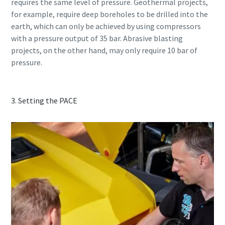
requires the same level of pressure. Geothermal projects,
for example, require deep boreholes to be drilled into the
earth, which can only be achieved by using compressors
with a pressure output of 35 bar. Abrasive blasting
projects, on the other hand, may only require 10 bar of
pressure.
3. Setting the PACE