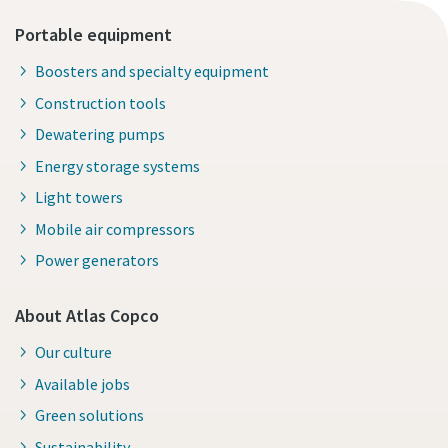
Portable equipment
Boosters and specialty equipment
Construction tools
Dewatering pumps
Energy storage systems
Light towers
Mobile air compressors
Power generators
About Atlas Copco
Our culture
Available jobs
Green solutions
Sustainability