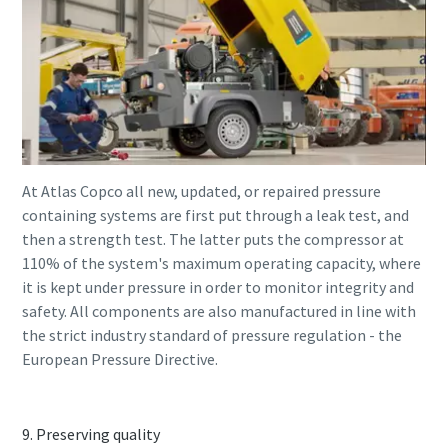
At Atlas Copco all new, updated, or repaired pressure
containing systems are first put through a leak test, and
then a strength test. The latter puts the compressor at
110% of the system's maximum operating capacity, where
it is kept under pressure in order to monitor integrity and
safety. All components are also manufactured in line with
the strict industry standard of pressure regulation - the
European Pressure Directive.
9. Preserving quality