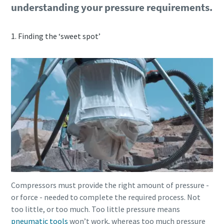
understanding your pressure requirements.
1. Finding the ‘sweet spot’
Compressors must provide the right amount of pressure -
or force - needed to complete the required process. Not
too little, or too much. Too little pressure means
pneumatic tools
won’t work, whereas too much pressure