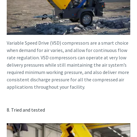
Variable Speed Drive (VSD) compressors are a smart choice
when demand for air varies, and allow for continuous flow
rate regulation. VSD compressors can operate at very low
delivery pressures while still maintaining the air system’s
required minimum working pressure, and also deliver more
consistent discharge pressure for all the compressed air
applications throughout your facility.
8. Tried and tested