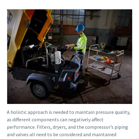
A holistic approach is needed to maintain pressure quality,
as different components can negatively affect
performance. Filters, dryers, and the compressor’s piping
and valves all need to be considered and maintained