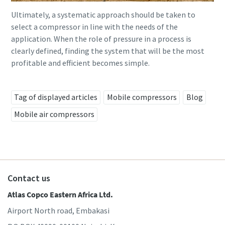
Ultimately, a systematic approach should be taken to
select a compressor in line with the needs of the
application. When the role of pressure in a process is
clearly defined, finding the system that will be the most
profitable and efficient becomes simple.
Tag of displayed articles
Mobile compressors
Blog
Mobile air compressors
Contact us
Atlas Copco Eastern Africa Ltd.
Airport North road, Embakasi