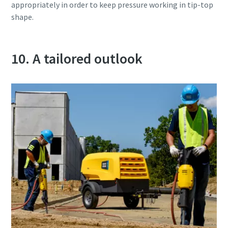
appropriately in order to keep pressure working in tip-top
shape.
10. A tailored outlook