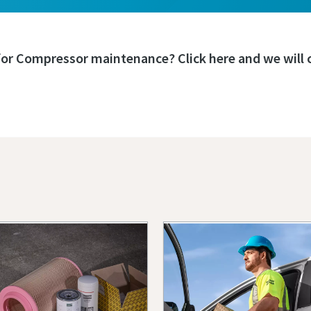
for Compressor maintenance? Click here and we will c
Book a service or repair
s