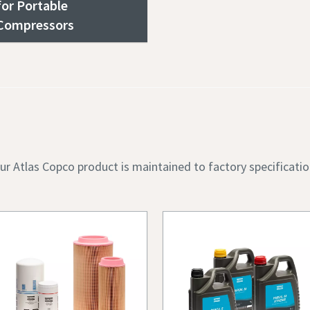
for Portable
Compressors
ur Atlas Copco product is maintained to factory specificatio