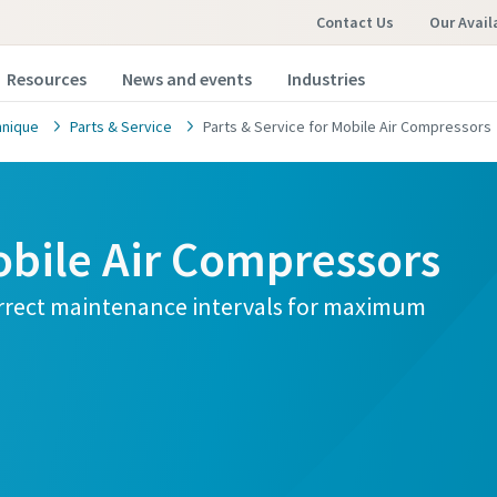
Contact Us
Our Avail
Resources
News and events
Industries
hnique
Parts & Service
Parts & Service for Mobile Air Compressors
obile Air Compressors
orrect maintenance intervals for maximum