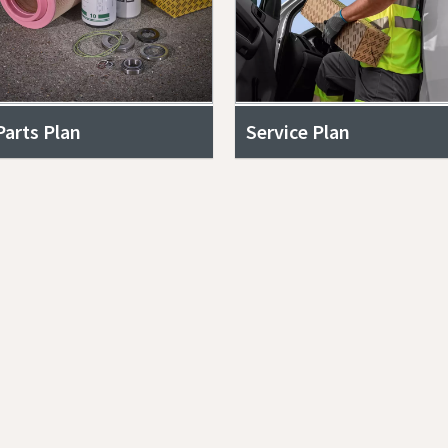
Parts Plan
Service Plan