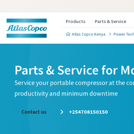
Products
Parts & Service
Atlas Copco Kenya
Power Tec
Parts & Service for M
Service your portable compressor at the c
productivity and minimum downtime
Contact us
+254708150150