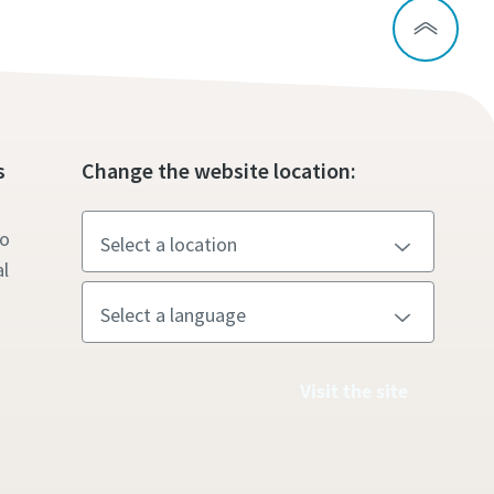
s
Change the website location:
to
l
Visit the site