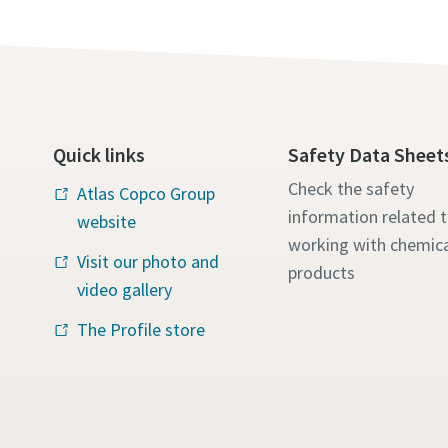
Quick links
Safety Data Sheet
Check the safety
Atlas Copco Group
information related 
website
working with chemica
Visit our photo and
products
video gallery
The Profile store