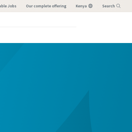
able Jobs
our complete offering
Kenya
Search
Menu