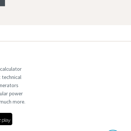
 calculator
t technical
enerators
dular power
d much more.