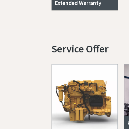
Extended Warranty
Service Offer