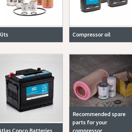
Kits
Compressor oil
Recommended spare
parts for your
Atlas Copco Batteries
compressor