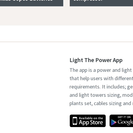
Light The Power App
The app is a power and light
that help users with differen
requirements. It includes; g
and light towers sizing, mo
plants set, cables sizing an