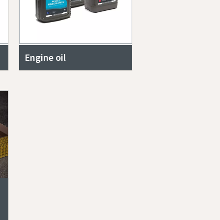
Engine oil