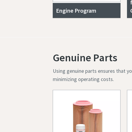
Engine Program
Genuine Parts
Using genuine parts ensures that yo
minimizing operating costs.