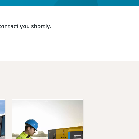
ontact you shortly.