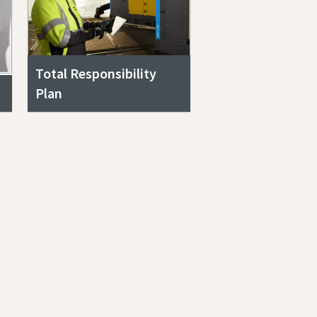
Total Responsibility
Plan