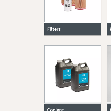
Filters
Coolant