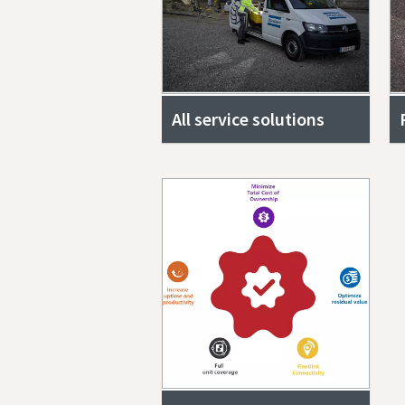
All service solutions