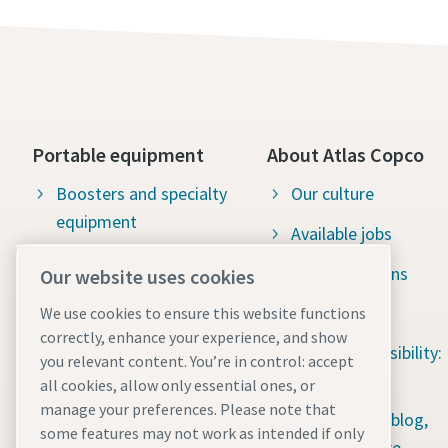
Portable equipment
About Atlas Copco
Boosters and specialty
Our culture
equipment
Available jobs
Construction tools
Green solutions
Our website uses cookies
Dewatering pumps
Sustainability
We use cookies to ensure this website functions
correctly, enhance your experience, and show
Energy storage systems
Social responsibility:
you relevant content. You’re in control: accept
Light towers
Water for All
all cookies, allow only essential ones, or
manage your preferences. Please note that
Mobile air compressors
Content hub: blog,
some features may not work as intended if only
guides & more