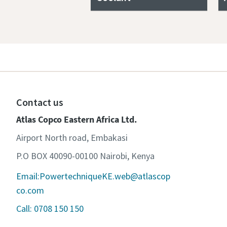
Contact us
Atlas Copco Eastern Africa Ltd.
Airport North road, Embakasi
P.O BOX 40090-00100 Nairobi, Kenya
Email:PowertechniqueKE.web@atlascop
co.com
Call: 0708 150 150