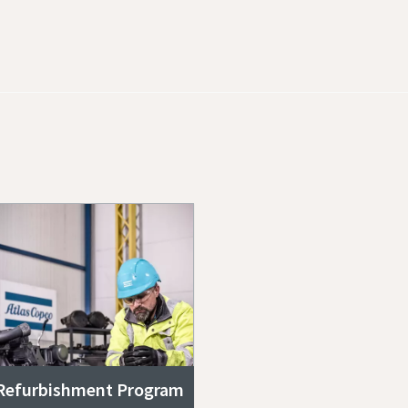
Refurbishment Program