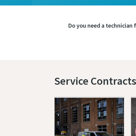
Do you need a technician 
Service Contract