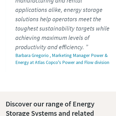
manufacturing and rental
applications alike, energy storage
solutions help operators meet the
toughest sustainability targets while
achieving maximum levels of
productivity and efficiency.
Barbara Gregorio , Marketing Manager Power &
Energy at Atlas Copco’s Power and Flow division
Discover our range of Energy
Storage Systems and related