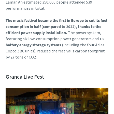
Lamar. An estimated 350,000 people attended 539
performances in total.
The music festival became the first in Europe to cut its fuel
consumption in half (compared to 2022), thanks to the
efficient power supply installation.
The power system,
featuring six low-consumption power generators and
13
battery energy storage systems
(including the four Atlas
Copco ZBC units), reduced the festival's carbon footprint
by 27 tons of CO2.
Granca Live Fest