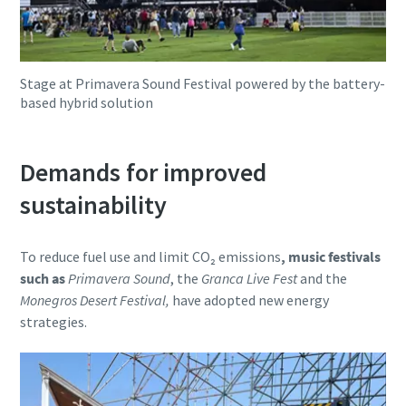
Stage at Primavera Sound Festival powered by the battery-
based hybrid solution
Demands for improved
sustainability
To reduce fuel use and limit CO₂ emissions
, music festivals
such as
Primavera Sound
, the
Granca Live Fest
and the
Monegros Desert Festival,
have adopted new energy
strategies.