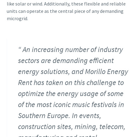
like solar or wind. Additionally, these flexible and reliable
units can operate as the central piece of any demanding
microgrid.
An increasing number of industry
sectors are demanding efficient
energy solutions, and Morillo Energy
Rent has taken on this challenge to
optimize the energy usage of some
of the most iconic music festivals in
Southern Europe. In events,
construction sites, mining, telecom,