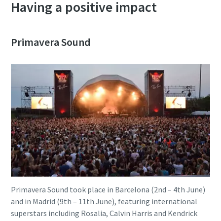
Having a positive impact
Primavera Sound
Primavera Sound took place in Barcelona (2nd – 4th June)
and in Madrid (9th – 11th June), featuring international
superstars including Rosalia, Calvin Harris and Kendrick