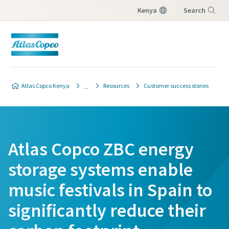
Kenya
Search
Menu
Atlas Copco Kenya
Resources
Customer success stories
Atlas Copco ZBC energy
storage systems enable
music festivals in Spain to
significantly reduce their