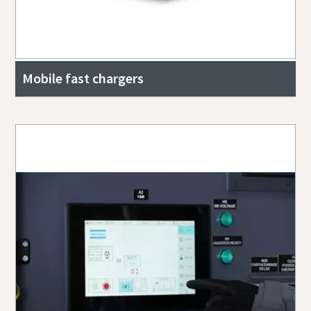
Mobile fast chargers