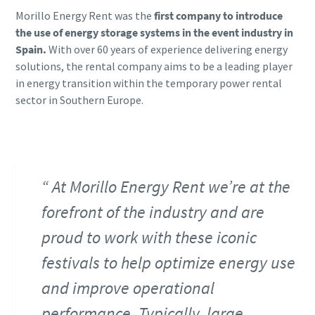
Morillo Energy Rent was the
first company to introduce
the use of energy storage systems in the event industry in
Spain.
With over 60 years of experience delivering energy
solutions, the rental company aims to be a leading player
in energy transition within the temporary power rental
sector in Southern Europe.
At Morillo Energy Rent we’re at the
forefront of the industry and are
proud to work with these iconic
festivals to help optimize energy use
and improve operational
performance. Typically, large