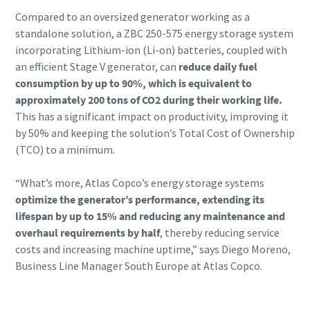
Compared to an oversized generator working as a
standalone solution, a ZBC 250-575 energy storage system
incorporating Lithium-ion (Li-on) batteries, coupled with
an efficient Stage V generator, can
reduce daily fuel
consumption by up to 90%, which is equivalent to
approximately 200 tons of CO2 during their working life.
This has a significant impact on productivity, improving it
by 50% and keeping the solution’s Total Cost of Ownership
(TCO) to a minimum.
“What’s more, Atlas Copco’s energy storage systems
optimize the generator’s performance, extending its
lifespan by up to 15% and reducing any maintenance and
overhaul requirements by half
, thereby reducing service
costs and increasing machine uptime,” says Diego Moreno,
Business Line Manager South Europe at Atlas Copco.