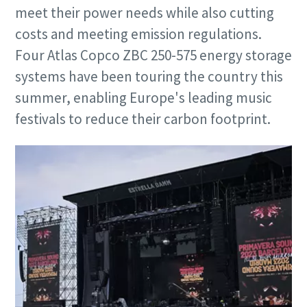
meet their power needs while also cutting
costs and meeting emission regulations.
Four Atlas Copco ZBC 250-575 energy storage
systems have been touring the country this
summer, enabling Europe's leading music
festivals to reduce their carbon footprint.
Special oofer on hydraulic tools
Discover our tailored campaign combinations and choose
the one that's right for you.
Promotion details