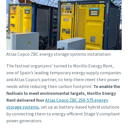
Atlas Copco ZBC energy storage systems installation
The festival organizers’ turned to Morillo Energy Rent,
one of Spain’s leading temporary energy supply companies
and Atlas Copco’s partner, to help them meet their power
needs while reducing their carbon footprint.
To enable the
festivals to meet environmental targets, Morillo Energy
Rent delivered four
Atlas Copco ZBC 250-575 energy
storage systems
, set up as battery-based hybrid solutions
by connecting them to energy-efficient Stage V compliant
power generators.