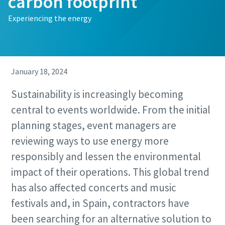
carbon footprint
Experiencing the energy
January 18, 2024
Sustainability is increasingly becoming
central to events worldwide. From the initial
planning stages, event managers are
reviewing ways to use energy more
responsibly and lessen the environmental
impact of their operations. This global trend
has also affected concerts and music
festivals and, in Spain, contractors have
been searching for an alternative solution to