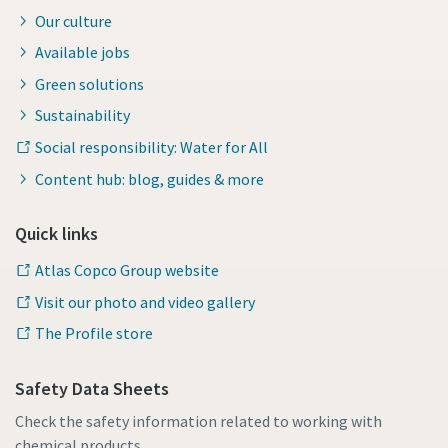
Our culture
Available jobs
Green solutions
Sustainability
Social responsibility: Water for All
Content hub: blog, guides & more
Quick links
Atlas Copco Group website
Visit our photo and video gallery
The Profile store
Safety Data Sheets
Check the safety information related to working with
chemical products