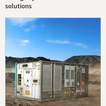
solutions