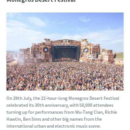
On 29th July, the 22-hour-long Monegros Desert Festival
celebrated its 30th anniversary, with 50,000 attendees
turning up for performances from Wu-Tang Clan, Richie
Hawtin, Ben Sims and other big names from the
international urban and electronic music scene.