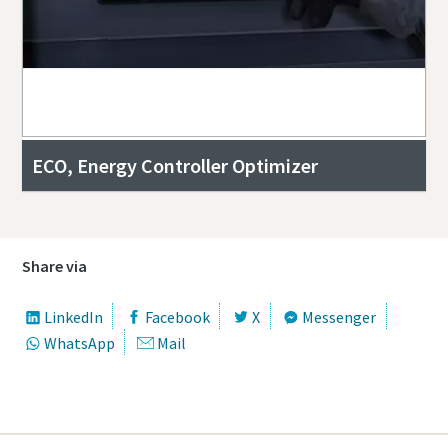
ECO, Energy Controller Optimizer
Share via
LinkedIn
Facebook
X
Messenger
WhatsApp
Mail