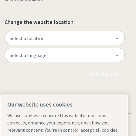
Change the website location:
Visit the site
Our website uses cookies
We use cookies to ensure this website functions
correctly, enhance your experience, and show you
relevant content. You’re in control: accept all cookies,