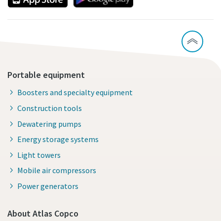
Portable equipment
Boosters and specialty equipment
Construction tools
Dewatering pumps
Energy storage systems
Light towers
Mobile air compressors
Power generators
About Atlas Copco