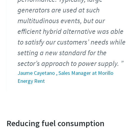
generators are used at such
multitudinous events, but our
efficient hybrid alternative was able
to satisfy our customers’ needs while
setting a new standard for the
sector’s approach to power supply.
Jaume Cayetano , Sales Manager at Morillo
Energy Rent
Reducing fuel consumption