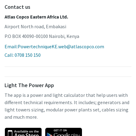
Contact us
Atlas Copco Eastern Africa Ltd.
Airport North road, Embakasi
P.O BOX 40090-00100 Nairobi, Kenya
Email:PowertechniqueKE.web@atlascopco.com
Call: 0708 150 150
Light The Power App
The app is a power and light calculator that help users with
different technical requirements. It includes; generators and
light towers sizing, modular power plants set, cables sizing
and much more.