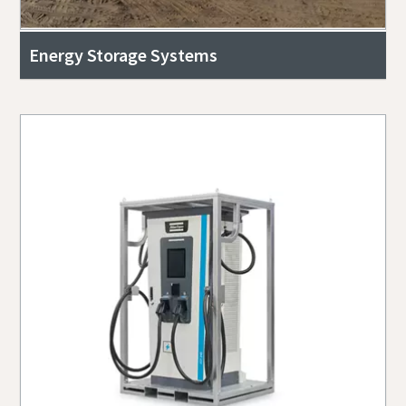
Energy Storage Systems