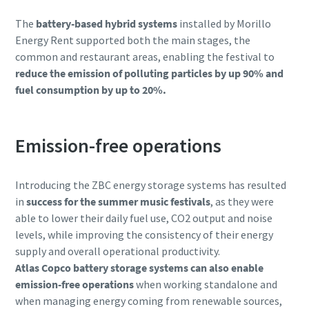
The
battery-based hybrid systems
installed by Morillo
Energy Rent supported both the main stages, the
common and restaurant areas, enabling the festival to
reduce the emission of polluting particles by up 90% and
fuel consumption by up to 20%.
Emission-free operations
Introducing the ZBC energy storage systems has resulted
in
success for the summer music festivals
, as they were
able to lower their daily fuel use, CO2 output and noise
levels, while improving the consistency of their energy
supply and overall operational productivity.
Atlas Copco battery storage systems can also enable
emission-free operations
when working standalone and
when managing energy coming from renewable sources,