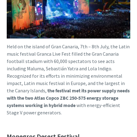
Held on the island of Gran Canaria, 7th – 8th July, the Latin
music festival Granca Live Fest filled the Gran Canaria
football stadium with 60,000 spectators to see acts
including Maluma, Sebastián Yatra and Lola Indigo.
Recognized for its efforts in minimizing environmental
impact, Latin music festival in Europe, and the largest in
the Canary Islands,
the festival met its power supply needs
with the two Atlas Copco ZBC 250-575 energy storage
systems working in hybrid mode
with energy-efficient
Stage V power generators.
Monegros Desert Festival