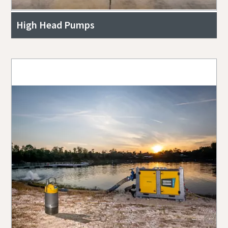
High Head Pumps