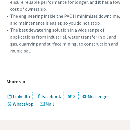
ensure reliable performance for longer, and it has a low
cost of ownership.
The engineering inside the PAC H minimizes downtime,
and maintenance is easier, so you do not stop.
The best dewatering solution in a wide range of
applications from industrial, water transfer in oil and
gas, quarrying and surface mining, to construction and
municipal.
Special oofer on hydraulic tools
Discover our tailored campaign combinations and choose
360 view of the PAC H pump
the one that's right for you.
Share via
Promotion details
LinkedIn
Facebook
X
Messenger
WhatsApp
Mail