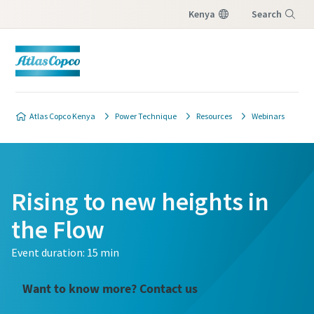
Kenya
Search
Menu
Atlas Copco Kenya
Power Technique
Resources
Webinars
Rising to new heights in
the Flow
Event duration: 15 min
Want to know more? Contact us