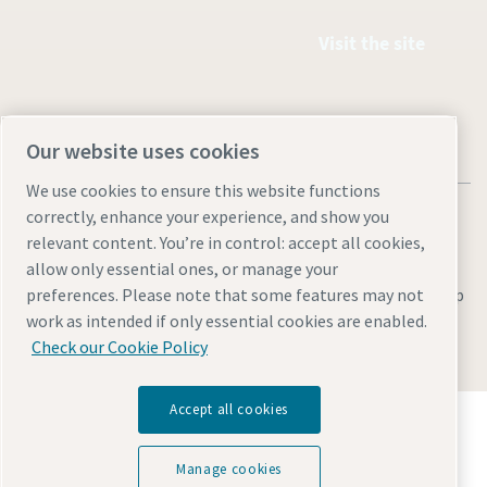
Visit the site
Our website uses cookies
We use cookies to ensure this website functions
correctly, enhance your experience, and show you
relevant content. You’re in control: accept all cookies,
allow only essential ones, or manage your
Legal & Privacy Notices
Manage cookies
Accessibility
Site Map
preferences. Please note that some features may not
work as intended if only essential cookies are enabled.
© 2026 Atlas Copco
Check our Cookie Policy
Accept all cookies
Discover how the Atlas Copco Group enables
technology that transforms the future.
Visit Atlas Copco Group website
Manage cookies