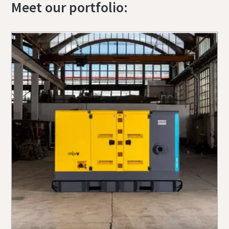
Meet our portfolio: