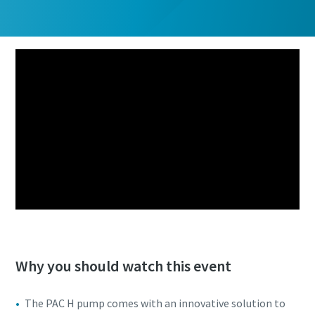
Why you should watch this event
The PAC H pump comes with an innovative solution to