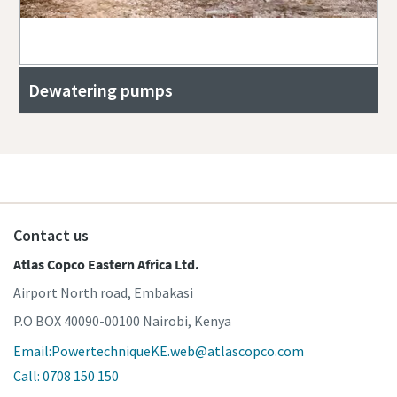
Dewatering pumps
Contact us
Atlas Copco Eastern Africa Ltd.
Airport North road, Embakasi
P.O BOX 40090-00100 Nairobi, Kenya
Email:PowertechniqueKE.web@atlascopco.com
Call: 0708 150 150