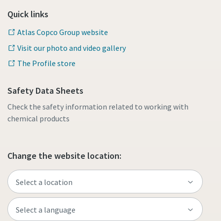
Quick links
Atlas Copco Group website
Visit our photo and video gallery
The Profile store
Safety Data Sheets
Check the safety information related to working with
chemical products
Change the website location: