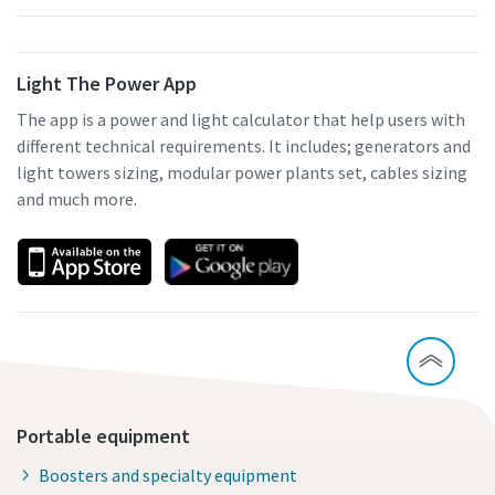
Light The Power App
The app is a power and light calculator that help users with
different technical requirements. It includes; generators and
light towers sizing, modular power plants set, cables sizing
and much more.
Portable equipment
Boosters and specialty equipment