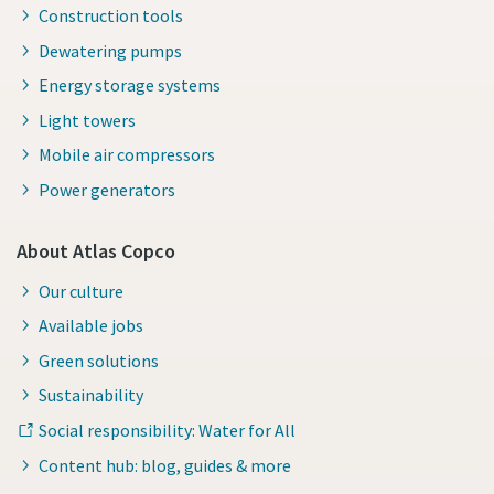
Construction tools
Dewatering pumps
Energy storage systems
Light towers
Mobile air compressors
Power generators
About Atlas Copco
Our culture
Available jobs
Green solutions
Sustainability
Social responsibility: Water for All
Content hub: blog, guides & more