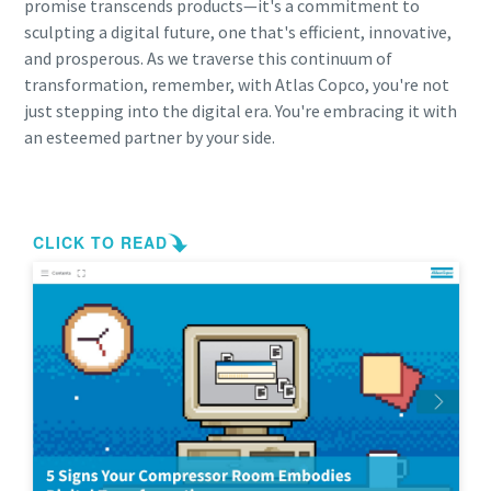
promise transcends products—it's a commitment to
sculpting a digital future, one that's efficient, innovative,
and prosperous. As we traverse this continuum of
transformation, remember, with Atlas Copco, you're not
just stepping into the digital era. You're embracing it with
an esteemed partner by your side.