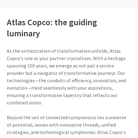
Atlas Copco: the guiding
luminary
As the orchestration of transformation unfolds, Atlas
Copco's role as your partner crystallizes. With a heritage
spanning 150 years, we emerge as not just a service
provider but a navigator of transformative journeys. Our
technologies—the conduits of efficiency, innovation, and
evolution—meld seamlessly with your aspirations,
ensuring a transformative tapestry that reflects our
combined vision.
Beyond the veil of connected compressors lies a universe
of potential, woven with innovative threads, unified
strategies, and technological symphonies. Atlas Copco's