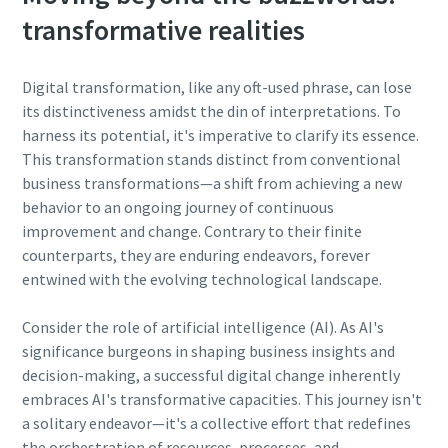
transformative realities
Digital transformation, like any oft-used phrase, can lose
its distinctiveness amidst the din of interpretations. To
harness its potential, it's imperative to clarify its essence.
This transformation stands distinct from conventional
business transformations—a shift from achieving a new
behavior to an ongoing journey of continuous
improvement and change. Contrary to their finite
counterparts, they are enduring endeavors, forever
entwined with the evolving technological landscape.
Consider the role of artificial intelligence (AI). As AI's
significance burgeons in shaping business insights and
decision-making, a successful digital change inherently
embraces AI's transformative capacities. This journey isn't
a solitary endeavor—it's a collective effort that redefines
the orchestration of resources, processes, and