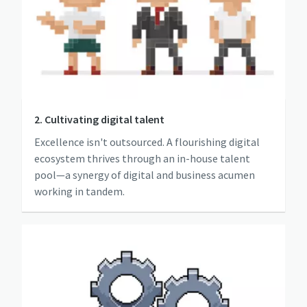
2. Cultivating digital talent
Excellence isn't outsourced. A flourishing digital
ecosystem thrives through an in-house talent
pool—a synergy of digital and business acumen
working in tandem.