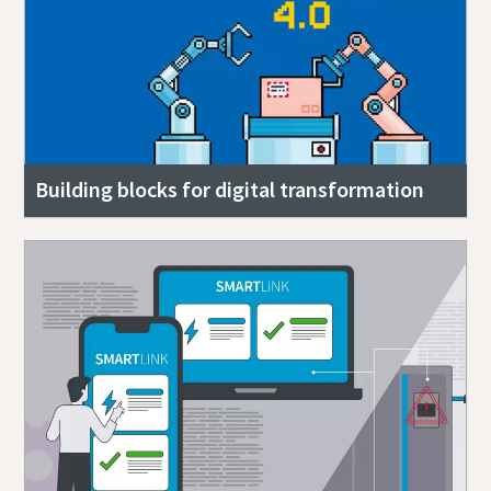
Building blocks for digital transformation