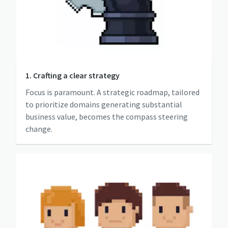
1. Crafting a clear strategy
Focus is paramount. A strategic roadmap, tailored
to prioritize domains generating substantial
business value, becomes the compass steering
change.