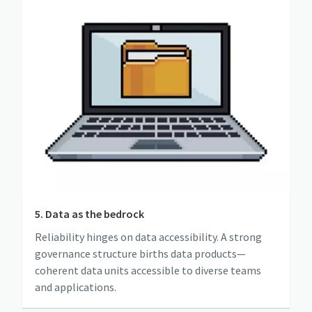
5. Data as the bedrock
Reliability hinges on data accessibility. A strong
governance structure births data products—
coherent data units accessible to diverse teams
and applications.