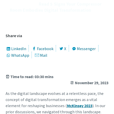
͏͏ ͏͏ ͏͏ ͏͏ ͏͏ ͏͏ ͏͏ ͏͏ ͏͏ ͏͏ ͏͏ ͏͏ ͏͏ ͏͏ ͏͏ ͏͏ ͏͏ ͏͏ ͏͏Read 5 Signs Your Compressor
Room Embodies Digital Transformation ͏͏ ͏͏ ͏͏ ͏͏ ͏͏ ͏͏ ͏͏
͏͏ ͏͏ ͏͏ ͏͏ ͏͏ ͏͏ ͏͏ ͏͏ ͏͏ ͏͏ ͏͏ ͏͏ ͏͏ ͏͏ ͏͏ ͏͏ ͏͏ ͏͏ ͏͏ ͏͏ ͏͏ ͏͏ ͏͏ ͏͏ ͏͏ ͏͏ ͏͏ ͏͏ ͏͏ ͏͏ ͏͏ ͏͏ ͏͏ ͏͏ ͏͏ ͏͏ ͏͏ ͏͏ ͏͏ ͏͏ ͏͏ ͏͏ ͏͏ ͏͏ ͏͏ ͏͏ ͏͏ ͏͏ ͏͏ ͏͏ ͏͏ ͏͏ ͏͏ ͏͏ ͏͏ ͏͏ ͏͏
͏͏ ͏͏ ͏͏ ͏͏
Share via
LinkedIn
Facebook
X
Messenger
WhatsApp
Mail
⏰ Time to read: 03:30 mins
📆
November 29, 2023
As the digital landscape evolves at a relentless pace, the
concept of digital transformation emerges as a vital
element for reshaping businesses (
McKinsey 2023
). In our
prior discussions, we navigated through this landscape.