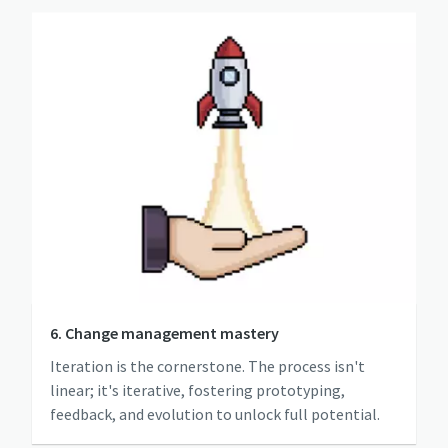
6. Change management mastery
Iteration is the cornerstone. The process isn't
linear; it's iterative, fostering prototyping,
feedback, and evolution to unlock full potential.