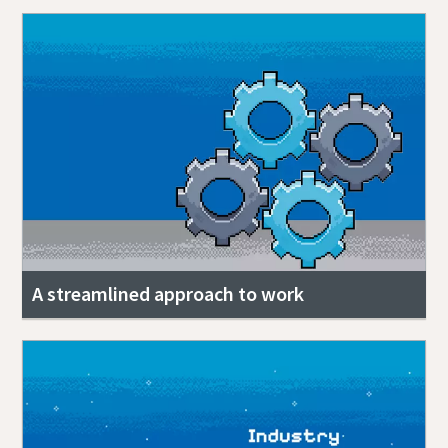
A streamlined approach to work