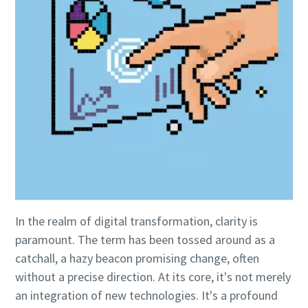
Everything you need to know about your
In the realm of digital transformation, clarity is
pneumatic conveying process
paramount. The term has been tossed around as a
Discover how you can create a more efficient pneumatic
catchall, a hazy beacon promising change, often
conveying process.
without a precise direction. At its core, it's not merely
an integration of new technologies. It's a profound
Find out