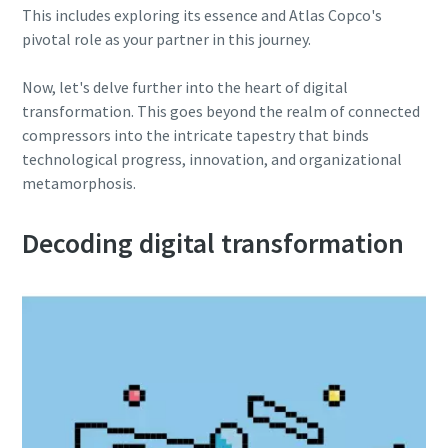
This includes exploring its essence and Atlas Copco's
pivotal role as your partner in this journey.
10 steps to a green and more efficient
production
Now, let's delve further into the heart of digital
transformation. This goes beyond the realm of connected
Carbon reduction for green production - all you need to
compressors into the intricate tapestry that binds
know
technological progress, innovation, and organizational
metamorphosis.
Find out
Decoding digital transformation