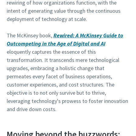
rewiring of how organizations function, with the
intent of generating value through the continuous
deployment of technology at scale.
The McKinsey book,
Rewired: A McKinsey Guide to
Outcompeting in the Age of Digital and AI
eloquently captures the essence of this
transformation. It transcends mere technological
upgrades, embracing a holistic change that
permeates every facet of business operations,
customer experiences, and cost structures. The
objective is to not only survive but to thrive,
leveraging technology's prowess to foster innovation
and drive down costs.
Moving beyond the buzzwords: