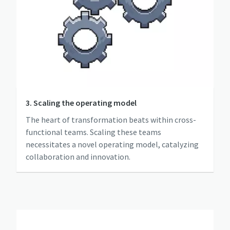
3. Scaling the operating model
The heart of transformation beats within cross-
functional teams. Scaling these teams
necessitates a novel operating model, catalyzing
collaboration and innovation.