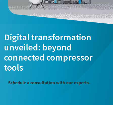
Digital transformation
unveiled: beyond
connected compressor
tools
Schedule a consultation with our experts.
͏͏ ͏͏ ͏͏ ͏͏ ͏͏ ͏͏ ͏͏ ͏͏ ͏͏ ͏͏ ͏͏ ͏͏ ͏͏ ͏͏ ͏͏ ͏͏ ͏͏ ͏͏ ͏͏ ͏͏ ͏͏ ͏͏ ͏͏ ͏͏ ͏͏ ͏͏ ͏͏ ͏͏ ͏͏ ͏͏ ͏͏ ͏͏ ͏͏ ͏͏ ͏͏ ͏͏ ͏͏ ͏͏ ͏͏ ͏͏ ͏͏ ͏͏ ͏͏ ͏͏ ͏͏ ͏͏ ͏͏ ͏͏ ͏͏ ͏͏ ͏͏ ͏͏ ͏͏ ͏͏ ͏͏ ͏͏ ͏͏