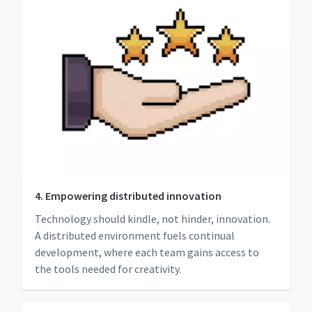
4. Empowering distributed innovation
Technology should kindle, not hinder, innovation.
A distributed environment fuels continual
development, where each team gains access to
the tools needed for creativity.