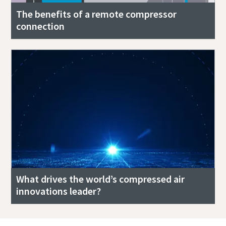
The benefits of a remote compressor
connection
What drives the world’s compressed air
innovations leader?