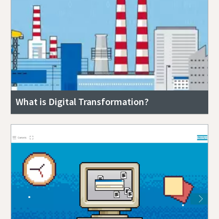
What is Digital Transformation?