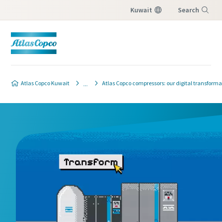
Kuwait
Search
Menu
Atlas Copco Kuwait
Atlas Copco compressors: our digital transforma