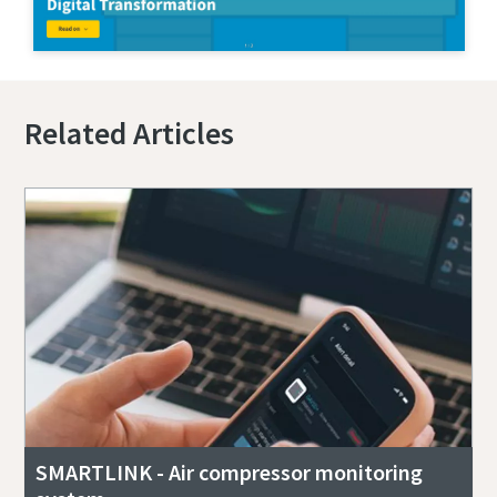
Related Articles
SMARTLINK - Air compressor monitoring