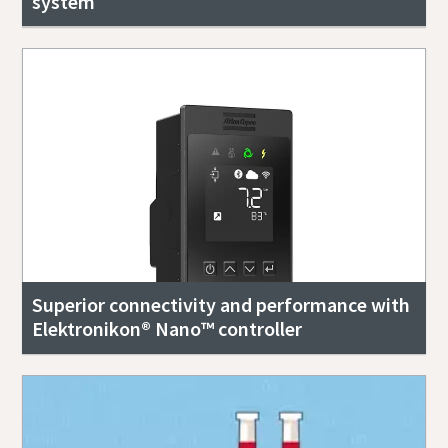
system
Superior connectivity and performance with
Elektronikon® Nano™ controller