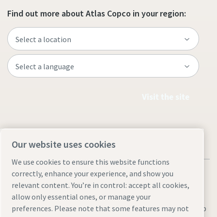
Find out more about Atlas Copco in your region:
Visit the site
Our website uses cookies
We use cookies to ensure this website functions
correctly, enhance your experience, and show you
relevant content. You’re in control: accept all cookies,
allow only essential ones, or manage your
Legal & Privacy Notices
Manage cookies
Accessibility
Sitemap
preferences. Please note that some features may not