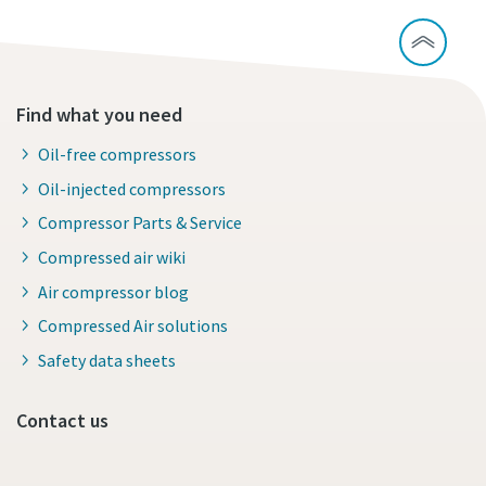
Find what you need
Oil-free compressors
Oil-injected compressors
Compressor Parts & Service
Compressed air wiki
Air compressor blog
Compressed Air solutions
Safety data sheets
Contact us