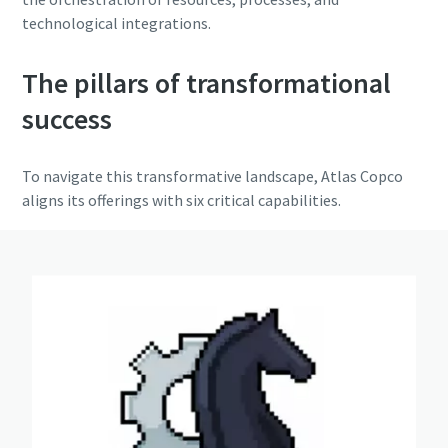
technological integrations.
The pillars of transformational
success
To navigate this transformative landscape, Atlas Copco
aligns its offerings with six critical capabilities.