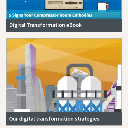
Digital Transformation eBook
Our digital transformation strategies