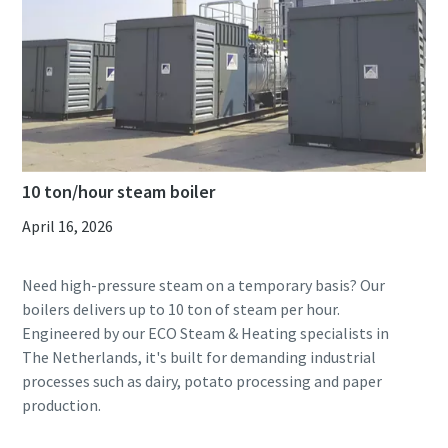
10 ton/hour steam boiler
April 16, 2026
Need high-pressure steam on a temporary basis? Our
boilers delivers up to 10 ton of steam per hour.
Engineered by our ECO Steam & Heating specialists in
The Netherlands, it's built for demanding industrial
processes such as dairy, potato processing and paper