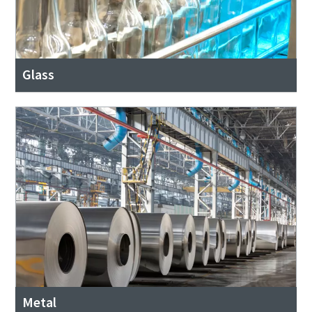
Glass
Metal