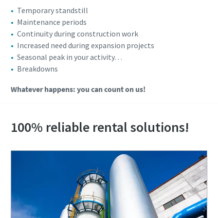
Temporary standstill
Maintenance periods
Continuity during construction work
Increased need during expansion projects
Seasonal peak in your activity…
Breakdowns
Whatever happens: you can count on us!
100% reliable rental solutions!