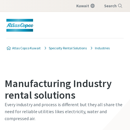
Kuwait
Search
Menu
Atlas Copco Kuwait
Specialty Rental Solutions
Industries
Manufacturing Industry
rental solutions
Every industry and process is different but they all share the
need for reliable utilities likes electricity, water and
compressed air.