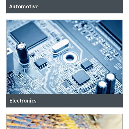
Automotive
Electronics