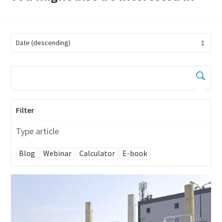
Filter
Type article
Blog
Webinar
Calculator
E-book