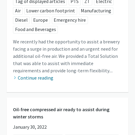
Tag of displayed articles
PTS
ZT
Electric
Air
Lower carbon footprint
Manufacturing
Diesel
Europe
Emergency hire
Food and Beverages
We recently had the opportunity to assist a brewery
facing a surge in production and an urgent need for
additional oil-free air. We provided a Total Solution
that was able to assist with immediate
requirements and provide long-term flexibility....
Continue reading
Oil-free compressed air ready to assist during
winter storms
January 30, 2022