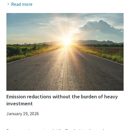
Read more
Emission reductions without the burden of heavy
investment
January 19, 2026