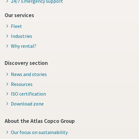
24/7 Emergency support
Our services
Fleet
Industries
Why rental?
Discovery section
News and stories
Resources
ISO certification
Download zone
About the Atlas Copco Group
Our focus on sustainability