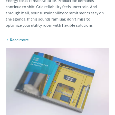
Energy costs remain volatile. Production demands
continue to shift. Grid reliability feels uncertain. And
through it all, your sustainability commitments stay on
the agenda. If this sounds familiar, don't miss to
Read more