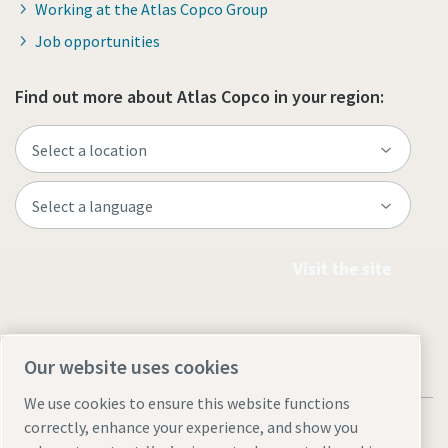
Working at the Atlas Copco Group
Job opportunities
Find out more about Atlas Copco in your region:
Visit the site
Our website uses cookies
We use cookies to ensure this website functions
correctly, enhance your experience, and show you