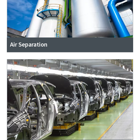
Air Separation