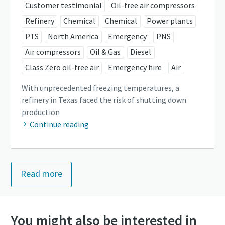
Customer testimonial
Oil-free air compressors
Refinery
Chemical
Chemical
Power plants
PTS
North America
Emergency
PNS
Air compressors
Oil & Gas
Diesel
Class Zero oil-free air
Emergency hire
Air
With unprecedented freezing temperatures, a
refinery in Texas faced the risk of shutting down
production
Continue reading
Read more
You might also be interested in