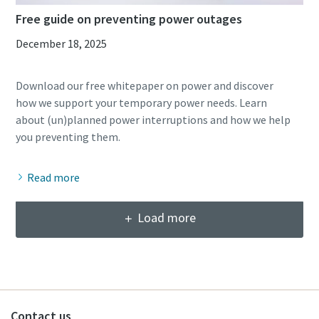
Free guide on preventing power outages
December 18, 2025
Download our free whitepaper on power and discover
how we support your temporary power needs. Learn
about (un)planned power interruptions and how we help
Read more
Load more
Contact us