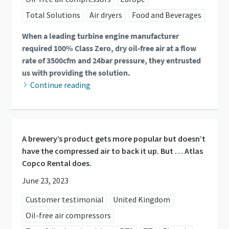
Total Solutions
Air dryers
Food and Beverages
When a leading turbine engine manufacturer
required 100% Class Zero, dry oil-free air at a flow
rate of 3500cfm and 24bar pressure, they entrusted
us with providing the solution.
Continue reading
A brewery’s product gets more popular but doesn’t
have the compressed air to back it up. But … Atlas
Copco Rental does.
June 23, 2023
Customer testimonial
United Kingdom
Oil-free air compressors