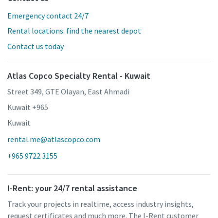
Emergency contact 24/7
Rental locations: find the nearest depot
Contact us today
Atlas Copco Specialty Rental - Kuwait
Street 349, GTE Olayan, East Ahmadi
Kuwait +965
Kuwait
rental.me@atlascopco.com
+965 9722 3155
I-Rent: your 24/7 rental assistance
Track your projects in realtime, access industry insights,
request certificates and much more. The I-Rent customer