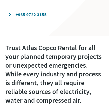
Contact our experts today
+965 9722 3155
Trust Atlas Copco Rental for all
your planned temporary projects
or unexpected emergencies.
While every industry and process
is different, they all require
reliable sources of electricity,
water and compressed air.