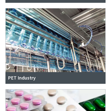
PET Industry