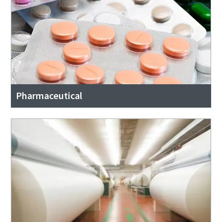
Pharmaceutical