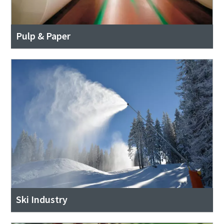
Pulp & Paper
Ski Industry