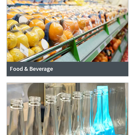
Food & Beverage