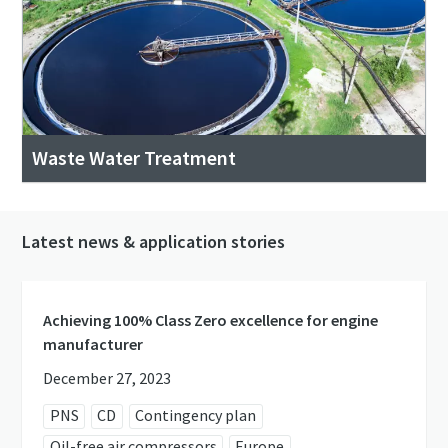
Waste Water Treatment
Latest news & application stories
Achieving 100% Class Zero excellence for engine
manufacturer
December 27, 2023
PNS
CD
Contingency plan
Oil-free air compressors
Europe