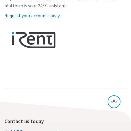
platform is your 24/7 assistant.
Request your account today
Contact us today