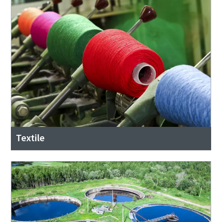
Textile