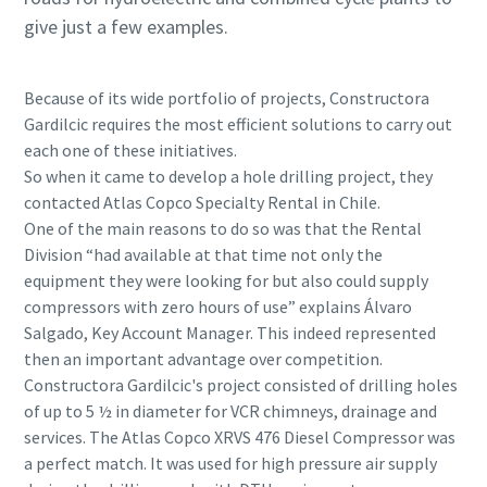
give just a few examples.
Because of its wide portfolio of projects, Constructora
Gardilcic requires the most efficient solutions to carry out
each one of these initiatives.
So when it came to develop a hole drilling project, they
contacted Atlas Copco Specialty Rental in Chile.
One of the main reasons to do so was that the Rental
Division “had available at that time not only the
equipment they were looking for but also could supply
compressors with zero hours of use” explains Álvaro
Salgado, Key Account Manager. This indeed represented
then an important advantage over competition.
Constructora Gardilcic's project consisted of drilling holes
of up to 5 ½ in diameter for VCR chimneys, drainage and
services. The Atlas Copco XRVS 476 Diesel Compressor was
a perfect match. It was used for high pressure air supply