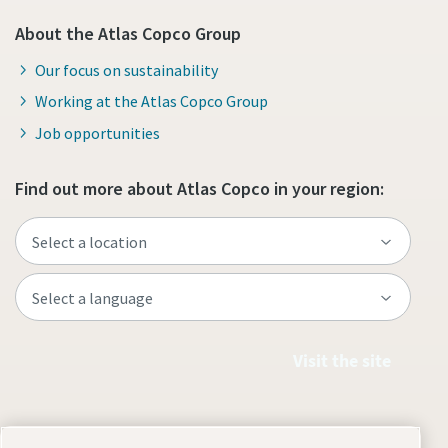
About the Atlas Copco Group
Our focus on sustainability
Working at the Atlas Copco Group
Job opportunities
Find out more about Atlas Copco in your region:
Visit the site