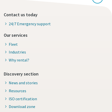
Contact us today
24/7 Emergency support
Our services
Fleet
Industries
Why rental?
Discovery section
News and stories
Resources
ISO certification
Download zone