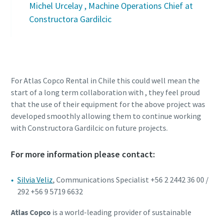
Michel Urcelay , Machine Operations Chief at
Constructora Gardilcic
For Atlas Copco Rental in Chile this could well mean the
start of a long term collaboration with , they feel proud
that the use of their equipment for the above project was
developed smoothly allowing them to continue working
with Constructora Gardilcic on future projects.
For more information please contact:
Silvia Veliz
, Communications Specialist +56 2 2442 36 00 /
292 +56 9 5719 6632
Atlas Copco
is a world-leading provider of sustainable