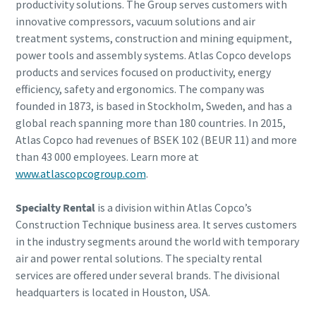
productivity solutions. The Group serves customers with
innovative compressors, vacuum solutions and air
treatment systems, construction and mining equipment,
power tools and assembly systems. Atlas Copco develops
products and services focused on productivity, energy
efficiency, safety and ergonomics. The company was
founded in 1873, is based in Stockholm, Sweden, and has a
global reach spanning more than 180 countries. In 2015,
Atlas Copco had revenues of BSEK 102 (BEUR 11) and more
than 43 000 employees. Learn more at
www.atlascopcogroup.com
.
Specialty Rental
is a division within Atlas Copco’s
Construction Technique business area. It serves customers
in the industry segments around the world with temporary
air and power rental solutions. The specialty rental
services are offered under several brands. The divisional
headquarters is located in Houston, USA.