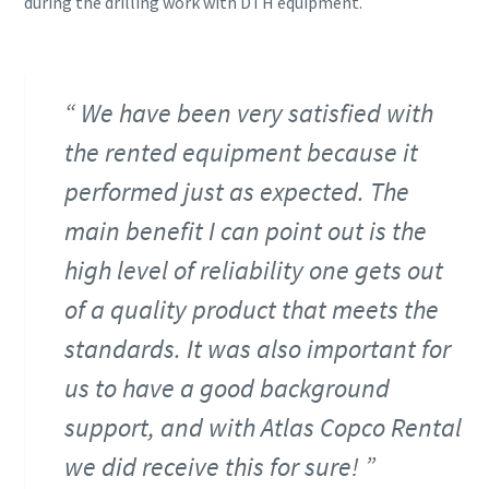
during the drilling work with DTH equipment.
We have been very satisfied with
the rented equipment because it
performed just as expected. The
main benefit I can point out is the
high level of reliability one gets out
of a quality product that meets the
standards. It was also important for
us to have a good background
support, and with Atlas Copco Rental
we did receive this for sure!