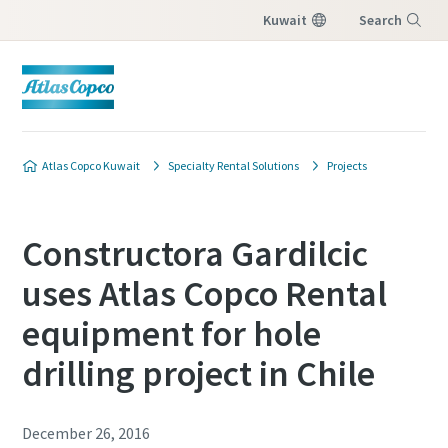
Kuwait
Search
Menu
Atlas Copco Kuwait
Specialty Rental Solutions
Projects
Constructora Gardilcic
uses Atlas Copco Rental
equipment for hole
drilling project in Chile
December 26, 2016