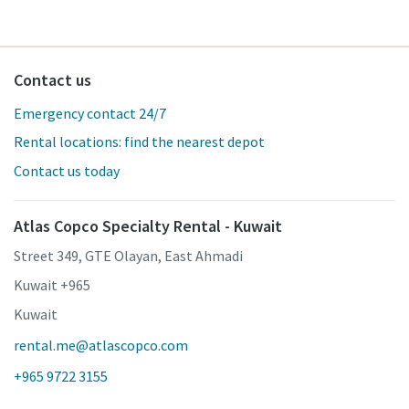
Contact us
Emergency contact 24/7
Rental locations: find the nearest depot
Contact us today
Atlas Copco Specialty Rental - Kuwait
Street 349, GTE Olayan, East Ahmadi
Kuwait +965
Kuwait
rental.me@atlascopco.com
+965 9722 3155