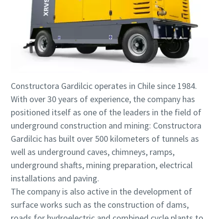
Constructora Gardilcic operates in Chile since 1984.
With over 30 years of experience, the company has
positioned itself as one of the leaders in the field of
underground construction and mining: Constructora
Gardilcic has built over 500 kilometers of tunnels as
well as underground caves, chimneys, ramps,
underground shafts, mining preparation, electrical
installations and paving.
The company is also active in the development of
surface works such as the construction of dams,
roads for hydroelectric and combined cycle plants to