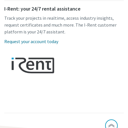
I-Rent: your 24/7 rental assistance
Track your projects in realtime, access industry insights,
request certificates and much more. The I-Rent customer
platform is your 24/7 assistant.
Request your account today