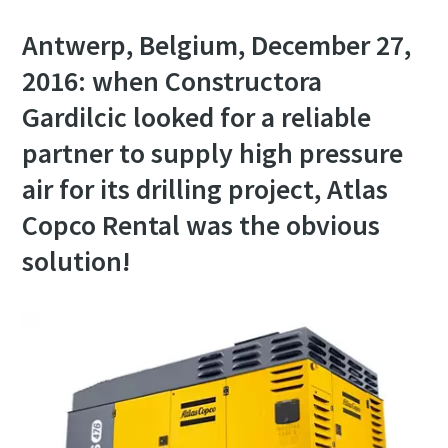
Antwerp, Belgium, December 27,
2016: when Constructora
Gardilcic looked for a reliable
partner to supply high pressure
air for its drilling project, Atlas
Copco Rental was the obvious
solution!