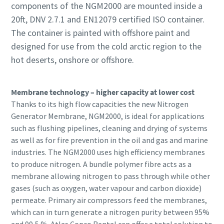
components of the NGM2000 are mounted inside a
20ft, DNV 2.7.1 and EN12079 certified ISO container.
The container is painted with offshore paint and
designed for use from the cold arctic region to the
hot deserts, onshore or offshore.
Membrane technology – higher capacity at lower cost
Thanks to its high flow capacities the new Nitrogen
Generator Membrane, NGM2000, is ideal for applications
such as flushing pipelines, cleaning and drying of systems
as well as for fire prevention in the oil and gas and marine
industries. The NGM2000 uses high efficiency membranes
to produce nitrogen. A bundle polymer fibre acts as a
membrane allowing nitrogen to pass through while other
gases (such as oxygen, water vapour and carbon dioxide)
permeate. Primary air compressors feed the membranes,
which can in turn generate a nitrogen purity between 95%