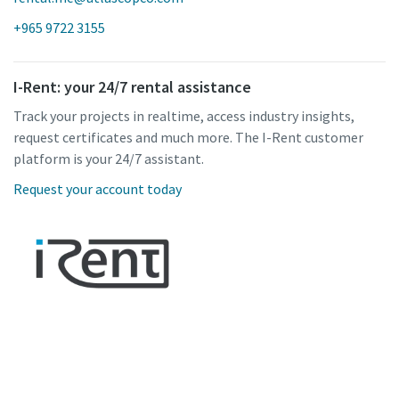
+965 9722 3155
I-Rent: your 24/7 rental assistance
Track your projects in realtime, access industry insights,
request certificates and much more. The I-Rent customer
platform is your 24/7 assistant.
Request your account today