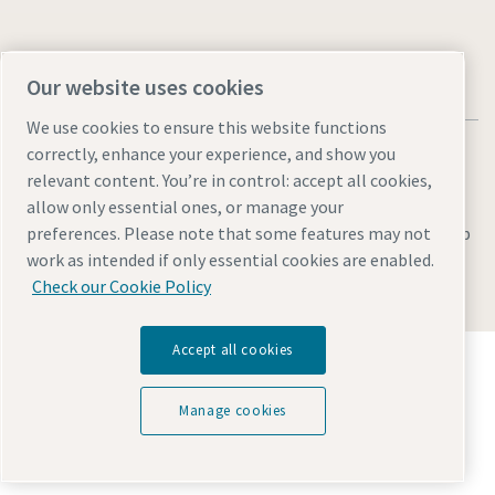
Our website uses cookies
We use cookies to ensure this website functions
correctly, enhance your experience, and show you
relevant content. You’re in control: accept all cookies,
allow only essential ones, or manage your
Legal & Privacy Notices
Manage cookies
Accessibility
Sitemap
preferences. Please note that some features may not
work as intended if only essential cookies are enabled.
© 2026 Atlas Copco AB
Check our Cookie Policy
Accept all cookies
Discover how the Atlas Copco Group enables
technology that transforms the future.
Visit Atlas Copco Group website
Manage cookies
Part of Atlas Copco Group