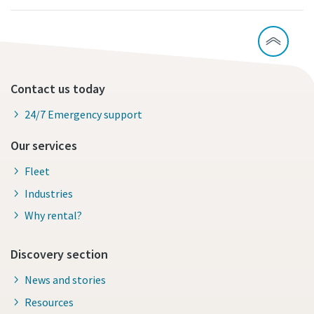
Contact us today
24/7 Emergency support
Our services
Fleet
Industries
Why rental?
Discovery section
News and stories
Resources