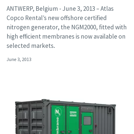
ANTWERP, Belgium - June 3, 2013 – Atlas
Copco Rental’s new offshore certified
nitrogen generator, the NGM2000, fitted with
high efficient membranes is now available on
selected markets.
June 3, 2013