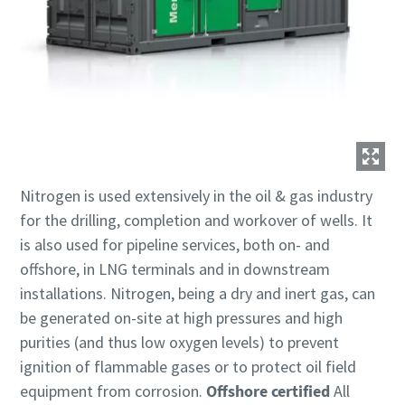
Nitrogen is used extensively in the oil & gas industry
for the drilling, completion and workover of wells. It
is also used for pipeline services, both on- and
offshore, in LNG terminals and in downstream
installations. Nitrogen, being a dry and inert gas, can
be generated on-site at high pressures and high
purities (and thus low oxygen levels) to prevent
ignition of flammable gases or to protect oil field
equipment from corrosion.
Offshore certified
All