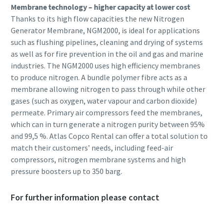
Membrane technology – higher capacity at lower cost
Thanks to its high flow capacities the new Nitrogen
Generator Membrane, NGM2000, is ideal for applications
such as flushing pipelines, cleaning and drying of systems
as well as for fire prevention in the oil and gas and marine
industries. The NGM2000 uses high efficiency membranes
to produce nitrogen. A bundle polymer fibre acts as a
membrane allowing nitrogen to pass through while other
gases (such as oxygen, water vapour and carbon dioxide)
permeate. Primary air compressors feed the membranes,
which can in turn generate a nitrogen purity between 95%
and 99,5 %. Atlas Copco Rental can offer a total solution to
match their customers’ needs, including feed-air
compressors, nitrogen membrane systems and high
pressure boosters up to 350 barg.
For further information please contact