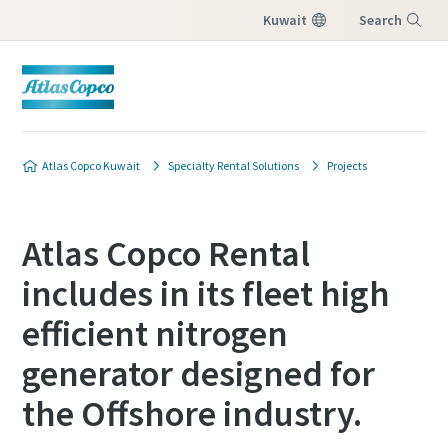
Kuwait
Search
Menu
Atlas Copco Kuwait
Specialty Rental Solutions
Projects
Atlas Copco Rental
includes in its fleet high
efficient nitrogen
generator designed for
the Offshore industry.