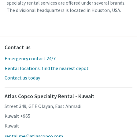
specialty rental services are offered under several brands.
The divisional headquarters is located in Houston, USA.
Contact us
Emergency contact 24/7
Rental locations: find the nearest depot
Contact us today
Atlas Copco Specialty Rental - Kuwait
Street 349, GTE Olayan, East Ahmadi
Kuwait +965
Kuwait
rental.me@atlascopco.com