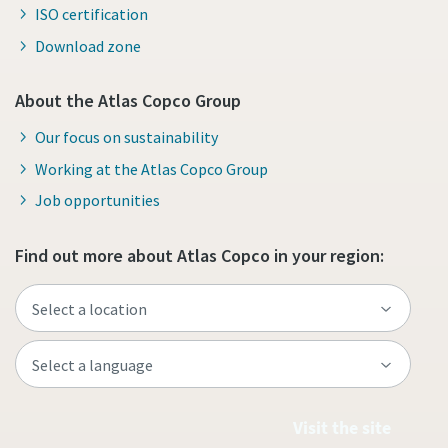
ISO certification
Download zone
About the Atlas Copco Group
Our focus on sustainability
Working at the Atlas Copco Group
Job opportunities
Find out more about Atlas Copco in your region:
Visit the site