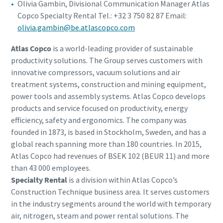
Olivia Gambin, Divisional Communication Manager Atlas
Copco Specialty Rental Tel.: +32 3 750 82 87 Email:
olivia.gambin@be.atlascopco.com
Atlas Copco
is a world-leading provider of sustainable
productivity solutions. The Group serves customers with
innovative compressors, vacuum solutions and air
treatment systems, construction and mining equipment,
power tools and assembly systems. Atlas Copco develops
products and service focused on productivity, energy
efficiency, safety and ergonomics. The company was
founded in 1873, is based in Stockholm, Sweden, and has a
global reach spanning more than 180 countries. In 2015,
Atlas Copco had revenues of BSEK 102 (BEUR 11) and more
than 43 000 employees.
Specialty Rental
is a division within Atlas Copco’s
Construction Technique business area. It serves customers
in the industry segments around the world with temporary
air, nitrogen, steam and power rental solutions. The