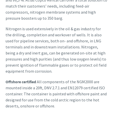
and 99,5 %. Atlas Copco Rental can offer a total solution to
match their customers’ needs, including feed-air
compressors, nitrogen membrane systems and high
pressure boosters up to 350 barg.
Nitrogen is used extensively in the oil & gas industry for
the drilling, completion and workover of wells. It is also
used for pipeline services, both on- and offshore, in LNG
terminals and in downstream installations. Nitrogen,
being a dry and inert gas, can be generated on-site at high
pressures and high purities (and thus low oxygen levels) to
prevent ignition of flammable gases or to protect oil field
equipment from corrosion.
Offshore certified
All components of the NGM2000 are
mounted inside a 20ft, DNV 2.7.1 and EN12079 certified ISO
container. The container is painted with offshore paint and
designed for use from the cold arctic region to the hot
deserts, onshore or offshore.