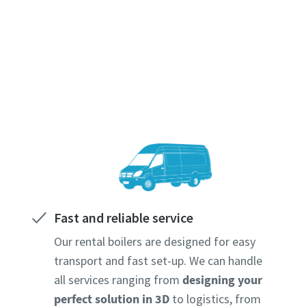
Fast and reliable service
Our rental boilers are designed for easy
transport and fast set-up. We can handle
all services ranging from
designing your
perfect solution in 3D
to logistics, from