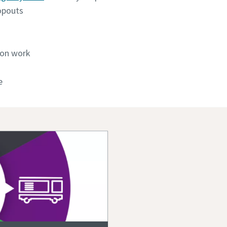
opouts
ion work
e