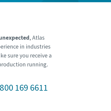
 unexpected
, Atlas
erience in industries
ke sure you receive a
production running.
800 169 6611