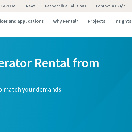
CAREERS
News
Responsible Solutions
Contact Us 24/7
ices and applications
Why Rental?
Projects
Insights
erator Rental from
 to match your demands