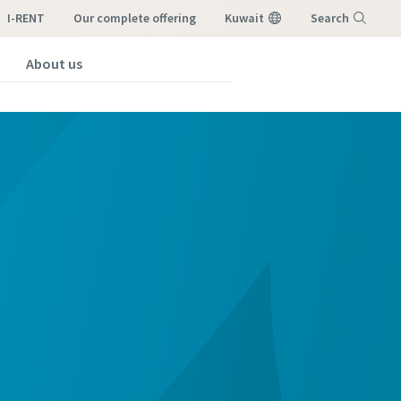
I-RENT
our complete offering
Kuwait
Search
About us
Menu