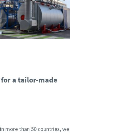
 for a tailor-made
 in more than 50 countries, we