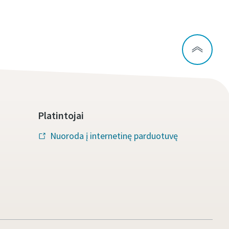
Platintojai
Nuoroda į internetinę parduotuvę