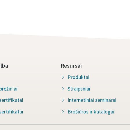
alba
Resursai
Produktai
rėžiniai
Straipsniai
ertifikatai
Internetiniai seminarai
ertifikatai
Brošiūros ir katalogai