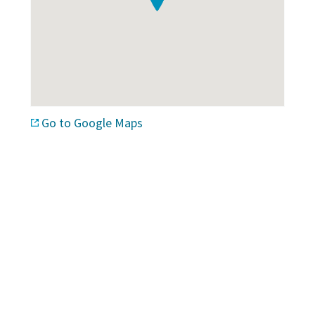
Go to Google Maps