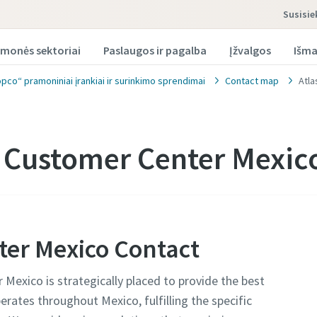
susisi
monės sektoriai
Paslaugos ir pagalba
Įžvalgos
Išma
opco“ pramoniniai įrankiai ir surinkimo sprendimai
Contact map
Atla
 Customer Center Mexic
ter Mexico Contact
Mexico is strategically placed to provide the best
erates throughout Mexico, fulfilling the specific