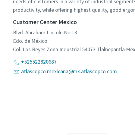
needs of customers in a variety of industrial segment
productivity, while offering highest quality, good erg
Customer Center Mexico
Blvd. Abraham Lincoln No 13
Edo. de México
Col. Los Reyes Zona Industrial 54073 Tlalnepantla
Mex
+525522820687
atlascopco.mexicana@mx.atlascopco.com