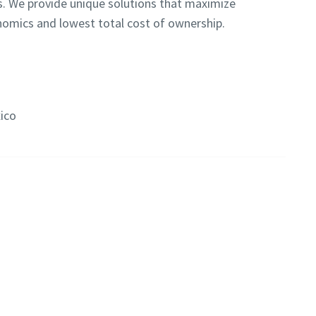
s. We provide unique solutions that maximize
onomics and lowest total cost of ownership.
ico