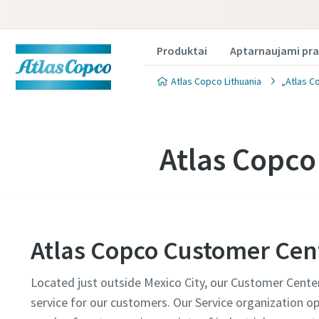
Produktai
Aptarnaujami pra
Atlas Copco Lithuania
„Atlas C
Atlas Copco
Atlas Copco Customer Cen
Located just outside Mexico City, our Customer Center 
service for our customers. Our Service organization op