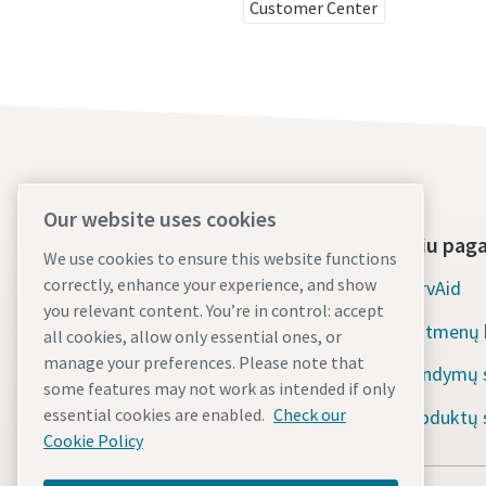
Customer Center
Our website uses cookies
Apie mus
Įrankiu pag
We use cookies to ensure this website functions
correctly, enhance your experience, and show
Atlas Copco Group
ServAid
you relevant content. You’re in control: accept
Pramoninė technika
Matmenų b
all cookies, allow only essential ones, or
manage your preferences. Please note that
Pramonės
Bandymų s
some features may not work as intended if only
essential cookies are enabled.
Check our
Karjera
Produktų s
Cookie Policy