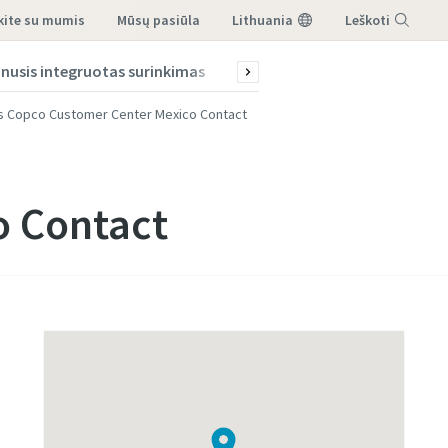
ekite su mumis
mūsų pasiūla
Lithuania
Leškoti
nusis integruotas surinkimas
Solutions
Patarimai ir gid
Menu
s Copco Customer Center Mexico Contact
o Contact