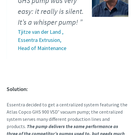
GHS pump was very
easy: it really is silent.
Anti-Robot Verification
Anti-Robot Verification
Anti-Robot Verification
Anti-Robot Verification
Click to start verification
Click to start verification
Click to start verification
Click to start verification
It’s a whisper pump!
Friendly
Friendly
Friendly
Friendly
Captcha ⇗
Captcha ⇗
Captcha ⇗
Captcha ⇗
Tjitze van der Land ,
Essentra Extrusion,
Head of Maintenance
Solution:
Essentra decided to get a centralized system featuring the
Atlas Copco GHS 900 VSD⁺ vacuum pump; the centralized
system serves many different production lines and
products.
The pump delivers the same performance as
three of the competitor’s pumps used to, but needs much