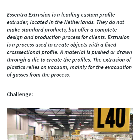
Street
Street
Street
Street
Essentra Extrusion is a leading custom profile
extruder, located in the Netherlands. They do not
make standard products, but offer a complete
City
City
City
City
design and production process for clients. Extrusion
is a process used to create objects with a fixed
crosssectional profile. A material is pushed or drawn
Postcode or ZIP
Postcode or ZIP
Postcode or ZIP
Postcode or ZIP
through a die to create the profiles. The extrusion of
plastics relies on vacuum, mainly for the evacuation
of gasses from the process.
Request
Request
Request
Request
Challenge:
Any question or Request
Any question or Request
Any question or Request
Any question or Request