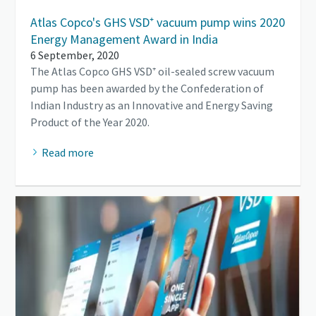
Atlas Copco's GHS VSD⁺ vacuum pump wins 2020
Energy Management Award in India
6 September, 2020
The Atlas Copco GHS VSD⁺ oil-sealed screw vacuum
pump has been awarded by the Confederation of
Indian Industry as an Innovative and Energy Saving
Product of the Year 2020.
Read more