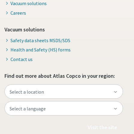
Vacuum solutions
Careers
Vacuum solutions
Safety data sheets MSDS/SDS
Health and Safety (HS) forms
Contact us
Find out more about Atlas Copco in your region:
Visit the site