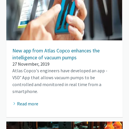
New app from Atlas Copco enhances the
intelligence of vacuum pumps
27 November, 2019
Atlas Copco's engineers have developed an app -
VSD⁺ App that allows vacuum pumps to be
controlled and monitored in real time from a
smartphone.
Read more