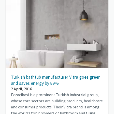
Turkish bathtub manufacturer Vitra goes green
and saves energy by 89%
2 April, 2016
Eczacibasi is a prominent Turkish industrial group,
whose core sectors are building products, healthcare
and consumer products. Their Vitra brand is among
the world’s top providers of bathroom and tiling