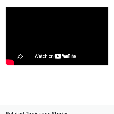
Click to know more about the GHS VSD⁺
Contact us to know more about our vacuum
pumps
Related Topics and Stories