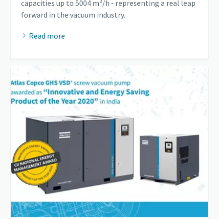
capacities up to 5004 m³/h - representing a real leap
forward in the vacuum industry.
Read more