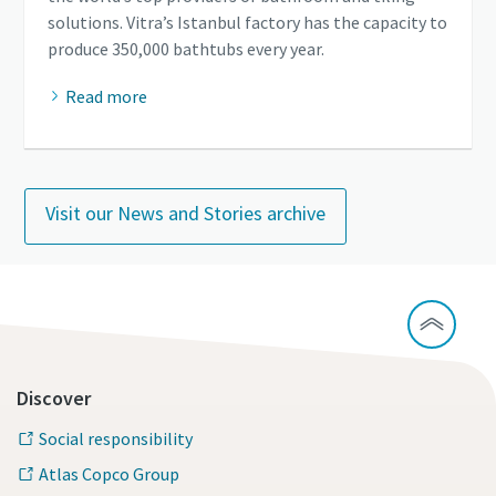
solutions. Vitra’s Istanbul factory has the capacity to
produce 350,000 bathtubs every year.
Read more
Visit our News and Stories archive
Discover
Social responsibility
Atlas Copco Group