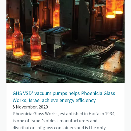
GHS VSD⁺ vacuum pumps helps Phoenicia Glass
Works, Israel achieve energy efficiency
5 November, 2020
Phoenicia Glass Works, established in Haifa in 1934,
is one of Israel’s oldest manufacturers and
distributors of glass containers and is the only