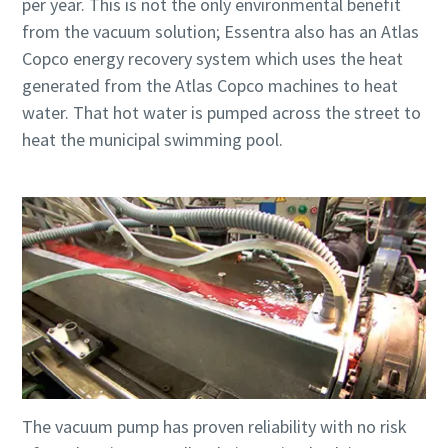
per year. This is not the only environmental benefit
from the vacuum solution; Essentra also has an Atlas
Copco energy recovery system which uses the heat
generated from the Atlas Copco machines to heat
water. That hot water is pumped across the street to
heat the municipal swimming pool.
The vacuum pump has proven reliability with no risk