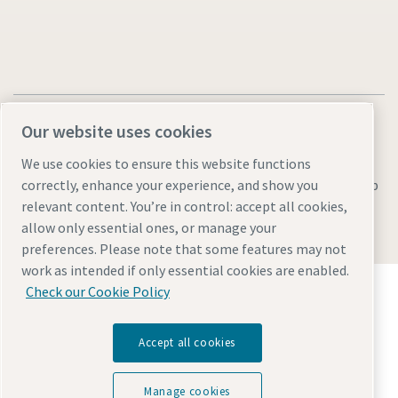
Our website uses cookies
We use cookies to ensure this website functions
Legal & Privacy Notices
Manage cookies
Accessibility
Sitemap
correctly, enhance your experience, and show you
relevant content. You’re in control: accept all cookies,
© 2026 Atlas Copco AB
allow only essential ones, or manage your
preferences. Please note that some features may not
work as intended if only essential cookies are enabled.
Discover how the Atlas Copco Group enables
Check our Cookie Policy
technology that transforms the future.
Visit Atlas Copco Group website
Accept all cookies
Part of Atlas Copco Group
Manage cookies