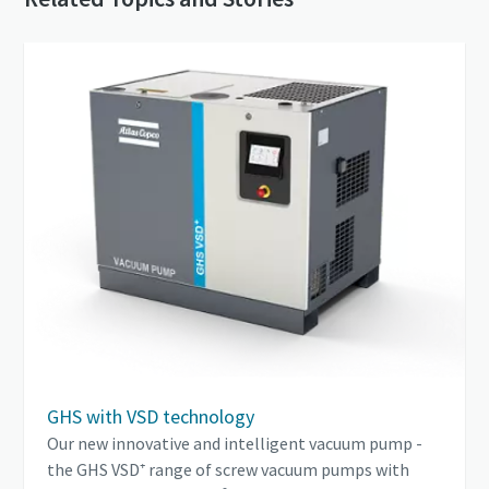
GHS with VSD technology
Our new innovative and intelligent vacuum pump -
the GHS VSD⁺ range of screw vacuum pumps with