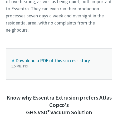
of overheating, as well as being quiet, both important
to Essentra. They can even run their production
processes seven days a week and overnight in the
residential area, with no complaints from the
neighbours.
Download a PDF of this success story
1.5 MB, PDF
Know why Essentra Extrusion prefers Atlas
Copco's
GHS VSD⁺ Vacuum Solution