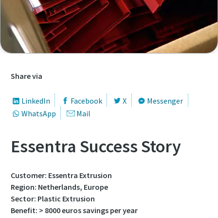
First Name
First Name
First Name
First Name
Last Name
Last Name
Last Name
Last Name
Email
Email
Email
Email
Share via
LinkedIn
Facebook
X
Messenger
Phone
Phone
Phone
Phone
WhatsApp
Mail
Additional information
Additional information
Additional information
Additional information
Essentra Success Story
Company
Company
Company
Company
Customer: Essentra Extrusion
Region: Netherlands, Europe
Sector: Plastic Extrusion
Country
Country
Country
Country
Benefit: > 8000 euros savings per year