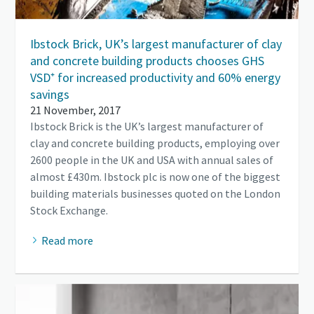
Ibstock Brick, UK’s largest manufacturer of clay
and concrete building products chooses GHS
VSD⁺ for increased productivity and 60% energy
savings
21 November, 2017
Ibstock Brick is the UK’s largest manufacturer of
clay and concrete building products, employing over
2600 people in the UK and USA with annual sales of
almost £430m. Ibstock plc is now one of the biggest
building materials businesses quoted on the London
Stock Exchange.
Read more