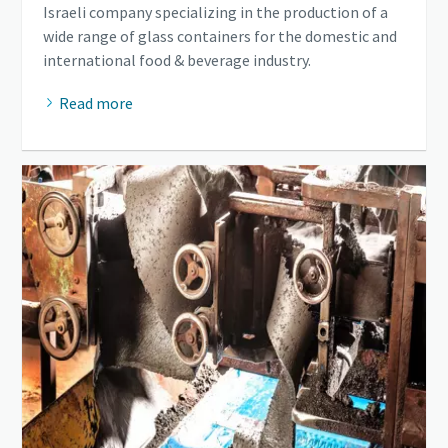
Israeli company specializing in the production of a
wide range of glass containers for the domestic and
international food & beverage industry.
Read more