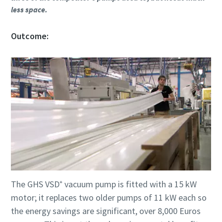
less space.
Outcome:
The GHS VSD⁺ vacuum pump is fitted with a 15 kW
motor; it replaces two older pumps of 11 kW each so
the energy savings are significant, over 8,000 Euros