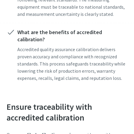
equipment must be traceable to national standards,
and measurement uncertainty is clearly stated.
What are the benefits of accredited
calibration?
Accredited quality assurance calibration delivers
proven accuracy and compliance with recognized
standards. This process safeguards traceability while
lowering the risk of production errors, warranty
expenses, recalls, legal claims, and reputation loss.
Ensure traceability with
accredited calibration