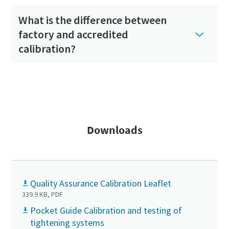
What is the difference between
factory and accredited
calibration?
Visit the complete FAQ section
Downloads
Quality Assurance Calibration Leaflet
339.9 KB, PDF
Pocket Guide Calibration and testing of
tightening systems