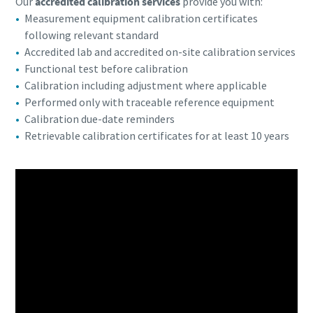
Our
accredited calibration services
provide you with:
Measurement equipment calibration certificates
following relevant standard
Accredited lab and accredited on-site calibration services
Functional test before calibration
Calibration including adjustment where applicable
Performed only with traceable reference equipment
Calibration due-date reminders
Retrievable calibration certificates for at least 10 years