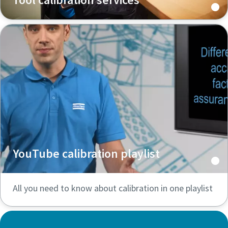
YouTube calibration playlist
All you need to know about calibration in one playlist