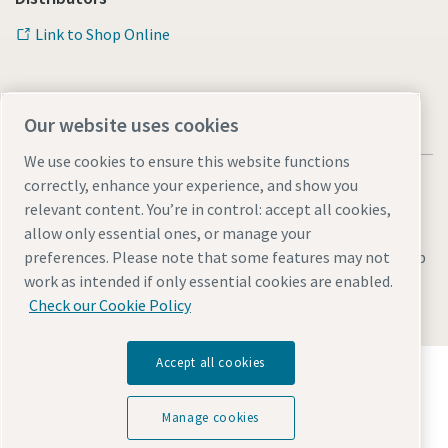
Link to Shop Online
Our website uses cookies
We use cookies to ensure this website functions
correctly, enhance your experience, and show you
relevant content. You’re in control: accept all cookies,
allow only essential ones, or manage your
Legal & Privacy Notices
Manage cookies
Accessibility
Sitemap
preferences. Please note that some features may not
work as intended if only essential cookies are enabled.
© 2026 Atlas Copco AB
Check our Cookie Policy
Accept all cookies
Discover how the Atlas Copco Group enables
technology that transforms the future.
Visit Atlas Copco Group website
Manage cookies