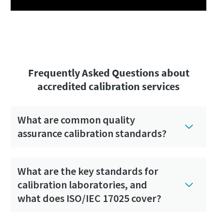
Frequently Asked Questions about
accredited calibration services
What are common quality
assurance calibration standards?
What are the key standards for
calibration laboratories, and
what does ISO/IEC 17025 cover?