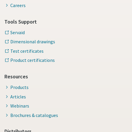
Careers
Tools Support
Servaid
Dimensional drawings
Test certificates
Product certifications
Resources
Products
Articles
Webinars
Brochures & catalogues
Distributors