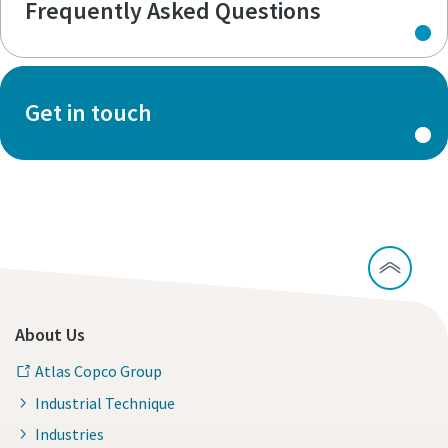
Frequently Asked Questions
Get in touch
About Us
Atlas Copco Group
Industrial Technique
Industries