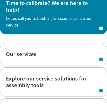
Time to calibrate? We are here to
help!
Let us call you to book a professional calibration
service
Our services
Explore our service solutions for
assembly tools