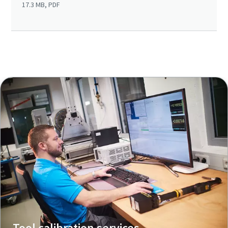
17.3 MB, PDF
Tool calibration services