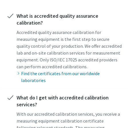
What is accredited quality assurance
Time to calibrate?
calibration?
Secure your quality and reduce defects through Tool
Accredited quality assurance calibration for
Calibration and Accredited Quality Assurance Calibration.​
measuring equipment is the first step to secure
quality control of your production. We offer accredited
Momentum Talks
Get your tools calibrated properly now!
lab and on-site calibration services for measurement
equipment. Only ISO/IEC 17025 accredited providers
Discover inspirational and engaging talks on Atlas Copco
can perform accredited calibrations.
Find the certificates from our worldwide
Watch
laboratories
What do I get with accredited calibration
View all our industries
services?
Documentation & Resources
With our accredited calibration services, you receive a
View All
measuring equipment calibration certificate
following relevant standards. The measuring