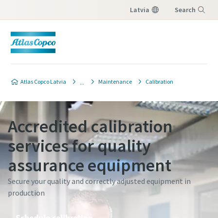
Latvia
Search
Menu
Atlas Copco Latvia
Maintenance
Calibration
Accredited calibration
services for quality
assurance equipment
Secure your quality and correctly adjusted equipment in
production
Schedule calibration