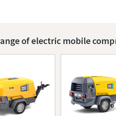
ange of electric mobile comp