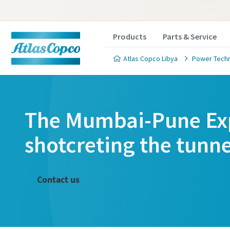
Products
Parts & Service
Atlas Copco Libya
Power Tech
The Mumbai-Pune Exp
Cust
Cust
shotcreting the tunne
All fields 
All fields 
Contact us
Personal 
Personal 
First N
First N