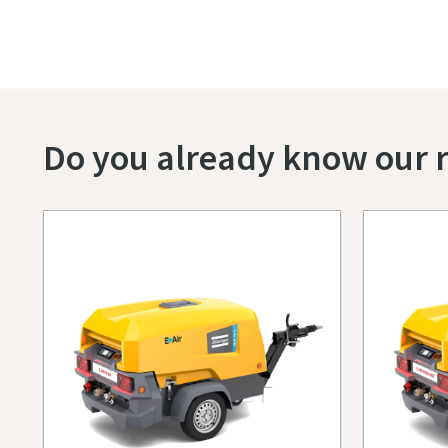
Do you already know our r