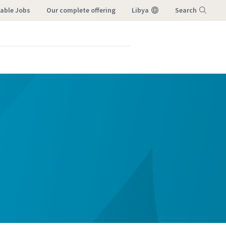
lable Jobs
our complete offering
Libya
Search
Menu