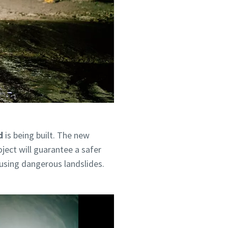
d
is being built. The new
ject will guarantee a safer
ausing dangerous landslides.
hrough the
hrough the
olicy.
olicy.