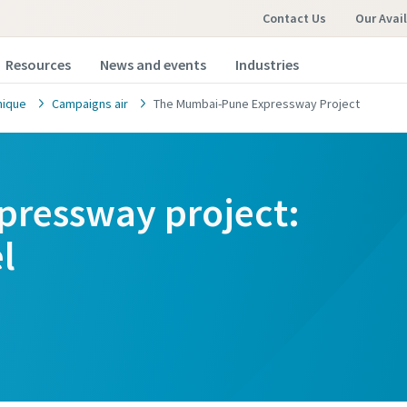
Contact Us
Our Avai
Resources
News and events
Industries
nique
Campaigns air
The Mumbai-Pune Expressway Project
ressway project:
omer request
omer request
l
marked with an (*) are mandatory
marked with an (*) are mandatory
information
information
ame
ame