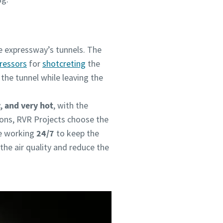
he expressway’s tunnels. The
pressors
for
shotcreting
the
the tunnel while leaving the
, and very hot
, with the
ions, RVR Projects choose the
e working
24/7
to keep the
 the air quality and reduce the