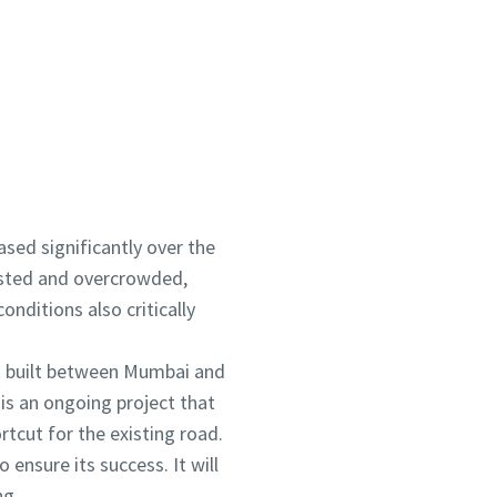
ontact us now!
eased significantly over the
gested and overcrowded,
nditions also critically
g built between Mumbai and
is an ongoing project that
rtcut for the existing road.
 ensure its success. It will
ng.