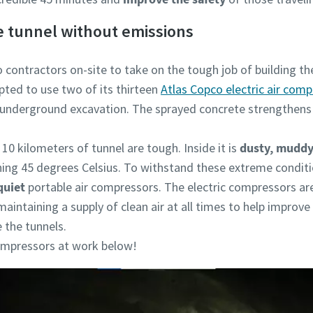
he tunnel without emissions
 contractors on-site to take on the tough job of building t
opted to use two of its thirteen
Atlas Copco electric air com
 underground excavation. The sprayed concrete strengthens 
10 kilometers of tunnel are tough. Inside it is
dusty, muddy
hing 45 degrees Celsius. To withstand these extreme condit
quiet
portable air compressors. The electric compressors ar
maintaining a supply of clean air at all times to help improve
 the tunnels.
compressors at work below!