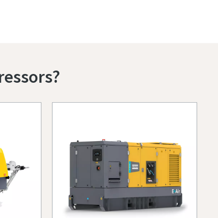
ressors?