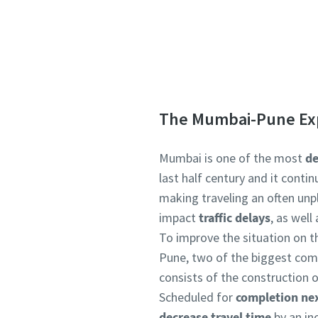
Interested to
The Mumbai-Pune Ex
Mumbai is one of the most
de
last half century and it conti
making traveling an often unp
impact
traffic delays
, as wel
To improve the situation on t
Pune, two of the biggest com
consists of the construction of
Scheduled for
completion nex
decrease travel time
by an in