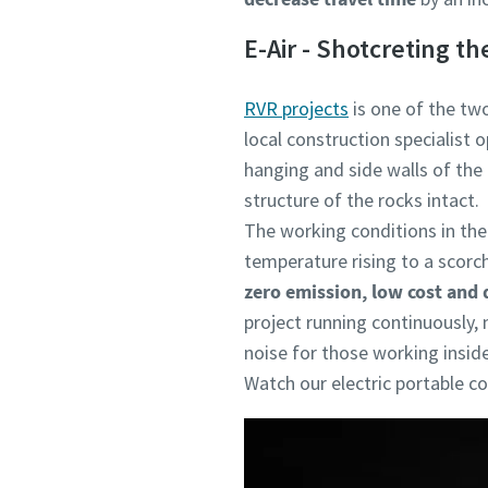
E-Air - Shotcreting t
RVR projects
is one of the two
local construction specialist 
hanging and side walls of the
structure of the rocks intact.
The working conditions in the 
temperature rising to a scorc
zero emission, low cost and 
project running continuously, 
noise for those working inside
Watch our electric portable 