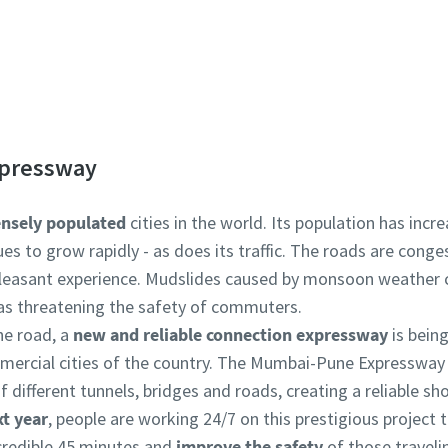
 learn more about our electric portable compressors? C
pressway
nsely populated
cities in the world. Its population has incr
nues to grow rapidly - as does its traffic. The roads are con
leasant experience. Mudslides caused by monsoon weather co
l as threatening the safety of commuters.
he road, a
new and reliable connection expressway
is bein
mercial cities of the country. The Mumbai-Pune Expressway 
 different tunnels, bridges and roads, creating a reliable sho
t year
, people are working 24/7 on this prestigious project to
credible 45 minutes and
improve the safety
of those traveli