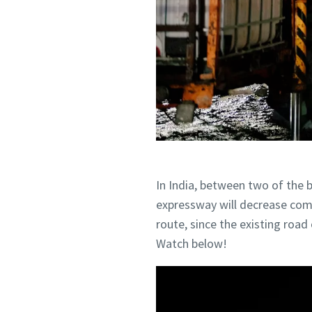
Postcod
Postcod
Request
Request
Any ques
Any ques
In India, between two of the b
expressway will decrease comm
route, since the existing roa
Watch below!
By 
By 
col
col