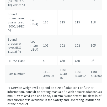
(ISO 28927-
10) 20lpm *4
Sound
power level
Lw
guaranteed
116
115
115
118
dB(A)
(2000/14/EC)
*4
Sound
Lp,
pressure
r=1m
102
102
102
105
level (ISO
dB(A)
11203) *4
EHTMA class
C
C/D
C/D
D/E
1801
1801
1801
1801
Part number
4040
3940 06
4050 02
4140 00
02
*1 Service weight will depend on size of adaptor. For further
information, consult operating manuals *2 With square adaptor, 54
mm *3 With anvil rod and head, 148 mm *4 Important: full details of
measurement is available in the Safety and Operating Instruction
of the product.