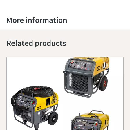
More information
Related products