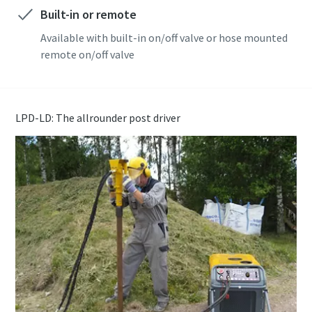
Built-in or remote
Available with built-in on/off valve or hose mounted
remote on/off valve
LPD-LD: The allrounder post driver