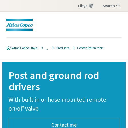
Libya
Search
Menu
Atlas Copco Libya
Products
Construction tools
Post and ground rod
drivers
With built-in or hose mounted remote
on/off valve
Contact me