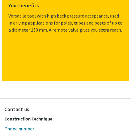
Your benefits
Versatile tool with high back pressure acceptance, used
in driving applications for poles, tubes and posts of up to
a diameter 150 mm. A remote valve gives you extra reach.
Contact us
Construction Technique
Phone number