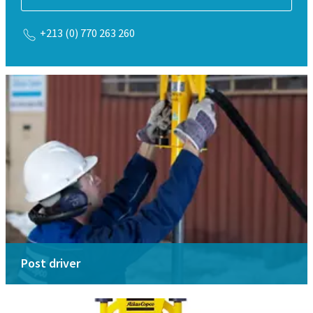
+213 (0) 770 263 260
Post driver
Drive posts by remote
Select your model from our range of post and ground