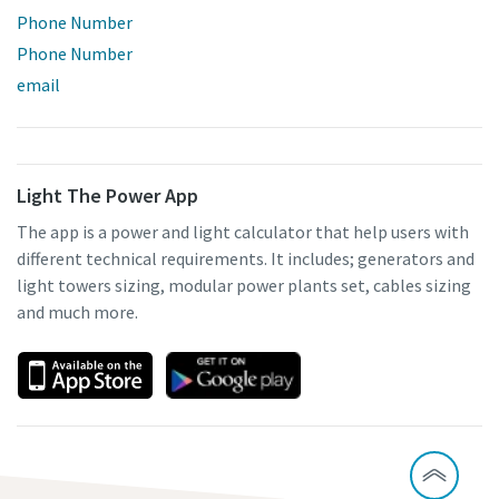
Phone Number
Phone Number
email
Light The Power App
The app is a power and light calculator that help users with
different technical requirements. It includes; generators and
light towers sizing, modular power plants set, cables sizing
and much more.