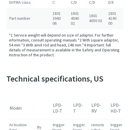
EHTMA class
C
C/D
C/D
D/E
D
1801
1801
1801
1801
1
Part number
3940
4040
4140
4050 02
4
06
02
00
*1 Service weight will depend on size of adaptor. For further
information, consult operating manuals *2 With square adaptor,
54 mm *3 With anvil rod and head, 148 mm *4 Important: full
details of measurement is available in the Safety and Operating
Instruction of the product.
Technical specifications, US
LPD-
LPD-
LPD-
LPD-
Model
LD-T
T
RV
HD-T
Activation
trigger
trigger
remote
trigger
By
type
lever
lever
valve
lever