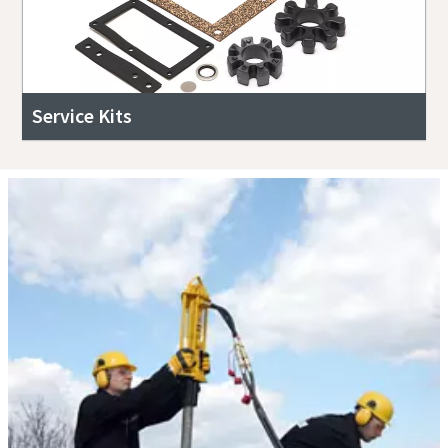
Service Kits