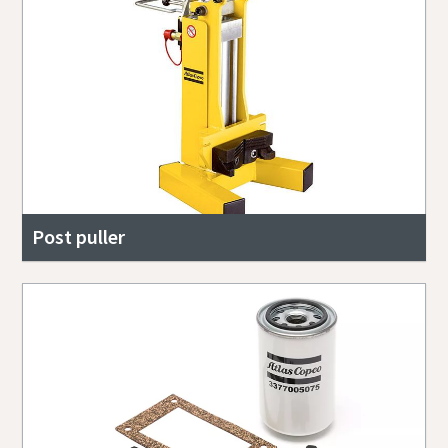
Post puller