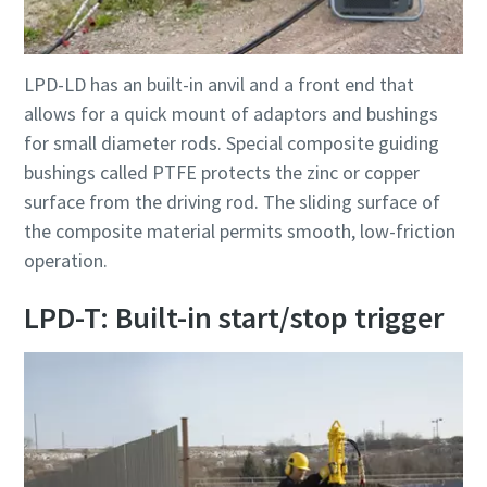
LPD-LD has an built-in anvil and a front end that
allows for a quick mount of adaptors and bushings
for small diameter rods. Special composite guiding
bushings called PTFE protects the zinc or copper
surface from the driving rod. The sliding surface of
the composite material permits smooth, low-friction
operation.
LPD-T: Built-in start/stop trigger