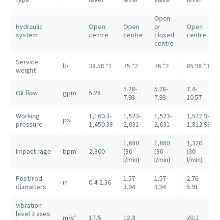
Open
Hydraulic
Open
Open
or
Open
system
centre
centre
closed
centre
centre
Service
lb
38.58 *1
75 *2
76 *2
85.98 *3
weight
5.28-
5.28-
7.4-
Oil flow
gpm
5.28
7.93
7.93
10.57
Working
1,160.3-
1,523-
1,523-
1,522.9-
psi
pressure
1,450.38
2,031
2,031
1,812.98
1,680
1,680
1,320
Impact rage
bpm
2,300
(30
(30
(30
l/min)
l/min)
l/min)
Post/rod
1.57-
1.57-
2.76-
in
0.4-2.36
diameters
3.94
3.94
5.91
Vibration
level 3 axes
m/s²
17,5
12,8
20,1