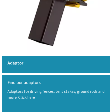
Adaptor
Find our adaptors
Adaptors for driving fences, tent stakes, ground rods and
more. Click here