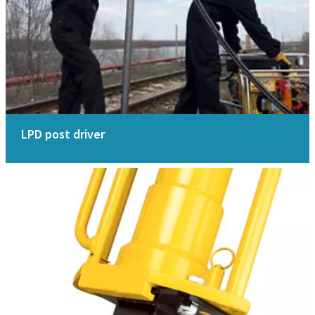
LPD post driver