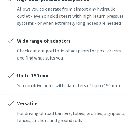
Allows you to operate from almost any hydraulic
outlet - even on skid steers with high return pressure
systems - or when extremely long hoses are needed
Wide range of adaptors
Check out our portfolio of adaptors for post drivers
and find what suits you
Up to 150 mm
You can drive poles with diameters of up to 150 mm.
Versatile
For driving of road barriers, tubes, profiles, signposts,
fences, anchors and ground rods