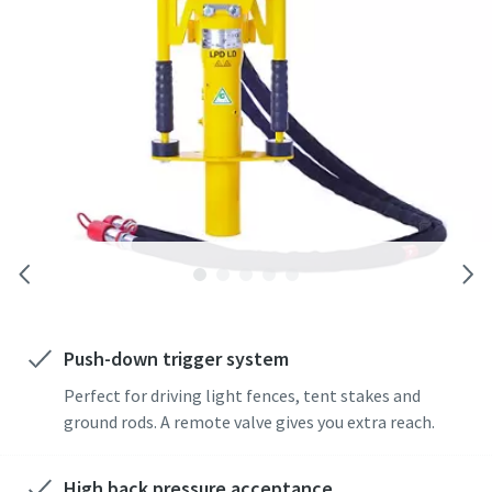
rod drivers. A wide range of adaptors is available.
Push-down trigger system
Perfect for driving light fences, tent stakes and
ground rods. A remote valve gives you extra reach.
High back pressure acceptance