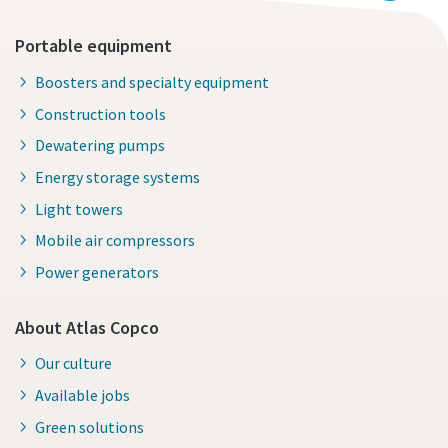
Portable equipment
Boosters and specialty equipment
Construction tools
Dewatering pumps
Energy storage systems
Light towers
Mobile air compressors
Power generators
About Atlas Copco
Our culture
Available jobs
Green solutions