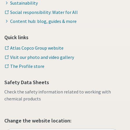
Sustainability
Social responsibility: Water for All
Content hub: blog, guides & more
Quick links
Atlas Copco Group website
Visit our photo and video gallery
The Profile store
Safety Data Sheets
Check the safety information related to working with
chemical products
Change the website location: