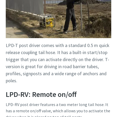
LPD-T post driver comes with a standard 0.5 m quick
release coupling tail hose. It has a built-in start/stop
trigger that you can activate directly on the driver. T-
version is great for driving in road barrier tubes,
profiles, signposts and a wide range of anchors and
poles.
LPD-RV: Remote on/off
LPD-RV post driver features a two meter long tail hose. It
has a remote on/off valve, which allows you to activate the