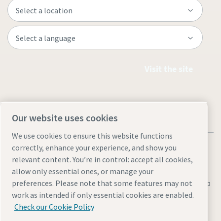
Visit the site
Our website uses cookies
We use cookies to ensure this website functions
correctly, enhance your experience, and show you
relevant content. You’re in control: accept all cookies,
allow only essential ones, or manage your
Legal & Privacy Notices
Manage cookies
Accessibility
Site Map
preferences. Please note that some features may not
work as intended if only essential cookies are enabled.
© 2026 Atlas Copco
Check our Cookie Policy