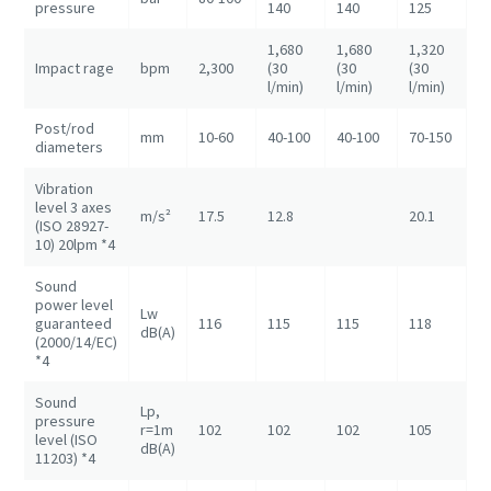
pressure
140
140
125
1
1,680
1,680
1,320
1
Impact rage
bpm
2,300
(30
(30
(30
(3
l/min)
l/min)
l/min)
l/
Post/rod
mm
10-60
40-100
40-100
70-150
7
diameters
Vibration
level 3 axes
m/s²
17.5
12.8
20.1
(ISO 28927-
10) 20lpm *4
Sound
power level
Lw
guaranteed
116
115
115
118
1
dB(A)
(2000/14/EC)
*4
Sound
Lp,
pressure
r=1m
102
102
102
105
1
level (ISO
dB(A)
11203) *4