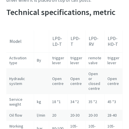
driver when it is placed on top of tall posts.
Technical specifications, metric
L
LPD-
LPD-
LPD-
LPD-
Model
H
LD-T
T
RV
HD-T
R
Activation
trigger
trigger
remote
trigger
r
By
type
lever
lever
valve
lever
v
Open
O
Hydraulic
Open
Open
or
Open
o
system
centre
centre
closed
centre
c
centre
c
Service
kg
18 *1
34 *2
35 *2
45 *3
46
weight
Oil flow
l/min
20
20-30
20-30
28-40
2
Working
105-
105-
105-
1
bar
80-100