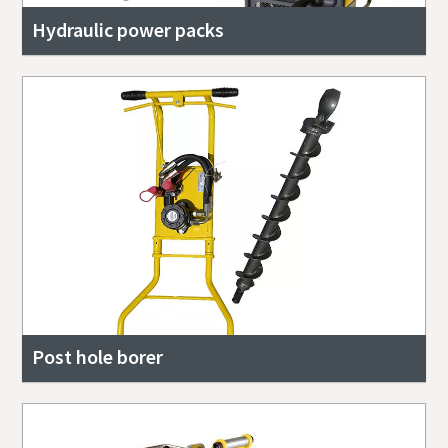
Hydraulic power packs
Post hole borer