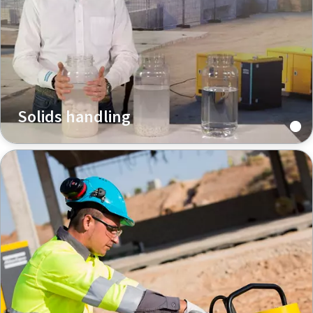
Solids handling