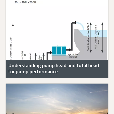
Understanding pump head and total head
for pump performance