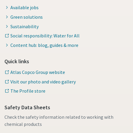
Available jobs
Green solutions
Sustainability
Social responsibility: Water for All
Content hub: blog, guides & more
Quick links
Atlas Copco Group website
Visit our photo and video gallery
The Profile store
Safety Data Sheets
Check the safety information related to working with
chemical products