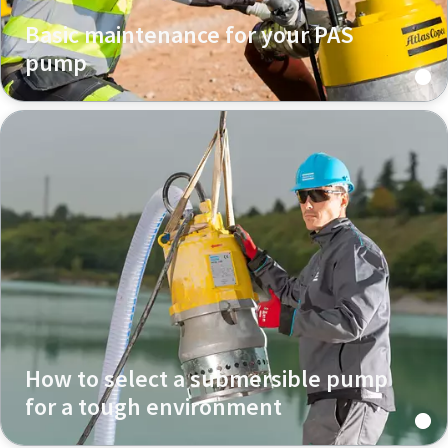
Basic maintenance for your PAS
pump
How to select a submersible pump
for a tough environment