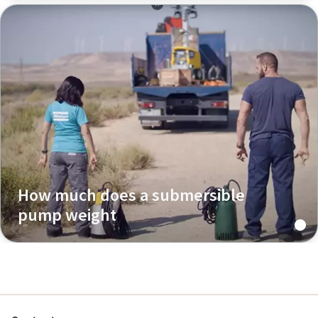
How much does a submersible
pump weight