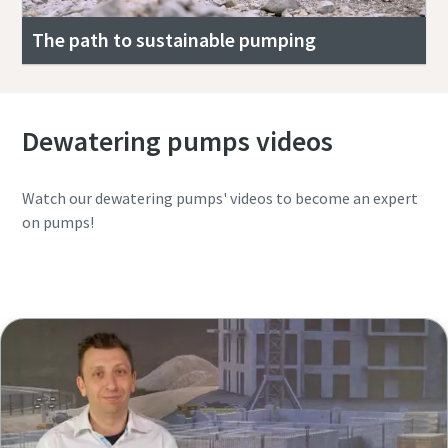
The path to sustainable pumping
Dewatering pumps videos
Watch our dewatering pumps' videos to become an expert
on pumps!
Watch the complete YouTube playlist