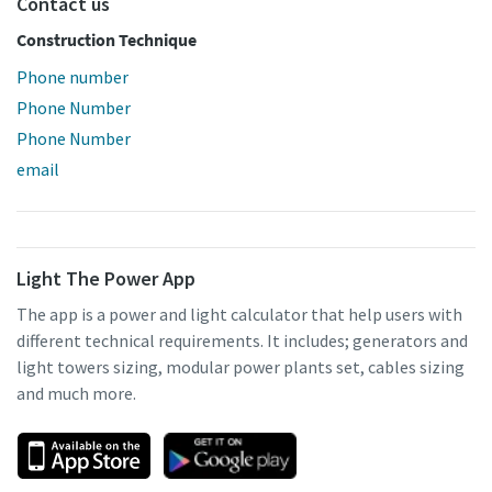
Contact us
Construction Technique
Phone number
Phone Number
Phone Number
email
Light The Power App
The app is a power and light calculator that help users with
different technical requirements. It includes; generators and
light towers sizing, modular power plants set, cables sizing
and much more.