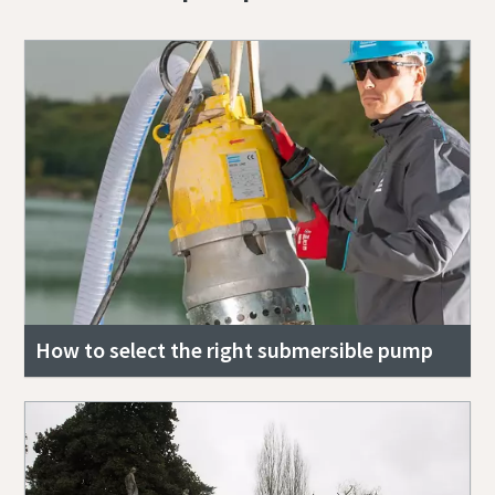
How to select the right submersible pump