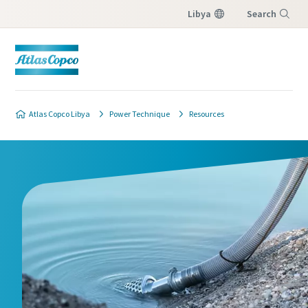
Libya
Search
Menu
Atlas Copco Libya
Power Technique
Resources