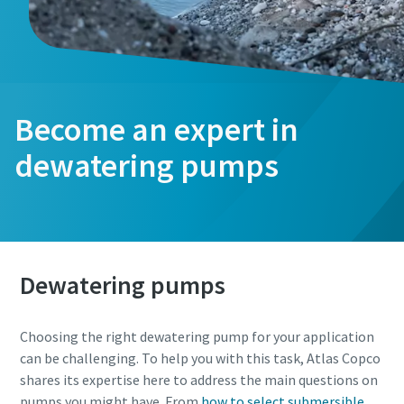
Become an expert in
dewatering pumps
Dewatering pumps
Choosing the right dewatering pump for your application
can be challenging. To help you with this task, Atlas Copco
shares its expertise here to address the main questions on
pumps you might have. From
how to select submersible