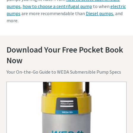
pumps
,
how to choose a centrifugal pump
to when
electric
pumps
are more recommendable than
Diesel pumps
, and
more.
Download Your Free Pocket Book
Now
Your On-the-Go Guide to WEDA Submersible Pump Specs