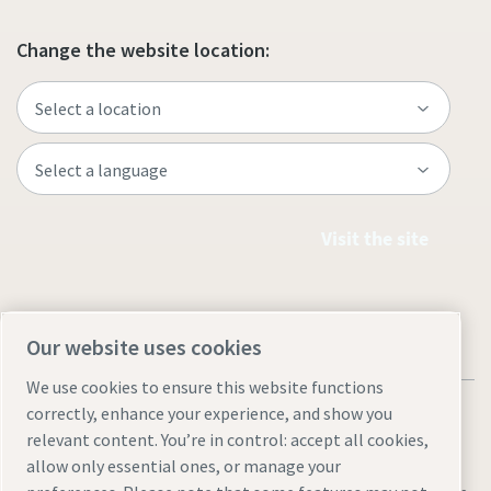
Change the website location:
Visit the site
Our website uses cookies
We use cookies to ensure this website functions
correctly, enhance your experience, and show you
relevant content. You’re in control: accept all cookies,
allow only essential ones, or manage your