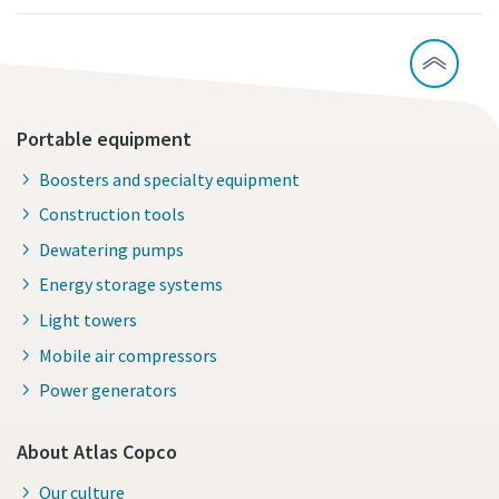
Portable equipment
Boosters and specialty equipment
Construction tools
Dewatering pumps
Energy storage systems
Light towers
Mobile air compressors
Power generators
About Atlas Copco
Our culture