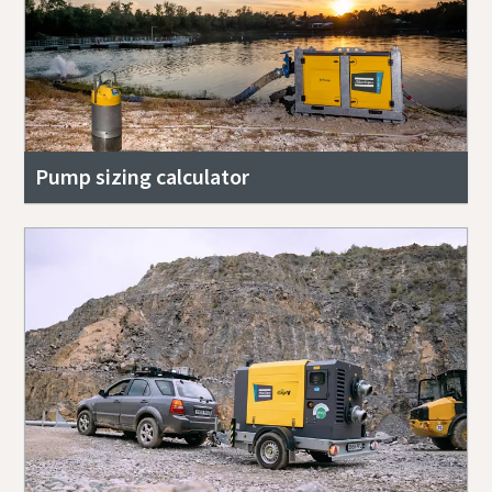
Pump sizing calculator