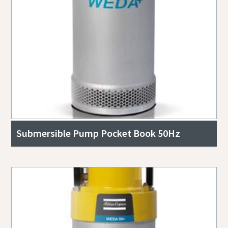
Submersible Pump Pocket Book 50Hz