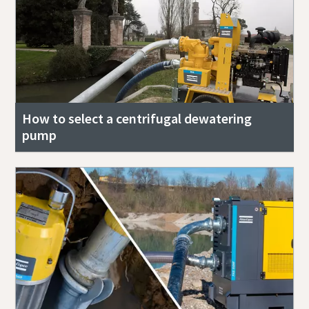
How to select a centrifugal dewatering
pump