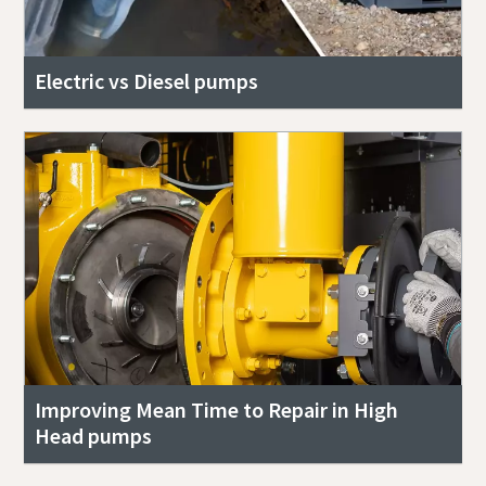
Electric vs Diesel pumps
Improving Mean Time to Repair in High
Head pumps