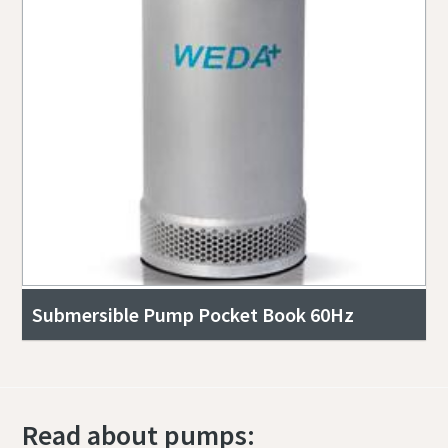
Submersible Pump Pocket Book 60Hz
Read about pumps: