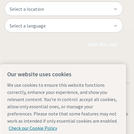
Visit the site
Our website uses cookies
We use cookies to ensure this website functions
correctly, enhance your experience, and show you
relevant content. You’re in control: accept all cookies,
allow only essential ones, or manage your
Legal & Privacy Notices
Manage cookies
Accessibility
Site Map
preferences. Please note that some features may not
work as intended if only essential cookies are enabled.
© 2026 Atlas Copco
Check our Cookie Policy