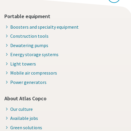
Portable equipment
Boosters and specialty equipment
Construction tools
Dewatering pumps
Energy storage systems
Light towers
Mobile air compressors
Power generators
About Atlas Copco
Our culture
Available jobs
Green solutions