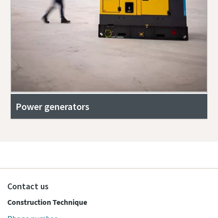
Power generators
Contact us
Construction Technique