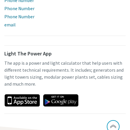
Phone number
Phone Number
Phone Number
email
Light The Power App
The app is a power and light calculator that help users with
different technical requirements. It includes; generators and
light towers sizing, modular power plants set, cables sizing
and much more.