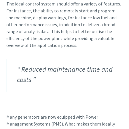
The ideal control system should offer a variety of features.
For instance, the ability to remotely start and program
the machine, display warnings, for instance low fuel and
other performance issues, in addition to deliver a broad
range of analysis data. This helps to better utilise the
efficiency of the power plant while providing a valuable
overview of the application process.
Reduced maintenance time and
costs
Many generators are now equipped with Power
Management Systems (PMS). What makes them ideally