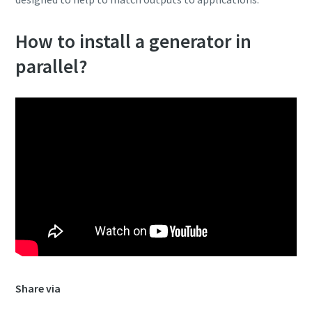
How to install a generator in
parallel?
Share via