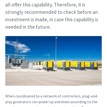
all offer this capability. Therefore, it is
strongly recommended to check before an
investment is made, in case this capability is
needed in the future.
When coordinated by a network of controllers, plug-and-
play generators can power up and down according to the