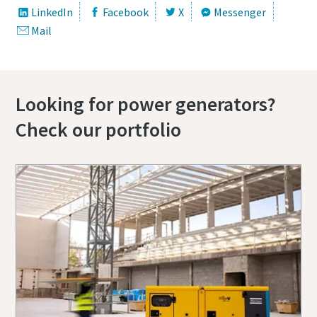
LinkedIn
Facebook
X
Messenger
Mail
Looking for power generators?
Check our portfolio