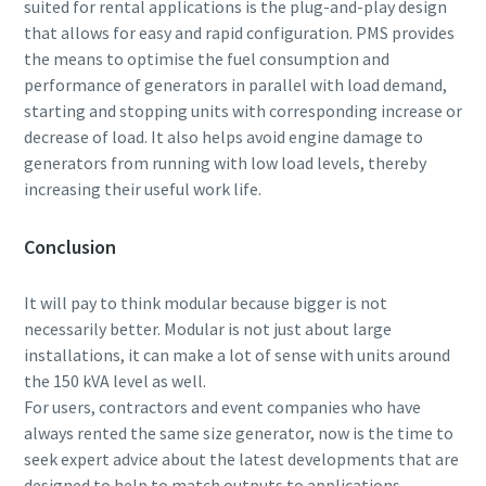
suited for rental applications is the plug-and-play design
that allows for easy and rapid configuration. PMS provides
the means to optimise the fuel consumption and
performance of generators in parallel with load demand,
starting and stopping units with corresponding increase or
decrease of load. It also helps avoid engine damage to
generators from running with low load levels, thereby
increasing their useful work life.
Conclusion
It will pay to think modular because bigger is not
necessarily better. Modular is not just about large
installations, it can make a lot of sense with units around
the 150 kVA level as well.
For users, contractors and event companies who have
always rented the same size generator, now is the time to
seek expert advice about the latest developments that are
designed to help to match outputs to applications.