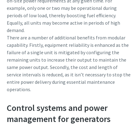
on-site power requirements at any given time. For
example, only one or two may be operational during
periods of low load, thereby boosting fuel efficiency.
Equally, all units may become active in periods of high
demand.
There are a number of additional benefits from modular
capability. Firstly, equipment reliability is enhanced as the
failure of a single unit is mitigated by configuring the
remaining units to increase their output to maintain the
same power output. Secondly, the cost and length of
service intervals is reduced, as it isn’t necessary to stop the
entire power delivery during essential maintenance
operations.
Control systems and power
management for generators