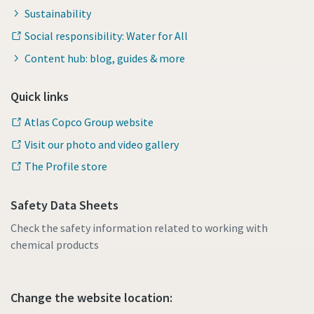
Sustainability
Social responsibility: Water for All
Content hub: blog, guides & more
Quick links
Atlas Copco Group website
Visit our photo and video gallery
The Profile store
Safety Data Sheets
Check the safety information related to working with
chemical products
Change the website location: