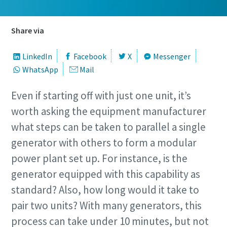
Share via
LinkedIn
Facebook
X
Messenger
WhatsApp
Mail
Even if starting off with just one unit, it’s
worth asking the equipment manufacturer
what steps can be taken to parallel a single
generator with others to form a modular
power plant set up. For instance, is the
generator equipped with this capability as
standard? Also, how long would it take to
pair two units? With many generators, this
process can take under 10 minutes, but not