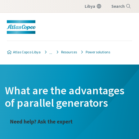
Libya
Search
Menu
Atlas Copco Libya
Resources
Power solutions
What are the advantages
of parallel generators
Need help? Ask the expert