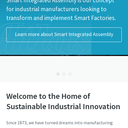
Smart Integrated Assembly is our concept
for industrial manufacturers looking to
transform and implement Smart Factories.
Learn more about Smart Integrated Assembly
Welcome to the Home of
Sustainable Industrial Innovation
Since 1873, we have turned dreams into manufacturing