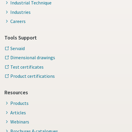
Industrial Technique
Industries
Careers
Tools Support
Servaid
Dimensional drawings
Test certificates
Product certifications
Resources
Products
Articles
Webinars
Brochures & catalogues