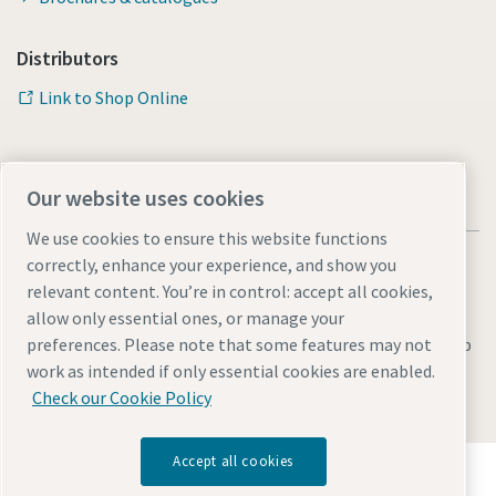
Distributors
Link to Shop Online
Our website uses cookies
We use cookies to ensure this website functions
correctly, enhance your experience, and show you
relevant content. You’re in control: accept all cookies,
allow only essential ones, or manage your
Legal & Privacy Notices
Manage cookies
Accessibility
Sitemap
preferences. Please note that some features may not
work as intended if only essential cookies are enabled.
© 2026 Atlas Copco AB
Check our Cookie Policy
Accept all cookies
Discover how the Atlas Copco Group enables
technology that transforms the future.