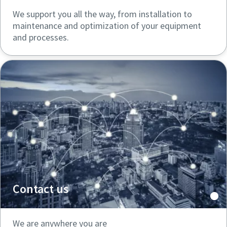
We support you all the way, from installation to
maintenance and optimization of your equipment
and processes.
Contact us
We are anywhere you are