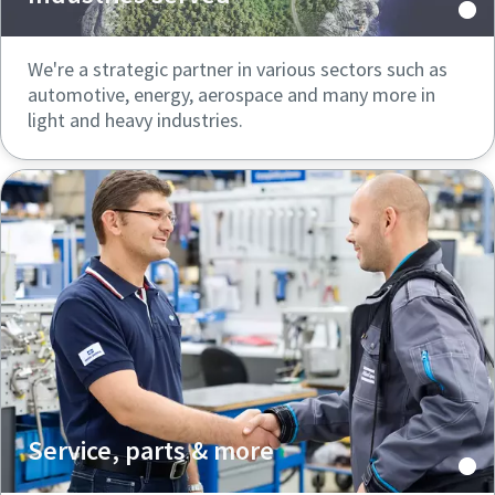
We're a strategic partner in various sectors such as
automotive, energy, aerospace and many more in
light and heavy industries.
Service, parts & more