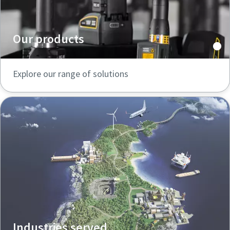
Our products
Explore our range of solutions
Industries served