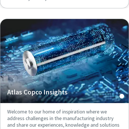
Atlas Copco Insights
Welcome to our home of inspiration where we
address challenges in the manufacturing industry
and share our experiences, knowledge and solutions