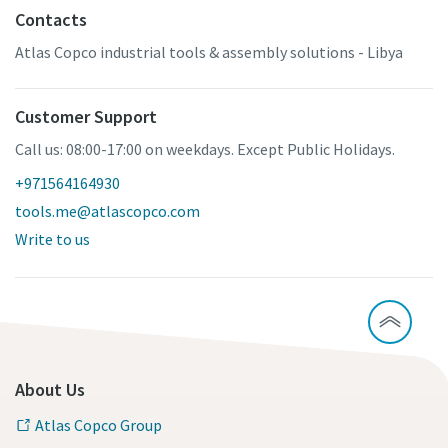
Contacts
Atlas Copco industrial tools & assembly solutions - Libya
Customer Support
Call us: 08:00-17:00 on weekdays. Except Public Holidays.
+971564164930
tools.me@atlascopco.com
Write to us
About Us
Atlas Copco Group