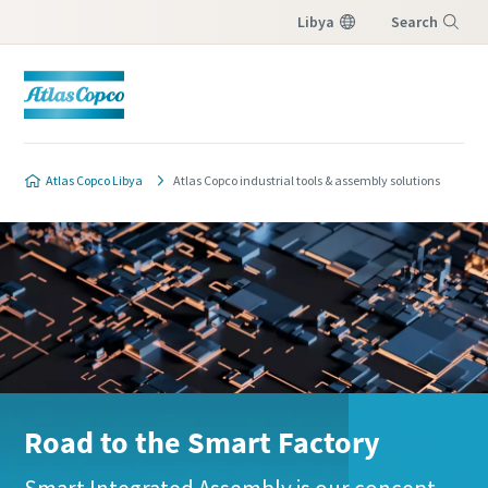
Libya
Search
Menu
Atlas Copco Libya
Atlas Copco industrial tools & assembly solutions
Road to the Smart Factory