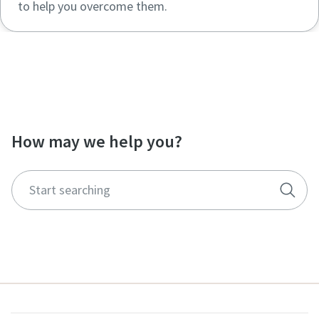
to help you overcome them.
Visit our resource center to find more
documentations and whitepapers
How may we help you?