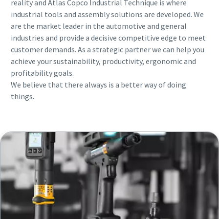
reality and Atlas Copco Industrial Technique is where
industrial tools and assembly solutions are developed. We
are the market leader in the automotive and general
Time to calibrate?
industries and provide a decisive competitive edge to meet
customer demands. As a strategic partner we can help you
Secure your quality and reduce defects through Tool
achieve your sustainability, productivity, ergonomic and
Calibration and Accredited Quality Assurance Calibration.​
profitability goals.
We believe that there always is a better way of doing
Momentum Talks
Get your tools calibrated properly now!
things.
Discover inspirational and engaging talks on Atlas Copco
Watch
View all our industries
Documentation & Resources
View All