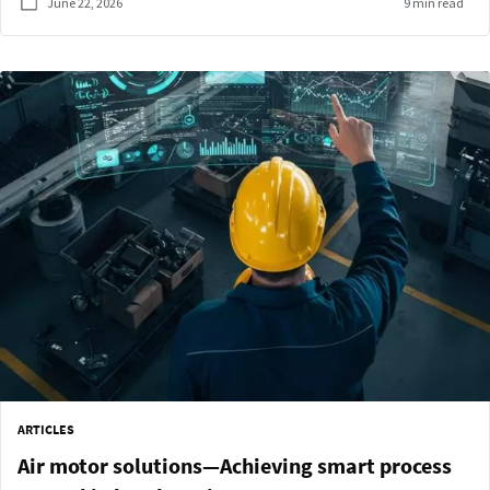
June 22, 2026
9 min read
ARTICLES
Air motor solutions—Achieving smart process