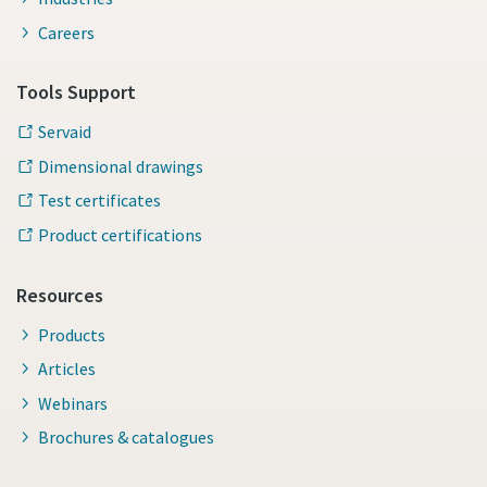
Careers
Tools Support
Servaid
Dimensional drawings
Test certificates
Product certifications
Resources
Products
Articles
Webinars
Brochures & catalogues