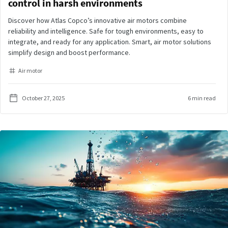
control in harsh environments
Discover how Atlas Copco’s innovative air motors combine
reliability and intelligence. Safe for tough environments, easy to
integrate, and ready for any application. Smart, air motor solutions
simplify design and boost performance.
Air motor
October 27, 2025
6 min read