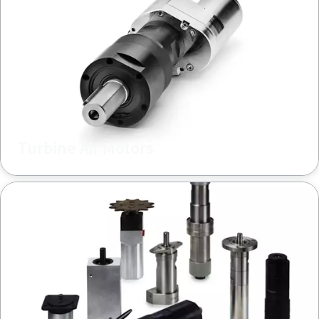
Turbine Air Motors