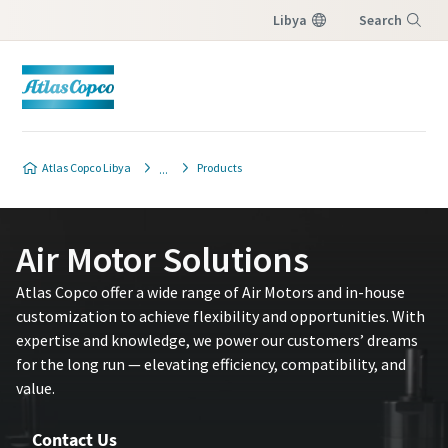
Libya
Search
Menu
Atlas Copco Libya
Products
Air Motor Solutions
Atlas Copco offer a wide range of Air Motors and in-house
customization to achieve flexibility and opportunities. With
expertise and knowledge, we power our customers’ dreams
for the long run — elevating efficiency, compatibility, and
value.
Contact Us