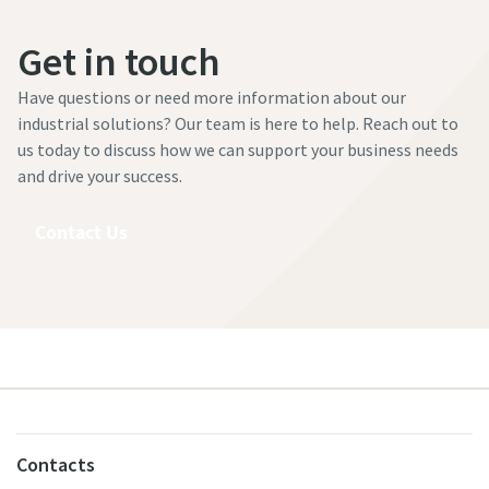
Get in touch
Have questions or need more information about our
industrial solutions? Our team is here to help. Reach out to
us today to discuss how we can support your business needs
and drive your success.
Contact Us
Contacts