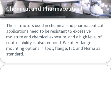
Chemical and Pharmaceutical
The air motors used in chemical and pharmaceutical
applications need to be resistant to excessive
moisture and chemical exposure, and a high level of
controllability is also required. We offer flange
mounting options in foot, flange, IEC and Nema as
standard.