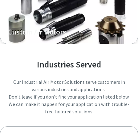
Custom Air Motors
Industries Served
Our Industrial Air Motor Solutions serve customers in
various industries and applications.
Don't leave if you don't find your application listed below.
We can make it happen for your application with trouble-
free tailored solutions.