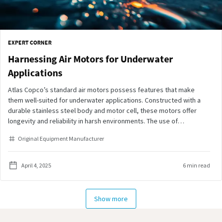
EXPERT CORNER
Harnessing Air Motors for Underwater
Applications
Atlas Copco’s standard air motors possess features that make
them well-suited for underwater applications. Constructed with a
durable stainless steel body and motor cell, these motors offer
longevity and reliability in harsh environments. The use of
lubrication-free vanes and Viton seals minimizes lubrication agents
Original Equipment Manufacturer
and particle release, reducing water pollution—a key consideration
in marine applications.
April 4, 2025
6 min read
Show more