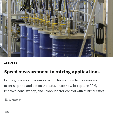
ARTICLES
Speed measurement in mixing applications
Let us guide you on a simple air motor solution to measure your
mixer’s speed and act on the data. Learn how to capture RPM,
improve consistency, and unlock better control with minimal effort.
Air motor