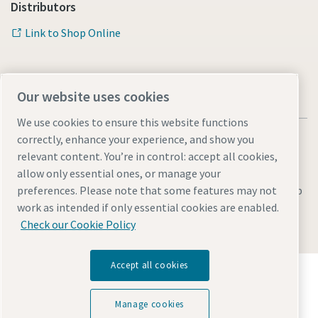
Distributors
Link to Shop Online
Our website uses cookies
We use cookies to ensure this website functions
correctly, enhance your experience, and show you
relevant content. You’re in control: accept all cookies,
allow only essential ones, or manage your
Legal & Privacy Notices
preferences. Please note that some features may not
Manage cookies
Accessibility
Sitemap
work as intended if only essential cookies are enabled.
© 2026 Atlas Copco AB
Check our Cookie Policy
Accept all cookies
Discover how the Atlas Copco Group enables
technology that transforms the future.
Visit Atlas Copco Group website
Manage cookies