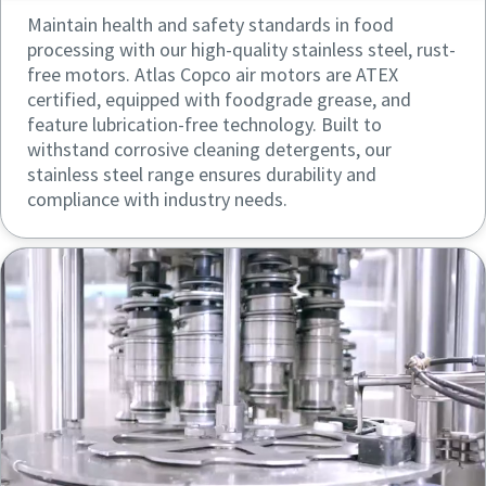
Maintain health and safety standards in food
processing with our high-quality stainless steel, rust-
free motors. Atlas Copco air motors are ATEX
certified, equipped with foodgrade grease, and
feature lubrication-free technology. Built to
withstand corrosive cleaning detergents, our
stainless steel range ensures durability and
compliance with industry needs.