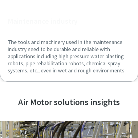
Maintenance industry
The tools and machinery used in the maintenance
industry need to be durable and reliable with
applications including high pressure water blasting
robots, pipe rehabilitation robots, chemical spray
systems, etc., even in wet and rough environments.
Air Motor solutions insights