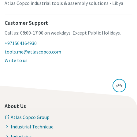
Atlas Copco industrial tools & assembly solutions - Libya
Customer Support
Call us: 08:00-17:00 on weekdays. Except Public Holidays.
+971564164930
tools.me@atlascopco.com
Write to us
About Us
Atlas Copco Group
Industrial Technique
Industries