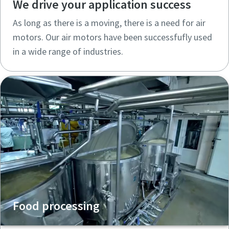
We drive your application success
As long as there is a moving, there is a need for air
motors. Our air motors have been successfufly used
in a wide range of industries.
Food processing