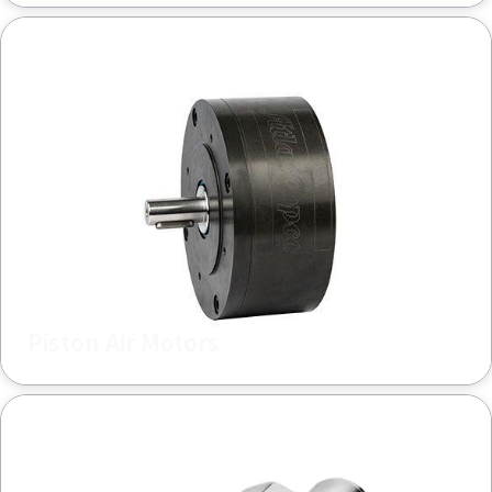
Piston Air Motors