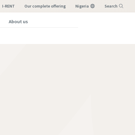
I-RENT
our complete offering
Nigeria
Search
About us
Menu