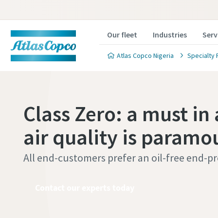
Our fleet
Industries
Serv
Atlas Copco Nigeria
Specialty 
Class Zero: a must in 
air quality is paramo
All end-customers prefer an oil-free end-p
Contact our experts today