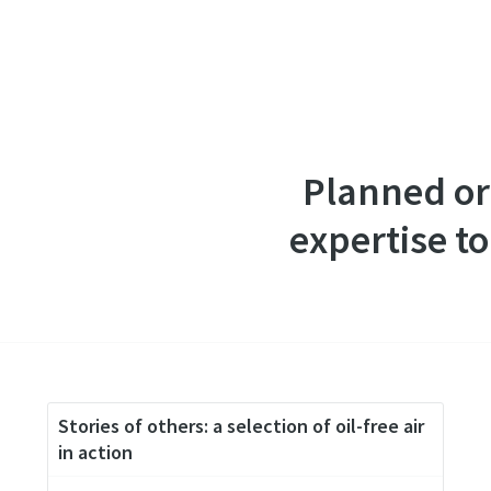
Planned or
expertise to
Stories of others: a selection of oil-free air
in action