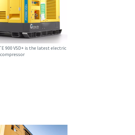
 900 VSD+ is the latest electric
r compressor