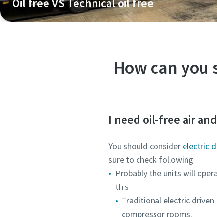
Oil free VS Technical oil free
What is the difference between oil-free and technical oil
How can you s
I need oil-free air an
You should consider
electric 
sure to check following
Probably the units will oper
this
Traditional electric drive
compressor rooms.