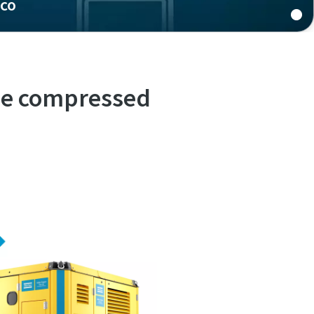
pco
quality
ree compressed