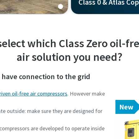
Class 0 & Atlas Co
-free compressed air?
Never compromise on air 
elect which Class Zero oil-f
air solution you need?
d have connection to the grid
driven oil-free air compressors
. However make
ate outside: make sure they are designed for
n compressors are developed to operate inside