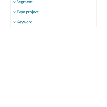
Segment
Type project
Keyword