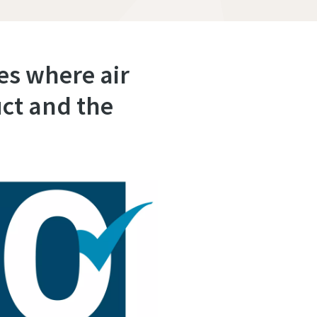
ies where air
ct and the