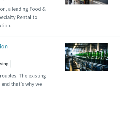
on, a leading Food &
ecialty Rental to
ution.
tion
ving
oubles. The existing
, and that’s why we