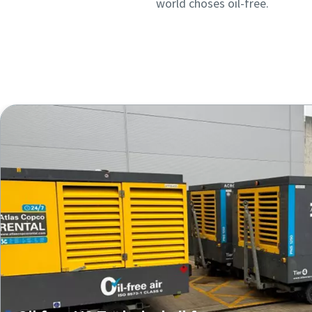
world choses oil-free.