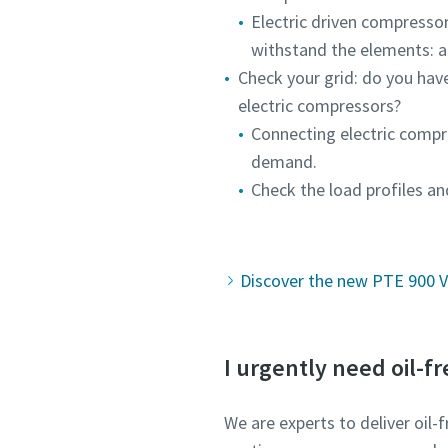
Electric driven compressor
withstand the elements: a
Check your grid: do you hav
electric compressors?
Connecting electric compr
demand.
Check the load profiles an
Discover the new PTE 900 VS
I urgently need oil-fr
We are experts to deliver oil-f