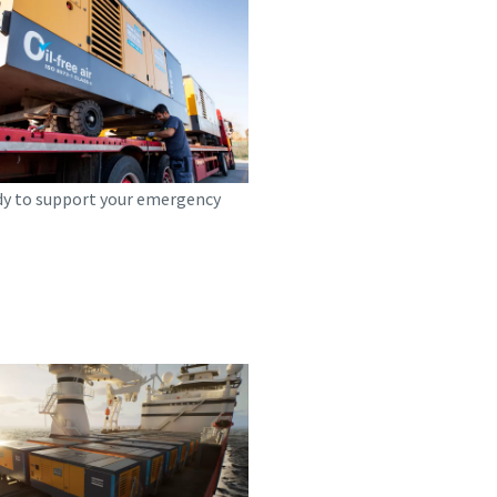
dy to support your emergency