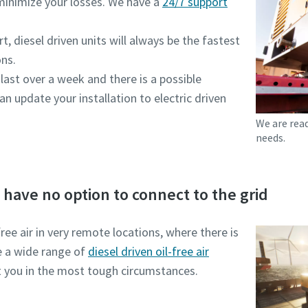
minimize your losses. We have a
24/7 support
, diesel driven units will always be the fastest
ons.
 last over a week and there is a possible
an update your installation to electric driven
We are rea
needs.
d have no option to connect to the grid
ee air in very remote locations, where there is
e a wide range of
diesel driven oil-free air
 you in the most tough circumstances.