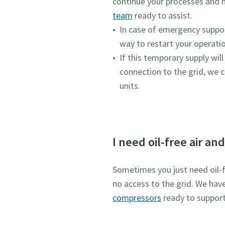
continue your processes and 
team
ready to assist.
In case of emergency support
way to restart your operati
If this temporary supply will
connection to the grid, we c
units.
I need oil-free air an
Sometimes you just need oil-fr
no access to the grid. We hav
compressors
ready to support