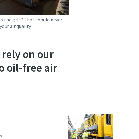
to the grid? That should never
your air quality.
rely on our
 oil-free air
s