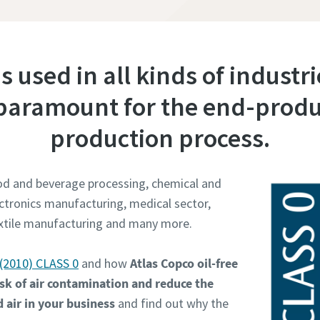
 is used in all kinds of industr
s paramount for the end-produ
production process.
ood and beverage processing, chemical and
ctronics manufacturing, medical sector,
extile manufacturing and many more.
(2010) CLASS 0
and how
Atlas Copco oil-free
sk of air contamination and reduce the
 air in your business
and find out why the