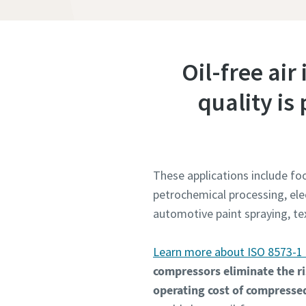
Oil-free air
quality i
These applications include f
petrochemical processing, ele
automotive paint spraying, t
Learn more about ISO 8573-1 
compressors eliminate the ri
operating cost of compressed