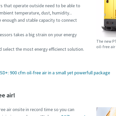
s that operate outside need to be able to
mbient temperature, dust, humidity...
e enough and stable capacity to connect
essors takes a big strain on your energy
The new PTE
oil-free ai
d select the most energy efficienct solution.
D+: 900 cfm oil-free air in a small yet powerfull package
ee air!
ree air onsite in record time so you can