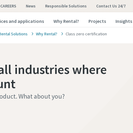
CAREERS
News
Responsible Solutions
Contact Us 24/7
ices and applications
Why Rental?
Projects
Insights
Rental Solutions
Why Rental?
Class zero certification
all industries where
unt
roduct. What about you?