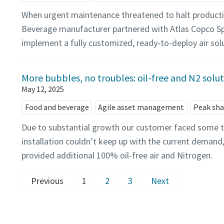
When urgent maintenance threatened to halt producti
Beverage manufacturer partnered with Atlas Copco Sp
implement a fully customized, ready-to-deploy air sol
More bubbles, no troubles: oil-free and N2 solu
May 12, 2025
Food and beverage
Agile asset management
Peak sha
Due to substantial growth our customer faced some tr
installation couldn’t keep up with the current demand
provided additional 100% oil-free air and Nitrogen.
Previous
1
2
3
Next