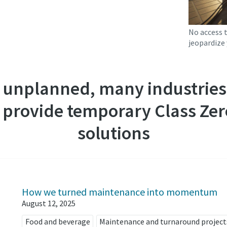
No access 
jeopardize 
 unplanned, many industries 
 provide temporary Class Zero
solutions
How we turned maintenance into momentum
August 12, 2025
Food and beverage
Maintenance and turnaround project