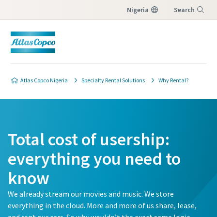
Nigeria
Search
Menu
Atlas Copco Nigeria
Specialty Rental Solutions
Why Rental?
Total cost of usership:
everything you need to
know
We already stream our movies and music. We store
everything in the cloud. More and more of us share, lease,