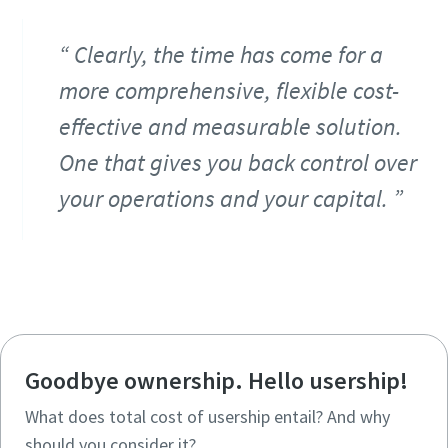
Clearly, the time has come for a
more comprehensive, flexible cost-
effective and measurable solution.
One that gives you back control over
your operations and your capital.
Goodbye ownership. Hello usership!
What does total cost of usership entail? And why
should you consider it?