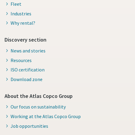
Fleet
Industries
Why rental?
Discovery section
News and stories
Resources
ISO certification
Download zone
About the Atlas Copco Group
Our focus on sustainability
Working at the Atlas Copco Group
Job opportunities