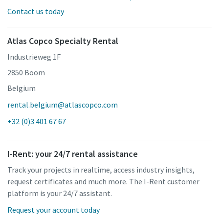
Contact us today
Atlas Copco Specialty Rental
Industrieweg 1F
2850 Boom
Belgium
rental.belgium@atlascopco.com
+32 (0)3 401 67 67
I-Rent: your 24/7 rental assistance
Track your projects in realtime, access industry insights,
request certificates and much more. The I-Rent customer
platform is your 24/7 assistant.
Request your account today