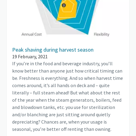
Peak shaving during harvest season
19 February, 2021
If you’re in the food and beverage industry, you’ll
know better than anyone just how critical timing can
be. Freshness is everything. And so when harvest time
comes around, it’s all hands on deck and – quite
literally – full steam ahead! But what about the rest
of the year when the steam generators, boilers, feed
and blowdown tanks, etc. you use for sterilization
and/or blanching are just sitting around quietly
depreciating? Chances are, when your usage is
seasonal, you’re better off renting than owning.