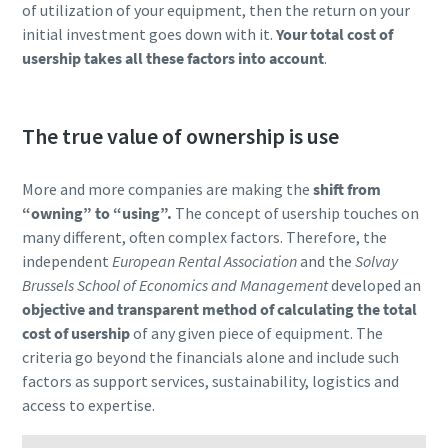
of utilization of your equipment, then the return on your
initial investment goes down with it.
Your total cost of
usership takes all these factors into account
.
The true value of ownership is use
More and more companies are making the
shift from
“owning” to “using”.
The concept of usership touches on
many different, often complex factors. Therefore, the
independent
European Rental Association
and the
Solvay
Brussels School of Economics and Management
developed an
objective and transparent method of calculating the total
cost of usership
of any given piece of equipment. The
criteria go beyond the financials alone and include such
factors as support services, sustainability, logistics and
access to expertise.