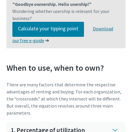
"Goodbye ownership. Hello usership!"
Wondering whether usership is relevant for your
business?
Calculate your tipping point
Download
our free e-guide
➔
When to use, when to own?
There are many factors that determine the respective
advantages of renting and buying. For each organization,
the “crossroads” at which they intersect will be different.
But overall, the equation revolves around three main
parameters.
1. Percentage of utilization