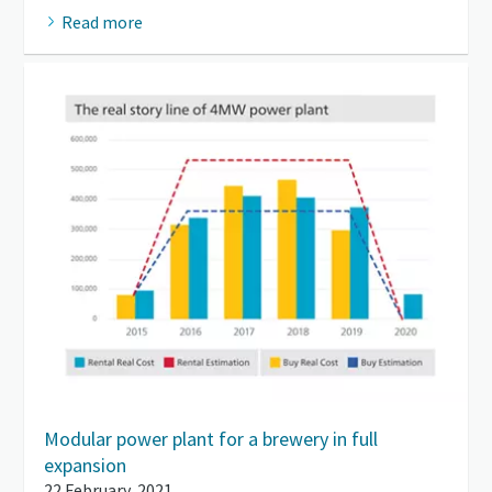
Read more
Modular power plant for a brewery in full
expansion
22 February, 2021