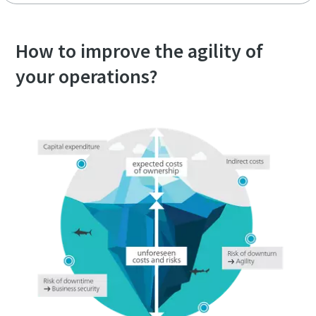
How to improve the agility of
your operations?