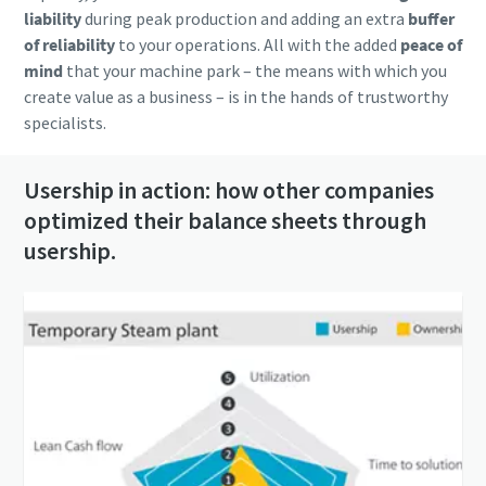
liability
during peak production and adding an extra
buffer
of reliability
to your operations. All with the added
peace of
mind
that your machine park – the means with which you
create value as a business – is in the hands of trustworthy
specialists.
Usership in action: how other companies
optimized their balance sheets through
usership.