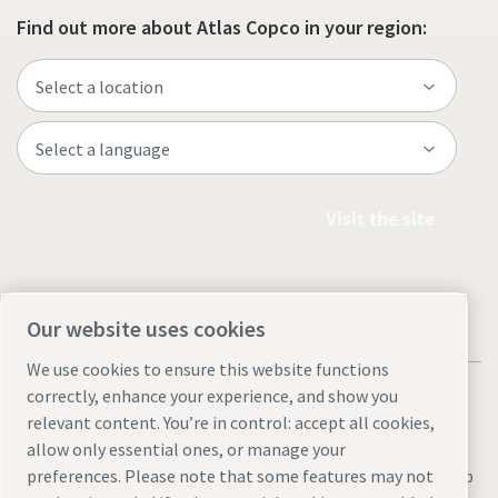
Find out more about Atlas Copco in your region:
Visit the site
Our website uses cookies
We use cookies to ensure this website functions
correctly, enhance your experience, and show you
relevant content. You’re in control: accept all cookies,
allow only essential ones, or manage your
Legal & Privacy Notices
Manage cookies
Accessibility
Sitemap
preferences. Please note that some features may not