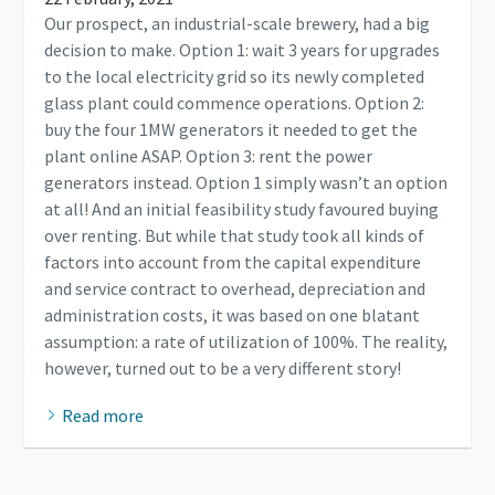
Our prospect, an industrial-scale brewery, had a big
decision to make. Option 1: wait 3 years for upgrades
to the local electricity grid so its newly completed
glass plant could commence operations. Option 2:
buy the four 1MW generators it needed to get the
plant online ASAP. Option 3: rent the power
generators instead. Option 1 simply wasn’t an option
at all! And an initial feasibility study favoured buying
over renting. But while that study took all kinds of
factors into account from the capital expenditure
and service contract to overhead, depreciation and
administration costs, it was based on one blatant
assumption: a rate of utilization of 100%. The reality,
however, turned out to be a very different story!
Read more