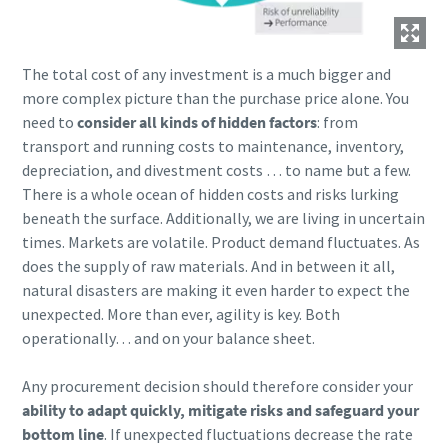
The total cost of any investment is a much bigger and
more complex picture than the purchase price alone. You
need to
consider all kinds of hidden factors
: from
transport and running costs to maintenance, inventory,
depreciation, and divestment costs … to name but a few.
There is a whole ocean of hidden costs and risks lurking
beneath the surface. Additionally, we are living in uncertain
times. Markets are volatile. Product demand fluctuates. As
does the supply of raw materials. And in between it all,
natural disasters are making it even harder to expect the
unexpected. More than ever, agility is key. Both
operationally… and on your balance sheet.
Any procurement decision should therefore consider your
ability to adapt quickly, mitigate risks and safeguard your
bottom line
. If unexpected fluctuations decrease the rate