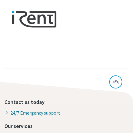
Contact us today
24/7 Emergency support
Our services