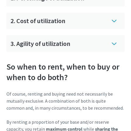
2. Cost of utilization
3. Agility of utilization
So when to rent, when to buy or
when to do both?
Of course, renting and buying need not necessarily be
mutually exclusive. A combination of both is quite
common and, in many circumstances, to be recommended.
By renting a proportion of your base and/or reserve
capacity, you retain
maximum control
while
sharing the