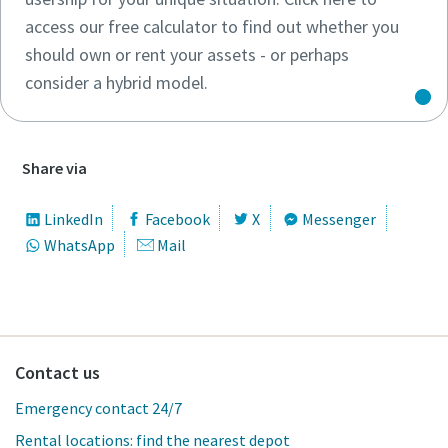
access our free calculator to find out whether you
should own or rent your assets - or perhaps
consider a hybrid model.
Share via
LinkedIn
Facebook
X
Messenger
WhatsApp
Mail
Contact us
Emergency contact 24/7
Rental locations: find the nearest depot