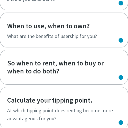
When to use, when to own?
What are the benefits of usership for you?
So when to rent, when to buy or
when to do both?
Calculate your tipping point.
At which tipping point does renting become more
advantageous for you?