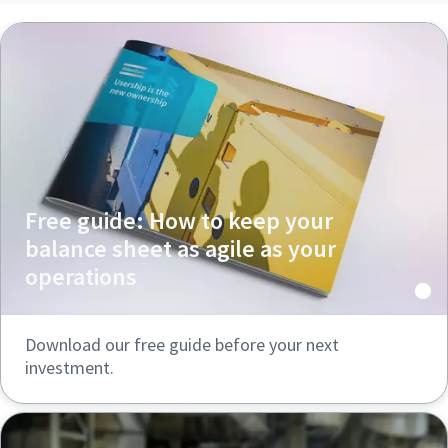
Free guide: How to keep your
balance sheet as agile as your
operations
Download our free guide before your next
investment.