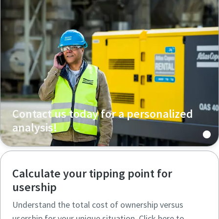
Contact us today for a personalized
analysis!
Calculate your tipping point for
usership
Understand the total cost of ownership versus
usership for your unique situation. Click here to