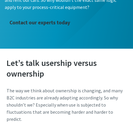
and rent our cars. So why wouldn’t the exact same logic
apply to your process-critical equipment?
Contact our experts today
Let’s talk usership versus
ownership
The way we think about ownership is changing, and many
B2C industries are already adapting accordingly. So why
shouldn’t we? Especially when use is subjected to
fluctuations that are becoming harder and harder to
predict.