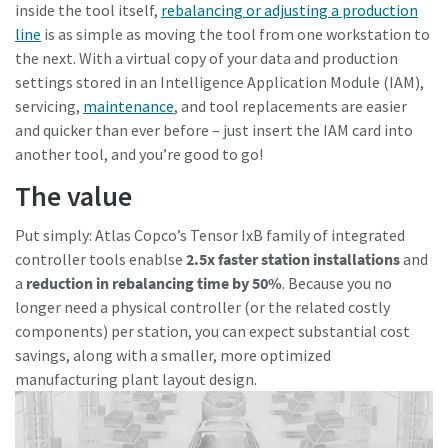
inside the tool itself,
rebalancing or adjusting a production
line
is as simple as moving the tool from one workstation to
the next. With a virtual copy of your data and production
settings stored in an Intelligence Application Module (IAM),
servicing,
maintenance
, and tool replacements are easier
and quicker than ever before – just insert the IAM card into
another tool, and you’re good to go!
The value
Put simply: Atlas Copco’s Tensor IxB family of integrated
controller tools enablse
2.5x faster station installations
and
a
reduction in rebalancing time by 50%
. Because you no
longer need a physical controller (or the related costly
components) per station, you can expect substantial cost
savings, along with a smaller, more optimized
manufacturing plant layout design.