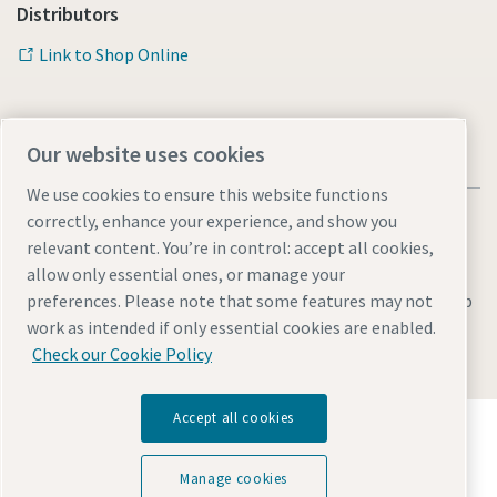
Distributors
Link to Shop Online
Our website uses cookies
We use cookies to ensure this website functions
correctly, enhance your experience, and show you
relevant content. You’re in control: accept all cookies,
allow only essential ones, or manage your
Legal & Privacy Notices
Manage cookies
Accessibility
Sitemap
preferences. Please note that some features may not
work as intended if only essential cookies are enabled.
© 2026 Atlas Copco AB
Check our Cookie Policy
Accept all cookies
Discover how the Atlas Copco Group enables
technology that transforms the future.
Visit Atlas Copco Group website
Manage cookies