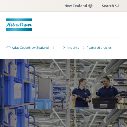
New Zealand
Search
Menu
Atlas Copco New Zealand
Insights
Featured articles