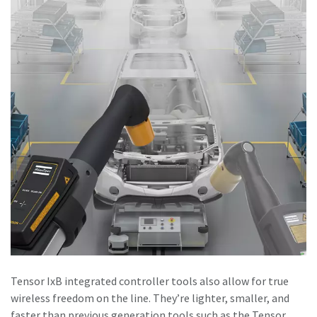
Tensor IxB integrated controller tools also allow for true
wireless freedom on the line. They’re lighter, smaller, and
faster than previous generation tools such as the Tensor