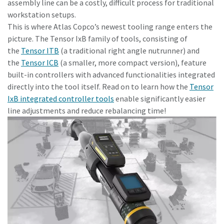
assembly line can be a costly, difficult process for traditional
workstation setups.
This is where Atlas Copco’s newest tooling range enters the
Time to calibrate?
picture. The Tensor IxB family of tools, consisting of
the
Tensor ITB
(a traditional right angle nutrunner) and
Secure your quality and reduce defects through Tool
the
Tensor ICB
(a smaller, more compact version), feature
Calibration and Accredited Quality Assurance Calibration.​
built-in controllers with advanced functionalities integrated
directly into the tool itself. Read on to learn how the
Tensor
Momentum Talks
Get your tools calibrated properly now!
IxB integrated controller tools
enable significantly easier
Discover inspirational and engaging talks on Atlas Copco
line adjustments and reduce rebalancing time!
Watch
View all our industries
Documentation & Resources
View All