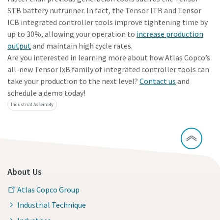
STB battery nutrunner. In fact, the Tensor ITB and Tensor
ICB integrated controller tools improve tightening time by
up to 30%, allowing your operation to
increase production
output
and maintain high cycle rates.
Are you interested in learning more about how Atlas Copco’s
all-new Tensor IxB family of integrated controller tools can
take your production to the next level?
Contact us
and
schedule a demo today!
Industrial Assembly
About Us
Atlas Copco Group
Industrial Technique