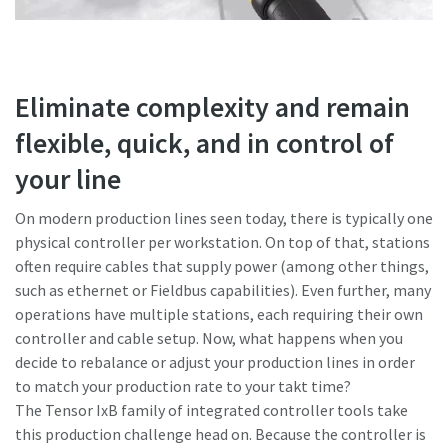
Eliminate complexity and remain
flexible, quick, and in control of
your line
On modern production lines seen today, there is typically one
physical controller per workstation. On top of that, stations
often require cables that supply power (among other things,
such as ethernet or Fieldbus capabilities). Even further, many
operations have multiple stations, each requiring their own
controller and cable setup. Now, what happens when you
decide to rebalance or adjust your production lines in order
to match your production rate to your takt time?
The Tensor IxB family of integrated controller tools take
this production challenge head on. Because the controller is