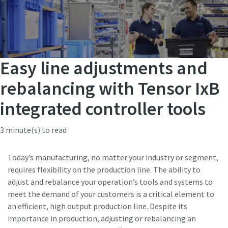
Easy line adjustments and
rebalancing with Tensor IxB
integrated controller tools
3 minute(s) to read
Today’s manufacturing, no matter your industry or segment,
requires flexibility on the production line. The ability to
adjust and rebalance your operation’s tools and systems to
meet the demand of your customers is a critical element to
an efficient, high output production line. Despite its
importance in production, adjusting or rebalancing an