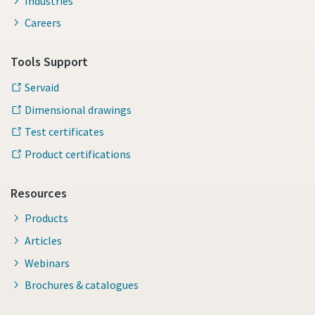
Industries
Careers
Tools Support
Servaid
Dimensional drawings
Test certificates
Product certifications
Resources
Products
Articles
Webinars
Brochures & catalogues