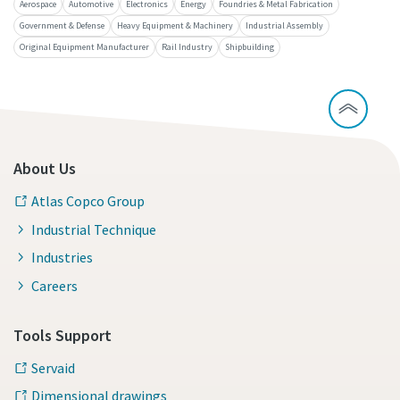
Aerospace
Automotive
Electronics
Energy
Foundries & Metal Fabrication
Government & Defense
Heavy Equipment & Machinery
Industrial Assembly
Original Equipment Manufacturer
Rail Industry
Shipbuilding
About Us
Atlas Copco Group
Industrial Technique
Industries
Careers
Tools Support
Servaid
Dimensional drawings