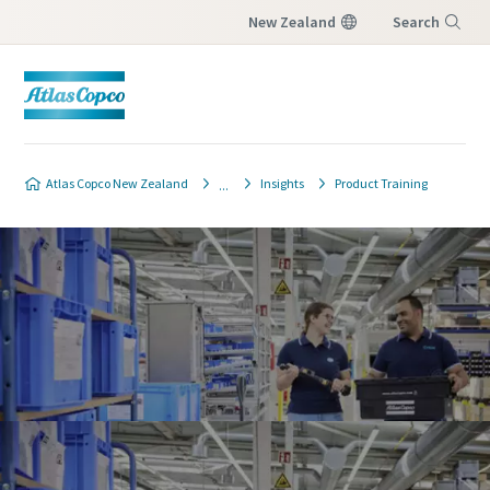
New Zealand
Search
Menu
Atlas Copco New Zealand
Insights
Product Training