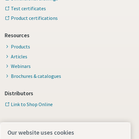
Test certificates
Product certifications
Resources
Products
Articles
Webinars
Brochures & catalogues
Distributors
Link to Shop Online
Our website uses cookies