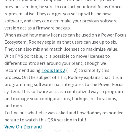
previous version, be sure to contact your local Atlas Copco
representative. They can get you set up with the new
software, and they can even make your previous software
version act as a firmware backup.
When asked how many licenses can be used on a Power Focus
Ecosystem, Rodney explains that users can use up to six.
They can also mix and match licenses to maximize value.
With FMS portable, it is possible to move licenses to
different controllers around your plant, though we
recommend using
ToolsTalk 2
(TT2) to simplify this
process. On the subject of TT2, Rodney explains that it is a
programming software that integrates to the Power Focus
system. This software acts as a centralized way to program
and manage your configurations, backups, restorations,
and more.
To find out what else was asked and how Rodney responded,
be sure to watch this Q&A session in full!
View On Demand