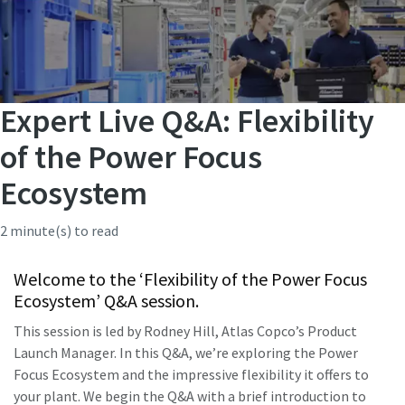
Expert Live Q&A: Flexibility
of the Power Focus
Ecosystem
2 minute(s) to read
Welcome to the ‘Flexibility of the Power Focus
Ecosystem’ Q&A session.
This session is led by Rodney Hill, Atlas Copco’s Product
Launch Manager. In this Q&A, we’re exploring the Power
Focus Ecosystem and the impressive flexibility it offers to
your plant. We begin the Q&A with a brief introduction to