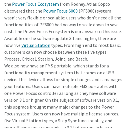
the
Power Focus Ecosystem
from Rodney. Atlas Copco
discovered that the
Power Focus 6000
(PF6000) system
wasn’t very flexible or scalable; users who don’t need all the
Time to calibrate?
functionalities of PF6000 had no way to scale down to save
Secure your quality and reduce defects through Tool
cost. The Power Focus Ecosystem is our answer to this issue.
Calibration and Accredited Quality Assurance Calibration.​
Available on the software update 3.1 and higher, there are
now five
Virtual Station
types. From high end to most basic,
Momentum Talks
customers can now choose between these five types:
Get your tools calibrated properly now!
Process, Critical, Station, Joint, and Batch.
Discover inspirational and engaging talks on Atlas Copco
We also now have an FMS portable, which stands for a
functionality management system that comes on a USB
Watch
device. This device allows for simple changes and it manages
your features. Users can have multiple FMS portables with
one Power Focus controller as long as they have software
version 3.1 or higher. On the subject of software version 3.1,
View all our industries
this upgrade brought many major changes to the Power
Documentation & Resources
Focus system. Users can now have multiple license sources,
five Virtual Station types, a Step Sync functionality, and
View All
more. If you want to upgrade to 3.1 but currently have a