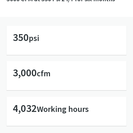
350
psi
3,000
cfm
4,032
Working hours