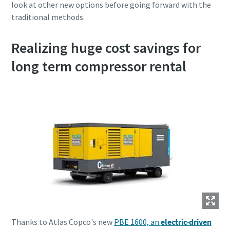
look at other new options before going forward with the
traditional methods.
Realizing huge cost savings for
long term compressor rental
Thanks to Atlas Copco's new
PBE 1600, an
electric-driven