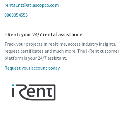
rental.nz@atlascopco.com
0800354555
I-Rent: your 24/7 rental assistance
Track your projects in realtime, access industry insights,
request certificates and much more. The I-Rent customer
platform is your 24/7 assistant.
Request your account today