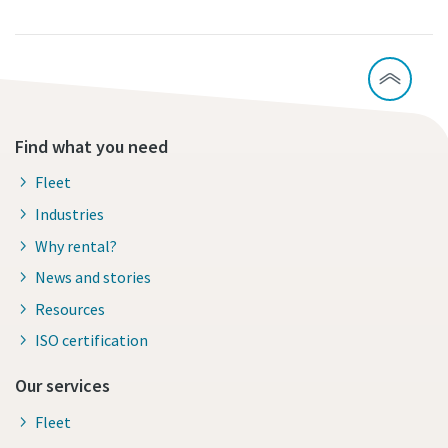
Find what you need
Fleet
Industries
Why rental?
News and stories
Resources
ISO certification
Our services
Fleet