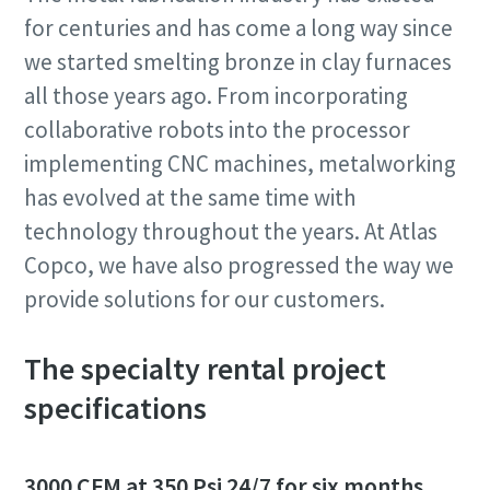
for centuries and has come a long way since
we started smelting bronze in clay furnaces
all those years ago. From incorporating
collaborative robots into the processor
implementing CNC machines, metalworking
has evolved at the same time with
technology throughout the years. At Atlas
Copco, we have also progressed the way we
provide solutions for our customers.
The specialty rental project
specifications
3000 CFM at 350 Psi 24/7 for six months