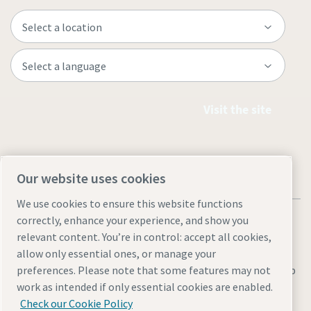
Visit the site
Our website uses cookies
We use cookies to ensure this website functions
correctly, enhance your experience, and show you
relevant content. You’re in control: accept all cookies,
allow only essential ones, or manage your
Legal & Privacy Notices
Manage cookies
Accessibility
Sitemap
preferences. Please note that some features may not
work as intended if only essential cookies are enabled.
© 2026 Atlas Copco AB
Check our Cookie Policy