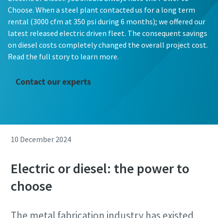
Choose. When a steel plant contacted us for a long term
rental (3000 cfm at 350 psi during 6 months); we offered our
latest released electric driven fleet. The consequent savings
on diesel costs completely changed the overall project cost.
Read the full story to learn more.
Contact our experts
10 December 2024
Electric or diesel: the power to
choose
The metal fabrication industry has existed