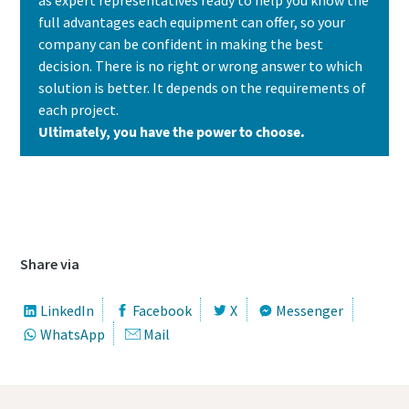
full advantages each equipment can offer, so your
company can be confident in making the best
decision. There is no right or wrong answer to which
solution is better. It depends on the requirements of
each project.
Ultimately, you have the power to choose.
Contact us today to learn which solution is
the best fit for your needs
Share via
LinkedIn
Facebook
X
Messenger
WhatsApp
Mail