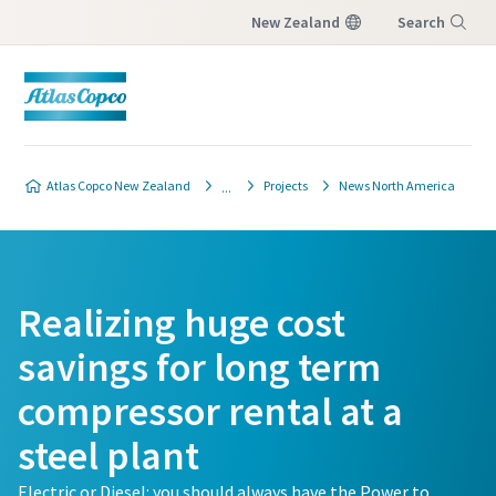
New Zealand
Search
Menu
Atlas Copco New Zealand
Projects
News North America
Realizing huge cost
savings for long term
compressor rental at a
steel plant
Electric or Diesel: you should always have the Power to