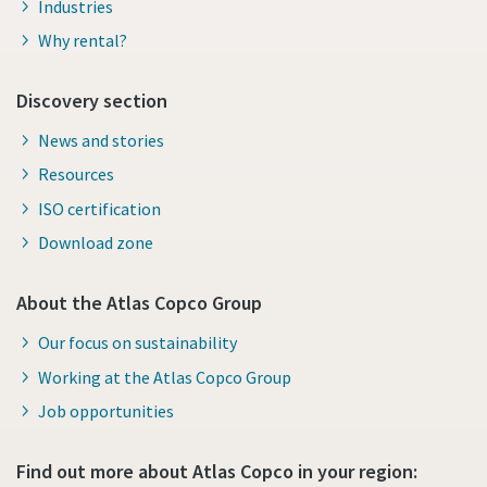
Industries
Why rental?
Discovery section
News and stories
Resources
ISO certification
Download zone
About the Atlas Copco Group
Our focus on sustainability
Working at the Atlas Copco Group
Job opportunities
Find out more about Atlas Copco in your region: