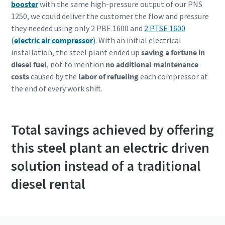
booster
with the same high-pressure output of our PNS
1250, we could deliver the customer the flow and pressure
they needed using only 2 PBE 1600 and
2 PTSE 1600
(
electric air compressor
)
. With an initial electrical
installation, the steel plant ended up
saving a fortune in
diesel fuel
, not to mention
no additional maintenance
costs
caused by the
labor of refueling
each compressor at
the end of every work shift.
Total savings achieved by offering
this steel plant an electric driven
solution instead of a traditional
diesel rental