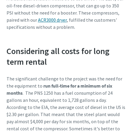
oil-free diesel-driven compressor, that can go up to 350
PSI without the need for a booster. These compressors,
paired with our
ACR3000 dryer
, fulfilled the customers'
specifications without a problem.
Considering all costs for long
term rental
The significant challenge to the project was the need for
the equipment to
run full-time for a minimum of six
months
. The PNS 1250 has a fuel consumption of 24
gallons an hour, equivalent to 1,728 gallons a day.
According to the EIA, the average cost of diesel in the US is
$2.30 per gallon. That meant that the steel plant would
pay almost $4,000 per day for six months, on top of the
rental cost of the compressor. Sometimes it's better to