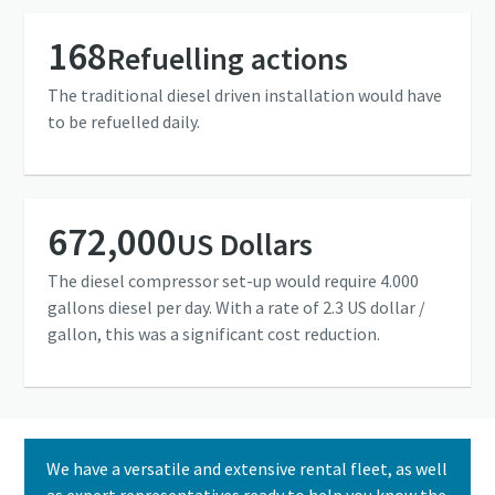
168
Refuelling actions
The traditional diesel driven installation would have
to be refuelled daily.
672,000
US Dollars
The diesel compressor set-up would require 4.000
gallons diesel per day. With a rate of 2.3 US dollar /
gallon, this was a significant cost reduction.
We have a versatile and extensive rental fleet, as well
as expert representatives ready to help you know the