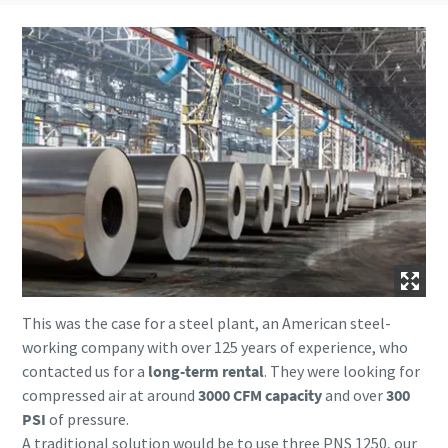
This was the case for a steel plant, an American steel-
working company with over 125 years of experience, who
contacted us for a
long-term rental
. They were looking for
compressed air at around
3000 CFM capacity
and over
300
PSI
of pressure.
A traditional solution would be to use three PNS 1250, our