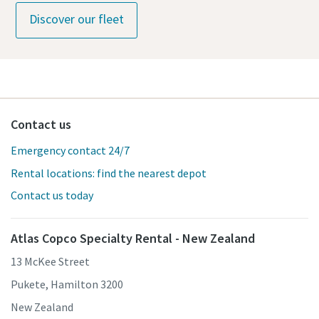
Discover our fleet
Contact us
Emergency contact 24/7
Rental locations: find the nearest depot
Contact us today
Atlas Copco Specialty Rental - New Zealand
13 McKee Street
Pukete, Hamilton 3200
New Zealand