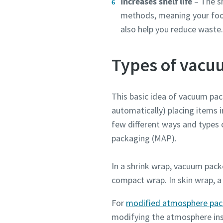
Increases shelf life
– The sh
Submit
Submit
Submit
methods, meaning your food 
also help you reduce waste
Anti-
Anti-
Anti-
Types of vacu
This basic idea of vacuum pack
automatically) placing items i
few different ways and types
packaging (MAP).
In a shrink wrap, vacuum pac
compact wrap. In skin wrap, a 
For
modified atmosphere pac
modifying the atmosphere insi