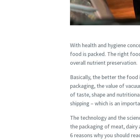
Country
Country
Country
Street
Street
Street
With health and hygiene conce
food is packed. The right foo
overall nutrient preservation.
City
City
City
Basically, the better the food
packaging, the value of vacuu
Postcod
Postcod
Postcod
of taste, shape and nutritiona
shipping – which is an importa
Request
Request
Request
The technology and the scienc
Any ques
Any ques
Any ques
the packaging of meat, dairy 
6 reasons why you should rea