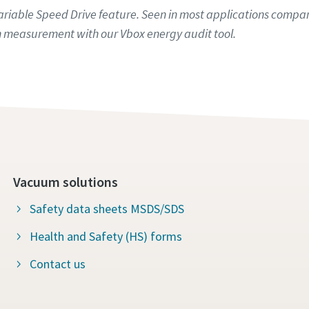
iable Speed Drive feature. Seen in most applications compare
 measurement with our Vbox energy audit tool.
Vacuum solutions
Safety data sheets MSDS/SDS
Health and Safety (HS) forms
Contact us