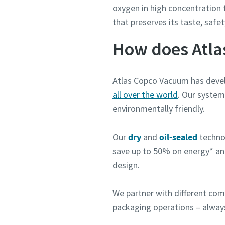
oxygen in high concentration 
that preserves its taste, saf
How does Atla
Atlas Copco Vacuum has devel
all over the world
. Our system
environmentally friendly.
Our
dry
and
oil-sealed
techno
save up to 50% on energy* a
design.
We partner with different com
packaging operations – alway