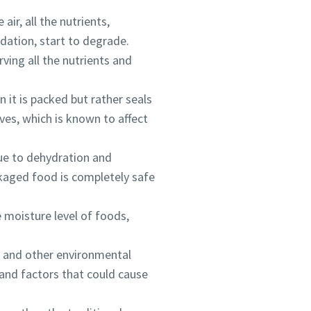
air, all the nutrients,
idation, start to degrade.
ing all the nutrients and
 it is packed but rather seals
ves, which is known to affect
ou
ou
ou
e to dehydration and
nd in
nd in
nd in
kaged food is completely safe
 moisture level of foods,
and
and
and
e, and other environmental
 and factors that could cause