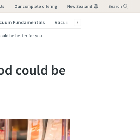
Us
our complete offering
New Zealand
Search
cuum Fundamentals
Vacuum Blog
Menu
uld be better for you
od could be
vacuum
vacuum
vacuum