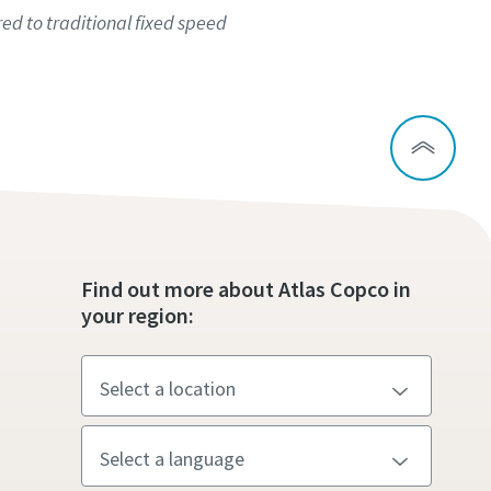
d to traditional fixed speed
Find out more about Atlas Copco in
your region: