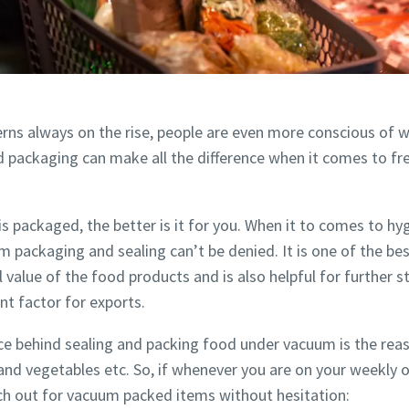
rns always on the rise, people are even more conscious of 
d packaging can make all the difference when it comes to fr
 is packaged, the better is it for you. When it to comes to h
m packaging and sealing can’t be denied. It is one of the be
e or ZIP
e or ZIP
e or ZIP
l value of the food products and is also helpful for further 
nt factor for exports.
e behind sealing and packing food under vacuum is the reaso
tion or Request
tion or Request
tion or Request
and vegetables etc. So, if whenever you are on your weekly o
ch out for vacuum packed items without hesitation: