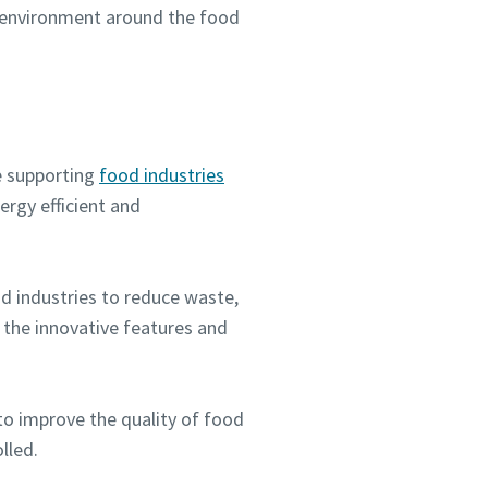
ve environment around the food
e supporting
food industries
rgy efficient and
d industries to reduce waste,
 the innovative features and
to improve the quality of food
lled.