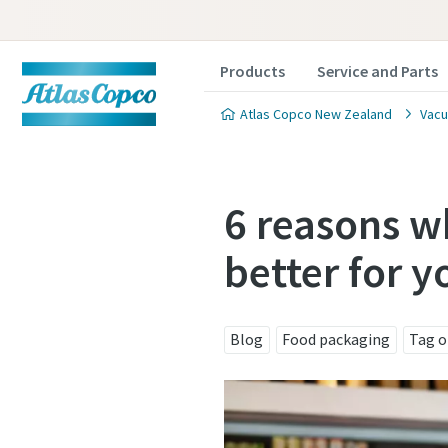
Products
Service and Parts
Atlas Copco New Zealand
Vacu
6 reasons 
better for y
Contact
Contact
Contact
Blog
Food packaging
Tag o
Atlas C
Atlas C
Atlas C
pumps a
pumps a
pumps a