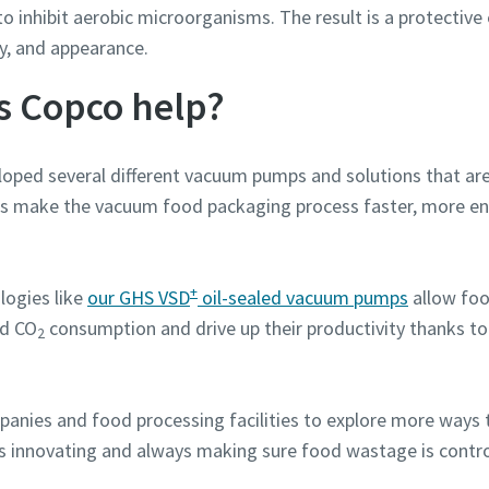
to inhibit aerobic microorganisms. The result is a protecti
ety, and appearance.
s Copco help?
oped several different vacuum pumps and solutions that ar
s make the vacuum food packaging process faster, more ene
+
logies like
our GHS VSD
oil-sealed vacuum pumps
allow foo
nd CO
consumption and drive up their productivity thanks to
2
panies and food processing facilities to explore more ways 
s innovating and always making sure food wastage is contro