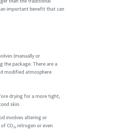
ger than the traditional
 an important benefit that can
volves (manually or
ng the package. There are a
and modified atmosphere
fore drying for a more tight,
cond skin.
od involves altering or
 of CO
, nitrogen or even
2