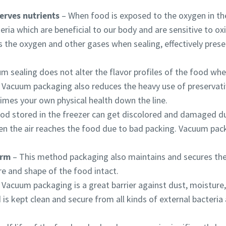
erves nutrients
​ – When food is exposed to the oxygen in the 
ria which are beneficial to our body and are sensitive to ox
he oxygen and other gases when sealing, effectively preserv
m sealing does not alter the flavor profiles of the food when
er. Vacuum packaging also reduces the heavy use of preservati
imes your own physical health down the line.
By submitting this request, Atlas Copco will be able to contact y
By submitting this request, Atlas Copco will be able to contact y
By submitting this request, Atlas Copco will be able to contact y
od stored in the freezer can get
discolored and damaged du
through the collected information. More information can be fou
through the collected information. More information can be fou
through the collected information. More information can be fou
en the air reaches the food due to bad packing. Vacuum pac
our privacy policy.
our privacy policy.
our privacy policy.
I have read and accepted the privacy policy
I have read and accepted the privacy policy
I have read and accepted the privacy policy
orm
– ​This method packaging also maintains and secures the
re and shape of the food intact.
I agree to receive notification about new products, events 
I agree to receive notification about new products, events 
I agree to receive notification about new products, events 
​ Vacuum packaging is a great barrier against dust, moistur
special promotions from Atlas Copco Vacuum.
special promotions from Atlas Copco Vacuum.
special promotions from Atlas Copco Vacuum.
is kept clean and secure from all kinds of external bacteria