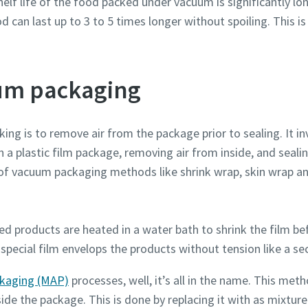
elf life of the food packed under vacuum is significantly lon
can last up to 3 to 5 times longer without spoiling. This is
.
Robot Verification
Robot Verification
Robot Verification
Click to start verification
Click to start verification
Click to start verification
um packaging
Friendly
Friendly
Friendly
Captcha ⇗
Captcha ⇗
Captcha ⇗
ing is to remove air from the package prior to sealing. It in
n a plastic film package, removing air from inside, and seali
 of vacuum packaging methods like shrink wrap, skin wrap 
ked
products are heated in a water bath to shrink the film be
special film envelops the products without tension like a se
kaging (MAP)
processes, well, it’s all in the name. This meth
de the package. This is done by replacing it with as mixture