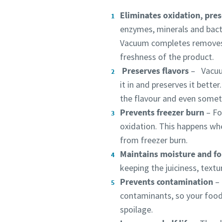
Eliminates oxidation, pres
enzymes, minerals and bacte
Vacuum completes removes t
freshness of the product.
Preserves flavors
​ – Vacuu
it in and preserves it bett
the flavour and even somet
Prevents freezer burn
​ –
Fo
oxidation. This happens wh
from freezer burn.
Maintains moisture and f
keeping the juiciness, textu
Prevents contamination
– 
contaminants, so your food 
spoilage.