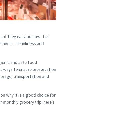
what they eat and how their
eshness, cleanliness and
ygienic and safe food
st ways to ensure preservation
storage, transportation and
n why it is a good choice for
r monthly grocery trip, here’s