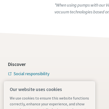
*When using pumps with our Var
vacuum technologies based on
Discover
Social responsibility
Atlas Copco Group
Our website uses cookies
Vacuum solutions
We use cookies to ensure this website functions
Careers
correctly, enhance your experience, and show